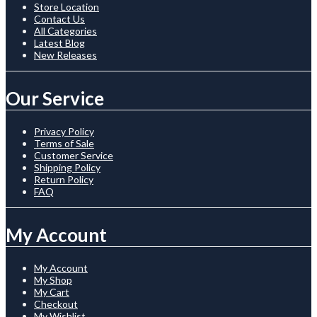
Store Location
Contact Us
All Categories
Latest Blog
New Releases
Our Service
Privacy Policy
Terms of Sale
Customer Service
Shipping Policy
Return Policy
FAQ
My Account
My Account
My Shop
My Cart
Checkout
My Wishlist