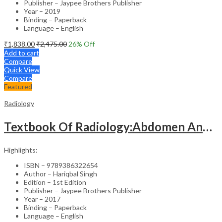
Publisher – Jaypee Brothers Publisher
Year – 2019
Binding – Paperback
Language – English
₹
1,838.00
₹
2,475.00
26
% Off
Add to cart
Compare
Quick View
Compare
Featured
Radiology
Textbook Of Radiology:Abdomen And Pelvis
Highlights:
ISBN – 9789386322654
Author – Hariqbal Singh
Edition – 1st Edition
Publisher – Jaypee Brothers Publisher
Year – 2017
Binding – Paperback
Language – English