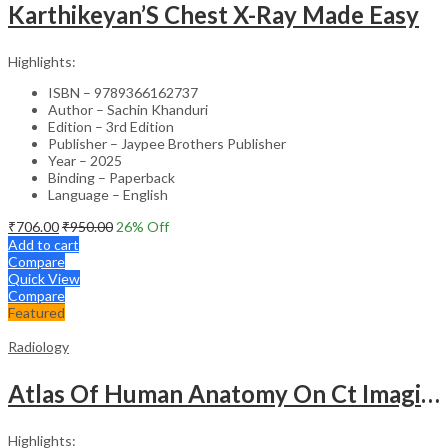
Karthikeyan’S Chest X-Ray Made Easy
Highlights:
ISBN – 9789366162737
Author – Sachin Khanduri
Edition – 3rd Edition
Publisher – Jaypee Brothers Publisher
Year – 2025
Binding – Paperback
Language – English
₹
706.00
₹
950.00
26
% Off
Add to cart
Compare
Quick View
Compare
Featured
Radiology
Atlas Of Human Anatomy On Ct Imaging
Highlights: