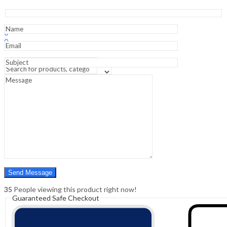
Chest
&
Cardiovascular
Sign In
Hello,
System
0
-1st
0
Edition
₹
0.00
Cart
quantity
Menu
Search
Search
0
₹
0.00
Cart
35
People viewing this product right now!
Guaranteed Safe Checkout