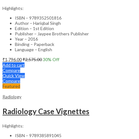
Highlights:
ISBN – 9789352501816
Author – Hariqbal Singh
Edition – 1st Edition
Publisher – Jaypee Brothers Publisher
Year – 2016
Binding – Paperback
Language – English
₹
1,796.00
₹
2,575.00
30
% Off
Add to cart
Compare
Quick View
Compare
Featured
Radiology
Radiology Case Vignettes
Highlights:
ISBN – 9789385891045