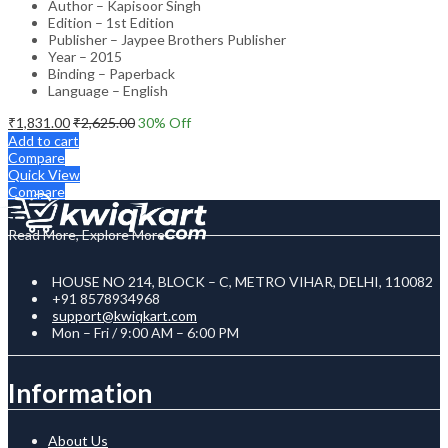
Author – Kapisoor Singh
Edition – 1st Edition
Publisher – Jaypee Brothers Publisher
Year – 2015
Binding – Paperback
Language – English
₹
1,831.00
₹
2,625.00
30
% Off
Add to cart
Compare
Quick View
Compare
Read More, Explore More
HOUSE NO 214, BLOCK – C, METRO VIHAR, DELHI, 110082
+91 8578934968
support@kwiqkart.com
Mon – Fri / 9:00 AM – 6:00 PM
Information
About Us