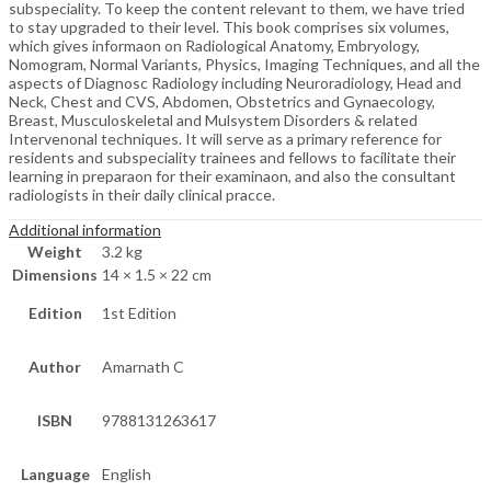
subspeciality. To keep the content relevant to them, we have tried
to stay upgraded to their level. This book comprises six volumes,
which gives informaon on Radiological Anatomy, Embryology,
Nomogram, Normal Variants, Physics, Imaging Techniques, and all the
aspects of Diagnosc Radiology including Neuroradiology, Head and
Neck, Chest and CVS, Abdomen, Obstetrics and Gynaecology,
Breast, Musculoskeletal and Mulsystem Disorders & related
Intervenonal techniques. It will serve as a primary reference for
residents and subspeciality trainees and fellows to facilitate their
learning in preparaon for their examinaon, and also the consultant
radiologists in their daily clinical pracce.
Additional information
Weight
3.2 kg
Dimensions
14 × 1.5 × 22 cm
Edition
1st Edition
Author
Amarnath C
ISBN
9788131263617
Language
English