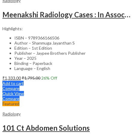
Radiology
Meenakshi Radiology Cases : In Association With Tnpy-Iria Part-1
Highlights:
ISBN – 9789366166506
Author – Shanmuga Jayanthan S
Edition – 1st Edition
Publisher – Jaypee Brothers Publisher
Year – 2025
Binding – Paperback
Language – English
₹
1,333.00
₹
1,795.00
26
% Off
Add to cart
Compare
Quick View
Compare
Featured
Radiology
101 Ct Abdomen Solutions