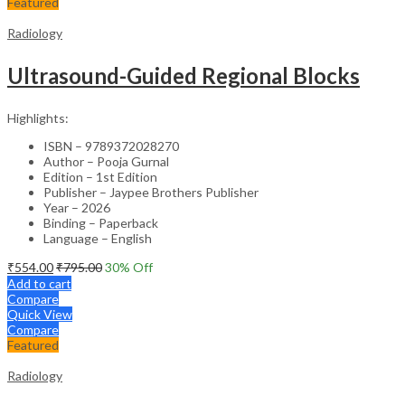
Featured
Radiology
Ultrasound-Guided Regional Blocks
Highlights:
ISBN – 9789372028270
Author – Pooja Gurnal
Edition – 1st Edition
Publisher – Jaypee Brothers Publisher
Year – 2026
Binding – Paperback
Language – English
₹
554.00
₹
795.00
30
% Off
Add to cart
Compare
Quick View
Compare
Featured
Radiology