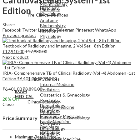
Biochemistry
Pharmacology
Edition
Histology
Pathology
Physiology
Pre-Clinical Sciences
Anatomy
Share:
Biochemistry
Facebook
Twitter
LinkedIn
Telegram
Pinterest
WhatsApp
Histology
Previous product
Physiology
Textbook of Radiology and Imaging, 2 Vol Set - 8th Edition
₹
12,910.00
₹
17,930.00
Next product
EXAM
IRIA- Comprehensive TB of Clinical Radiology (Vol -4) Abdomen -1st
MEDICAL
Edition
₹
6,401.00
₹
8,890.00
Clinical Sciences
Internal Medicine
₹
6,401.00
₹
8,890.00
Pediatrics
EXAM
Obstetrics & Gynecology
MEDICAL
28
% Off
Psychiatry
Clinical Sciences
Close
Dermatology
Internal Medicine
Neurology
Pediatrics
Emergency Medicine
Obstetrics & Gynecology
Price Summary
Family Medicine
Psychiatry
Radiology
Dermatology
Pathology
Neurology
Maximum Retail Price
Surgical Sciences
Emergency Medicine