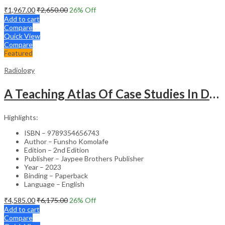
₹
1,967.00
₹
2,650.00
26
% Off
Add to cart
Compare
Quick View
Compare
Featured
Radiology
A Teaching Atlas Of Case Studies In Diagnostic Imaging
Highlights:
ISBN – 9789354656743
Author – Funsho Komolafe
Edition – 2nd Edition
Publisher – Jaypee Brothers Publisher
Year – 2023
Binding – Paperback
Language – English
₹
4,585.00
₹
6,175.00
26
% Off
Add to cart
Compare