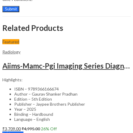
Related Products
Featured
Radiology
Aiims-Mamc-Pgi Imaging Series Diagnostic Radiology Chest And Cardiovascular Imaging
Highlights:
ISBN – 9789366166674
Author – Gaurav Shanker Pradhan
Edition – 5th Edition
Publisher – Jaypee Brothers Publisher
Year – 2025
Binding – Hardbound
Language – English
₹
3,709.00
₹
4,995.00
26
% Off