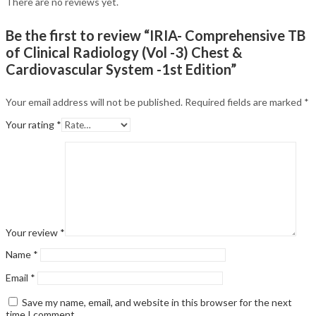
There are no reviews yet.
Be the first to review “IRIA- Comprehensive TB
of Clinical Radiology (Vol -3) Chest &
Cardiovascular System -1st Edition”
Your email address will not be published.
Required fields are marked
*
Your rating
*
Your review
*
Name
*
Email
*
Save my name, email, and website in this browser for the next
time I comment.