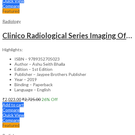
Quick View
Compare
Featured
Radiology
Clinico Radiological Series Imaging Of Chest Infections
Highlights:
ISBN – 9789352705023
Author – Ashu Seith Bhalla
Edition – 1st Edition
Publisher – Jaypee Brothers Publisher
Year – 2019
Binding – Paperback
Language – English
₹
2,023.00
₹
2,725.00
26
% Off
Add to cart
Compare
Quick View
Compare
Featured