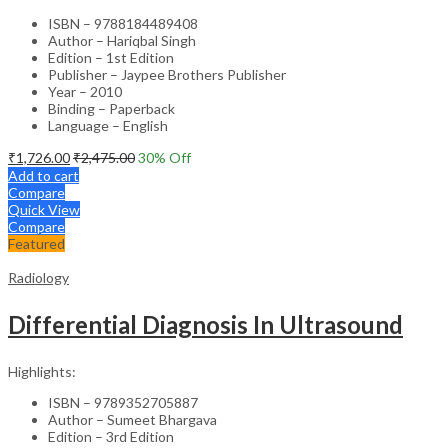
ISBN – 9788184489408
Author – Hariqbal Singh
Edition – 1st Edition
Publisher – Jaypee Brothers Publisher
Year – 2010
Binding – Paperback
Language – English
₹
1,726.00
₹
2,475.00
30
% Off
Add to cart
Compare
Quick View
Compare
Featured
Radiology
Differential Diagnosis In Ultrasound
Highlights:
ISBN – 9789352705887
Author – Sumeet Bhargava
Edition – 3rd Edition