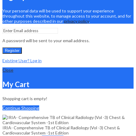
Your personal data will be used to support your experience
throughout this website, to manage access to your account, and for
other purposes described in our
privacy policy
.
A password will be sent to your email address.
Register
Existing User? Log in
Close
My Cart
Shopping cart is empty!
Continue Shopping
IRIA- Comprehensive TB of Clinical Radiology (Vol -3) Chest &
Cardiovascular System -1st Edition