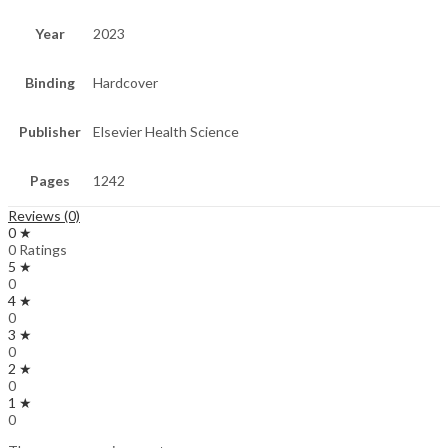
Year
2023
Binding
Hardcover
Publisher
Elsevier Health Science
Pages
1242
Reviews (0)
0 ★
0 Ratings
5 ★
0
4 ★
0
3 ★
0
2 ★
0
1 ★
0