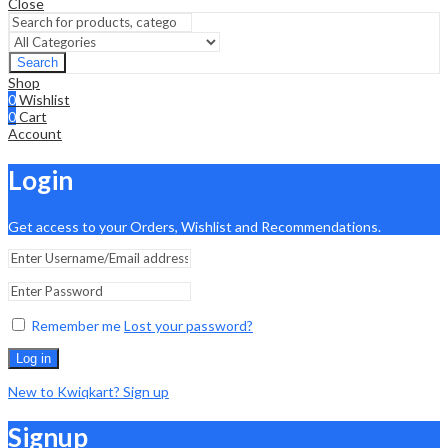
Close
Search
Shop
0
Wishlist
0
Cart
Account
Login
Get access to your Orders, Wishlist and Recommendations.
Remember me
Lost your password?
Log in
New to Kwiqkart? Sign up
Signup