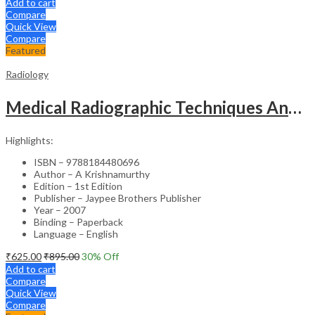
Add to cart
Compare
Quick View
Compare
Featured
Radiology
Medical Radiographic Techniques And Dark Room Practices
Highlights:
ISBN – 9788184480696
Author – A Krishnamurthy
Edition – 1st Edition
Publisher – Jaypee Brothers Publisher
Year – 2007
Binding – Paperback
Language – English
₹
625.00
₹
895.00
30
% Off
Add to cart
Compare
Quick View
Compare