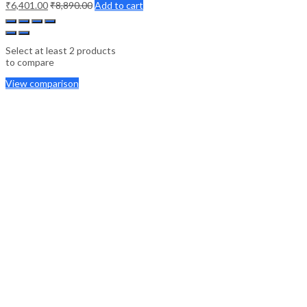
₹
6,401.00
₹
8,890.00
Add to cart
Select at least 2 products
to compare
View comparison