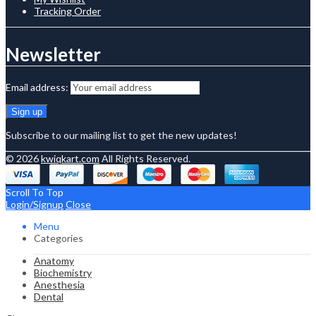
Tracking Order
Newsletter
Email address:
Subscribe to our mailing list to get the new updates!
© 2026
kwiqkart.com
All Rights Reserved.
Scroll To Top
Login/Signup
Close
Menu
Categories
Anatomy
Biochemistry
Anesthesia
Dental