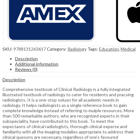
SKU:
9788131263617
Category:
Radiology
Tags:
Education
,
Medical
Description
Additional information
Reviews (0)
Description
Comprehensive textbook of Clinical Radiology is a fully integrated
illustrated textbook of radiology to cater for residents and pracsing
radiologists. It is a one-stop soluon for all academic needs in
radiology. It helps radiologists as a single reference book to gain
complete knowledge instead of referring to mulple resources. More
than 500 remarkable authors, who are recognized experts in their
subspeciality, have contributed to this book. To meet the
expectaons of clinical radiologists, thorough clinical experse and
familiarity with all the imaging modalies appropriate to address their
clinical quesons are necessary, regardless of one’s favoured