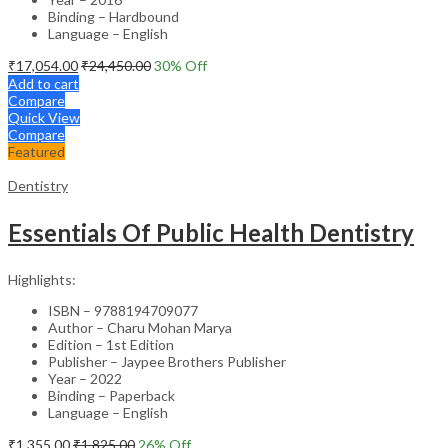
Binding – Hardbound
Language – English
₹
17,054.00
₹
24,450.00
30
% Off
Add to cart
Compare
Quick View
Compare
Featured
Dentistry
Essentials Of Public Health Dentistry
Highlights:
ISBN – 9788194709077
Author – Charu Mohan Marya
Edition – 1st Edition
Publisher – Jaypee Brothers Publisher
Year – 2022
Binding – Paperback
Language – English
₹
1,355.00
₹
1,825.00
26
% Off