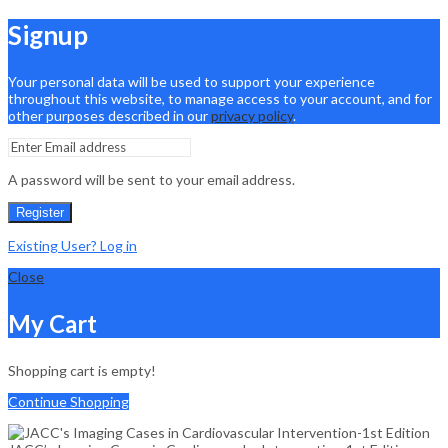
Signup
Your personal data will be used to support your experience
throughout this website, to manage access to your account, and for
other purposes described in our
privacy policy
.
A password will be sent to your email address.
Register
Existing User? Log in
Close
My Cart
Shopping cart is empty!
Continue Shopping