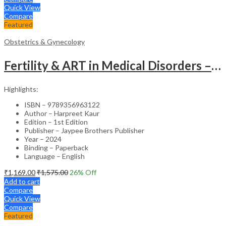
Quick View
Compare
Featured
Obstetrics & Gynecology
Fertility & ART in Medical Disorders – Clinical Guide
Highlights:
ISBN – 9789356963122
Author – Harpreet Kaur
Edition – 1st Edition
Publisher – Jaypee Brothers Publisher
Year – 2024
Binding – Paperback
Language – English
₹
1,169.00
₹
1,575.00
26
% Off
Add to cart
Compare
Quick View
Compare
Featured