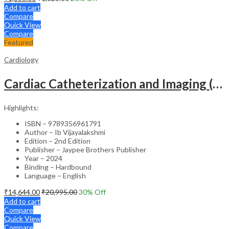
Add to cart
Compare
Quick View
Compare
Featured
Cardiology
Cardiac Catheterization and Imaging (From Pediatrics to Geriatrics) – Clinical Guide
Highlights:
ISBN – 9789356961791
Author – Ib Vijayalakshmi
Edition – 2nd Edition
Publisher – Jaypee Brothers Publisher
Year – 2024
Binding – Hardbound
Language – English
₹
14,644.00
₹
20,995.00
30
% Off
Add to cart
Compare
Quick View
Compare