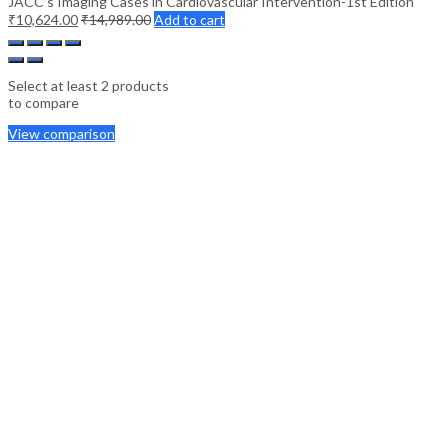
JACC’s Imaging Cases in Cardiovascular Intervention-1st Edition
₹
10,624.00
₹
14,989.00
Add to cart
Select at least 2 products
to compare
View comparison