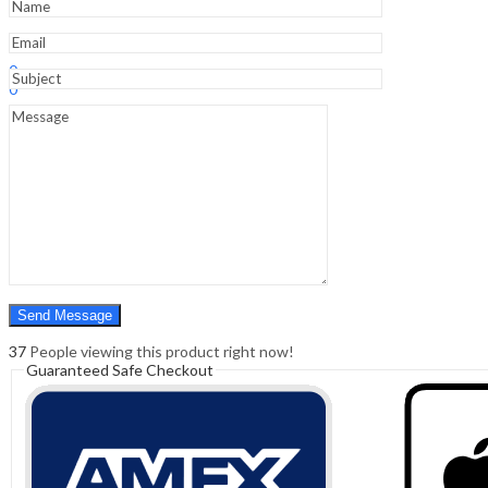
Sign In
Hello,
0
0
₹
0.00
Cart
Menu
Search
Search
0
₹
0.00
Cart
37
People viewing this product right now!
Guaranteed Safe Checkout