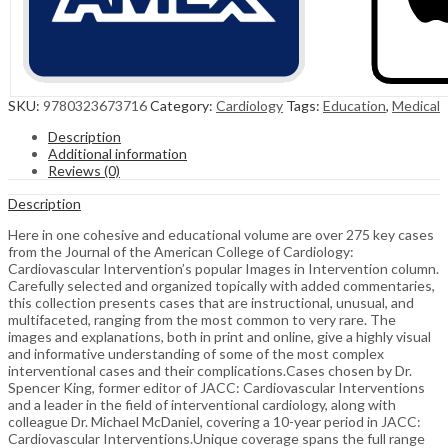
SKU:
9780323673716
Category:
Cardiology
Tags:
Education
,
Medical
Description
Additional information
Reviews (0)
Description
Here in one cohesive and educational volume are over 275 key cases
from the Journal of the American College of Cardiology:
Cardiovascular Intervention’s popular Images in Intervention column.
Carefully selected and organized topically with added commentaries,
this collection presents cases that are instructional, unusual, and
multifaceted, ranging from the most common to very rare. The
images and explanations, both in print and online, give a highly visual
and informative understanding of some of the most complex
interventional cases and their complications.Cases chosen by Dr.
Spencer King, former editor of JACC: Cardiovascular Interventions
and a leader in the field of interventional cardiology, along with
colleague Dr. Michael McDaniel, covering a 10-year period in JACC:
Cardiovascular Interventions.Unique coverage spans the full range