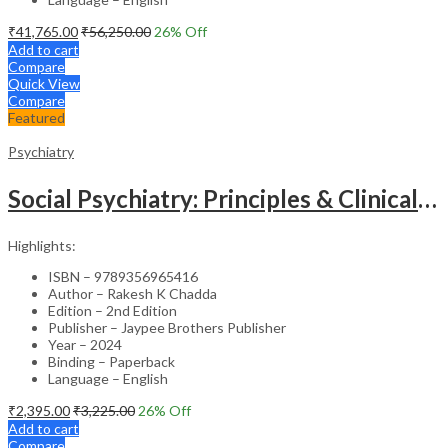
₹
41,765.00
₹
56,250.00
26
% Off
Add to cart
Compare
Quick View
Compare
Featured
Psychiatry
Social Psychiatry: Principles & Clinical Perspectives
Highlights:
ISBN – 9789356965416
Author – Rakesh K Chadda
Edition – 2nd Edition
Publisher – Jaypee Brothers Publisher
Year – 2024
Binding – Paperback
Language – English
₹
2,395.00
₹
3,225.00
26
% Off
Add to cart
Compare