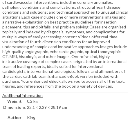
of cardiovascular interventions, including coronary anomalies,
pathologic conditions and complications; structural heart disease
conditions and solutions; and technical approaches to unusual clinical
situations.Each case includes one or more interventional images and
a narrative explanation on best practice guidelines for insertion,
placement, tips and pitfalls, and problem solving.Cases are organized
topically and indexed by diagnosis, symptoms, and complications for
multiple ways of easily accessing content.Videos offer real-time
visualization of fourth dimension conditions for an improved
understanding of complex and innovative approaches.Images include
high-quality angiographic, echocardiographic, optical tomographic,
CT, MRI, histologic, and other images. One-of-a-kind, highly
instructive coverage of complex cases, originated by an international
team of leading experts, ideally suited for interventional
cardiologists, interventional radiologists, fellows, and all members of
the cardiac cath lab team.Enhanced eBook version included with
purchase. Your enhanced eBook allows you to access all of the text,
figures, and references from the book on a variety of devices.
Additional information
Weight
0.2 kg
Dimensions
22.1 × 2.29 × 28.19 cm
Author
King