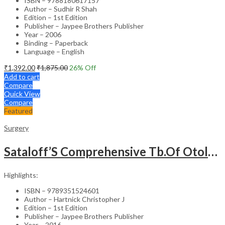
ISBN – 9788180617157
Author – Sudhir R Shah
Edition – 1st Edition
Publisher – Jaypee Brothers Publisher
Year – 2006
Binding – Paperback
Language – English
₹
1,392.00
₹
1,875.00
26
% Off
Add to cart
Compare
Quick View
Compare
Featured
Surgery
Sataloff’S Comprehensive Tb.Of Otolaryngology Head&Neck Surgery Pediatric Otolaryngology Vol.6
Highlights:
ISBN – 9789351524601
Author – Hartnick Christopher J
Edition – 1st Edition
Publisher – Jaypee Brothers Publisher
Year – 2016