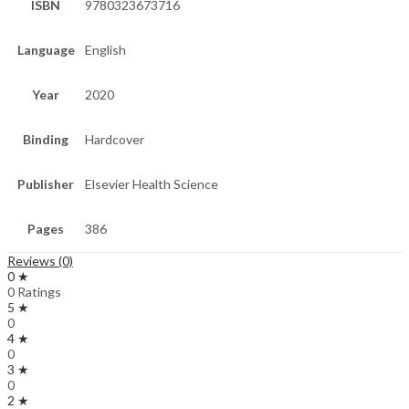
ISBN
9780323673716
Language
English
Year
2020
Binding
Hardcover
Publisher
Elsevier Health Science
Pages
386
Reviews (0)
0 ★
0 Ratings
5 ★
0
4 ★
0
3 ★
0
2 ★