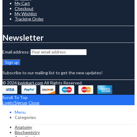
My Cart
Checkout
My Wishlist
Tracking Order
Newsletter
Email address:
Subscribe to our mailing list to get the new updates!
© 2026
kwiqkart.com
All Rights Reserved.
Scroll To Top
Login/Signup
Close
Menu
Categories
Anatomy
Biochemistry