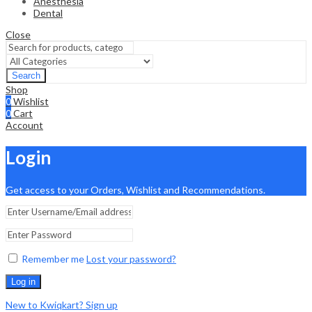
Anesthesia
Dental
Close
Search
Shop
0
Wishlist
0
Cart
Account
Login
Get access to your Orders, Wishlist and Recommendations.
Remember me
Lost your password?
Log in
New to Kwiqkart? Sign up