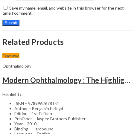
Save my name, email, and website in this browser for the next
time I comment.
Related Products
Featured
Ophthalmology
Modern Ophthalmology : The Highlights Vol.2
Highlights:
ISBN – 9789962678151
Author – Benjamin F. Boyd
Edition – 1st Edition
Publisher – Jaypee Brothers Publisher
Year – 2010
Binding – Hardbound
Language – English