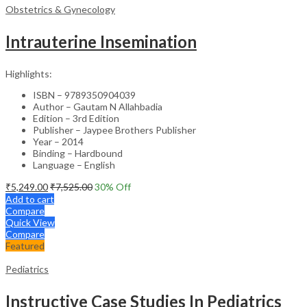
Obstetrics & Gynecology
Intrauterine Insemination
Highlights:
ISBN – 9789350904039
Author – Gautam N Allahbadia
Edition – 3rd Edition
Publisher – Jaypee Brothers Publisher
Year – 2014
Binding – Hardbound
Language – English
₹
5,249.00
₹
7,525.00
30
% Off
Add to cart
Compare
Quick View
Compare
Featured
Pediatrics
Instructive Case Studies In Pediatrics