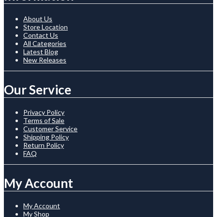
About Us
Store Location
Contact Us
All Categories
Latest Blog
New Releases
Our Service
Privacy Policy
Terms of Sale
Customer Service
Shipping Policy
Return Policy
FAQ
My Account
My Account
My Shop