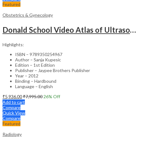
Featured
Obstetrics & Gynecology
Donald School Video Atlas of Ultrasound in Fetal Anomalies and Gyne-Oncology – Medical Textbook
Highlights:
ISBN – 9789350254967
Author – Sanja Kupesic
Edition – 1st Edition
Publisher – Jaypee Brothers Publisher
Year – 2012
Binding – Hardbound
Language – English
₹
5,936.00
₹
7,995.00
26
% Off
Add to cart
Compare
Quick View
Compare
Featured
Radiology