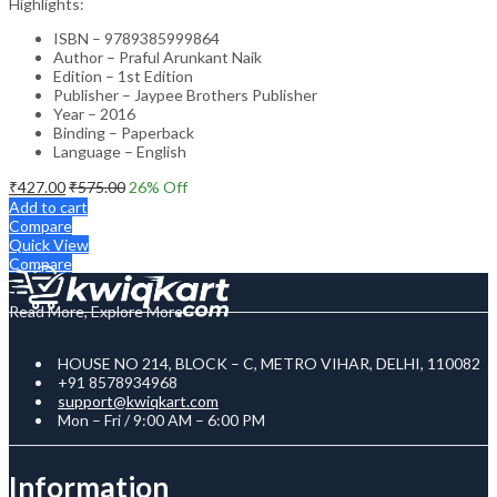
Highlights:
ISBN – 9789385999864
Author – Praful Arunkant Naik
Edition – 1st Edition
Publisher – Jaypee Brothers Publisher
Year – 2016
Binding – Paperback
Language – English
₹
427.00
₹
575.00
26
% Off
Add to cart
Compare
Quick View
Compare
Read More, Explore More
HOUSE NO 214, BLOCK – C, METRO VIHAR, DELHI, 110082
+91 8578934968
support@kwiqkart.com
Mon – Fri / 9:00 AM – 6:00 PM
Information