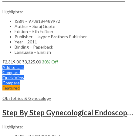
Highlights:
ISBN – 9788184489972
Author – Suraj Gupte
Edition – 5th Edition
Publisher – Jaypee Brothers Publisher
Year – 2011
Binding – Paperback
Language – English
₹
2,319.00
₹
3,325.00
30
% Off
Add to cart
Compare
Quick View
Compare
Featured
Obstetrics & Gynecology
Step By Step Gynecological Endoscopy Surgery With 2 Interactive Cd Roms
Highlights: