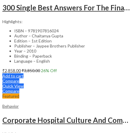
300 Single Best Answers For The Final Frcr Part A
Highlights:
ISBN – 9781907816024
Author – Chaitanya Gupta
Edition – 1st Edition
Publisher – Jaypee Brothers Publisher
Year – 2010
Binding – Paperback
Language – English
₹
2,858.00
₹
3,850.00
26
% Off
Add to cart
Compare
Quick View
Compare
Featured
Behavior
Corporate Hospital Culture And Communication Skill