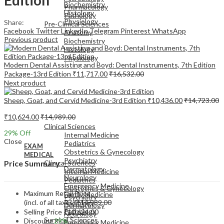
Biochemistry
Pharmacology
Histology
Pathology
Physiology
Share:
Pre-Clinical Sciences
Facebook
Twitter
LinkedIn
Telegram
Pinterest
WhatsApp
Anatomy
Previous product
Biochemistry
Histology
Physiology
Modern Dental Assisting and Boyd: Dental Instruments, 7th Edition
Package-13rd Edition
₹
11,717.00
₹
16,532.00
Next product
Sheep, Goat, and Cervid Medicine-3rd Edition
₹
10,436.00
₹
14,723.00
EXAM
₹
10,624.00
₹
14,989.00
MEDICAL
Clinical Sciences
29
% Off
Internal Medicine
Close
Pediatrics
EXAM
Obstetrics & Gynecology
MEDICAL
Psychiatry
Clinical Sciences
Price Summary
Dermatology
Internal Medicine
Neurology
Pediatrics
Emergency Medicine
Obstetrics & Gynecology
Maximum Retail Price
Family Medicine
Psychiatry
(incl. of all taxes)
₹
14,989.00
Radiology
Dermatology
Pathology
Selling Price
₹
10,624.00
Neurology
Surgical Sciences
Discount
29%
Emergency Medicine