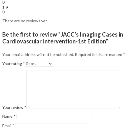
0
1 ★
0
There are no reviews yet.
Be the first to review “JACC’s Imaging Cases in
Cardiovascular Intervention-1st Edition”
Your email address will not be published.
Required fields are marked
*
Your rating
*
Your review
*
Name
*
Email
*