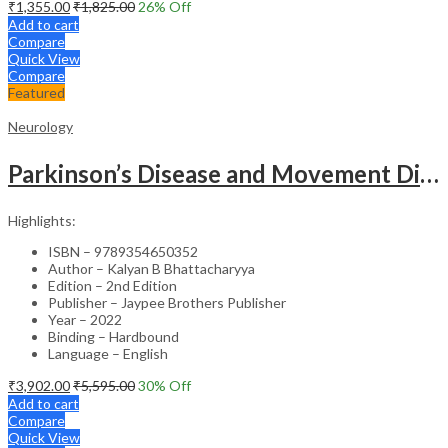
₹
1,355.00
₹
1,825.00
26
% Off
Add to cart
Compare
Quick View
Compare
Featured
Neurology
Parkinson’s Disease and Movement Disorders – Clinical Guide
Highlights:
ISBN – 9789354650352
Author – Kalyan B Bhattacharyya
Edition – 2nd Edition
Publisher – Jaypee Brothers Publisher
Year – 2022
Binding – Hardbound
Language – English
₹
3,902.00
₹
5,595.00
30
% Off
Add to cart
Compare
Quick View