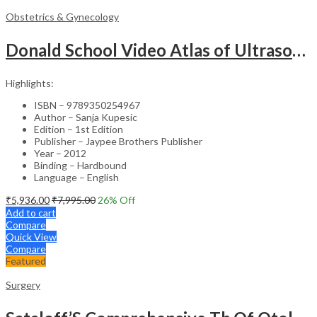
Obstetrics & Gynecology
Donald School Video Atlas of Ultrasound in Fetal Anomalies and Gyne-Oncology – Medical Textbook
Highlights:
ISBN – 9789350254967
Author – Sanja Kupesic
Edition – 1st Edition
Publisher – Jaypee Brothers Publisher
Year – 2012
Binding – Hardbound
Language – English
₹
5,936.00
₹
7,995.00
26
% Off
Add to cart
Compare
Quick View
Compare
Featured
Surgery