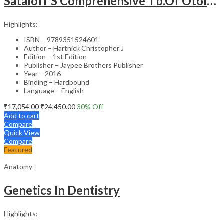
Sataloff’S Comprehensive Tb.Of Otolaryngology Head&Neck Surgery Pediatric Otolaryngology Vol.6
Highlights:
ISBN – 9789351524601
Author – Hartnick Christopher J
Edition – 1st Edition
Publisher – Jaypee Brothers Publisher
Year – 2016
Binding – Hardbound
Language – English
₹
17,054.00
₹
24,450.00
30
% Off
Add to cart
Compare
Quick View
Compare
Featured
Anatomy
Genetics In Dentistry
Highlights: