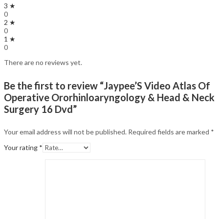
3 ★
0
2 ★
0
1 ★
0
There are no reviews yet.
Be the first to review “Jaypee’S Video Atlas Of
Operative Ororhinloaryngology & Head & Neck
Surgery 16 Dvd”
Your email address will not be published.
Required fields are marked
*
Your rating
*