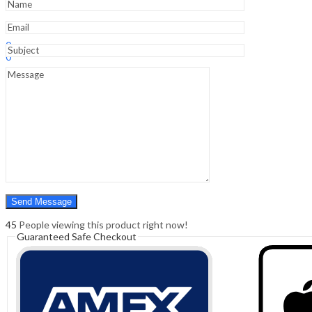
16
Dvd
quantity
Sign In
Hello,
0
0
₹
0.00
Cart
Menu
Search
Search
0
₹
0.00
Cart
45
People viewing this product right now!
Guaranteed Safe Checkout