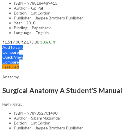
ISBN – 9788184489415
Author – Gp Pal
Edition – 1st Edition
Publisher – Jaypee Brothers Publisher
Year – 2010
Binding – Paperback
Language – English
₹
1,517.00
₹
2,175.00
30
% Off
Add to cart
Compare
Quick View
Compare
Featured
Anatomy
Surgical Anatomy A Student’S Manual
Highlights:
ISBN – 9789352701490
Author – Sibani Mazumdar
Edition – 1st Edition
Publisher – Jaypee Brothers Publisher