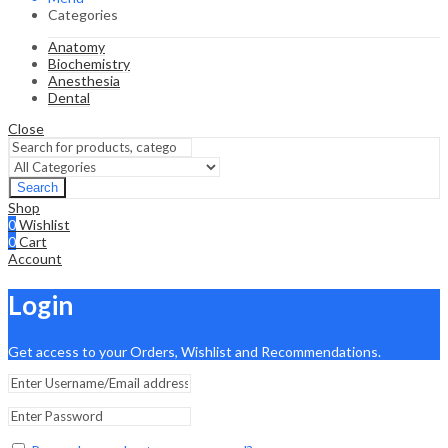
Categories
Anatomy
Biochemistry
Anesthesia
Dental
Close
Search
Shop
0
Wishlist
0
Cart
Account
Login
Get access to your Orders, Wishlist and Recommendations.