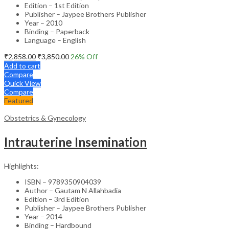
Edition – 1st Edition
Publisher – Jaypee Brothers Publisher
Year – 2010
Binding – Paperback
Language – English
₹
2,858.00
₹
3,850.00
26
% Off
Add to cart
Compare
Quick View
Compare
Featured
Obstetrics & Gynecology
Intrauterine Insemination
Highlights:
ISBN – 9789350904039
Author – Gautam N Allahbadia
Edition – 3rd Edition
Publisher – Jaypee Brothers Publisher
Year – 2014
Binding – Hardbound