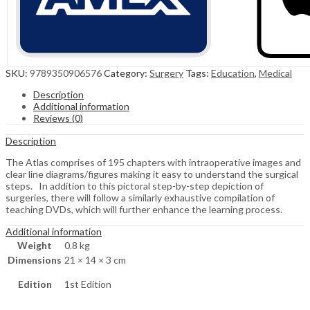
SKU:
9789350906576
Category:
Surgery
Tags:
Education
,
Medical
Description
Additional information
Reviews (0)
Description
The Atlas comprises of 195 chapters with intraoperative images and
clear line diagrams/figures making it easy to understand the surgical
steps. In addition to this pictoral step-by-step depiction of
surgeries, there will follow a similarly exhaustive compilation of
teaching DVDs, which will further enhance the learning process.
Additional information
Weight
0.8 kg
Dimensions
21 × 14 × 3 cm
Edition
1st Edition