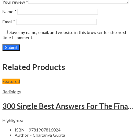
Your review
*
Name
*
Email
*
Save my name, email, and website in this browser for the next
time I comment.
Related Products
Featured
Radiology
300 Single Best Answers For The Final Frcr Part A
Highlights:
ISBN – 9781907816024
Author – Chaitanya Gupta