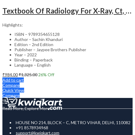
Textbook Of Radiology For X-Ray, Ct, Mri, Bsc, Brit And Msc Technicians
Highlights:
ISBN – 9789354655128
Author – Sachin Khanduri
Edition – 2nd Edition
Publisher – Jaypee Brothers Publisher
Year – 2022
Binding – Paperback
Language – English
₹
984.00
₹
1,325.00
26
% Off
Add to cart
Compare
Quick View
Compare
Read More, Explore More
HOUSE NO 214, BLOCK – C, METRO VIHAR, DELHI, 110082
+91 8578934968
support@kwiqkart.com