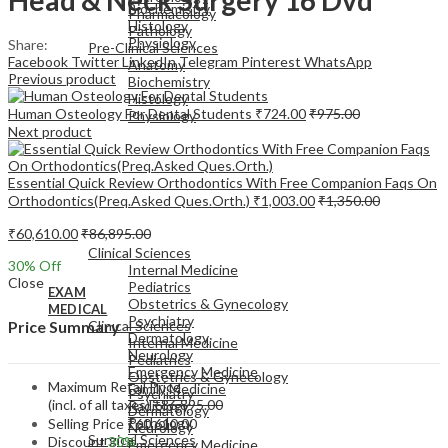
Biochemistry
Pharmacology
Histology
Pathology
Physiology
Share:
Pre-Clinical Sciences
Facebook
Twitter
LinkedIn
Telegram
Pinterest
WhatsApp
Anatomy
Previous product
Biochemistry
Histology
Human Osteology For Dental Students
₹
724.00
₹
975.00
Physiology
Next product
Essential Quick Review Orthodontics With Free Companion Faqs On
Orthodontics(Preq.Asked Ques.Orth.)
₹
1,003.00
₹
1,350.00
EXAM
₹
60,610.00
₹
86,895.00
MEDICAL
Clinical Sciences
30
% Off
Internal Medicine
Close
Pediatrics
EXAM
Obstetrics & Gynecology
MEDICAL
Psychiatry
Clinical Sciences
Price Summary
Dermatology
Internal Medicine
Neurology
Pediatrics
Emergency Medicine
Obstetrics & Gynecology
Maximum Retail Price
Family Medicine
Psychiatry
(incl. of all taxes)
₹
86,895.00
Radiology
Dermatology
Pathology
Selling Price
₹
60,610.00
Neurology
Surgical Sciences
Discount
30%
Emergency Medicine