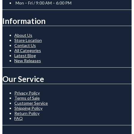
Mon – Fri / 9:00 AM – 6:00 PM
Information
About Us
Store Location
Contact Us
All Categories
Latest Blog
New Releases
Our Service
Privacy Policy
Terms of Sale
Customer Service
Shipping Policy
Return Policy
FAQ