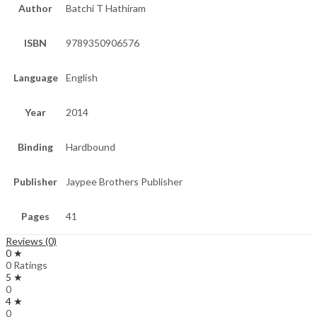
Author
Batchi T Hathiram
ISBN
9789350906576
Language
English
Year
2014
Binding
Hardbound
Publisher
Jaypee Brothers Publisher
Pages
41
Reviews (0)
0 ★
0 Ratings
5 ★
0
4 ★
0