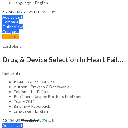
Language – English
₹
5,249.00
₹
7,525.00
30
% Off
Add to cart
Compare
Quick View
Compare
Featured
Cardiology
Drug & Device Selection In Heart Failure
Highlights:
ISBN – 9789350907238
Author – Prakash C Deedwania
Edition – 1st Edition
Publisher – Jaypee Brothers Publisher
Year – 2014
Binding – Paperback
Language – English
₹
6,434.00
₹
9,225.00
30
% Off
Add to cart