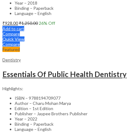
Year – 2018
Binding – Paperback
Language – English
₹
928.00
₹
1,250.00
26
% Off
Add to cart
Compare
Quick View
Compare
Featured
Dentistry
Essentials Of Public Health Dentistry
Highlights:
ISBN – 9788194709077
Author – Charu Mohan Marya
Edition – 1st Edition
Publisher – Jaypee Brothers Publisher
Year – 2022
Binding – Paperback
Language – English