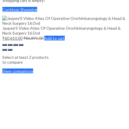
Shopping cart is empty!
Continue Shopping
Jaypee’S Video Atlas Of Operative Ororhinloaryngology & Head &
Neck Surgery 16 Dvd
₹
60,610.00
₹
86,895.00
Add to cart
Select at least 2 products
to compare
View comparison