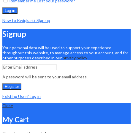
Remember me
Lost your password?
Log in
New to Kwiqkart? Sign up
Signup
Your personal data will be used to support your experience
throughout this website, to manage access to your account, and for
other purposes described in our
privacy policy
.
A password will be sent to your email address.
Register
Existing User? Log in
Close
My Cart