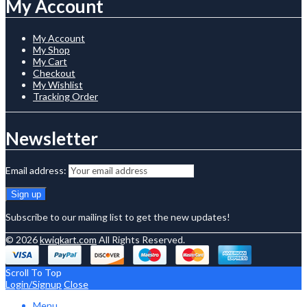
My Account
My Account
My Shop
My Cart
Checkout
My Wishlist
Tracking Order
Newsletter
Email address:
Subscribe to our mailing list to get the new updates!
© 2026
kwiqkart.com
All Rights Reserved.
Scroll To Top
Login/Signup
Close
Menu