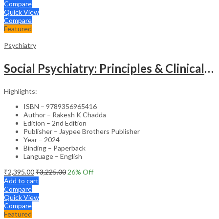
Compare
Quick View
Compare
Featured
Psychiatry
Social Psychiatry: Principles & Clinical Perspectives
Highlights:
ISBN – 9789356965416
Author – Rakesh K Chadda
Edition – 2nd Edition
Publisher – Jaypee Brothers Publisher
Year – 2024
Binding – Paperback
Language – English
₹
2,395.00
₹
3,225.00
26
% Off
Add to cart
Compare
Quick View
Compare
Featured