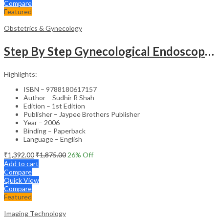
Compare
Featured
Obstetrics & Gynecology
Step By Step Gynecological Endoscopy Surgery With 2 Interactive Cd Roms
Highlights:
ISBN – 9788180617157
Author – Sudhir R Shah
Edition – 1st Edition
Publisher – Jaypee Brothers Publisher
Year – 2006
Binding – Paperback
Language – English
₹
1,392.00
₹
1,875.00
26
% Off
Add to cart
Compare
Quick View
Compare
Featured
Imaging Technology