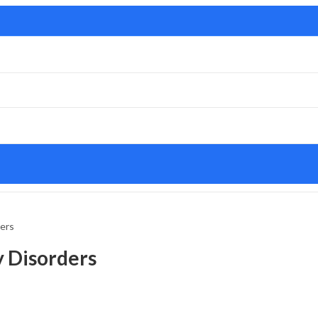
ders
y Disorders