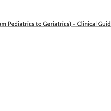
 Pediatrics to Geriatrics) – Clinical Gui