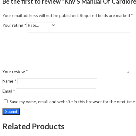
Be the first to review “Knv’S Manual Of Cardior
Your email address will not be published.
Required fields are marked
*
Your rating
*
Your review
*
Name
*
Email
*
Save my name, email, and website in this browser for the next tim
Related Products