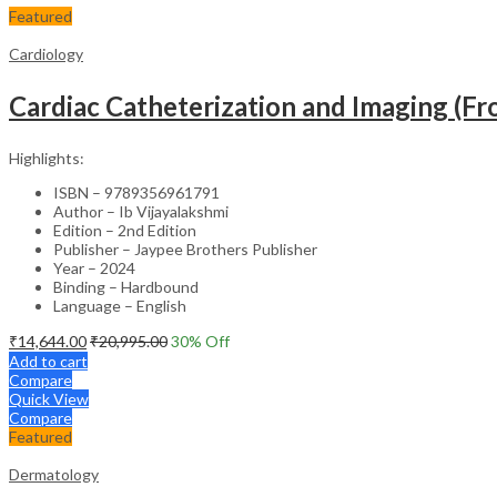
Featured
Cardiology
Cardiac Catheterization and Imaging (From
Highlights:
ISBN – 9789356961791
Author – Ib Vijayalakshmi
Edition – 2nd Edition
Publisher – Jaypee Brothers Publisher
Year – 2024
Binding – Hardbound
Language – English
₹
14,644.00
₹
20,995.00
30
% Off
Add to cart
Compare
Quick View
Compare
Featured
Dermatology