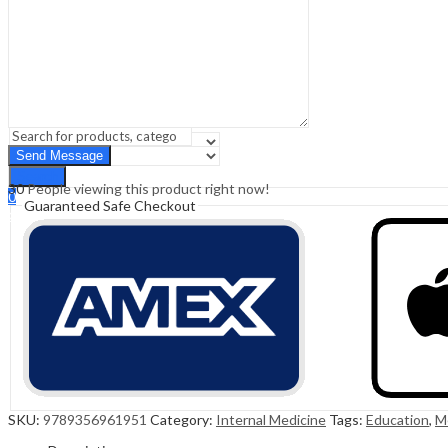
Sign In
Hello,
0
0
₹
0.00
Cart
Menu
Search
Search
30
People viewing this product right now!
0
Guaranteed Safe Checkout
₹
0.00
Cart
SKU:
9789356961951
Category:
Internal Medicine
Tags:
Education
,
M