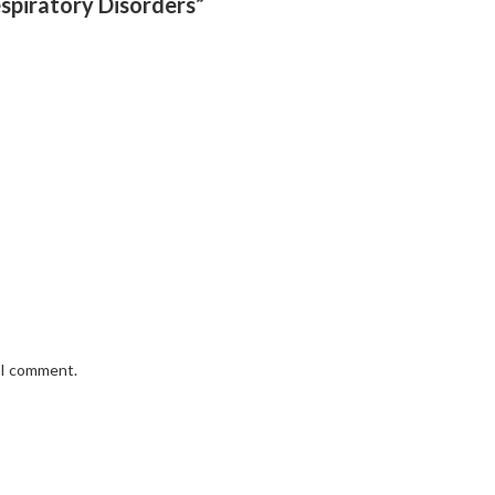
espiratory Disorders”
e I comment.