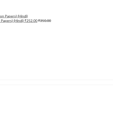
Papers) (Hindi)
₹
252.00
₹
350.00