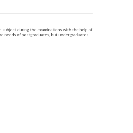
e subject during the examinations with the help of
to the needs of postgraduates, but undergraduates