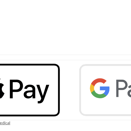
edical