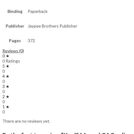
Binding
Paperback
Publisher
Jaypee Brothers Publisher
Pages
372
Reviews (0)
0 ★
0 Ratings
5 ★
0
4 ★
0
3 ★
0
2 ★
0
1 ★
0
There are no reviews yet.