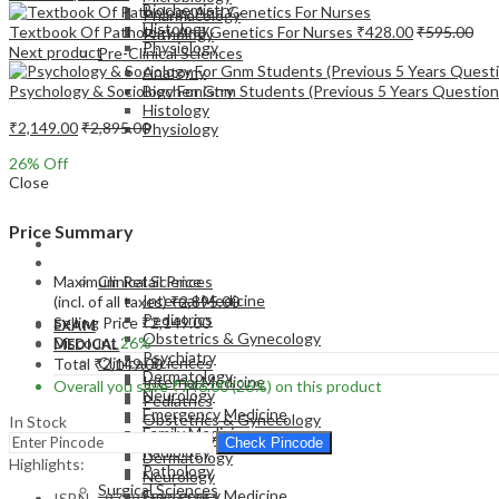
Biochemistry
Pharmacology
Histology
Textbook Of Pathology And Genetics For Nurses
₹
428.00
₹
595.00
Pathology
Physiology
Next product
Pre-Clinical Sciences
Anatomy
Psychology & Sociology For Gnm Students (Previous 5 Years Question 
Biochemistry
Histology
₹
2,149.00
₹
2,895.00
Physiology
26
% Off
Close
Price Summary
EXAM
MEDICAL
Maximum Retail Price
Clinical Sciences
Internal Medicine
(incl. of all taxes)
₹
2,895.00
Pediatrics
Selling Price
₹
2,149.00
EXAM
Obstetrics & Gynecology
Discount
26%
MEDICAL
Psychiatry
Clinical Sciences
Total
₹
2,149.00
Dermatology
Internal Medicine
Overall you save
₹
746.00
(26%)
on this product
Neurology
Pediatrics
Emergency Medicine
Obstetrics & Gynecology
In Stock
Family Medicine
Psychiatry
Check Pincode
Radiology
Dermatology
Highlights:
Pathology
Neurology
Surgical Sciences
Emergency Medicine
ISBN – 9789356961951