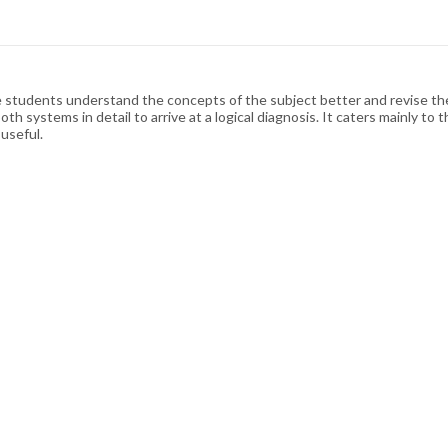
e students understand the concepts of the subject better and revise th
th systems in detail to arrive at a logical diagnosis. It caters mainly 
 useful.