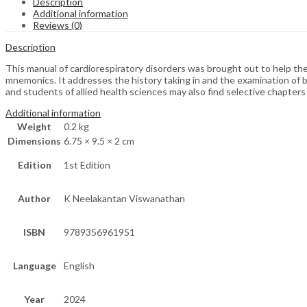
Description
Additional information
Reviews (0)
Description
This manual of cardiorespiratory disorders was brought out to help th
mnemonics. It addresses the history taking in and the examination of bo
and students of allied health sciences may also find selective chapters
Additional information
Weight
0.2 kg
Dimensions
6.75 × 9.5 × 2 cm
Edition
1st Edition
Author
K Neelakantan Viswanathan
ISBN
9789356961951
Language
English
Year
2024