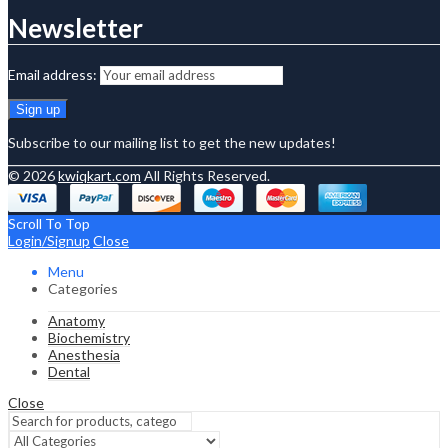
Newsletter
Email address:
Subscribe to our mailing list to get the new updates!
© 2026
kwiqkart.com
All Rights Reserved.
Scroll To Top
Login/Signup
Close
Menu
Categories
Anatomy
Biochemistry
Anesthesia
Dental
Close