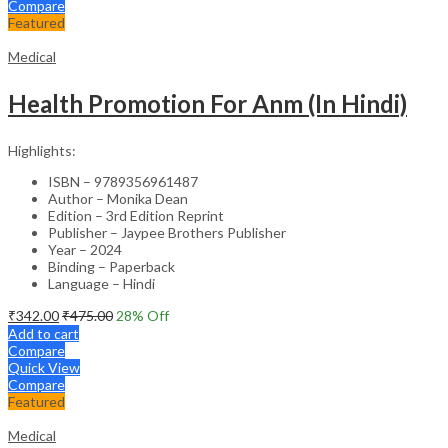
Compare
Featured
Medical
Health Promotion For Anm (In Hindi)
Highlights:
ISBN – 9789356961487
Author – Monika Dean
Edition – 3rd Edition Reprint
Publisher – Jaypee Brothers Publisher
Year – 2024
Binding – Paperback
Language – Hindi
₹
342.00
₹
475.00
28
% Off
Add to cart
Compare
Quick View
Compare
Featured
Medical