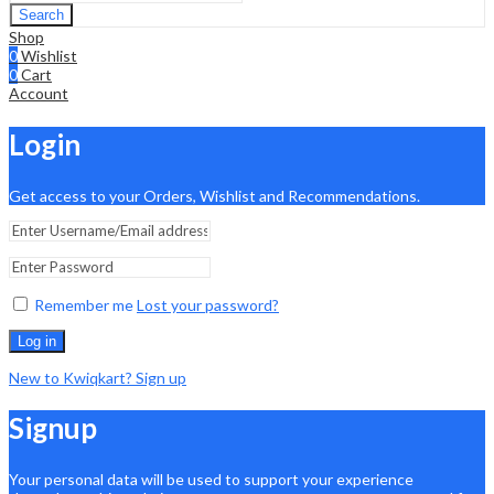
Search
Shop
0
Wishlist
0
Cart
Account
Login
Get access to your Orders, Wishlist and Recommendations.
Remember me
Lost your password?
Log in
New to Kwiqkart? Sign up
Signup
Your personal data will be used to support your experience