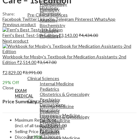
Biochemistry
Pharmacology
Histology
Pathology
Physiology
Share:
Pre-Clinical Sciences
Facebook
Twitter
LinkedIn
Telegram
Pinterest
WhatsApp
Anatomy
Previous product
Biochemistry
Histology
Ferri's Best Test-5th Edition
₹
3,143.00
₹
4,434.00
Physiology
Next product
Workbook for Mosby's Textbook for Medication Assistants-2nd
Edition
₹
2,514.00
₹
3,547.00
EXAM
₹
2,829.00
₹
3,991.00
MEDICAL
Clinical Sciences
29
% Off
Internal Medicine
Close
Pediatrics
EXAM
Obstetrics & Gynecology
MEDICAL
Psychiatry
Clinical Sciences
Price Summary
Dermatology
Internal Medicine
Neurology
Pediatrics
Emergency Medicine
Obstetrics & Gynecology
Maximum Retail Price
Family Medicine
Psychiatry
(incl. of all taxes)
₹
3,991.00
Radiology
Dermatology
Pathology
Selling Price
₹
2,829.00
Neurology
Surgical Sciences
Discount
29%
Emergency Medicine