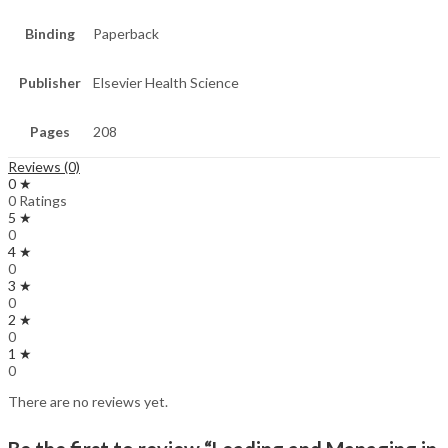
Binding
Paperback
Publisher
Elsevier Health Science
Pages
208
Reviews (0)
0 ★
0 Ratings
5 ★
0
4 ★
0
3 ★
0
2 ★
0
1 ★
0
There are no reviews yet.