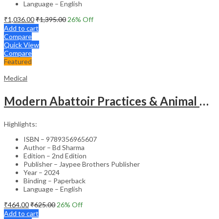
Language – English
₹
1,036.00
₹
1,395.00
26
% Off
Add to cart
Compare
Quick View
Compare
Featured
Medical
Modern Abattoir Practices & Animal Byproducts Technology
Highlights:
ISBN – 9789356965607
Author – Bd Sharma
Edition – 2nd Edition
Publisher – Jaypee Brothers Publisher
Year – 2024
Binding – Paperback
Language – English
₹
464.00
₹
625.00
26
% Off
Add to cart