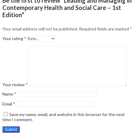
Be the first to review “Leading and Managing in
Contemporary Health and Social Care – 1st
Edition”
Your email address will not be published.
Required fields are marked
*
Your rating
*
Your review
*
Name
*
Email
*
Save my name, email, and website in this browser for the next
time I comment.