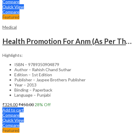
Compare
Quick View
Compare
Featured
Medical
Health Promotion For Anm (As Per The Latest Syllabus On Inc) Punjabi
Highlights:
ISBN – 9789350904879
Author – Rahish Chand Suthar
Edition – 1st Edition
Publisher – Jaypee Brothers Publisher
Year – 2013
Binding – Paperback
Language – Punjabi
₹
324.00
₹
450.00
28
% Off
Add to cart
Compare
Quick View
Compare
Featured