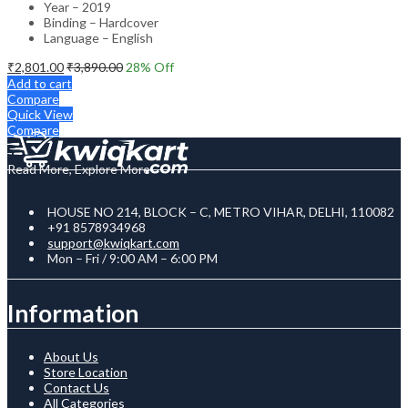
Year – 2019
Binding – Hardcover
Language – English
₹
2,801.00
₹
3,890.00
28
% Off
Add to cart
Compare
Quick View
Compare
Read More, Explore More
HOUSE NO 214, BLOCK – C, METRO VIHAR, DELHI, 110082
+91 8578934968
support@kwiqkart.com
Mon – Fri / 9:00 AM – 6:00 PM
Information
About Us
Store Location
Contact Us
All Categories