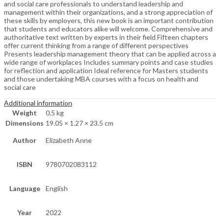
and social care professionals to understand leadership and
management within their organizations, and a strong appreciation of
these skills by employers, this new book is an important contribution
that students and educators alike will welcome. Comprehensive and
authoritative text written by experts in their field Fifteen chapters
offer current thinking from a range of different perspectives
Presents leadership management theory that can be applied across a
wide range of workplaces Includes summary points and case studies
for reflection and application Ideal reference for Masters students
and those undertaking MBA courses with a focus on health and
social care
Additional information
Weight
0.5 kg
Dimensions
19.05 × 1.27 × 23.5 cm
Author
Elizabeth Anne
ISBN
9780702083112
Language
English
Year
2022