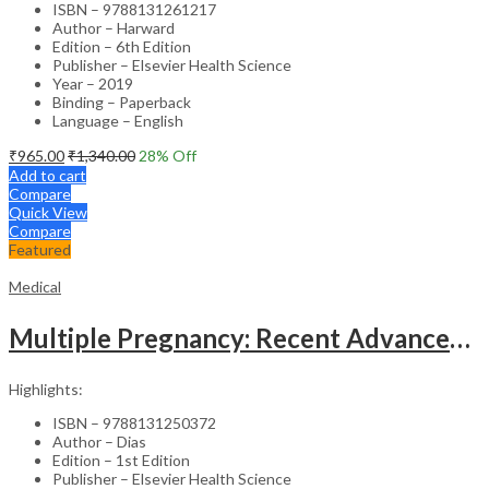
ISBN – 9788131261217
Author – Harward
Edition – 6th Edition
Publisher – Elsevier Health Science
Year – 2019
Binding – Paperback
Language – English
₹
965.00
₹
1,340.00
28
% Off
Add to cart
Compare
Quick View
Compare
Featured
Medical
Multiple Pregnancy: Recent Advances in Management – 1st Edition Clinical Guide
Highlights:
ISBN – 9788131250372
Author – Dias
Edition – 1st Edition
Publisher – Elsevier Health Science