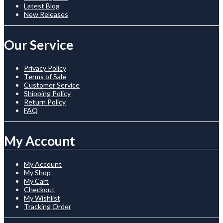
Latest Blog
New Releases
Our Service
Privacy Policy
Terms of Sale
Customer Service
Shipping Policy
Return Policy
FAQ
My Account
My Account
My Shop
My Cart
Checkout
My Wishlist
Tracking Order