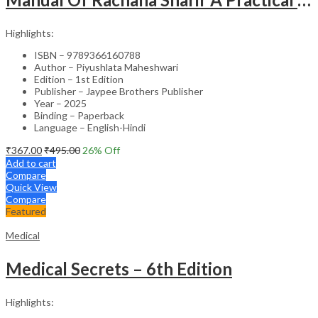
Highlights:
ISBN – 9789366160788
Author – Piyushlata Maheshwari
Edition – 1st Edition
Publisher – Jaypee Brothers Publisher
Year – 2025
Binding – Paperback
Language – English-Hindi
₹
367.00
₹
495.00
26
% Off
Add to cart
Compare
Quick View
Compare
Featured
Medical
Medical Secrets – 6th Edition
Highlights: