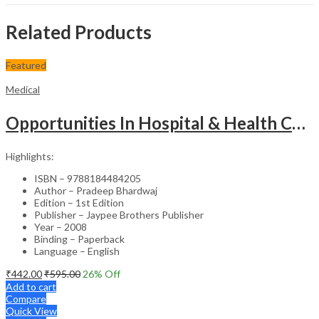
Related Products
Featured
Medical
Opportunities In Hospital & Health Care Administration Plus Directory Of Hospitals
Highlights:
ISBN – 9788184484205
Author – Pradeep Bhardwaj
Edition – 1st Edition
Publisher – Jaypee Brothers Publisher
Year – 2008
Binding – Paperback
Language – English
₹
442.00
₹
595.00
26
% Off
Add to cart
Compare
Quick View