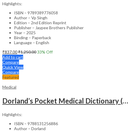
Highlights:
ISBN – 9789389776058
Author – Vp Singh
Edition – 2nd Edition Reprint
Publisher – Jaypee Brothers Publisher
Year – 2025
Binding – Paperback
Language – English
₹
837.00
₹
1,250.00
33
% Off
Add to cart
Compare
Quick View
Compare
Featured
Medical
Dorland’s Pocket Medical Dictionary (SAE) – 30E
Highlights:
ISBN – 9788131256886
Author – Dorland