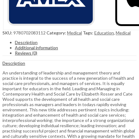
SKU:
9780702083112
Category:
Medical
Tags:
Education
,
Medical
Description
Additional information
Reviews (0)
Description
An understanding of leadership and management theory and
practice is integral to the success of a new generation of health and
social care professionals, and managers of services. It is equally
important for educators in the field. Leading and Managing in
Contemporary Health and Social Care by Elizabeth Rosser and Cate
Wood supports the development of all health and social care
professionals as managers and leaders in todays rapidly evolving
environment. This new title addresses pertinent topics including:
integration and enhancement of health and social care services;
interprofessional working; the importance of a strong organizational
culture; developing individual resilience; leading innovation; and
practising successful project and financial management within global
and culturally sensitive contexts. With a growing mandate for health