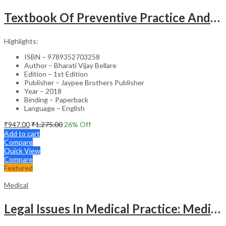
Textbook Of Preventive Practice And Community Physiotherapy -1
Highlights:
ISBN – 9789352703258
Author – Bharati Vijay Bellare
Edition – 1st Edition
Publisher – Jaypee Brothers Publisher
Year – 2018
Binding – Paperback
Language – English
₹
947.00
₹
1,275.00
26
% Off
Add to cart
Compare
Quick View
Compare
Featured
Medical
Legal Issues In Medical Practice: Medicolegal Guidelines For Safe Practice