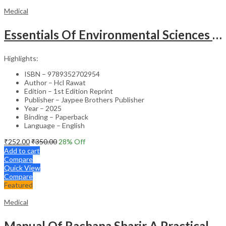
Medical
Essentials Of Environmental Sciences And Hygiene For Nursing And Pharmacy Students
Highlights:
ISBN – 9789352702954
Author – Hcl Rawat
Edition – 1st Edition Reprint
Publisher – Jaypee Brothers Publisher
Year – 2025
Binding – Paperback
Language – English
₹
252.00
₹
350.00
28
% Off
Add to cart
Compare
Quick View
Compare
Featured
Medical
Manual Of Rachana Sharir A Practical Guide Human Anatomy