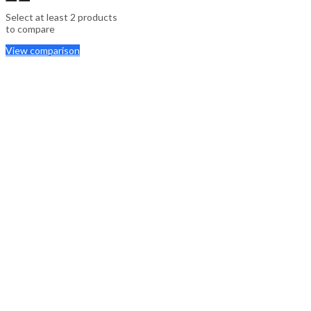
Select at least 2 products
to compare
View comparison