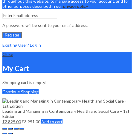
throughout this website, to manage access to your account, and for
other purposes described in our
privacy policy
.
A password will be sent to your email address.
Register
Existing User? Log in
Close
My Cart
Shopping cart is empty!
Continue Shopping
Leading and Managing in Contemporary Health and Social Care – 1st
Edition
₹
2,829.00
₹
3,991.00
Add to cart