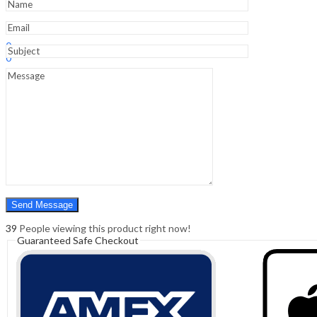
Edition
quantity
Sign In
Hello,
0
0
₹
0.00
Cart
Menu
Search
Search
0
₹
0.00
Cart
39
People viewing this product right now!
Guaranteed Safe Checkout