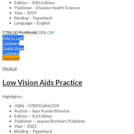
Edition – 30th Edition
Publisher – Elsevier Health Science
Year – 2019
Binding – Paperback
Language – English
₹
788.00
₹
1,095.00
28
% Off
Add to cart
Compare
Quick View
Compare
Featured
Medical
Low Vision Aids Practice
Highlights:
ISBN – 9789356961074
Author – Ajay Kumar Bhootra
Edition – 3rd Edition
Publisher – Jaypee Brothers Publisher
Year – 2023
Binding – Paperback