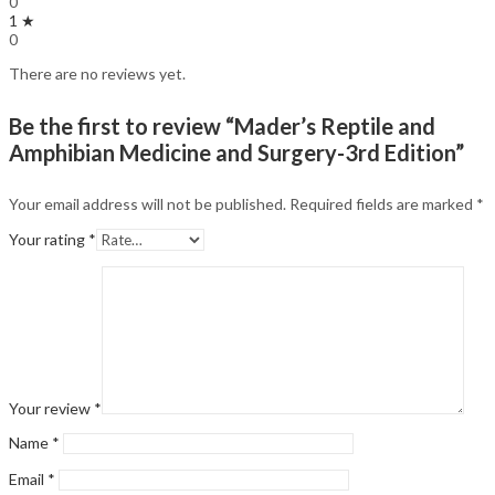
0
1 ★
0
There are no reviews yet.
Be the first to review “Mader’s Reptile and
Amphibian Medicine and Surgery-3rd Edition”
Your email address will not be published.
Required fields are marked
*
Your rating
*
Your review
*
Name
*
Email
*