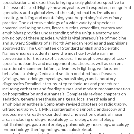
specialization and expertise, bringing a truly global perspective to
this essential text!Highly knowledgeable, well respected, recognized
specialists add a global view of the subject matter. Details on
creating, building and maintaining your herpetological veterinary
practice The extensive biology of a wide variety of species is
covered, including snakes, lizards, turtles, crocodiles, tuatara and
amphibians provides understanding of the unique anatomy and
physiology of these species, which is vital prerequisite of medicine
and surgery. Spellings of all North American reptiles and amphibians
approved by The Committee of Standard English and Scientific
Names ensures students have the most up-to-date naming
conventions for these exotic species. Thorough coverage of taxa-
specific husbandry and management practices, as well as current
nutritional recommendations, advances in lighting, welfare, and
behavioral training. Dedicated section on infectious diseases
(virology, bacteriology, mycology, parasitology) and laboratory
diagnostics Detailed, step-by-step techniques and procedures
including catheters and feeding tubes, and modern recommendation
on hospitalization and euthanasia. Completely revised chapters on
sedation, general anesthesia, analgesia, local anesthesia and
amphibian anesthesia Completely revised chapters on radiography,
ultrasonography, CT, MRI, scintigraphy, diagnostic endoscopy and
endosurgery Greatly expanded medicine section details all major
areas including urology, hepatology, cardiology, dermatology,
ophthalmology, gastroenterology, pulmonology, neurology, oncology,
endocrinology, theriogenology, musculoskeletal,