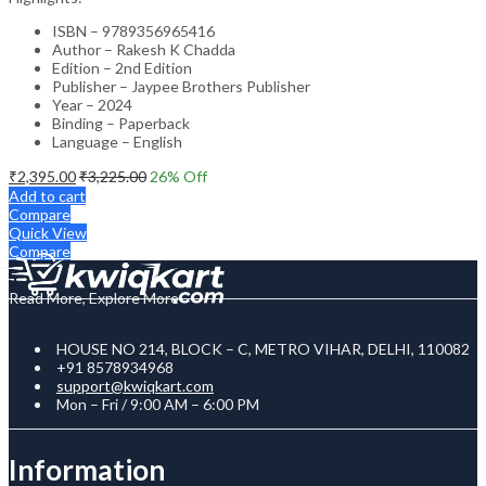
ISBN – 9789356965416
Author – Rakesh K Chadda
Edition – 2nd Edition
Publisher – Jaypee Brothers Publisher
Year – 2024
Binding – Paperback
Language – English
₹
2,395.00
₹
3,225.00
26
% Off
Add to cart
Compare
Quick View
Compare
Read More, Explore More
HOUSE NO 214, BLOCK – C, METRO VIHAR, DELHI, 110082
+91 8578934968
support@kwiqkart.com
Mon – Fri / 9:00 AM – 6:00 PM
Information