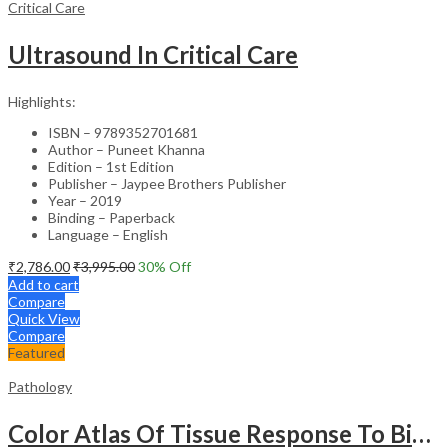
Critical Care
Ultrasound In Critical Care
Highlights:
ISBN – 9789352701681
Author – Puneet Khanna
Edition – 1st Edition
Publisher – Jaypee Brothers Publisher
Year – 2019
Binding – Paperback
Language – English
₹
2,786.00
₹
3,995.00
30
% Off
Add to cart
Compare
Quick View
Compare
Featured
Pathology
Color Atlas Of Tissue Response To Biomaterials