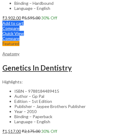
Binding – Hardbound
Language – English
₹
3,902.00
₹
5,595.00
30
% Off
Add to cart
Compare
Quick View
Compare
Featured
Anatomy
Genetics In Dentistry
Highlights:
ISBN – 9788184489415
Author – Gp Pal
Edition – 1st Edition
Publisher – Jaypee Brothers Publisher
Year – 2010
Binding – Paperback
Language – English
₹
1,517.00
₹
2,175.00
30
% Off