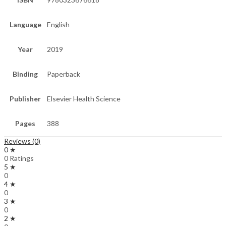
Language
English
Year
2019
Binding
Paperback
Publisher
Elsevier Health Science
Pages
388
Reviews (0)
0 ★
0 Ratings
5 ★
0
4 ★
0
3 ★
0
2 ★