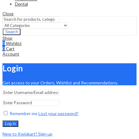
Dental
Close
Search
Shop
0
Wishlist
0
Cart
Account
Login
Get access to your Orders, Wishlist and Recommendations.
Remember me
Lost your password?
Log in
New to Kwiqkart? Sign up