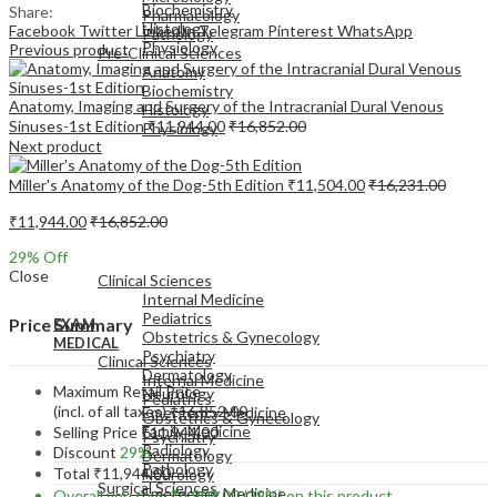
Biochemistry
Share:
Pharmacology
Histology
Facebook
Twitter
LinkedIn
Telegram
Pinterest
WhatsApp
Pathology
Physiology
Previous product
Pre-Clinical Sciences
Anatomy
Biochemistry
Anatomy, Imaging and Surgery of the Intracranial Dural Venous
Histology
Sinuses-1st Edition
₹
11,944.00
₹
16,852.00
Physiology
Next product
Miller's Anatomy of the Dog-5th Edition
₹
11,504.00
₹
16,231.00
₹
11,944.00
₹
16,852.00
EXAM
29
% Off
MEDICAL
Close
Clinical Sciences
Internal Medicine
Pediatrics
Price Summary
EXAM
Obstetrics & Gynecology
MEDICAL
Psychiatry
Clinical Sciences
Dermatology
Internal Medicine
Maximum Retail Price
Neurology
Pediatrics
(incl. of all taxes)
₹
16,852.00
Emergency Medicine
Obstetrics & Gynecology
Family Medicine
Selling Price
₹
11,944.00
Psychiatry
Radiology
Discount
29%
Dermatology
Pathology
Total
₹
11,944.00
Neurology
Surgical Sciences
Emergency Medicine
Overall you save
₹
4,908.00
(29%)
on this product