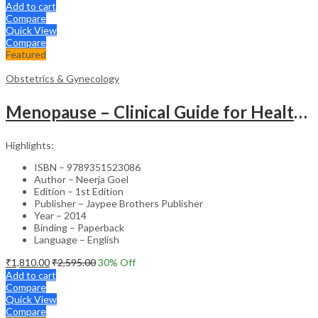
Add to cart
Compare
Quick View
Compare
Featured
Obstetrics & Gynecology
Menopause – Clinical Guide for Healthcare Professionals
Highlights:
ISBN – 9789351523086
Author – Neerja Goel
Edition – 1st Edition
Publisher – Jaypee Brothers Publisher
Year – 2014
Binding – Paperback
Language – English
₹
1,810.00
₹
2,595.00
30
% Off
Add to cart
Compare
Quick View
Compare