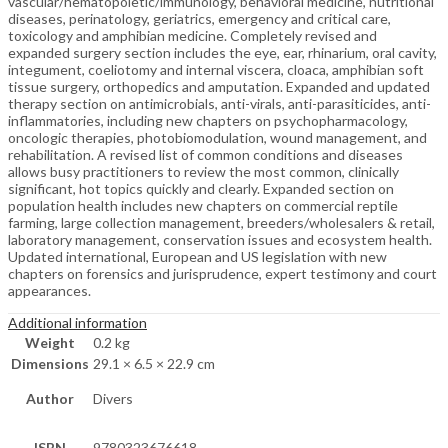
vascular/hematopoietic/immunology, behavioral medicine, nutritional
diseases, perinatology, geriatrics, emergency and critical care,
toxicology and amphibian medicine. Completely revised and
expanded surgery section includes the eye, ear, rhinarium, oral cavity,
integument, coeliotomy and internal viscera, cloaca, amphibian soft
tissue surgery, orthopedics and amputation. Expanded and updated
therapy section on antimicrobials, anti-virals, anti-parasiticides, anti-
inflammatories, including new chapters on psychopharmacology,
oncologic therapies, photobiomodulation, wound management, and
rehabilitation. A revised list of common conditions and diseases
allows busy practitioners to review the most common, clinically
significant, hot topics quickly and clearly. Expanded section on
population health includes new chapters on commercial reptile
farming, large collection management, breeders/wholesalers & retail,
laboratory management, conservation issues and ecosystem health.
Updated international, European and US legislation with new
chapters on forensics and jurisprudence, expert testimony and court
appearances.
Additional information
Weight
0.2 kg
Dimensions
29.1 × 6.5 × 22.9 cm
Author
Divers
ISBN
9780323676618