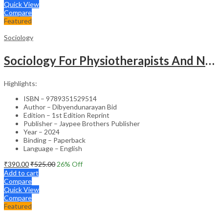
Quick View
Compare
Featured
Sociology
Sociology For Physiotherapists And Nurses
Highlights:
ISBN – 9789351529514
Author – Dibyendunarayan Bid
Edition – 1st Edition Reprint
Publisher – Jaypee Brothers Publisher
Year – 2024
Binding – Paperback
Language – English
₹
390.00
₹
525.00
26
% Off
Add to cart
Compare
Quick View
Compare
Featured