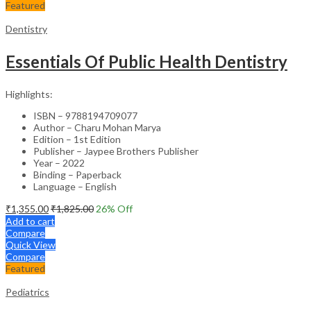
Featured
Dentistry
Essentials Of Public Health Dentistry
Highlights:
ISBN – 9788194709077
Author – Charu Mohan Marya
Edition – 1st Edition
Publisher – Jaypee Brothers Publisher
Year – 2022
Binding – Paperback
Language – English
₹
1,355.00
₹
1,825.00
26
% Off
Add to cart
Compare
Quick View
Compare
Featured
Pediatrics