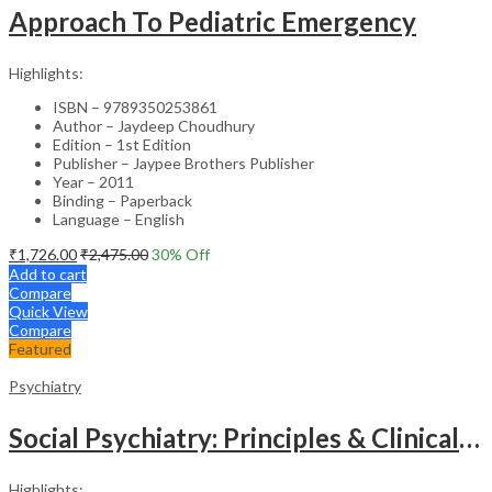
Approach To Pediatric Emergency
Highlights:
ISBN – 9789350253861
Author – Jaydeep Choudhury
Edition – 1st Edition
Publisher – Jaypee Brothers Publisher
Year – 2011
Binding – Paperback
Language – English
₹
1,726.00
₹
2,475.00
30
% Off
Add to cart
Compare
Quick View
Compare
Featured
Psychiatry
Social Psychiatry: Principles & Clinical Perspectives
Highlights: