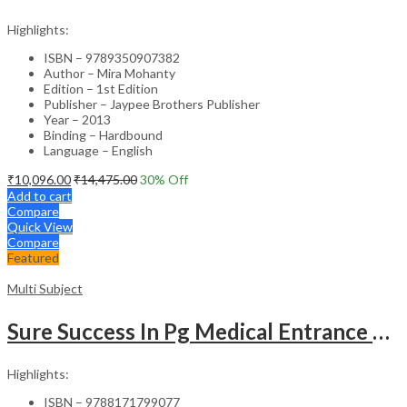
Highlights:
ISBN – 9789350907382
Author – Mira Mohanty
Edition – 1st Edition
Publisher – Jaypee Brothers Publisher
Year – 2013
Binding – Hardbound
Language – English
₹
10,096.00
₹
14,475.00
30
% Off
Add to cart
Compare
Quick View
Compare
Featured
Multi Subject
Sure Success In Pg Medical Entrance Psy.,Ana.,Rad.,Der.
Highlights:
ISBN – 9788171799077