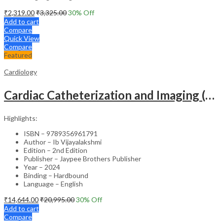
₹
2,319.00
₹
3,325.00
30
% Off
Add to cart
Compare
Quick View
Compare
Featured
Cardiology
Cardiac Catheterization and Imaging (From Pediatrics to Geriatrics) – Clinical Guide
Highlights:
ISBN – 9789356961791
Author – Ib Vijayalakshmi
Edition – 2nd Edition
Publisher – Jaypee Brothers Publisher
Year – 2024
Binding – Hardbound
Language – English
₹
14,644.00
₹
20,995.00
30
% Off
Add to cart
Compare