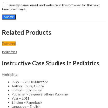
Save my name, email, and website in this browser for the next
time I comment.
Related Products
Featured
Pediatrics
Instructive Case Studies In Pediatrics
Highlights:
ISBN – 9788184489972
Author – Suraj Gupte
Edition – 5th Edition
Publisher – Jaypee Brothers Publisher
Year – 2011
Binding – Paperback
Language – English