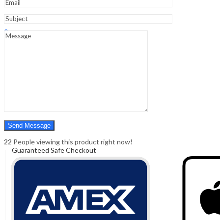
Sign In
Hello,
0
0
₹
0.00
Cart
Menu
Search
Search
0
₹
0.00
Cart
22
People viewing this product right now!
Guaranteed Safe Checkout