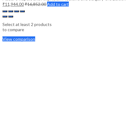
₹
11,944.00
₹
16,852.00
Add to cart
Select at least 2 products
to compare
View comparison