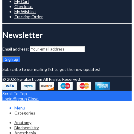
My Cart
Checkout
My Wishlist
Tracking Order
Newsletter
Email address:
Subscribe to our mailing list to get the new updates!
© 2026
kwiqkart.com
All Rights Reserved.
Scroll To Top
Login/Signup
Close
Menu
Categories
Anatomy
Biochemistry
Anesthesia