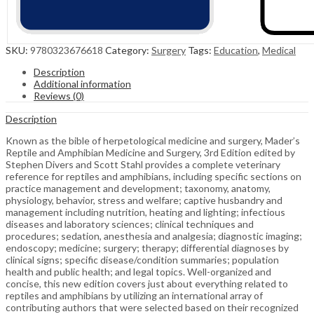
SKU:
9780323676618
Category:
Surgery
Tags:
Education
,
Medical
Description
Additional information
Reviews (0)
Description
Known as the bible of herpetological medicine and surgery, Mader’s
Reptile and Amphibian Medicine and Surgery, 3rd Edition edited by
Stephen Divers and Scott Stahl provides a complete veterinary
reference for reptiles and amphibians, including specific sections on
practice management and development; taxonomy, anatomy,
physiology, behavior, stress and welfare; captive husbandry and
management including nutrition, heating and lighting; infectious
diseases and laboratory sciences; clinical techniques and
procedures; sedation, anesthesia and analgesia; diagnostic imaging;
endoscopy; medicine; surgery; therapy; differential diagnoses by
clinical signs; specific disease/condition summaries; population
health and public health; and legal topics. Well-organized and
concise, this new edition covers just about everything related to
reptiles and amphibians by utilizing an international array of
contributing authors that were selected based on their recognized