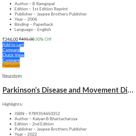
Author – B Ramgopal
Edition – 1st Edition Reprint
Publisher – Jaypee Brothers Publisher
Year – 2006
Binding – Paperback
Language – English
₹
346.00
₹
495.00
30
% Off
Add to cart
Compare
Quick View
Compare
Featured
Neurology
Parkinson’s Disease and Movement Disorders – Clinical Guide
Highlights:
ISBN – 9789354650352
Author – Kalyan B Bhattacharyya
Edition – 2nd Edition
Publisher – Jaypee Brothers Publisher
Year – 2022