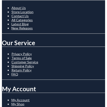
About Us
Store Location
Contact Us
All Categories
Latest Blog
New Releases
Our Service
Privacy Policy
Terms of Sale
Customer Service
Shipping Policy
Return Policy
FAQ
My Account
My Account
My Shop