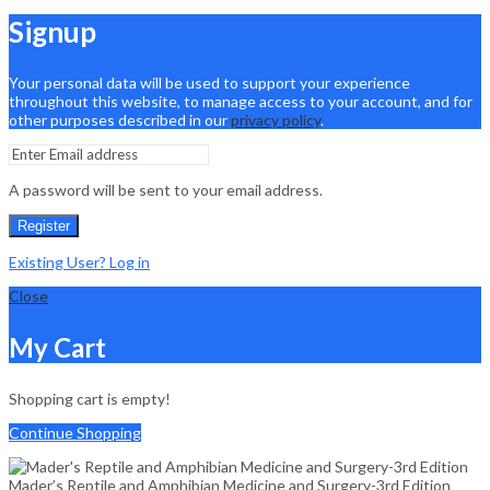
Signup
Your personal data will be used to support your experience
throughout this website, to manage access to your account, and for
other purposes described in our
privacy policy
.
A password will be sent to your email address.
Register
Existing User? Log in
Close
My Cart
Shopping cart is empty!
Continue Shopping
Mader’s Reptile and Amphibian Medicine and Surgery-3rd Edition