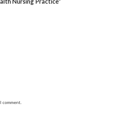
alth Nursing Practice”
e I comment.