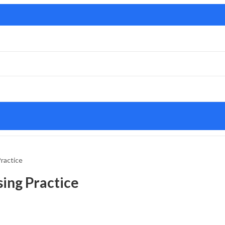
ractice
ing Practice