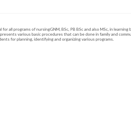
l for all programs of nursingGNM, BSc, PB BSc and also MSc, in learnin
y presents various basic procedures that can be done in family and communi
tudents for planning, identifying and organizing various programs.