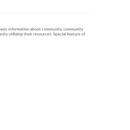
g basic information about community, community
ty utilizing their resources. Special feature of