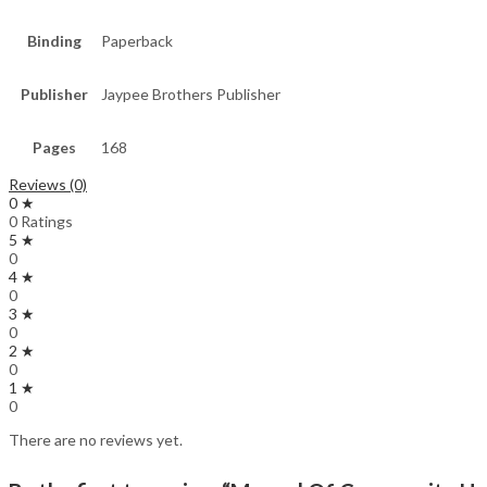
Binding
Paperback
Publisher
Jaypee Brothers Publisher
Pages
168
Reviews (0)
0 ★
0 Ratings
5 ★
0
4 ★
0
3 ★
0
2 ★
0
1 ★
0
There are no reviews yet.