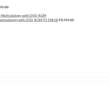
695.00
ic Methodology with DVD-ROM
₹
2,598.00
₹
3,725.00