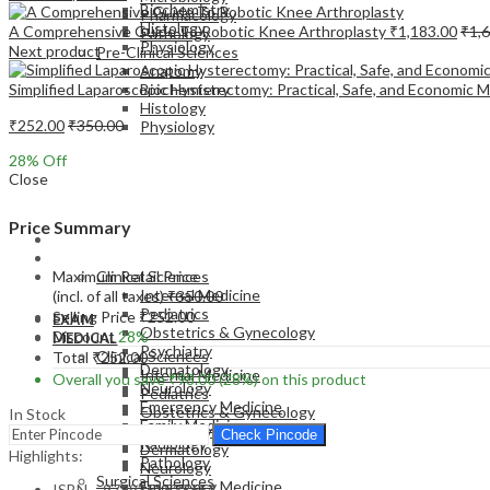
Biochemistry
Pharmacology
Histology
A Comprehensive Guide To Robotic Knee Arthroplasty
₹
1,183.00
₹
1,
Pathology
Physiology
Next product
Pre-Clinical Sciences
Anatomy
Simplified Laparoscopic Hysterectomy: Practical, Safe, and Econom
Biochemistry
Histology
₹
252.00
₹
350.00
Physiology
28
% Off
Close
Price Summary
EXAM
MEDICAL
Maximum Retail Price
Clinical Sciences
Internal Medicine
(incl. of all taxes)
₹
350.00
Pediatrics
Selling Price
₹
252.00
EXAM
Obstetrics & Gynecology
Discount
28%
MEDICAL
Psychiatry
Clinical Sciences
Total
₹
252.00
Dermatology
Internal Medicine
Overall you save
₹
98.00
(28%)
on this product
Neurology
Pediatrics
Emergency Medicine
Obstetrics & Gynecology
In Stock
Family Medicine
Psychiatry
Check Pincode
Radiology
Dermatology
Highlights:
Pathology
Neurology
Surgical Sciences
Emergency Medicine
ISBN – 9789351528654