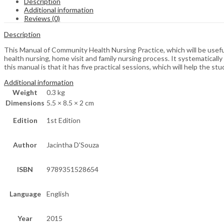
Description
Additional information
Reviews (0)
Description
This Manual of Community Health Nursing Practice, which will be usefu
health nursing, home visit and family nursing process. It systematicall
this manual is that it has five practical sessions, which will help the s
Additional information
Weight
0.3 kg
Dimensions
5.5 × 8.5 × 2 cm
Edition
1st Edition
Author
Jacintha D'Souza
ISBN
9789351528654
Language
English
Year
2015