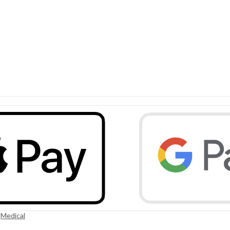
,
Medical