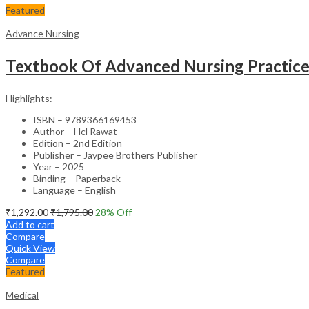
Featured
Advance Nursing
Textbook Of Advanced Nursing Practic
Highlights:
ISBN – 9789366169453
Author – Hcl Rawat
Edition – 2nd Edition
Publisher – Jaypee Brothers Publisher
Year – 2025
Binding – Paperback
Language – English
₹
1,292.00
₹
1,795.00
28
% Off
Add to cart
Compare
Quick View
Compare
Featured
Medical