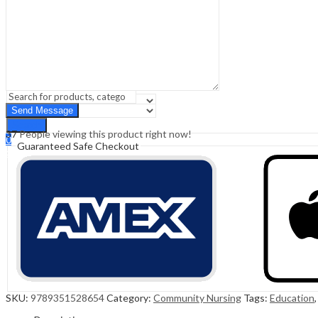
Sign In
Hello,
0
0
₹
0.00
Cart
Menu
Search
Search
37
People viewing this product right now!
0
Guaranteed Safe Checkout
₹
0.00
Cart
SKU:
9789351528654
Category:
Community Nursing
Tags:
Education