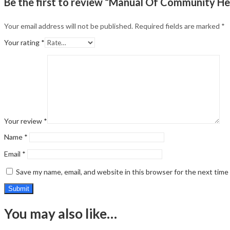
Be the first to review “Manual Of Community He
Your email address will not be published.
Required fields are marked
*
Your rating
*
Your review
*
Name
*
Email
*
Save my name, email, and website in this browser for the next tim
You may also like…