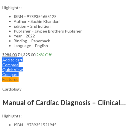
Highlights:
ISBN – 9789354655128
Author – Sachin Khanduri
Edition – 2nd Edition
Publisher – Jaypee Brothers Publisher
Year – 2022
Binding – Paperback
Language – English
₹
984.00
₹
1,325.00
26
% Off
Add to cart
Compare
Quick View
Compare
Featured
Cardiology
Manual of Cardiac Diagnosis – Clinical Guide
Highlights:
ISBN – 9789351521945