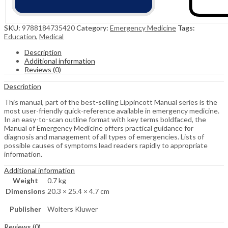
SKU:
9788184735420
Category:
Emergency Medicine
Tags:
Education
,
Medical
Description
Additional information
Reviews (0)
Description
This manual, part of the best-selling Lippincott Manual series is the
most user-friendly quick-reference available in emergency medicine.
In an easy-to-scan outline format with key terms boldfaced, the
Manual of Emergency Medicine offers practical guidance for
diagnosis and management of all types of emergencies. Lists of
possible causes of symptoms lead readers rapidly to appropriate
information.
Additional information
Weight
0.7 kg
Dimensions
20.3 × 25.4 × 4.7 cm
Publisher
Wolters Kluwer
Reviews (0)