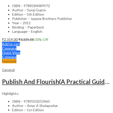
ISBN – 9788184489972
Author – Suraj Gupte
Edition – 5th Edition
Publisher – Jaypee Brothers Publisher
Year – 2011
Binding – Paperback
Language – English
₹
2,319.00
₹
3,325.00
30
% Off
Add to cart
Compare
Quick View
Compare
Featured
General
Publish And Flourish(A Practical Guide For Effective Scientific Writing
Highlights:
ISBN – 9789350253465
Author – Amar A Sholapurkar
Edition – 1st Edition