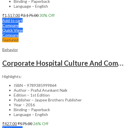
Binding – Paperback
Language – English
₹
1,517.00
₹
2,175.00
30
% Off
Add to cart
Compare
Quick View
Compare
Featured
Behavior
Corporate Hospital Culture And Communication Skill
Highlights:
ISBN – 9789385999864
Author – Praful Arunkant Naik
Edition – 1st Edition
Publisher – Jaypee Brothers Publisher
Year – 2016
Binding – Paperback
Language – English
₹
427.00
₹
575.00
26
% Off