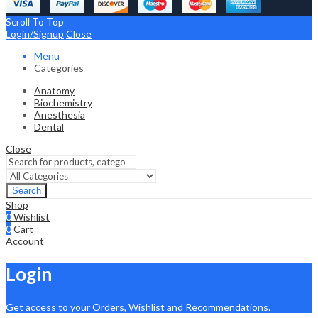
Scroll To Top
Login/Signup
Close
Menu
Categories
Anatomy
Biochemistry
Anesthesia
Dental
Close
Search
Shop
0
Wishlist
0
Cart
Account
Login
Get access to your Orders, Wishlist and Recommendations.