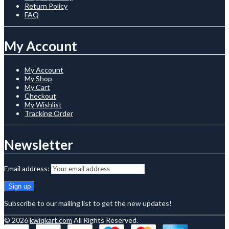
Return Policy
FAQ
My Account
My Account
My Shop
My Cart
Checkout
My Wishlist
Tracking Order
Newsletter
Email address:
Subscribe to our mailing list to get the new updates!
© 2026
kwiqkart.com
All Rights Reserved.