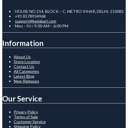
HOUSE NO 214, BLOCK – C, METRO VIHAR, DELHI, 110082
+91 8578934968
support@kwiqkart.com
Mon – Fri / 9:00 AM – 6:00 PM
Information
About Us
Store Location
Contact Us
All Categories
Latest Blog
New Releases
Our Service
Privacy Policy
Terms of Sale
Customer Service
Shipping Policy