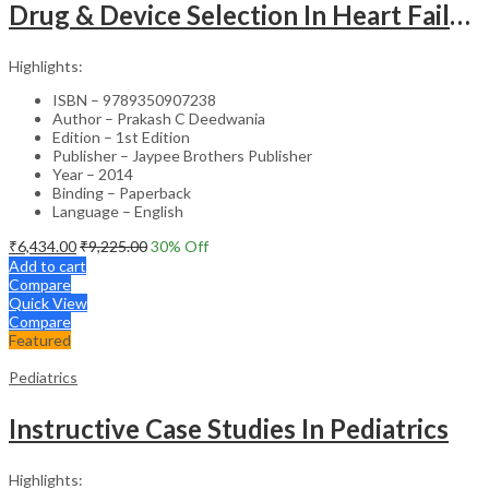
Drug & Device Selection In Heart Failure
Highlights:
ISBN – 9789350907238
Author – Prakash C Deedwania
Edition – 1st Edition
Publisher – Jaypee Brothers Publisher
Year – 2014
Binding – Paperback
Language – English
₹
6,434.00
₹
9,225.00
30
% Off
Add to cart
Compare
Quick View
Compare
Featured
Pediatrics
Instructive Case Studies In Pediatrics
Highlights: