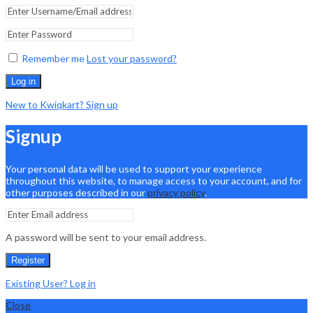
Remember me
Lost your password?
Log in
New to Kwiqkart? Sign up
Signup
Your personal data will be used to support your experience
throughout this website, to manage access to your account, and for
other purposes described in our
privacy policy
.
A password will be sent to your email address.
Register
Existing User? Log in
Close