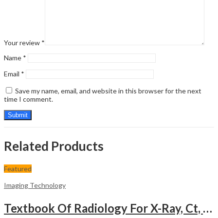
Your review
*
Name
*
Email
*
Save my name, email, and website in this browser for the next
time I comment.
Related Products
Featured
Imaging Technology
Textbook Of Radiology For X-Ray, Ct, Mri, Bsc, Brit And Msc Technicians