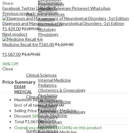
Biochemistry
Share:
Pharmacology
Histology
Facebook
Twitter
LinkedIn
Telegram
Pinterest
WhatsApp
Pathology
Physiology
Previous product
Pre-Clinical Sciences
Anatomy
Diagnosis and Management of Neurological Disorders -1st Edition
Biochemistry
₹
1,439.00
₹
2,099.00
Histology
Next product
Physiology
Medicine Recall 4/e
₹
565.00
₹
1,229.00
₹
1,067.00
₹
1,679.00
36
% Off
EXAM
Close
MEDICAL
Clinical Sciences
Internal Medicine
Price Summary
Pediatrics
EXAM
Obstetrics & Gynecology
MEDICAL
Psychiatry
Clinical Sciences
Maximum Retail Price
Dermatology
Internal Medicine
(incl. of all taxes)
₹
1,679.00
Neurology
Pediatrics
Emergency Medicine
Selling Price
₹
1,067.00
Obstetrics & Gynecology
Family Medicine
Discount
36%
Psychiatry
Radiology
Total
₹
1,067.00
Dermatology
Pathology
Neurology
Overall you save
₹
612.00
(36%)
on this product
Surgical Sciences
Emergency Medicine