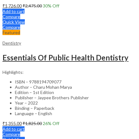
₹
1,726.00
₹
2,475.00
30
% Off
Add to cart
Compare
Quick View
Compare
Featured
Dentistry
Essentials Of Public Health Dentistry
Highlights:
ISBN – 9788194709077
Author – Charu Mohan Marya
Edition – 1st Edition
Publisher – Jaypee Brothers Publisher
Year – 2022
Binding – Paperback
Language – English
₹
1,355.00
₹
1,825.00
26
% Off
Add to cart
Compare