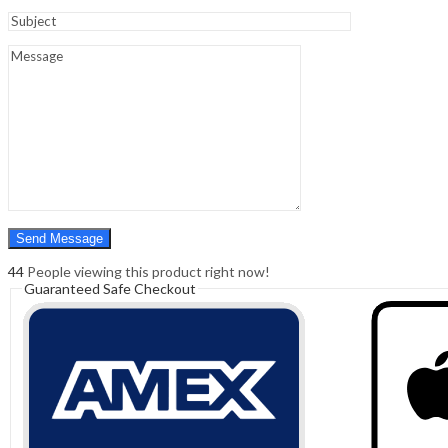
Sign In
Hello,
0
0
₹
0.00
Cart
Menu
Search
Search
0
₹
0.00
Cart
44
People viewing this product right now!
Guaranteed Safe Checkout