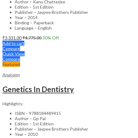
Author – Kanu Chatterjee
Edition – 1st Edition
Publisher – Jaypee Brothers Publisher
Year – 2014
Binding – Paperback
Language – English
₹
3,331.00
₹
4,775.00
30
% Off
Add to cart
Compare
Quick View
Compare
Featured
Anatomy
Genetics In Dentistry
Highlights:
ISBN – 9788184489415
Author – Gp Pal
Edition – 1st Edition
Publisher – Jaypee Brothers Publisher
Year – 2010