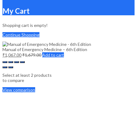
My Cart
Shopping cart is empty!
Continue Shopping
Manual of Emergency Medicine – 6th Edition
₹
1,067.00
₹
1,679.00
Add to cart
Select at least 2 products
to compare
View comparison