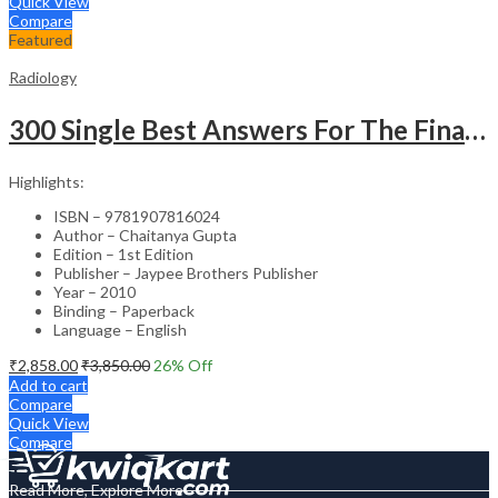
Quick View
Compare
Featured
Radiology
300 Single Best Answers For The Final Frcr Part A
Highlights:
ISBN – 9781907816024
Author – Chaitanya Gupta
Edition – 1st Edition
Publisher – Jaypee Brothers Publisher
Year – 2010
Binding – Paperback
Language – English
₹
2,858.00
₹
3,850.00
26
% Off
Add to cart
Compare
Quick View
Compare
Read More, Explore More