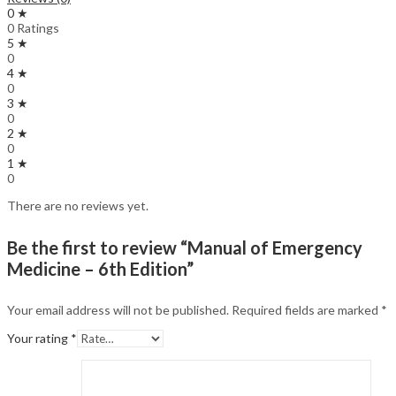
0 ★
0 Ratings
5 ★
0
4 ★
0
3 ★
0
2 ★
0
1 ★
0
There are no reviews yet.
Be the first to review “Manual of Emergency
Medicine – 6th Edition”
Your email address will not be published.
Required fields are marked
*
Your rating
*