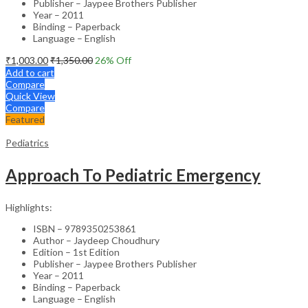
Publisher – Jaypee Brothers Publisher
Year – 2011
Binding – Paperback
Language – English
₹
1,003.00
₹
1,350.00
26
% Off
Add to cart
Compare
Quick View
Compare
Featured
Pediatrics
Approach To Pediatric Emergency
Highlights:
ISBN – 9789350253861
Author – Jaydeep Choudhury
Edition – 1st Edition
Publisher – Jaypee Brothers Publisher
Year – 2011
Binding – Paperback
Language – English