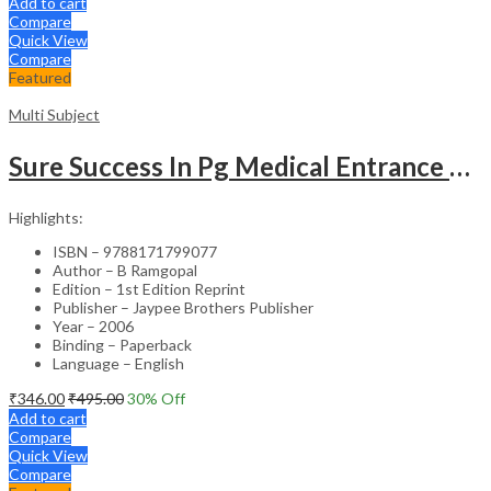
Add to cart
Compare
Quick View
Compare
Featured
Multi Subject
Sure Success In Pg Medical Entrance Psy.,Ana.,Rad.,Der.
Highlights:
ISBN – 9788171799077
Author – B Ramgopal
Edition – 1st Edition Reprint
Publisher – Jaypee Brothers Publisher
Year – 2006
Binding – Paperback
Language – English
₹
346.00
₹
495.00
30
% Off
Add to cart
Compare
Quick View
Compare