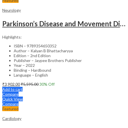
Featured
Neurology
Parkinson’s Disease and Movement Disorders – Clinical Guide
Highlights:
ISBN – 9789354650352
Author – Kalyan B Bhattacharyya
Edition – 2nd Edition
Publisher – Jaypee Brothers Publisher
Year – 2022
Binding – Hardbound
Language – English
₹
3,902.00
₹
5,595.00
30
% Off
Add to cart
Compare
Quick View
Compare
Featured
Cardiology