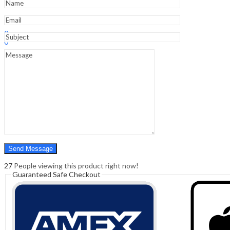
Sign In
Hello,
0
0
₹
0.00
Cart
Menu
Search
Search
0
₹
0.00
Cart
27
People viewing this product right now!
Guaranteed Safe Checkout