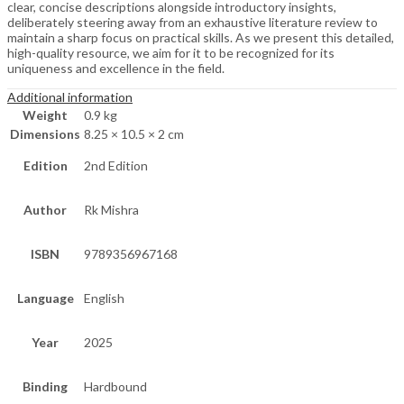
clear, concise descriptions alongside introductory insights,
deliberately steering away from an exhaustive literature review to
maintain a sharp focus on practical skills. As we present this detailed,
high-quality resource, we aim for it to be recognized for its
uniqueness and excellence in the field.
Additional information
Weight
0.9 kg
Dimensions
8.25 × 10.5 × 2 cm
Edition
2nd Edition
Author
Rk Mishra
ISBN
9789356967168
Language
English
Year
2025
Binding
Hardbound