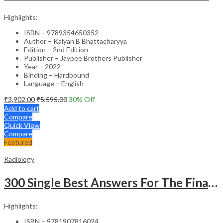
Highlights:
ISBN – 9789354650352
Author – Kalyan B Bhattacharyya
Edition – 2nd Edition
Publisher – Jaypee Brothers Publisher
Year – 2022
Binding – Hardbound
Language – English
₹
3,902.00
₹
5,595.00
30
% Off
Add to cart
Compare
Quick View
Compare
Featured
Radiology
300 Single Best Answers For The Final Frcr Part A
Highlights:
ISBN – 9781907816024