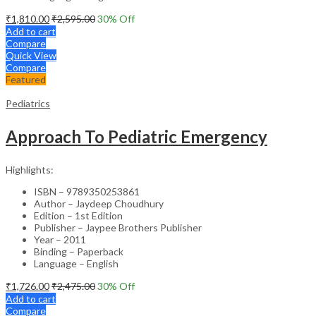
₹
1,810.00
₹
2,595.00
30
% Off
Add to cart
Compare
Quick View
Compare
Featured
Pediatrics
Approach To Pediatric Emergency
Highlights:
ISBN – 9789350253861
Author – Jaydeep Choudhury
Edition – 1st Edition
Publisher – Jaypee Brothers Publisher
Year – 2011
Binding – Paperback
Language – English
₹
1,726.00
₹
2,475.00
30
% Off
Add to cart
Compare