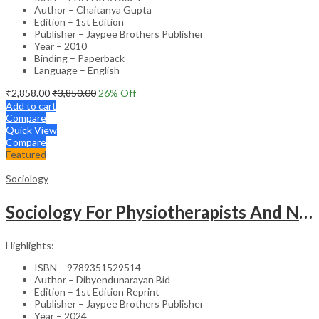
Author – Chaitanya Gupta
Edition – 1st Edition
Publisher – Jaypee Brothers Publisher
Year – 2010
Binding – Paperback
Language – English
₹
2,858.00
₹
3,850.00
26
% Off
Add to cart
Compare
Quick View
Compare
Featured
Sociology
Sociology For Physiotherapists And Nurses
Highlights:
ISBN – 9789351529514
Author – Dibyendunarayan Bid
Edition – 1st Edition Reprint
Publisher – Jaypee Brothers Publisher
Year – 2024