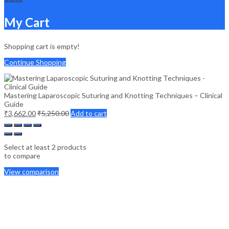
My Cart
Shopping cart is empty!
Continue Shopping
Mastering Laparoscopic Suturing and Knotting Techniques – Clinical
Guide
₹
3,662.00
₹
5,250.00
Add to cart
Select at least 2 products
to compare
View comparison