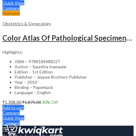
Quick View
Compare
Featured
Obstetrics & Gynecology
Color Atlas Of Pathological Specimens & Instruments In Obstetrics & Gynecology
Highlights:
ISBN – 9788184488227
Author – Saunitra Inamadar
Edition – 1st Edition
Publisher – Jaypee Brothers Publisher
Year – 2010
Binding – Paperback
Language – English
₹
1,308.00
₹
1,875.00
30
% Off
Add to cart
Compare
Quick View
Compare