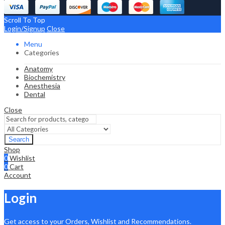
Scroll To Top
Login/Signup
Close
Menu
Categories
Anatomy
Biochemistry
Anesthesia
Dental
Close
Search
Shop
0
Wishlist
0
Cart
Account
Login
Get access to your Orders, Wishlist and Recommendations.