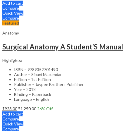
Add to cart
Compare
Quick View
Compare
Featured
Anatomy
Surgical Anatomy A Student’S Manual
Highlights:
ISBN – 9789352701490
Author – Sibani Mazumdar
Edition – 1st Edition
Publisher – Jaypee Brothers Publisher
Year – 2018
Binding – Paperback
Language – English
₹
928.00
₹
1,250.00
26
% Off
Add to cart
Compare
Quick View
Compare