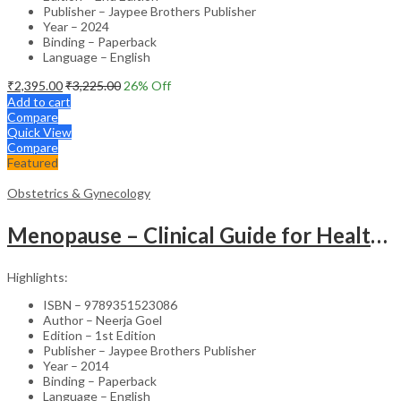
Publisher – Jaypee Brothers Publisher
Year – 2024
Binding – Paperback
Language – English
₹
2,395.00
₹
3,225.00
26
% Off
Add to cart
Compare
Quick View
Compare
Featured
Obstetrics & Gynecology
Menopause – Clinical Guide for Healthcare Professionals
Highlights:
ISBN – 9789351523086
Author – Neerja Goel
Edition – 1st Edition
Publisher – Jaypee Brothers Publisher
Year – 2014
Binding – Paperback
Language – English