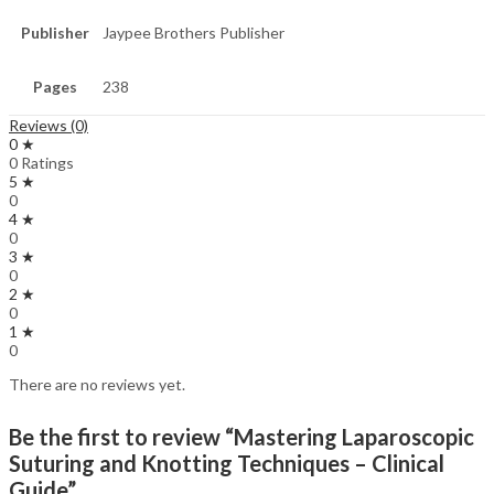
Publisher
Jaypee Brothers Publisher
Pages
238
Reviews (0)
0 ★
0 Ratings
5 ★
0
4 ★
0
3 ★
0
2 ★
0
1 ★
0
There are no reviews yet.
Be the first to review “Mastering Laparoscopic
Suturing and Knotting Techniques – Clinical
Guide”