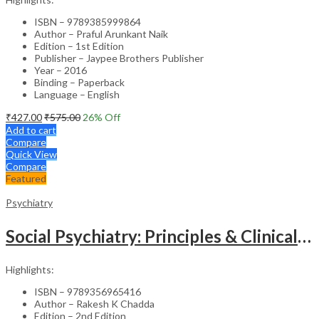
ISBN – 9789385999864
Author – Praful Arunkant Naik
Edition – 1st Edition
Publisher – Jaypee Brothers Publisher
Year – 2016
Binding – Paperback
Language – English
₹
427.00
₹
575.00
26
% Off
Add to cart
Compare
Quick View
Compare
Featured
Psychiatry
Social Psychiatry: Principles & Clinical Perspectives
Highlights:
ISBN – 9789356965416
Author – Rakesh K Chadda
Edition – 2nd Edition