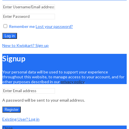
Remember me
Lost your password?
Log in
New to Kwiqkart? Sign up
Signup
Your personal data will be used to support your experience
throughout this website, to manage access to your account, and for
other purposes described in our
privacy policy
.
A password will be sent to your email address.
Register
Existing User? Log in
Close