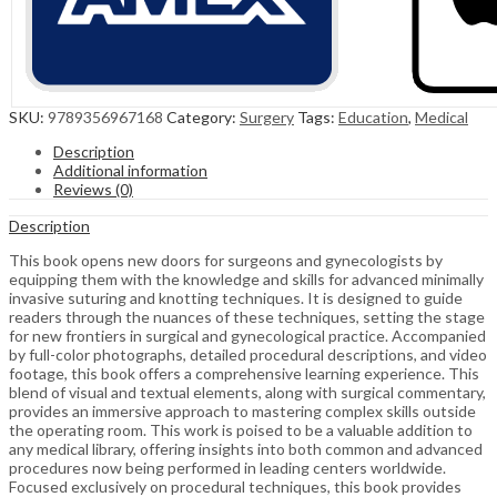
SKU:
9789356967168
Category:
Surgery
Tags:
Education
,
Medical
Description
Additional information
Reviews (0)
Description
This book opens new doors for surgeons and gynecologists by
equipping them with the knowledge and skills for advanced minimally
invasive suturing and knotting techniques. It is designed to guide
readers through the nuances of these techniques, setting the stage
for new frontiers in surgical and gynecological practice. Accompanied
by full-color photographs, detailed procedural descriptions, and video
footage, this book offers a comprehensive learning experience. This
blend of visual and textual elements, along with surgical commentary,
provides an immersive approach to mastering complex skills outside
the operating room. This work is poised to be a valuable addition to
any medical library, offering insights into both common and advanced
procedures now being performed in leading centers worldwide.
Focused exclusively on procedural techniques, this book provides