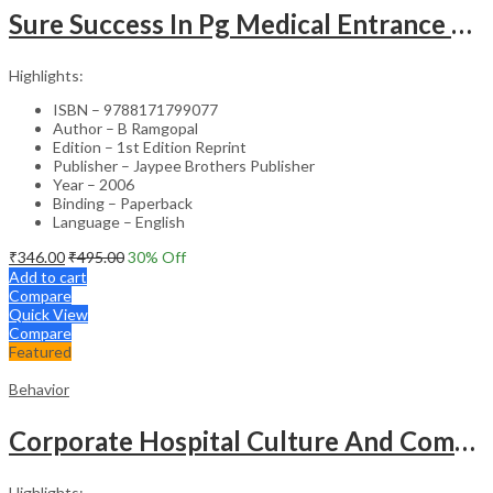
Sure Success In Pg Medical Entrance Psy.,Ana.,Rad.,Der.
Highlights:
ISBN – 9788171799077
Author – B Ramgopal
Edition – 1st Edition Reprint
Publisher – Jaypee Brothers Publisher
Year – 2006
Binding – Paperback
Language – English
₹
346.00
₹
495.00
30
% Off
Add to cart
Compare
Quick View
Compare
Featured
Behavior
Corporate Hospital Culture And Communication Skill
Highlights: