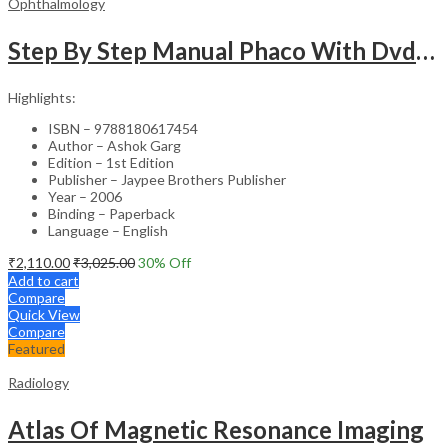
Ophthalmology
Step By Step Manual Phaco With Dvd-Rom
Highlights:
ISBN – 9788180617454
Author – Ashok Garg
Edition – 1st Edition
Publisher – Jaypee Brothers Publisher
Year – 2006
Binding – Paperback
Language – English
₹
2,110.00
₹
3,025.00
30
% Off
Add to cart
Compare
Quick View
Compare
Featured
Radiology
Atlas Of Magnetic Resonance Imaging