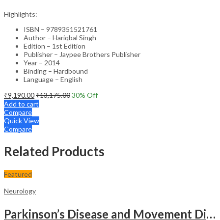
Highlights:
ISBN – 9789351521761
Author – Hariqbal Singh
Edition – 1st Edition
Publisher – Jaypee Brothers Publisher
Year – 2014
Binding – Hardbound
Language – English
₹
9,190.00
₹
13,175.00
30
% Off
Add to cart
Compare
Quick View
Compare
Related Products
Featured
Neurology
Parkinson’s Disease and Movement Disorders – Clinical Guide