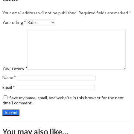
Your email address will not be published.
Required fields are marked
*
Your rating
*
Your review
*
Name
*
Email
*
Save my name, email, and website in this browser for the next
time I comment.
You may also like…