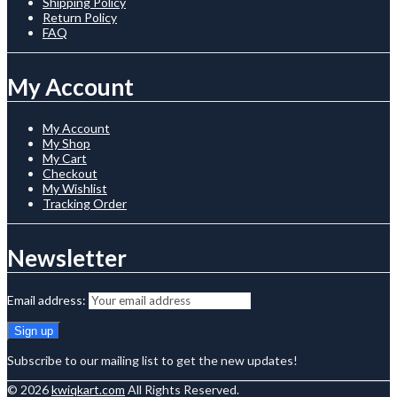
Shipping Policy
Return Policy
FAQ
My Account
My Account
My Shop
My Cart
Checkout
My Wishlist
Tracking Order
Newsletter
Email address:
Subscribe to our mailing list to get the new updates!
© 2026
kwiqkart.com
All Rights Reserved.