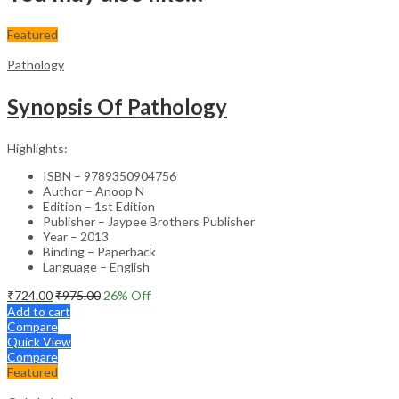
Featured
Pathology
Synopsis Of Pathology
Highlights:
ISBN – 9789350904756
Author – Anoop N
Edition – 1st Edition
Publisher – Jaypee Brothers Publisher
Year – 2013
Binding – Paperback
Language – English
₹
724.00
₹
975.00
26
% Off
Add to cart
Compare
Quick View
Compare
Featured