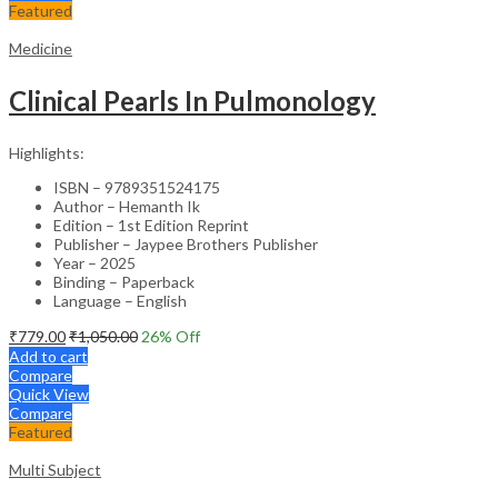
Featured
Medicine
Clinical Pearls In Pulmonology
Highlights:
ISBN – 9789351524175
Author – Hemanth Ik
Edition – 1st Edition Reprint
Publisher – Jaypee Brothers Publisher
Year – 2025
Binding – Paperback
Language – English
₹
779.00
₹
1,050.00
26
% Off
Add to cart
Compare
Quick View
Compare
Featured
Multi Subject