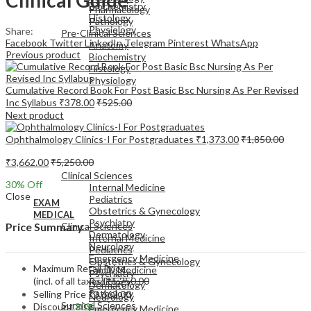
Biochemistry
Pharmacology
Histology
Pathology
Physiology
Share:
Pre-Clinical Sciences
Facebook
Twitter
LinkedIn
Telegram
Pinterest
WhatsApp
Anatomy
Previous product
Biochemistry
Histology
Physiology
Cumulative Record Book For Post Basic Bsc Nursing As Per Revised
Inc Syllabus
₹
378.00
₹
525.00
Next product
Ophthalmology Clinics-I For Postgraduates
₹
1,373.00
₹
1,850.00
EXAM
₹
3,662.00
₹
5,250.00
MEDICAL
Clinical Sciences
30
% Off
Internal Medicine
Close
Pediatrics
EXAM
Obstetrics & Gynecology
MEDICAL
Psychiatry
Clinical Sciences
Price Summary
Dermatology
Internal Medicine
Neurology
Pediatrics
Emergency Medicine
Obstetrics & Gynecology
Maximum Retail Price
Family Medicine
Psychiatry
(incl. of all taxes)
₹
5,250.00
Radiology
Dermatology
Pathology
Selling Price
₹
3,662.00
Neurology
Surgical Sciences
Discount
30%
Emergency Medicine