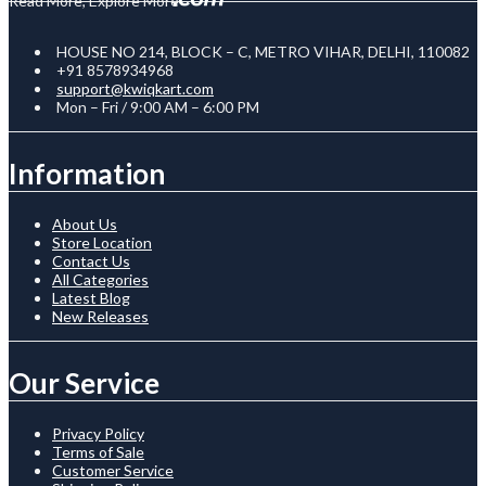
Read More, Explore More
HOUSE NO 214, BLOCK – C, METRO VIHAR, DELHI, 110082
+91 8578934968
support@kwiqkart.com
Mon – Fri / 9:00 AM – 6:00 PM
Information
About Us
Store Location
Contact Us
All Categories
Latest Blog
New Releases
Our Service
Privacy Policy
Terms of Sale
Customer Service