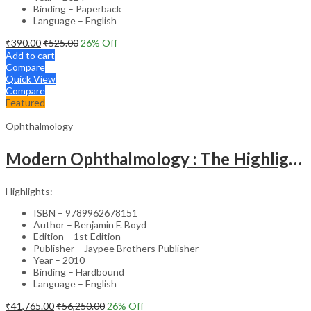
Binding – Paperback
Language – English
₹
390.00
₹
525.00
26
% Off
Add to cart
Compare
Quick View
Compare
Featured
Ophthalmology
Modern Ophthalmology : The Highlights Vol.2
Highlights:
ISBN – 9789962678151
Author – Benjamin F. Boyd
Edition – 1st Edition
Publisher – Jaypee Brothers Publisher
Year – 2010
Binding – Hardbound
Language – English
₹
41,765.00
₹
56,250.00
26
% Off