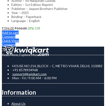
Author – Sn Nanjunde Gowda
Edition – 1st Edition Reprint
Publisher – Jaypee Brothers Publisher
Year – 2025
Binding – Paperback
Language – English
₹
396.00
₹
550.00
28
% Off
Add to cart
Compare
Quick View
Compare
Read More, Explore More
HOUSE NO 214, BLOCK – C, METRO VIHAR, DELHI, 110082
+91 8578934968
support@kwiqkart.com
Mon – Fri / 9:00 AM – 6:00 PM
Information
About Us