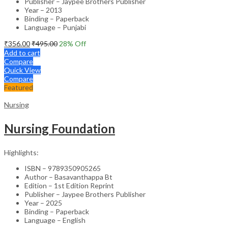
Publisher – Jaypee Brothers Publisher
Year – 2013
Binding – Paperback
Language – Punjabi
₹
356.00
₹
495.00
28
% Off
Add to cart
Compare
Quick View
Compare
Featured
Nursing
Nursing Foundation
Highlights:
ISBN – 9789350905265
Author – Basavanthappa Bt
Edition – 1st Edition Reprint
Publisher – Jaypee Brothers Publisher
Year – 2025
Binding – Paperback
Language – English