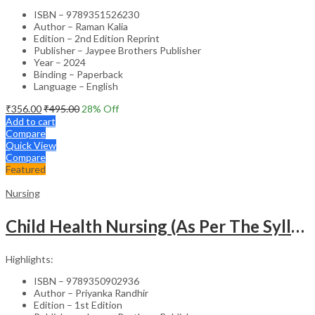
ISBN – 9789351526230
Author – Raman Kalia
Edition – 2nd Edition Reprint
Publisher – Jaypee Brothers Publisher
Year – 2024
Binding – Paperback
Language – English
₹
356.00
₹
495.00
28
% Off
Add to cart
Compare
Quick View
Compare
Featured
Nursing
Child Health Nursing (As Per The Syllabus Of Inc)(Punjabi)
Highlights:
ISBN – 9789350902936
Author – Priyanka Randhir
Edition – 1st Edition