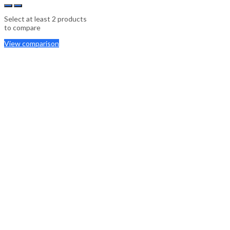
Select at least 2 products
to compare
View comparison