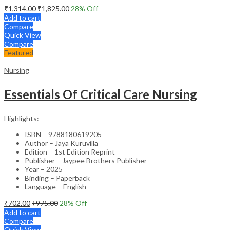
₹
1,314.00
₹
1,825.00
28
% Off
Add to cart
Compare
Quick View
Compare
Featured
Nursing
Essentials Of Critical Care Nursing
Highlights:
ISBN – 9788180619205
Author – Jaya Kuruvilla
Edition – 1st Edition Reprint
Publisher – Jaypee Brothers Publisher
Year – 2025
Binding – Paperback
Language – English
₹
702.00
₹
975.00
28
% Off
Add to cart
Compare
Quick View