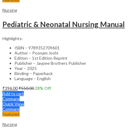
Nursing
Pediatric & Neonatal Nursing Manual
Highlights:
ISBN – 9789352709601
Author – Poonam Joshi
Edition – 1st Edition Reprint
Publisher – Jaypee Brothers Publisher
Year – 2025
Binding – Paperback
Language – English
₹
396.00
₹
550.00
28
% Off
Add to cart
Compare
Quick View
Compare
Featured
Nursing