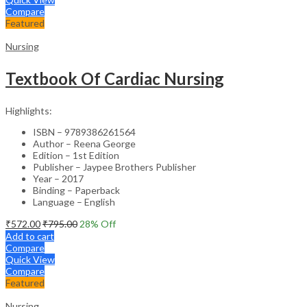
Compare
Featured
Nursing
Textbook Of Cardiac Nursing
Highlights:
ISBN – 9789386261564
Author – Reena George
Edition – 1st Edition
Publisher – Jaypee Brothers Publisher
Year – 2017
Binding – Paperback
Language – English
₹
572.00
₹
795.00
28
% Off
Add to cart
Compare
Quick View
Compare
Featured
Nursing