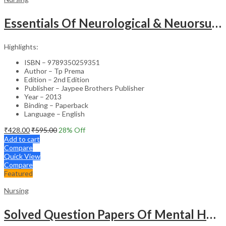
Essentials Of Neurological & Neuorsurgical Nursing
Highlights:
ISBN – 9789350259351
Author – Tp Prema
Edition – 2nd Edition
Publisher – Jaypee Brothers Publisher
Year – 2013
Binding – Paperback
Language – English
₹
428.00
₹
595.00
28
% Off
Add to cart
Compare
Quick View
Compare
Featured
Nursing
Solved Question Papers Of Mental Health Nursing For Bsc Nursing 3Rd Year (Fully Solved Papers 2016-2