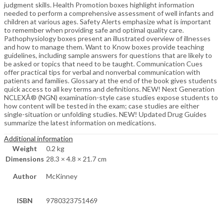
judgment skills. Health Promotion boxes highlight information
needed to perform a comprehensive assessment of well infants and
children at various ages. Safety Alerts emphasize what is important
to remember when providing safe and optimal quality care.
Pathophysiology boxes present an illustrated overview of illnesses
and how to manage them. Want to Know boxes provide teaching
guidelines, including sample answers for questions that are likely to
be asked or topics that need to be taught. Communication Cues
offer practical tips for verbal and nonverbal communication with
patients and families. Glossary at the end of the book gives students
quick access to all key terms and definitions. NEW! Next Generation
NCLEXÂ® (NGN) examination-style case studies expose students to
how content will be tested in the exam; case studies are either
single-situation or unfolding studies. NEW! Updated Drug Guides
summarize the latest information on medications.
Additional information
Weight
0.2 kg
Dimensions
28.3 × 4.8 × 21.7 cm
Author
McKinney
ISBN
9780323751469