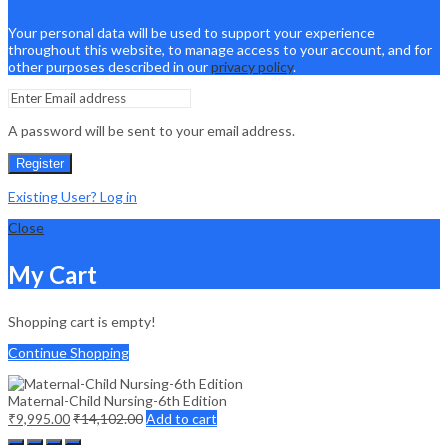
Your personal data will be used to support your experience
throughout this website, to manage access to your account, and for
other purposes described in our
privacy policy
.
A password will be sent to your email address.
Register
Existing User? Log in
Close
My Cart
Shopping cart is empty!
Continue Shopping
Maternal-Child Nursing-6th Edition
₹
9,995.00
₹
14,102.00
Add to cart