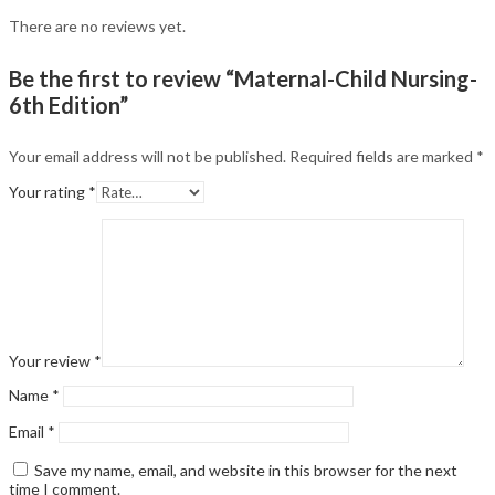
There are no reviews yet.
Be the first to review “Maternal-Child Nursing-
6th Edition”
Your email address will not be published.
Required fields are marked
*
Your rating
*
Your review
*
Name
*
Email
*
Save my name, email, and website in this browser for the next
time I comment.