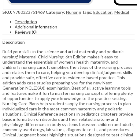
SKU:
9780323751469
Category:
Nursing
Tags:
Education
,
Medical
Description
Additional information
Reviews (0)
Description
Build your skills in the science and art of maternity and pediatric
nursing! Maternal-Child Nursing, 6th Edition makes it easy to
understand the essentials of women’s health, maternity, and
children’s nursing care. It simplifies the steps of the nursing process
and relates them to care, helping you develop clinical judgment skills
and provide safe, effective care in evidence-based practice. This
edition adds case studies preparing you for the new Next
Generation NCLEXÂ® examination. Best of all, active learning tools
and features make it fun to master nursing concepts, offering plenty
of opportunities to apply your knowledge to the practice setting.
Nursing Care Plans help students apply the nursing process to plan
individualized care in the most common maternity and pediatric
situations. Clinical Reference sections in pediatrics chapters provide
basic information on disorders and their related anatomy and
physiology, differences in body systems between children and adults,
commonly used drugs, lab values, diagnostic tests, and procedures.
Clinical Judgment boxes highlight situations designed to test clinical