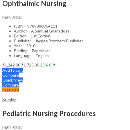
Ophthalmic Nursing
Highlights:
ISBN – 9789380704111
Author – A Samuel Gnanadoss
Edition – 1st Edition
Publisher – Jaypee Brothers Publisher
Year – 2010
Binding – Paperback
Language – English
₹
1,242.00
₹
1,725.00
28
% Off
Add to cart
Compare
Quick View
Compare
Featured
Nursing
Pediatric Nursing Procedures
Highlights: