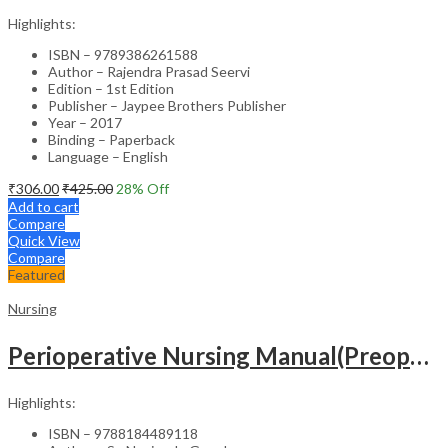
Highlights:
ISBN – 9789386261588
Author – Rajendra Prasad Seervi
Edition – 1st Edition
Publisher – Jaypee Brothers Publisher
Year – 2017
Binding – Paperback
Language – English
₹
306.00
₹
425.00
28
% Off
Add to cart
Compare
Quick View
Compare
Featured
Nursing
Perioperative Nursing Manual(Preoperative,Intraoperative And Postoperative Nursing Care)
Highlights:
ISBN – 9788184489118