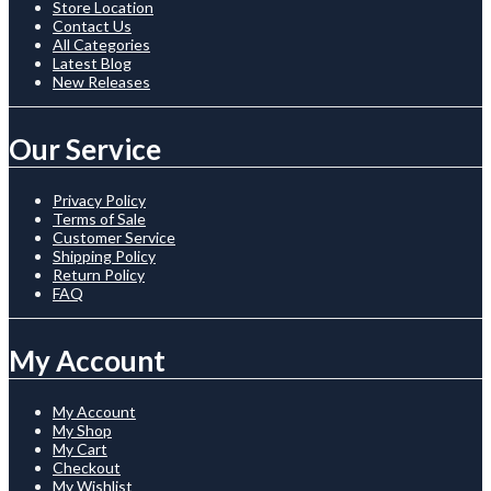
Store Location
Contact Us
All Categories
Latest Blog
New Releases
Our Service
Privacy Policy
Terms of Sale
Customer Service
Shipping Policy
Return Policy
FAQ
My Account
My Account
My Shop
My Cart
Checkout
My Wishlist