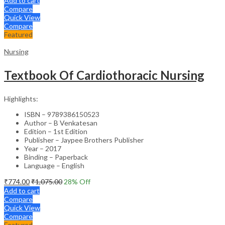
Add to cart
Compare
Quick View
Compare
Featured
Nursing
Textbook Of Cardiothoracic Nursing
Highlights:
ISBN – 9789386150523
Author – B Venkatesan
Edition – 1st Edition
Publisher – Jaypee Brothers Publisher
Year – 2017
Binding – Paperback
Language – English
₹
774.00
₹
1,075.00
28
% Off
Add to cart
Compare
Quick View
Compare
Featured