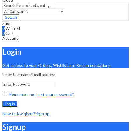
Close
Search
Shop
0
Wishlist
0
Cart
Account
Login
Get access to your Orders, Wishlist and Recommendations.
Remember me
Lost your password?
Log in
New to Kwiqkart? Sign up
Signup