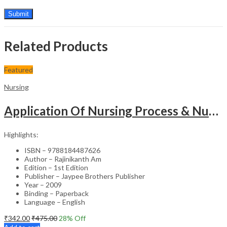
Related Products
Featured
Nursing
Application Of Nursing Process & Nursing Diagnosis(A T.B.For Nurses)
Highlights:
ISBN – 9788184487626
Author – Rajinikanth Am
Edition – 1st Edition
Publisher – Jaypee Brothers Publisher
Year – 2009
Binding – Paperback
Language – English
₹
342.00
₹
475.00
28
% Off