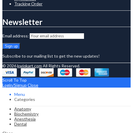
Tracking Order
Newsletter
Email address:
Subscribe to our mailing list to get the new updates!
© 2026
kwiqkart.com
All Rights Reserved.
Scroll To Top
Login/Signup
Close
Menu
Categories
Anatomy
Biochemistry
Anesthesia
Dental