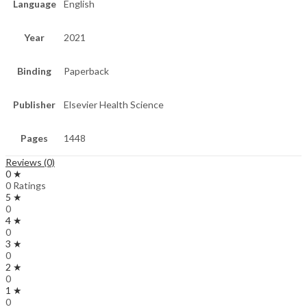
Language
English
Year
2021
Binding
Paperback
Publisher
Elsevier Health Science
Pages
1448
Reviews (0)
0 ★
0 Ratings
5 ★
0
4 ★
0
3 ★
0
2 ★
0
1 ★
0