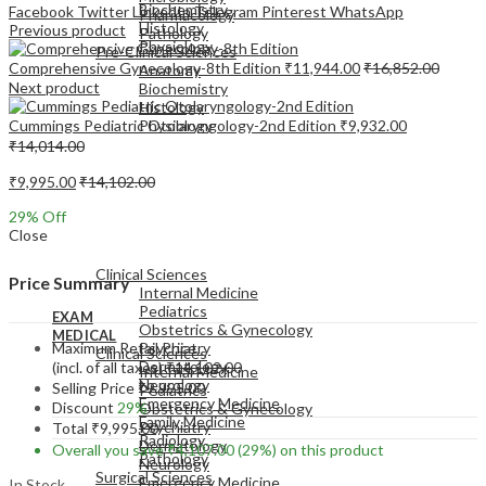
Biochemistry
Facebook
Twitter
LinkedIn
Telegram
Pinterest
WhatsApp
Pharmacology
Histology
Previous product
Pathology
Physiology
Pre-Clinical Sciences
Comprehensive Gynecology-8th Edition
₹
11,944.00
₹
16,852.00
Anatomy
Next product
Biochemistry
Histology
Cummings Pediatric Otolaryngology-2nd Edition
₹
9,932.00
Physiology
₹
14,014.00
₹
9,995.00
₹
14,102.00
29
% Off
Close
EXAM
MEDICAL
Clinical Sciences
Price Summary
Internal Medicine
Pediatrics
EXAM
Obstetrics & Gynecology
MEDICAL
Maximum Retail Price
Psychiatry
Clinical Sciences
Dermatology
(incl. of all taxes)
₹
14,102.00
Internal Medicine
Neurology
Selling Price
₹
9,995.00
Pediatrics
Emergency Medicine
Discount
29%
Obstetrics & Gynecology
Family Medicine
Psychiatry
Total
₹
9,995.00
Radiology
Dermatology
Overall you save
₹
4,107.00
(29%)
on this product
Pathology
Neurology
Surgical Sciences
Emergency Medicine
In Stock