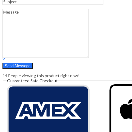
Sign In
Hello,
0
0
₹
0.00
Cart
Menu
Search
Search
0
₹
0.00
Cart
44
People viewing this product right now!
Guaranteed Safe Checkout