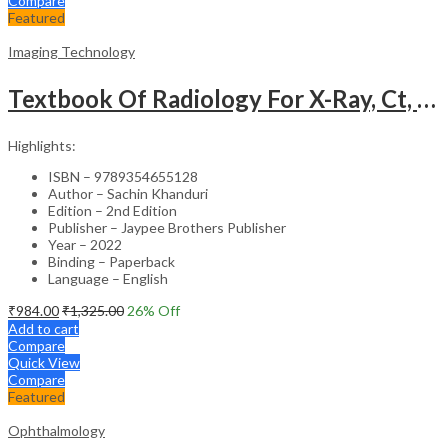
Compare
Featured
Imaging Technology
Textbook Of Radiology For X-Ray, Ct, Mri, Bsc, Brit And Msc Technicians
Highlights:
ISBN – 9789354655128
Author – Sachin Khanduri
Edition – 2nd Edition
Publisher – Jaypee Brothers Publisher
Year – 2022
Binding – Paperback
Language – English
₹
984.00
₹
1,325.00
26
% Off
Add to cart
Compare
Quick View
Compare
Featured
Ophthalmology