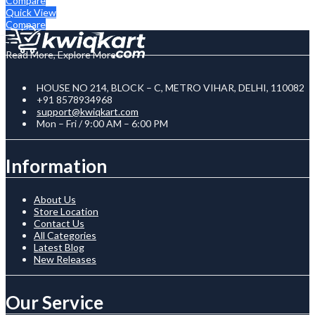
Compare
Quick View
Compare
Read More, Explore More
HOUSE NO 214, BLOCK – C, METRO VIHAR, DELHI, 110082
+91 8578934968
support@kwiqkart.com
Mon – Fri / 9:00 AM – 6:00 PM
Information
About Us
Store Location
Contact Us
All Categories
Latest Blog
New Releases
Our Service