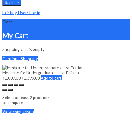
Register
Existing User? Log in
Close
My Cart
Shopping cart is empty!
Continue Shopping
Medicine for Undergraduates -1st Edition
₹
1,007.00
₹
1,399.00
Add to cart
Select at least 2 products
to compare
View comparison