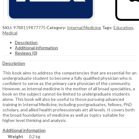
SKU:
9788119877775
Category:
Internal Medicine
Tags:
Education
,
Medical
Description
Additional information
Reviews (0)
Description
This book aims to address the competencies that are essential for an
undergraduate student to become a fully qualified physician who is
confident to serve as the primary care physician of the community.
However, as internal medicine is the mother of all broad specialties, a
book on the subject cannot be limited to undergraduate students
alone. This book will also be useful to those pursuing advanced
training in Internal Medicine, including postgraduates, fellows, PhD
scholars, and allied health profeessionals att all levels. It covers both
the broad foundations of medicine as well as topics suitable for
higher level thinking and analysis.
Additional information
Weight
0.2 kg