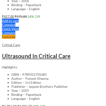
Year – 2016
Binding – Paperback
Language – English
₹
427.00
₹
575.00
26
% Off
Add to cart
Compare
Quick View
Compare
Featured
Critical Care
Ultrasound In Critical Care
Highlights:
ISBN – 9789352701681
Author – Puneet Khanna
Edition – 1st Edition
Publisher – Jaypee Brothers Publisher
Year – 2019
Binding – Paperback
Language – English