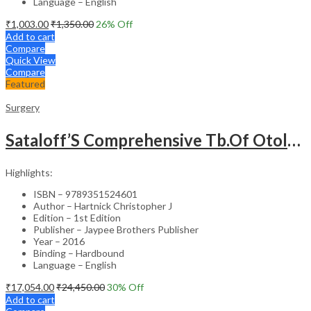
Language – English
₹
1,003.00
₹
1,350.00
26
% Off
Add to cart
Compare
Quick View
Compare
Featured
Surgery
Sataloff’S Comprehensive Tb.Of Otolaryngology Head&Neck Surgery Pediatric Otolaryngology Vol.6
Highlights:
ISBN – 9789351524601
Author – Hartnick Christopher J
Edition – 1st Edition
Publisher – Jaypee Brothers Publisher
Year – 2016
Binding – Hardbound
Language – English
₹
17,054.00
₹
24,450.00
30
% Off
Add to cart