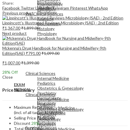
Biochemistry
Share:
Pharmacology
Histology
Facebook
Twitter
LinkedIn
Telegram
Pinterest
WhatsApp
Pathology
Physiology
Previous product
Pre-Clinical Sciences
Anatomy
Lippincott's Illustrated Reviews Microbiology (SAE) - 2nd Edition
Biochemistry
₹
1,367.00
₹
1,899.00
Histology
Next product
Physiology
Mckenna's Drug Handbook for Nursing and Midwifery-9th
Edition(SAE)
₹
791.00
₹
1,099.00
₹
1,007.00
₹
1,399.00
EXAM
MEDICAL
28
% Off
Clinical Sciences
Close
Internal Medicine
Pediatrics
EXAM
Obstetrics & Gynecology
Price Summary
MEDICAL
Psychiatry
Clinical Sciences
Dermatology
Internal Medicine
Neurology
Pediatrics
Maximum Retail Price
Emergency Medicine
Obstetrics & Gynecology
(incl. of all taxes)
₹
1,399.00
Family Medicine
Psychiatry
Radiology
Selling Price
₹
1,007.00
Dermatology
Pathology
Discount
28%
Neurology
Surgical Sciences
Total
₹
1,007.00
Emergency Medicine