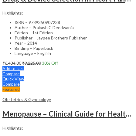
Highlights:
ISBN – 9789350907238
Author – Prakash C Deedwania
Edition – 1st Edition
Publisher – Jaypee Brothers Publisher
Year – 2014
Binding – Paperback
Language – English
₹
6,434.00
₹
9,225.00
30
% Off
Add to cart
Compare
Quick View
Compare
Featured
Obstetrics & Gynecology
Menopause – Clinical Guide for Healthcare Professionals
Highlights: