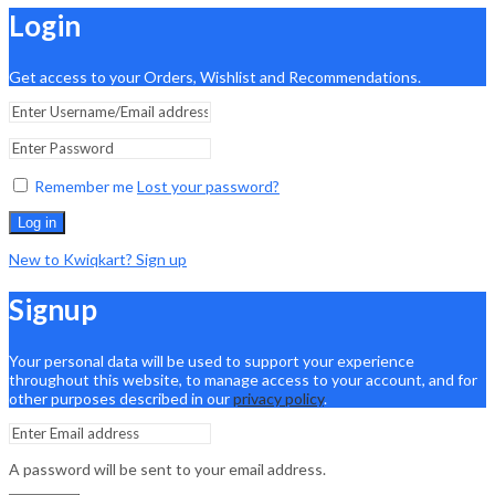
Login
Get access to your Orders, Wishlist and Recommendations.
Remember me
Lost your password?
Log in
New to Kwiqkart? Sign up
Signup
Your personal data will be used to support your experience
throughout this website, to manage access to your account, and for
other purposes described in our
privacy policy
.
A password will be sent to your email address.