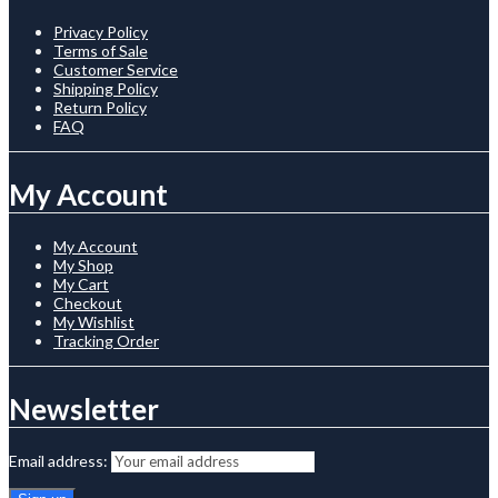
Privacy Policy
Terms of Sale
Customer Service
Shipping Policy
Return Policy
FAQ
My Account
My Account
My Shop
My Cart
Checkout
My Wishlist
Tracking Order
Newsletter
Email address: