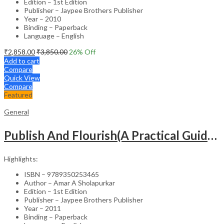
Edition – 1st Edition
Publisher – Jaypee Brothers Publisher
Year – 2010
Binding – Paperback
Language – English
₹
2,858.00
₹
3,850.00
26
% Off
Add to cart
Compare
Quick View
Compare
Featured
General
Publish And Flourish(A Practical Guide For Effective Scientific Writing
Highlights:
ISBN – 9789350253465
Author – Amar A Sholapurkar
Edition – 1st Edition
Publisher – Jaypee Brothers Publisher
Year – 2011
Binding – Paperback