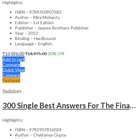
Highlights:
ISBN – 9789350907382
Author – Mira Mohanty
Edition – 1st Edition
Publisher – Jaypee Brothers Publisher
Year – 2013
Binding – Hardbound
Language – English
₹
10,096.00
₹
14,475.00
30
% Off
Add to cart
Compare
Quick View
Compare
Featured
Radiology
300 Single Best Answers For The Final Frcr Part A
Highlights:
ISBN – 9781907816024
Author – Chaitanya Gupta