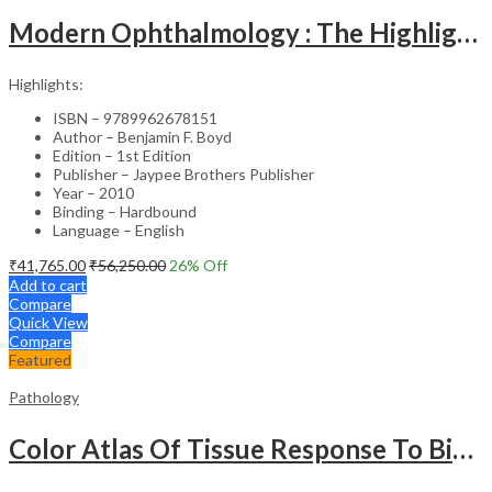
Modern Ophthalmology : The Highlights Vol.2
Highlights:
ISBN – 9789962678151
Author – Benjamin F. Boyd
Edition – 1st Edition
Publisher – Jaypee Brothers Publisher
Year – 2010
Binding – Hardbound
Language – English
₹
41,765.00
₹
56,250.00
26
% Off
Add to cart
Compare
Quick View
Compare
Featured
Pathology
Color Atlas Of Tissue Response To Biomaterials