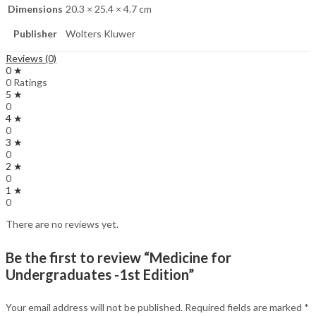
Dimensions
20.3 × 25.4 × 4.7 cm
Publisher
Wolters Kluwer
Reviews (0)
0 ★
0 Ratings
5 ★
0
4 ★
0
3 ★
0
2 ★
0
1 ★
0
There are no reviews yet.
Be the first to review “Medicine for
Undergraduates -1st Edition”
Your email address will not be published.
Required fields are marked
*