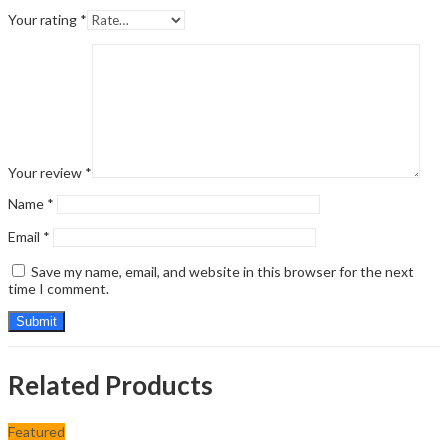
Your rating
*
Your review
*
Name
*
Email
*
Save my name, email, and website in this browser for the next
time I comment.
Related Products
Featured