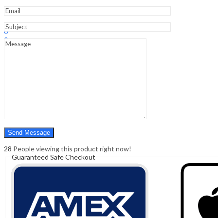
Sign In
Hello,
0
0
₹
0.00
Cart
Menu
Search
Search
0
₹
0.00
Cart
28
People viewing this product right now!
Guaranteed Safe Checkout