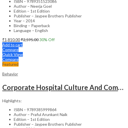
ISBN – 9789351523086
Author – Neerja Goel
Edition – 1st Edition
Publisher – Jaypee Brothers Publisher
Year – 2014
Binding – Paperback
Language – English
₹
1,810.00
₹
2,595.00
30
% Off
Add to cart
Compare
Quick View
Compare
Featured
Behavior
Corporate Hospital Culture And Communication Skill
Highlights:
ISBN – 9789385999864
Author – Praful Arunkant Naik
Edition – 1st Edition
Publisher – Jaypee Brothers Publisher