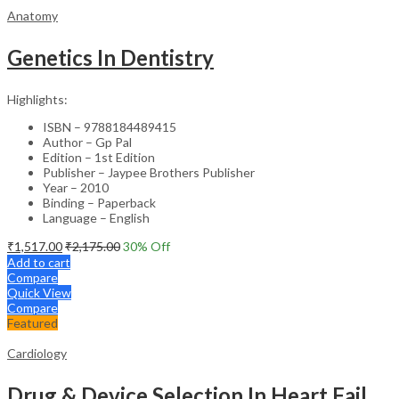
Anatomy
Genetics In Dentistry
Highlights:
ISBN – 9788184489415
Author – Gp Pal
Edition – 1st Edition
Publisher – Jaypee Brothers Publisher
Year – 2010
Binding – Paperback
Language – English
₹
1,517.00
₹
2,175.00
30
% Off
Add to cart
Compare
Quick View
Compare
Featured
Cardiology
Drug & Device Selection In Heart Failure