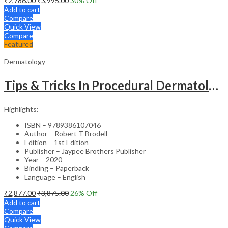
₹
2,786.00
₹
3,995.00
30
% Off
Add to cart
Compare
Quick View
Compare
Featured
Dermatology
Tips & Tricks In Procedural Dermatology
Highlights:
ISBN – 9789386107046
Author – Robert T Brodell
Edition – 1st Edition
Publisher – Jaypee Brothers Publisher
Year – 2020
Binding – Paperback
Language – English
₹
2,877.00
₹
3,875.00
26
% Off
Add to cart
Compare
Quick View