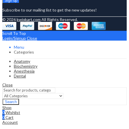
Subscribe to our mailing list to get the new updates!
© 2026
kwiqkart.com
All Rights Reserved.
Scroll To Top
Login/Signup
Close
Menu
Categories
Anatomy
Biochemistry
Anesthesia
Dental
Close
Search
Shop
0
Wishlist
0
Cart
Account