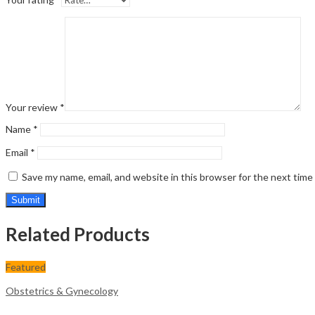
Your review
*
Name
*
Email
*
Save my name, email, and website in this browser for the next tim
Related Products
Featured
Obstetrics & Gynecology