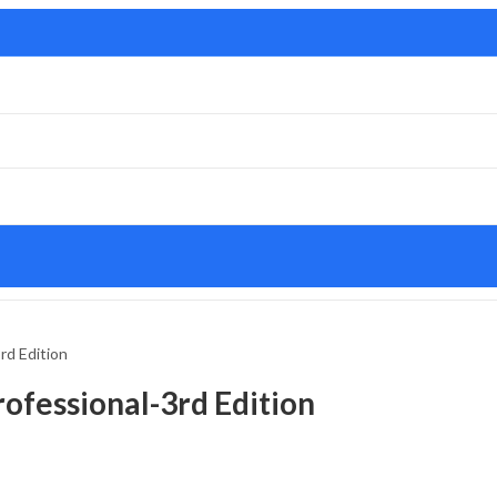
rd Edition
ofessional-3rd Edition