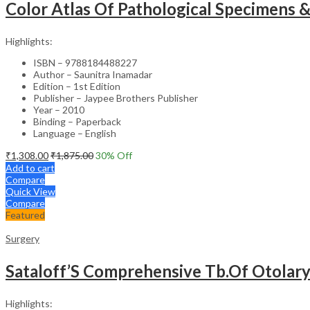
Color Atlas Of Pathological Specimens 
Highlights:
ISBN – 9788184488227
Author – Saunitra Inamadar
Edition – 1st Edition
Publisher – Jaypee Brothers Publisher
Year – 2010
Binding – Paperback
Language – English
₹
1,308.00
₹
1,875.00
30
% Off
Add to cart
Compare
Quick View
Compare
Featured
Surgery
Sataloff’S Comprehensive Tb.Of Otolar
Highlights: