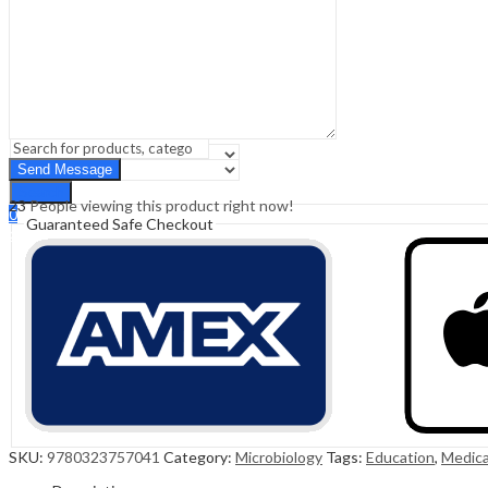
Sign In
Hello,
0
0
₹
0.00
Cart
Menu
Search
Search
23
People viewing this product right now!
0
Guaranteed Safe Checkout
₹
0.00
Cart
SKU:
9780323757041
Category:
Microbiology
Tags:
Education
,
Medica