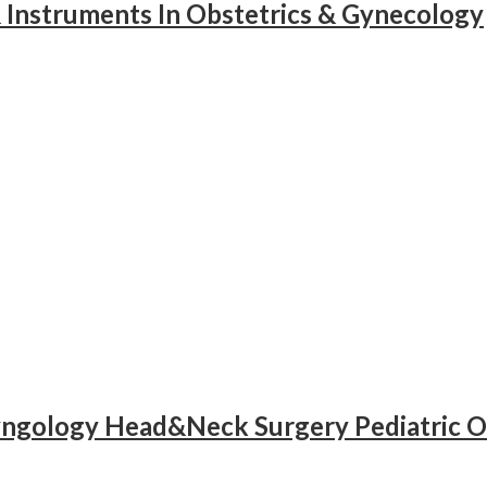
& Instruments In Obstetrics & Gynecology
yngology Head&Neck Surgery Pediatric O