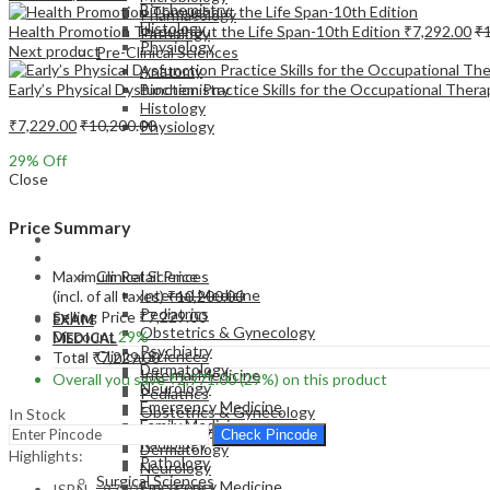
Biochemistry
Pharmacology
Histology
Health Promotion Throughout the Life Span-10th Edition
₹
7,292.00
₹
Pathology
Physiology
Next product
Pre-Clinical Sciences
Anatomy
Early’s Physical Dysfunction Practice Skills for the Occupational Ther
Biochemistry
Histology
₹
7,229.00
₹
10,200.00
Physiology
29
% Off
Close
Price Summary
EXAM
MEDICAL
Maximum Retail Price
Clinical Sciences
Internal Medicine
(incl. of all taxes)
₹
10,200.00
Pediatrics
Selling Price
₹
7,229.00
EXAM
Obstetrics & Gynecology
Discount
29%
MEDICAL
Psychiatry
Clinical Sciences
Total
₹
7,229.00
Dermatology
Internal Medicine
Overall you save
₹
2,971.00
(29%)
on this product
Neurology
Pediatrics
Emergency Medicine
Obstetrics & Gynecology
In Stock
Family Medicine
Psychiatry
Check Pincode
Radiology
Dermatology
Highlights:
Pathology
Neurology
Surgical Sciences
Emergency Medicine
ISBN – 9780323757041