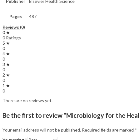
Publisher
Elsevier Health Science
Pages
487
Reviews (0)
0 ★
0 Ratings
5 ★
0
4 ★
0
3 ★
0
2 ★
0
1 ★
0
There are no reviews yet.
Be the first to review “Microbiology for the Hea
Your email address will not be published.
Required fields are marked
*
Your rating
*