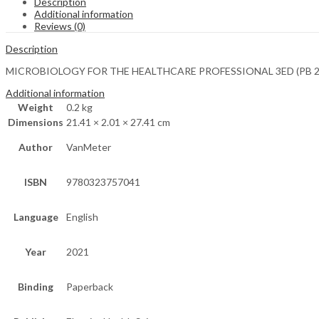
Description
Additional information
Reviews (0)
Description
MICROBIOLOGY FOR THE HEALTHCARE PROFESSIONAL 3ED (PB 2
Additional information
Weight
0.2 kg
Dimensions
21.41 × 2.01 × 27.41 cm
Author
VanMeter
ISBN
9780323757041
Language
English
Year
2021
Binding
Paperback