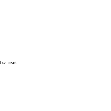
e I comment.