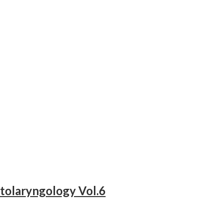
tolaryngology Vol.6