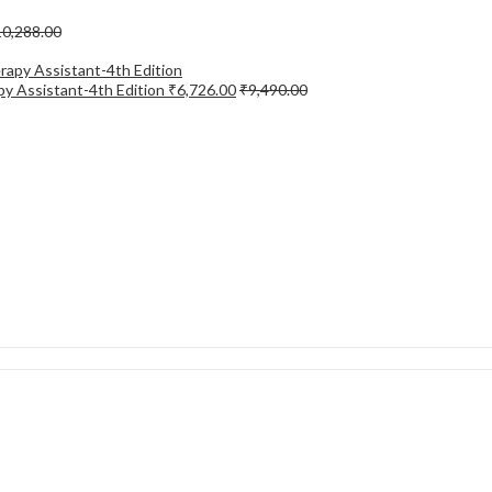
10,288.00
apy Assistant-4th Edition
₹
6,726.00
₹
9,490.00