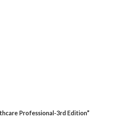
lthcare Professional-3rd Edition”