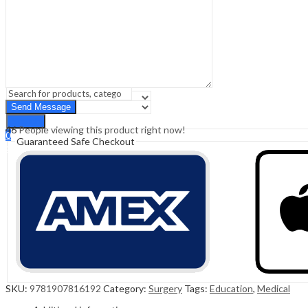
Sign In
Hello,
0
0
₹
0.00
Cart
Menu
Search
Search
46
People viewing this product right now!
0
Guaranteed Safe Checkout
₹
0.00
Cart
SKU:
9781907816192
Category:
Surgery
Tags:
Education
,
Medical