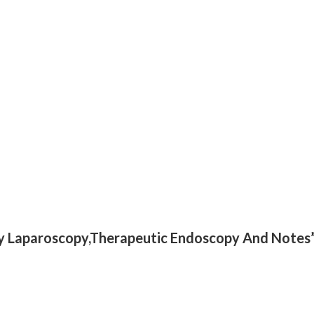
gery Laparoscopy,Therapeutic Endoscopy And Notes