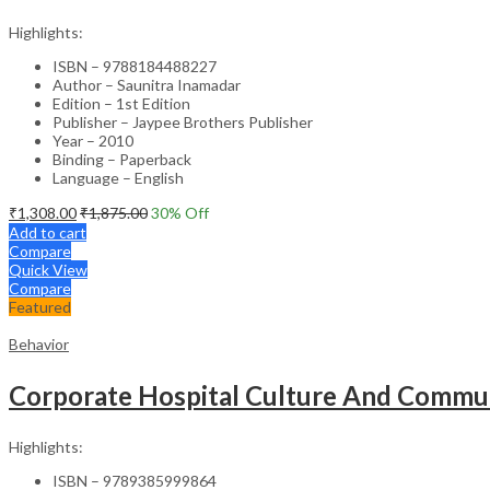
Highlights:
ISBN – 9788184488227
Author – Saunitra Inamadar
Edition – 1st Edition
Publisher – Jaypee Brothers Publisher
Year – 2010
Binding – Paperback
Language – English
₹
1,308.00
₹
1,875.00
30
% Off
Add to cart
Compare
Quick View
Compare
Featured
Behavior
Corporate Hospital Culture And Commun
Highlights:
ISBN – 9789385999864