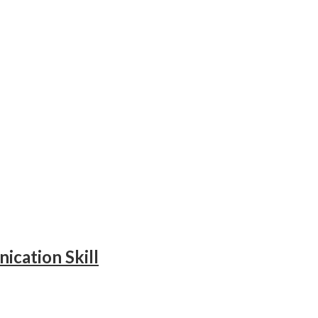
ication Skill