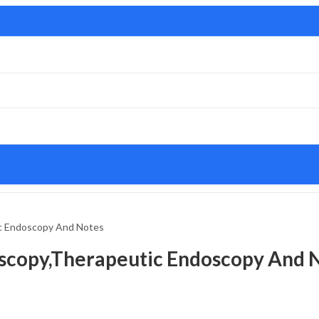
ic Endoscopy And Notes
oscopy,Therapeutic Endoscopy And 