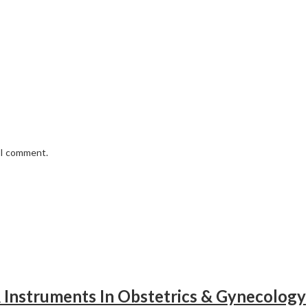
e I comment.
& Instruments In Obstetrics & Gynecology