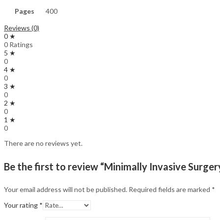
Pages
400
Reviews (0)
0 ★
0 Ratings
5 ★
0
4 ★
0
3 ★
0
2 ★
0
1 ★
0
There are no reviews yet.
Be the first to review “Minimally Invasive Sur
Your email address will not be published.
Required fields are marked
*
Your rating
*