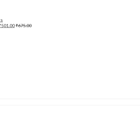
₹
501.00
₹
675.00