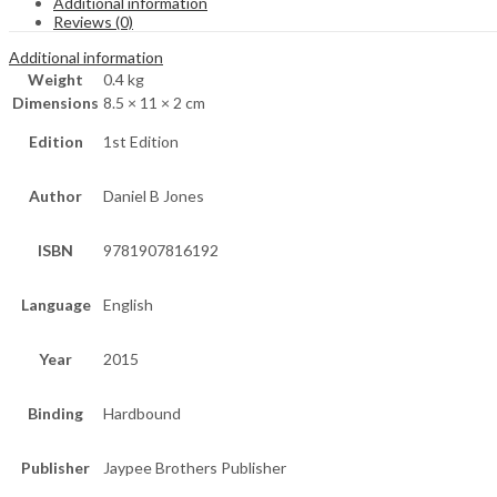
Additional information
Reviews (0)
Additional information
Weight
0.4 kg
Dimensions
8.5 × 11 × 2 cm
Edition
1st Edition
Author
Daniel B Jones
ISBN
9781907816192
Language
English
Year
2015
Binding
Hardbound
Publisher
Jaypee Brothers Publisher