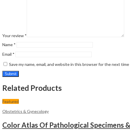
Your review
*
Name
*
Email
*
Save my name, email, and website in this browser for the next tim
Related Products
Featured
Obstetrics & Gynecology
Color Atlas Of Pathological Specimens 