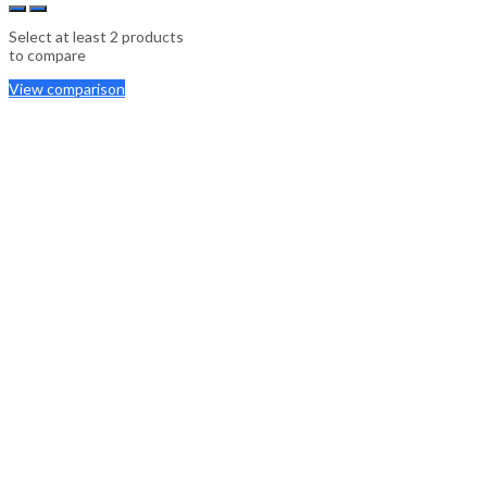
Select at least 2 products
to compare
View comparison