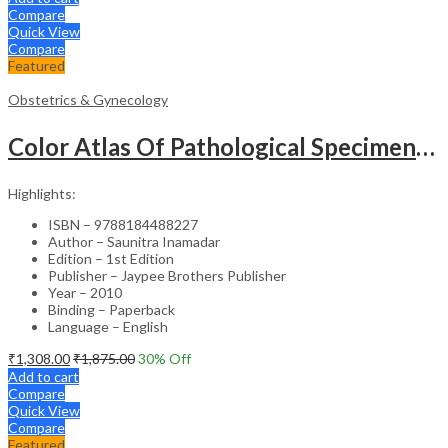
Compare
Quick View
Compare
Featured
Obstetrics & Gynecology
Color Atlas Of Pathological Specimens & Instruments In Obstetrics & Gynecology
Highlights:
ISBN – 9788184488227
Author – Saunitra Inamadar
Edition – 1st Edition
Publisher – Jaypee Brothers Publisher
Year – 2010
Binding – Paperback
Language – English
₹
1,308.00
₹
1,875.00
30
% Off
Add to cart
Compare
Quick View
Compare
Featured