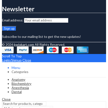
Newsletter
Email address:
Subscribe to our mailing list to get the new updates!
© 2026
kwiqkart.com
All Rights Reserved.
Scroll To Top
Login/Signup
Close
Menu
Categories
Anatomy
Biochemistry
Anesthesia
Dental
Close