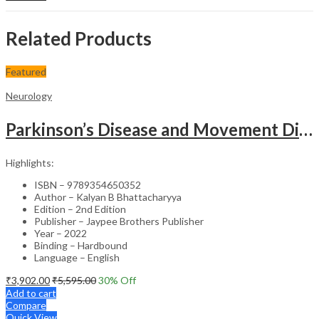
Related Products
Featured
Neurology
Parkinson’s Disease and Movement Disorders – Clinical Guide
Highlights:
ISBN – 9789354650352
Author – Kalyan B Bhattacharyya
Edition – 2nd Edition
Publisher – Jaypee Brothers Publisher
Year – 2022
Binding – Hardbound
Language – English
₹
3,902.00
₹
5,595.00
30
% Off
Add to cart
Compare
Quick View