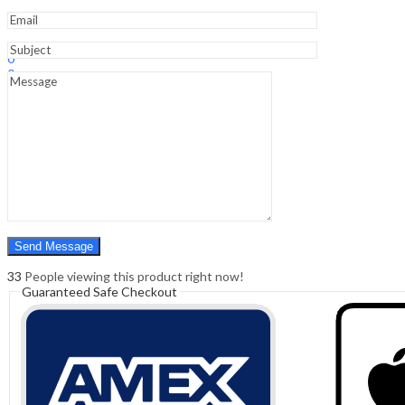
Sign In
Hello,
0
0
₹
0.00
Cart
Menu
Search
Search
0
₹
0.00
Cart
33
People viewing this product right now!
Guaranteed Safe Checkout