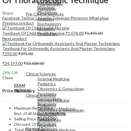
Biochemistry
Pharmacology
Histology
Pathology
Physiology
Share:
Pre-Clinical Sciences
Facebook
Twitter
LinkedIn
Telegram
Pinterest
WhatsApp
Anatomy
Previous product
Biochemistry
Histology
Textbook Of Child Health Nursing
₹
1,076.00
₹
1,495.00
Physiology
Next product
Textbook For Orthopedic Assistants And Plaster Technicians
₹
293.00
₹
395.00
₹
24,197.00
₹
33,608.00
EXAM
MEDICAL
28
% Off
Clinical Sciences
Close
Internal Medicine
Pediatrics
EXAM
Obstetrics & Gynecology
Price Summary
MEDICAL
Psychiatry
Clinical Sciences
Dermatology
Internal Medicine
Neurology
Pediatrics
Maximum Retail Price
Emergency Medicine
Obstetrics & Gynecology
(incl. of all taxes)
₹
33,608.00
Family Medicine
Psychiatry
Radiology
Selling Price
₹
24,197.00
Dermatology
Pathology
Discount
28%
Neurology
Surgical Sciences
Total
₹
24,197.00
Emergency Medicine