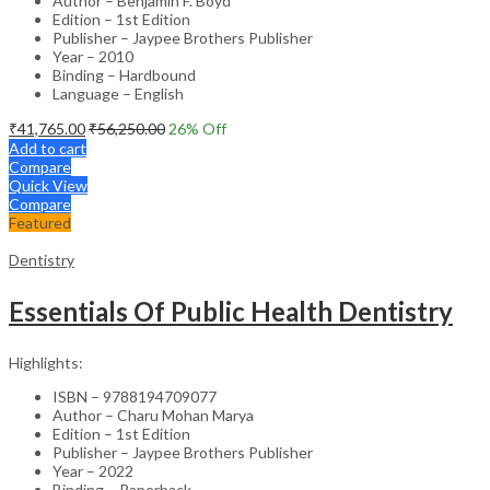
Author – Benjamin F. Boyd
Edition – 1st Edition
Publisher – Jaypee Brothers Publisher
Year – 2010
Binding – Hardbound
Language – English
₹
41,765.00
₹
56,250.00
26
% Off
Add to cart
Compare
Quick View
Compare
Featured
Dentistry
Essentials Of Public Health Dentistry
Highlights:
ISBN – 9788194709077
Author – Charu Mohan Marya
Edition – 1st Edition
Publisher – Jaypee Brothers Publisher
Year – 2022
Binding – Paperback