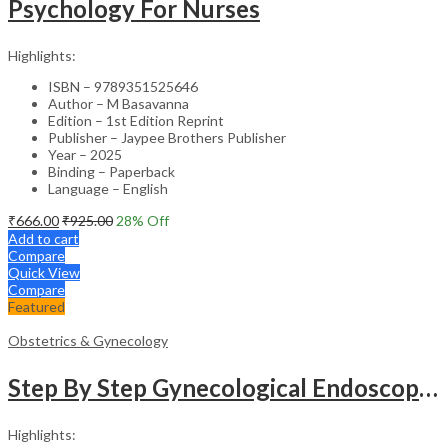
Psychology For Nurses
Highlights:
ISBN – 9789351525646
Author – M Basavanna
Edition – 1st Edition Reprint
Publisher – Jaypee Brothers Publisher
Year – 2025
Binding – Paperback
Language – English
₹
666.00
₹
925.00
28
% Off
Add to cart
Compare
Quick View
Compare
Featured
Obstetrics & Gynecology
Step By Step Gynecological Endoscopy Surgery With 2 Interactive Cd Roms
Highlights: