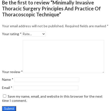
Be the first to review “Minimally Invasive
Thoracic Surgery Principles And Practice Of
Thoracoscopic Technique”
Your email address will not be published.
Required fields are marked
*
Your rating
*
Your review
*
Name
*
Email
*
Save my name, email, and website in this browser for the next
time I comment.