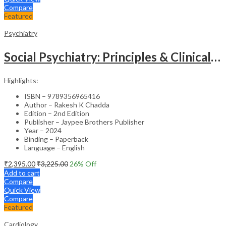
Compare
Featured
Psychiatry
Social Psychiatry: Principles & Clinical Perspectives
Highlights:
ISBN – 9789356965416
Author – Rakesh K Chadda
Edition – 2nd Edition
Publisher – Jaypee Brothers Publisher
Year – 2024
Binding – Paperback
Language – English
₹
2,395.00
₹
3,225.00
26
% Off
Add to cart
Compare
Quick View
Compare
Featured
Cardiology