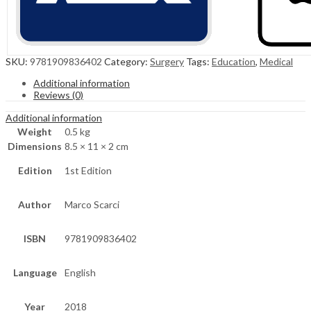
SKU:
9781909836402
Category:
Surgery
Tags:
Education
,
Medical
Additional information
Reviews (0)
Additional information
Weight
0.5 kg
Dimensions
8.5 × 11 × 2 cm
Edition
1st Edition
Author
Marco Scarci
ISBN
9781909836402
Language
English
Year
2018