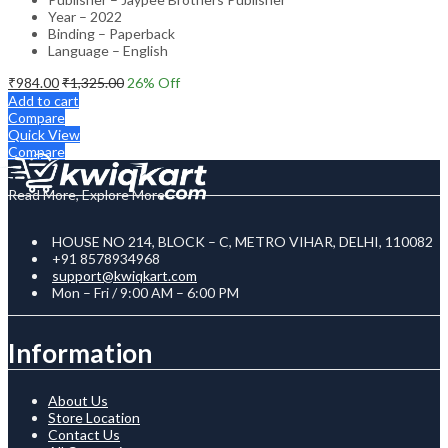
Year – 2022
Binding – Paperback
Language – English
₹
984.00
₹
1,325.00
26
% Off
Add to cart
Compare
Quick View
Compare
Read More, Explore More
HOUSE NO 214, BLOCK – C, METRO VIHAR, DELHI, 110082
+91 8578934968
support@kwiqkart.com
Mon – Fri / 9:00 AM – 6:00 PM
Information
About Us
Store Location
Contact Us