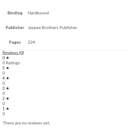
Binding
Hardbound
Publisher
Jaypee Brothers Publisher
Pages
224
Reviews (0)
0 ★
0 Ratings
5 ★
0
4 ★
0
3 ★
0
2 ★
0
1 ★
0
There are no reviews yet.