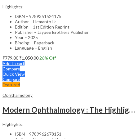
Highlights:
ISBN – 9789351524175
Author – Hemanth Ik
Edition – 1st Edition Reprint
Publisher – Jaypee Brothers Publisher
Year – 2025
Binding – Paperback
Language – English
₹
779.00
₹
1,050.00
26
% Off
Add to cart
Compare
Quick View
Compare
Featured
Ophthalmology
Modern Ophthalmology : The Highlights Vol.2
Highlights:
ISBN – 9789962678151