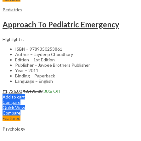
Pediatrics
Approach To Pediatric Emergency
Highlights:
ISBN – 9789350253861
Author – Jaydeep Choudhury
Edition – 1st Edition
Publisher – Jaypee Brothers Publisher
Year – 2011
Binding – Paperback
Language – English
₹
1,726.00
₹
2,475.00
30
% Off
Add to cart
Compare
Quick View
Compare
Featured
Psychology