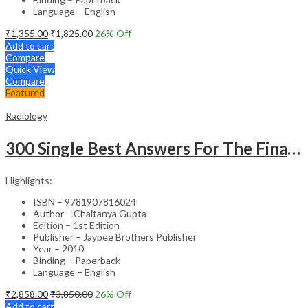
Language – English
₹
1,355.00
₹
1,825.00
26
% Off
Add to cart
Compare
Quick View
Compare
Featured
Radiology
300 Single Best Answers For The Final Frcr Part A
Highlights:
ISBN – 9781907816024
Author – Chaitanya Gupta
Edition – 1st Edition
Publisher – Jaypee Brothers Publisher
Year – 2010
Binding – Paperback
Language – English
₹
2,858.00
₹
3,850.00
26
% Off
Add to cart