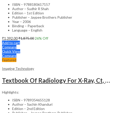
ISBN – 9788180617157
Author – Sudhir R Shah
Edition – 1st Edition
Publisher – Jaypee Brothers Publisher
Year – 2006
Binding – Paperback
Language – English
₹
1,392.00
₹
1,875.00
26
% Off
Add to cart
Compare
Quick View
Compare
Featured
Imaging Technology
Textbook Of Radiology For X-Ray, Ct, Mri, Bsc, Brit And Msc Technicians
Highlights:
ISBN – 9789354655128
Author – Sachin Khanduri
Edition – 2nd Edition
Publisher – Jaypee Brothers Publisher