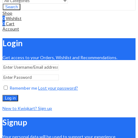
Search
Shop
0
Wishlist
0
Cart
Account
Login
Get access to your Orders, Wishlist and Recommendations.
Remember me
Lost your password?
Log in
New to Kwiqkart? Sign up
Signup
Your personal data will be used to support your experience