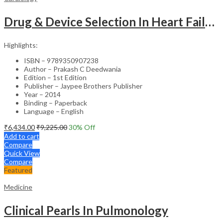
Drug & Device Selection In Heart Failure
Highlights:
ISBN – 9789350907238
Author – Prakash C Deedwania
Edition – 1st Edition
Publisher – Jaypee Brothers Publisher
Year – 2014
Binding – Paperback
Language – English
₹
6,434.00
₹
9,225.00
30
% Off
Add to cart
Compare
Quick View
Compare
Featured
Medicine
Clinical Pearls In Pulmonology