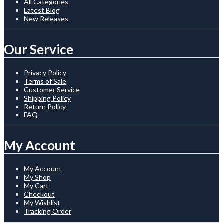
All Categories
Latest Blog
New Releases
Our Service
Privacy Policy
Terms of Sale
Customer Service
Shipping Policy
Return Policy
FAQ
My Account
My Account
My Shop
My Cart
Checkout
My Wishlist
Tracking Order