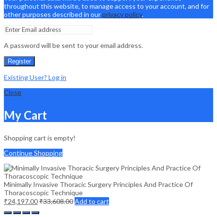
throughout this website, to manage access to your account, and for
other purposes described in our
privacy policy
.
A password will be sent to your email address.
Register
Existing User? Log in
Close
My Cart
Shopping cart is empty!
Continue Shopping
Minimally Invasive Thoracic Surgery Principles And Practice Of
Thoracoscopic Technique
₹
24,197.00
₹
33,608.00
Add to cart