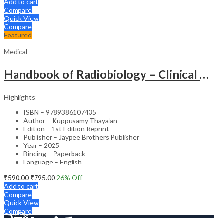
Add to cart
Compare
Quick View
Compare
Featured
Medical
Handbook of Radiobiology – Clinical Guide
Highlights:
ISBN – 9789386107435
Author – Kuppusamy Thayalan
Edition – 1st Edition Reprint
Publisher – Jaypee Brothers Publisher
Year – 2025
Binding – Paperback
Language – English
₹
590.00
₹
795.00
26
% Off
Add to cart
Compare
Quick View
Compare