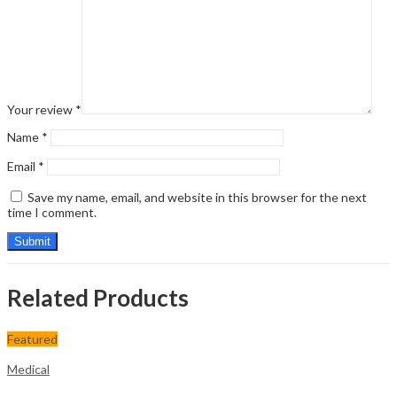
Your review
*
Name
*
Email
*
Save my name, email, and website in this browser for the next
time I comment.
Related Products
Featured
Medical