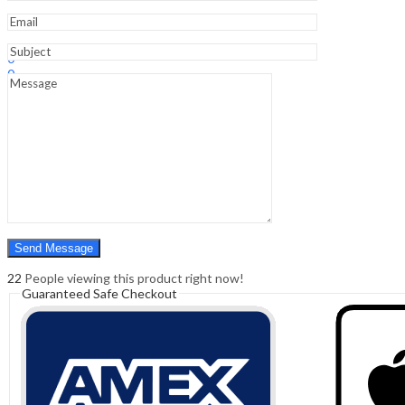
Sign In
Hello,
0
0
₹
0.00
Cart
Menu
Search
Search
0
₹
0.00
Cart
22
People viewing this product right now!
Guaranteed Safe Checkout