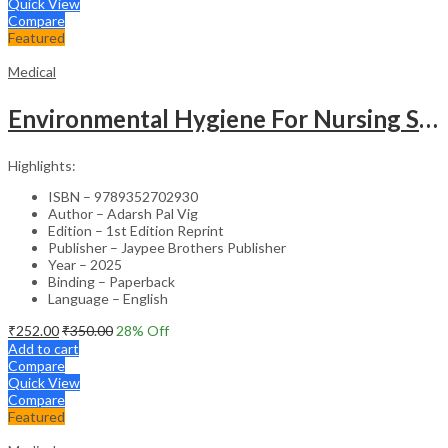
Quick View
Compare
Featured
Medical
Environmental Hygiene For Nursing Students As Per Inc Syllabus
Highlights:
ISBN – 9789352702930
Author – Adarsh Pal Vig
Edition – 1st Edition Reprint
Publisher – Jaypee Brothers Publisher
Year – 2025
Binding – Paperback
Language – English
₹
252.00
₹
350.00
28
% Off
Add to cart
Compare
Quick View
Compare
Featured