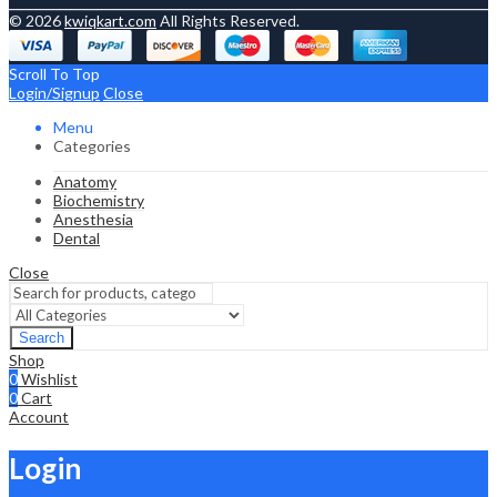
© 2026
kwiqkart.com
All Rights Reserved.
Scroll To Top
Login/Signup
Close
Menu
Categories
Anatomy
Biochemistry
Anesthesia
Dental
Close
Search
Shop
0
Wishlist
0
Cart
Account
Login