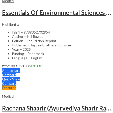
Medical
Essentials Of Environmental Sciences And Hygiene For Nursing And Pharmacy Students
Highlights:
ISBN – 9789352702954
Author – Hcl Rawat
Edition – 1st Edition Reprint
Publisher – Jaypee Brothers Publisher
Year – 2025
Binding – Paperback
Language – English
₹
252.00
₹
350.00
28
% Off
Add to cart
Compare
Quick View
Compare
Featured
Medical
Rachana Shaarir (Ayurvediya Sharir Rachana Vigyan)