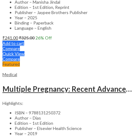
Author – Manisha Jindal
Edition – 1st Edition, Reprint
Publisher – Jaypee Brothers Publisher
Year – 2025
Binding – Paperback
Language – English
₹
241.00
₹
325.00
26
% Off
Add to cart
Compare
Quick View
Compare
Featured
Medical
Multiple Pregnancy: Recent Advances in Management – 1st Edition Clinical Guide
Highlights:
ISBN – 9788131250372
Author – Dias
Edition – 1st Edition
Publisher – Elsevier Health Science
Year – 2019