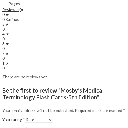
Pages
Reviews (0)
0 ★
0 Ratings
5 ★
0
4 ★
0
3 ★
0
2 ★
0
1 ★
0
There are no reviews yet.
Be the first to review “Mosby’s Medical
Terminology Flash Cards-5th Edition”
Your email address will not be published.
Required fields are marked
*
Your rating
*