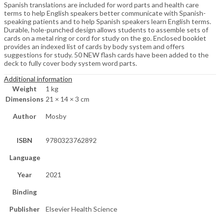
Spanish translations are included for word parts and health care
terms to help English speakers better communicate with Spanish-
speaking patients and to help Spanish speakers learn English terms.
Durable, hole-punched design allows students to assemble sets of
cards on a metal ring or cord for study on the go. Enclosed booklet
provides an indexed list of cards by body system and offers
suggestions for study. 50 NEW flash cards have been added to the
deck to fully cover body system word parts.
Additional information
Weight
1 kg
Dimensions
21 × 14 × 3 cm
Author
Mosby
ISBN
9780323762892
Language
Year
2021
Binding
Publisher
Elsevier Health Science