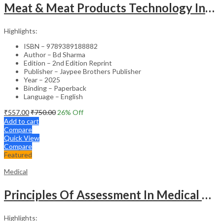
Meat & Meat Products Technology Including Poultry Products Technology
Highlights:
ISBN – 9789389188882
Author – Bd Sharma
Edition – 2nd Edition Reprint
Publisher – Jaypee Brothers Publisher
Year – 2025
Binding – Paperback
Language – English
₹
557.00
₹
750.00
26
% Off
Add to cart
Compare
Quick View
Compare
Featured
Medical
Principles Of Assessment In Medical Education
Highlights: