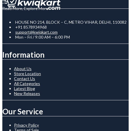
Read More, Explore More
HOUSE NO 214, BLOCK – C, METRO VIHAR, DELHI, 110082
+91 8578934968
support@kwiqkart.com
Mon – Fri / 9:00 AM – 6:00 PM
Information
About Us
Store Location
Contact Us
All Categories
Latest Blog
New Releases
Our Service
Privacy Policy
Terms of Sale