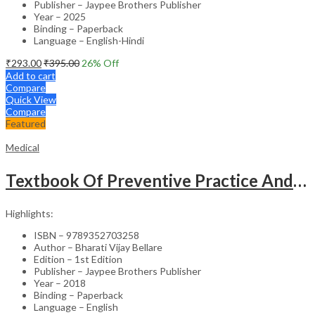
Publisher – Jaypee Brothers Publisher
Year – 2025
Binding – Paperback
Language – English-Hindi
₹
293.00
₹
395.00
26
% Off
Add to cart
Compare
Quick View
Compare
Featured
Medical
Textbook Of Preventive Practice And Community Physiotherapy -1
Highlights:
ISBN – 9789352703258
Author – Bharati Vijay Bellare
Edition – 1st Edition
Publisher – Jaypee Brothers Publisher
Year – 2018
Binding – Paperback
Language – English