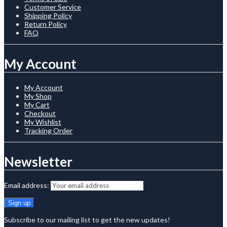
Customer Service
Shipping Policy
Return Policy
FAQ
My Account
My Account
My Shop
My Cart
Checkout
My Wishlist
Tracking Order
Newsletter
Email address:
Subscribe to our mailing list to get the new updates!