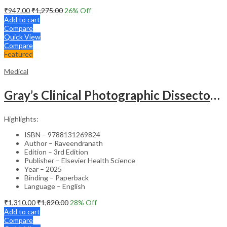
₹
947.00
₹
1,275.00
26
% Off
Add to cart
Compare
Quick View
Compare
Featured
Medical
Gray’s Clinical Photographic Dissector of the Human Body (SAE) – 3rd Edition
Highlights:
ISBN – 9788131269824
Author – Raveendranath
Edition – 3rd Edition
Publisher – Elsevier Health Science
Year – 2025
Binding – Paperback
Language – English
₹
1,310.00
₹
1,820.00
28
% Off
Add to cart
Compare