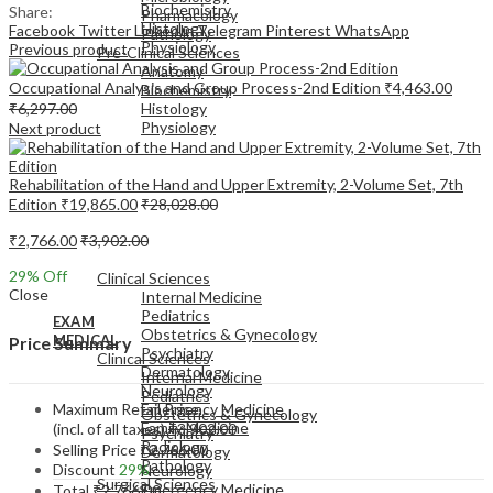
Biochemistry
Share:
Pharmacology
Histology
Facebook
Twitter
LinkedIn
Telegram
Pinterest
WhatsApp
Pathology
Physiology
Previous product
Pre-Clinical Sciences
Anatomy
Occupational Analysis and Group Process-2nd Edition
₹
4,463.00
Biochemistry
₹
6,297.00
Histology
Physiology
Next product
Rehabilitation of the Hand and Upper Extremity, 2-Volume Set, 7th
Edition
₹
19,865.00
₹
28,028.00
₹
2,766.00
₹
3,902.00
EXAM
MEDICAL
29
% Off
Clinical Sciences
Close
Internal Medicine
Pediatrics
EXAM
Obstetrics & Gynecology
MEDICAL
Price Summary
Psychiatry
Clinical Sciences
Dermatology
Internal Medicine
Neurology
Pediatrics
Maximum Retail Price
Emergency Medicine
Obstetrics & Gynecology
Family Medicine
(incl. of all taxes)
₹
3,902.00
Psychiatry
Radiology
Selling Price
₹
2,766.00
Dermatology
Pathology
Discount
29%
Neurology
Surgical Sciences
Emergency Medicine
Total
₹
2,766.00