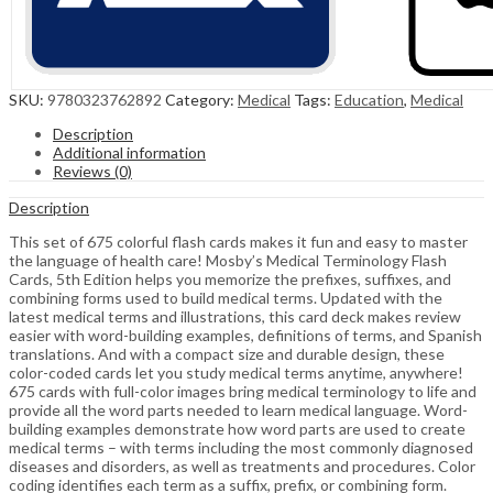
SKU:
9780323762892
Category:
Medical
Tags:
Education
,
Medical
Description
Additional information
Reviews (0)
Description
This set of 675 colorful flash cards makes it fun and easy to master
the language of health care! Mosby’s Medical Terminology Flash
Cards, 5th Edition helps you memorize the prefixes, suffixes, and
combining forms used to build medical terms. Updated with the
latest medical terms and illustrations, this card deck makes review
easier with word-building examples, definitions of terms, and Spanish
translations. And with a compact size and durable design, these
color-coded cards let you study medical terms anytime, anywhere!
675 cards with full-color images bring medical terminology to life and
provide all the word parts needed to learn medical language. Word-
building examples demonstrate how word parts are used to create
medical terms – with terms including the most commonly diagnosed
diseases and disorders, as well as treatments and procedures. Color
coding identifies each term as a suffix, prefix, or combining form.