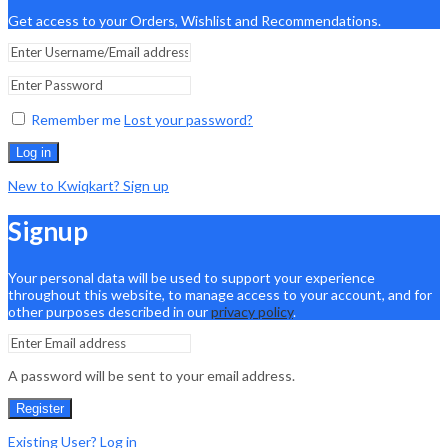
Get access to your Orders, Wishlist and Recommendations.
Remember me
Lost your password?
Log in
New to Kwiqkart? Sign up
Signup
Your personal data will be used to support your experience
throughout this website, to manage access to your account, and for
other purposes described in our
privacy policy
.
A password will be sent to your email address.
Register
Existing User? Log in