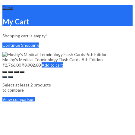
Close
My Cart
Shopping cart is empty!
Continue Shopping
Mosby’s Medical Terminology Flash Cards-5th Edition
₹
2,766.00
₹
3,902.00
Add to cart
Select at least 2 products
to compare
View comparison