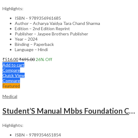
Highlights:
ISBN – 9789356961685
Author – Acharya Vaidya Tara Chand Sharma
Edition – 2nd Edition Reprint
Publisher – Jaypee Brothers Publisher
Year – 2024
Binding – Paperback
Language – Hindi
₹
516.00
₹
695.00
26
% Off
Add to cart
Compare
Quick View
Compare
Featured
Medical
Student’S Manual Mbbs Foundation Course
Highlights:
ISBN – 9789354651854