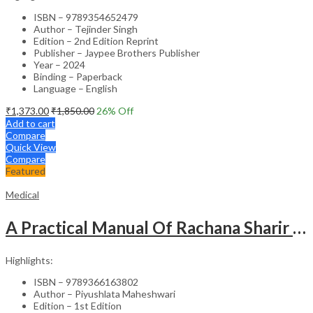
ISBN – 9789354652479
Author – Tejinder Singh
Edition – 2nd Edition Reprint
Publisher – Jaypee Brothers Publisher
Year – 2024
Binding – Paperback
Language – English
₹
1,373.00
₹
1,850.00
26
% Off
Add to cart
Compare
Quick View
Compare
Featured
Medical
A Practical Manual Of Rachana Sharir (Human Anatomy)
Highlights:
ISBN – 9789366163802
Author – Piyushlata Maheshwari
Edition – 1st Edition