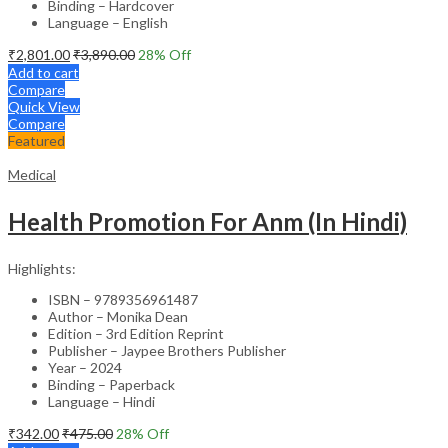
Binding – Hardcover
Language – English
₹
2,801.00
₹
3,890.00
28
% Off
Add to cart
Compare
Quick View
Compare
Featured
Medical
Health Promotion For Anm (In Hindi)
Highlights:
ISBN – 9789356961487
Author – Monika Dean
Edition – 3rd Edition Reprint
Publisher – Jaypee Brothers Publisher
Year – 2024
Binding – Paperback
Language – Hindi
₹
342.00
₹
475.00
28
% Off