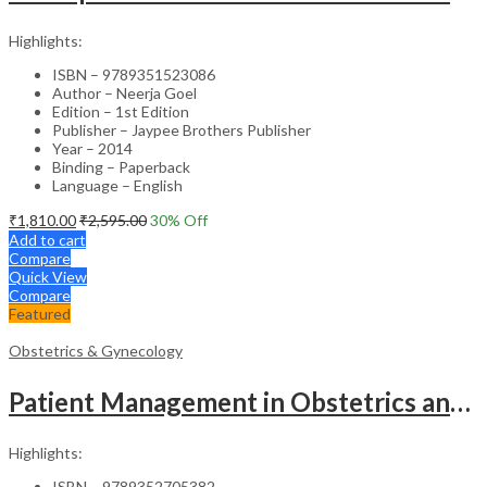
Highlights:
ISBN – 9789351523086
Author – Neerja Goel
Edition – 1st Edition
Publisher – Jaypee Brothers Publisher
Year – 2014
Binding – Paperback
Language – English
₹
1,810.00
₹
2,595.00
30
% Off
Add to cart
Compare
Quick View
Compare
Featured
Obstetrics & Gynecology
Patient Management in Obstetrics and Gynecology – Clinical Guide
Highlights:
ISBN – 9789352705382