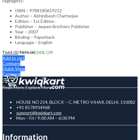
Highlights:
ISBN – 9788180619212
Author – Abhinibesh Chatterjee
Edition – 1st Edition
Publisher – Jaypee Brothers Publisher
Year – 2007
Binding – Paperback
Language – English
₹
664.00
₹
895.00
26
% Off
Add to cart
Compare
Quick View
Compare
Read More, Explore More
HOUSE NO 214, BLOCK – C, METRO VIHAR, DELHI, 110082
+91 8578934968
support@kwiqkart.com
Mon – Fri / 9:00 AM – 6:00 PM
Information