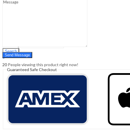
Sign In
Hello,
0
0
₹
0.00
Cart
Menu
Search
Search
0
₹
0.00
Cart
20
People viewing this product right now!
Guaranteed Safe Checkout