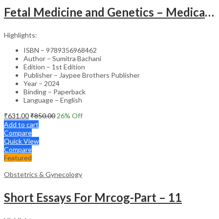
Fetal Medicine and Genetics – Medical Textbook
Highlights:
ISBN – 9789356968462
Author – Sumitra Bachani
Edition – 1st Edition
Publisher – Jaypee Brothers Publisher
Year – 2024
Binding – Paperback
Language – English
₹
631.00
₹
850.00
26
% Off
Add to cart
Compare
Quick View
Compare
Featured
Obstetrics & Gynecology
Short Essays For Mrcog-Part – 11