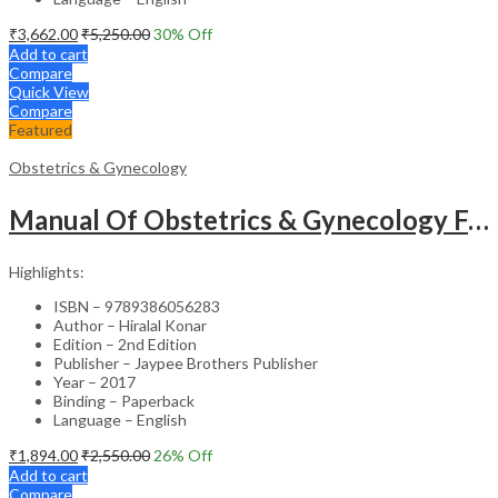
₹
3,662.00
₹
5,250.00
30
% Off
Add to cart
Compare
Quick View
Compare
Featured
Obstetrics & Gynecology
Manual Of Obstetrics & Gynecology For The Postgraduates
Highlights:
ISBN – 9789386056283
Author – Hiralal Konar
Edition – 2nd Edition
Publisher – Jaypee Brothers Publisher
Year – 2017
Binding – Paperback
Language – English
₹
1,894.00
₹
2,550.00
26
% Off
Add to cart
Compare