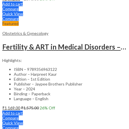
Add to cart
Compare
Quick View
Compare
Featured
Obstetrics & Gynecology
Fertility & ART in Medical Disorders – Clinical Guide
Highlights:
ISBN – 9789356963122
Author – Harpreet Kaur
Edition – 1st Edition
Publisher – Jaypee Brothers Publisher
Year – 2024
Binding – Paperback
Language – English
₹
1,169.00
₹
1,575.00
26
% Off
Add to cart
Compare
Quick View
Compare