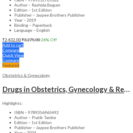
Author – Rashida Begum
Edition – 1st Edition
Publisher – Jaypee Brothers Publisher
Year – 2019
Binding – Paperback
Language – English
₹
2,432.00
₹
3,275.00
26
% Off
Add to cart
Compare
Quick View
Compare
Featured
Obstetrics & Gynecology
Drugs in Obstetrics, Gynecology & Reproductive Endocrinology – Medical Textbook
Highlights:
ISBN – 9789356965492
Author – Pratik Tambe
Edition – 1st Edition
Publisher – Jaypee Brothers Publisher
Year – 2024