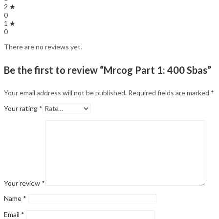
2 ★
0
1 ★
0
There are no reviews yet.
Be the first to review “Mrcog Part 1: 400 Sbas”
Your email address will not be published.
Required fields are marked
*
Your rating
*
Your review
*
Name
*
Email
*