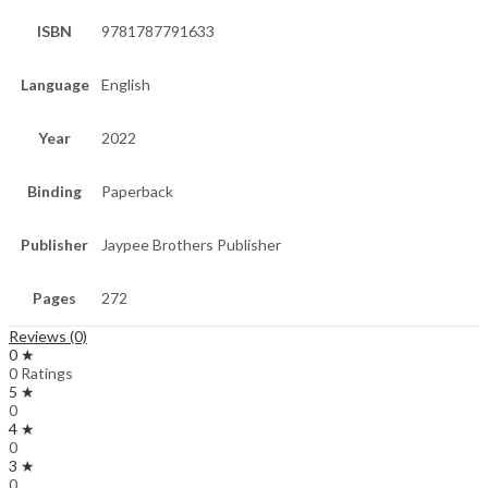
ISBN
9781787791633
Language
English
Year
2022
Binding
Paperback
Publisher
Jaypee Brothers Publisher
Pages
272
Reviews (0)
0 ★
0 Ratings
5 ★
0
4 ★
0
3 ★
0