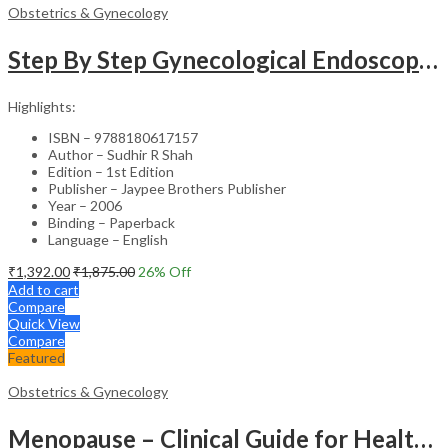
Obstetrics & Gynecology
Step By Step Gynecological Endoscopy Surgery With 2 Interactive Cd Roms
Highlights:
ISBN – 9788180617157
Author – Sudhir R Shah
Edition – 1st Edition
Publisher – Jaypee Brothers Publisher
Year – 2006
Binding – Paperback
Language – English
₹
1,392.00
₹
1,875.00
26
% Off
Add to cart
Compare
Quick View
Compare
Featured
Obstetrics & Gynecology
Menopause – Clinical Guide for Healthcare Professionals