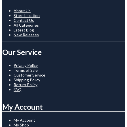
About Us
Store Location
Contact Us
All Categories
Latest Blog
New Releases
Our Service
Privacy Policy
Terms of Sale
Customer Service
Shipping Policy
Return Policy
FAQ
My Account
My Account
My Shop