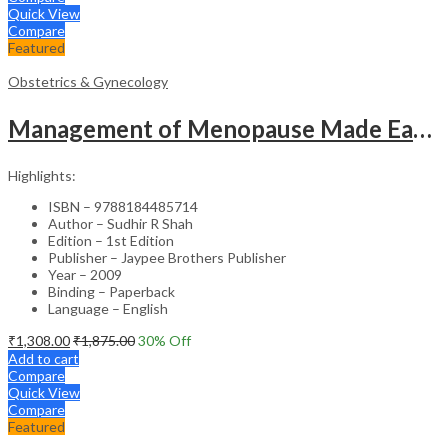
Quick View
Compare
Featured
Obstetrics & Gynecology
Management of Menopause Made Easy with Photo CD-ROM – Educational Reference
Highlights:
ISBN – 9788184485714
Author – Sudhir R Shah
Edition – 1st Edition
Publisher – Jaypee Brothers Publisher
Year – 2009
Binding – Paperback
Language – English
₹
1,308.00
₹
1,875.00
30
% Off
Add to cart
Compare
Quick View
Compare
Featured