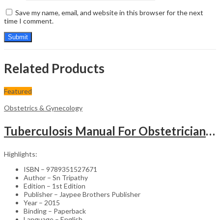
Save my name, email, and website in this browser for the next
time I comment.
Related Products
Featured
Obstetrics & Gynecology
Tuberculosis Manual For Obstetricians And Gynecologists
Highlights:
ISBN – 9789351527671
Author – Sn Tripathy
Edition – 1st Edition
Publisher – Jaypee Brothers Publisher
Year – 2015
Binding – Paperback
Language – English