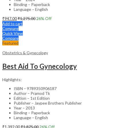
Binding – Paperback
Language – English
₹
947.00
₹
1,275.00
26
% Off
Add to cart
Compare
Quick View
Compare
Featured
Obstetrics & Gynecology
Best Aid To Gynecology
Highlights:
ISBN – 9789350906187
Author – Pramod Tk
Edition – 1st Edition
Publisher – Jaypee Brothers Publisher
Year – 2013
Binding – Paperback
Language – English
₹
1,392.00
₹
1,875.00
26
% Off