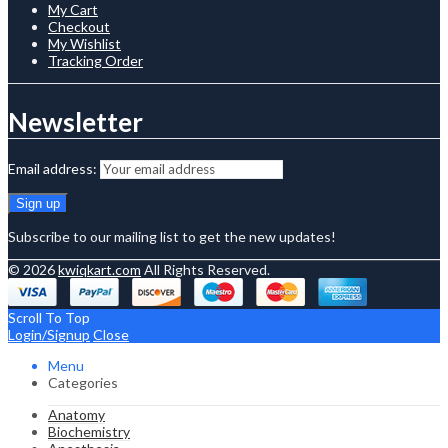
My Cart
Checkout
My Wishlist
Tracking Order
Newsletter
Email address:
Subscribe to our mailing list to get the new updates!
© 2026
kwiqkart.com
All Rights Reserved.
Scroll To Top
Login/Signup
Close
Menu
Categories
Anatomy
Biochemistry