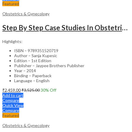
Featured
Obstetrics & Gynecology
Step By Step Case Studies In Obstetrics & Gynecology
Highlights:
ISBN – 9789351520719
Author – Sanja Kupesic
Edition – 1st Edition
Publisher – Jaypee Brothers Publisher
Year – 2014
Binding – Paperback
Language – English
₹
2,459.00
₹
3,525.00
30
% Off
Add to cart
Compare
Quick View
Compare
Featured
Obstetrics & Gynecology