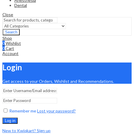
Anesthesia
Dental
Close
Search
Shop
0
Wishlist
0
Cart
Account
Login
Get access to your Orders, Wishlist and Recommendations.
Remember me
Lost your password?
Log in
New to Kwiqkart? Sign up