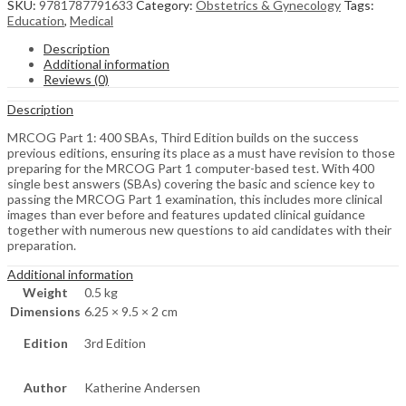
SKU:
9781787791633
Category:
Obstetrics & Gynecology
Tags:
Education
,
Medical
Description
Additional information
Reviews (0)
Description
MRCOG Part 1: 400 SBAs, Third Edition builds on the success
previous editions, ensuring its place as a must have revision to those
preparing for the MRCOG Part 1 computer-based test. With 400
single best answers (SBAs) covering the basic and science key to
passing the MRCOG Part 1 examination, this includes more clinical
images than ever before and features updated clinical guidance
together with numerous new questions to aid candidates with their
preparation.
Additional information
Weight
0.5 kg
Dimensions
6.25 × 9.5 × 2 cm
Edition
3rd Edition
Author
Katherine Andersen