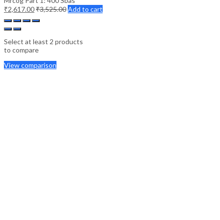
Mrcog Part 1: 400 Sbas
₹
2,617.00
₹
3,525.00
Add to cart
Select at least 2 products
to compare
View comparison