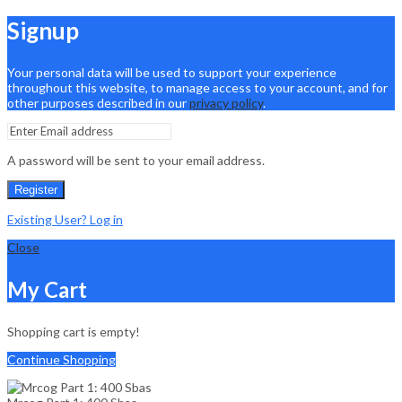
Signup
Your personal data will be used to support your experience
throughout this website, to manage access to your account, and for
other purposes described in our
privacy policy
.
A password will be sent to your email address.
Register
Existing User? Log in
Close
My Cart
Shopping cart is empty!
Continue Shopping