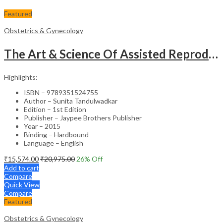
Featured
Obstetrics & Gynecology
The Art & Science Of Assisted Reproductive Technology
Highlights:
ISBN – 9789351524755
Author – Sunita Tandulwadkar
Edition – 1st Edition
Publisher – Jaypee Brothers Publisher
Year – 2015
Binding – Hardbound
Language – English
₹
15,574.00
₹
20,975.00
26
% Off
Add to cart
Compare
Quick View
Compare
Featured
Obstetrics & Gynecology