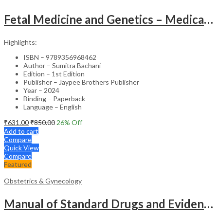
Fetal Medicine and Genetics – Medical Textbook
Highlights:
ISBN – 9789356968462
Author – Sumitra Bachani
Edition – 1st Edition
Publisher – Jaypee Brothers Publisher
Year – 2024
Binding – Paperback
Language – English
₹
631.00
₹
850.00
26
% Off
Add to cart
Compare
Quick View
Compare
Featured
Obstetrics & Gynecology
Manual of Standard Drugs and Evidence-Based Approach to Obstetrics & Gynecology – Clinical Guide