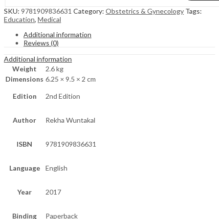
SKU:
9781909836631
Category:
Obstetrics & Gynecology
Tags:
Education
,
Medical
Additional information
Reviews (0)
Additional information
Weight
2.6 kg
Dimensions
6.25 × 9.5 × 2 cm
Edition
2nd Edition
Author
Rekha Wuntakal
ISBN
9781909836631
Language
English
Year
2017
Binding
Paperback