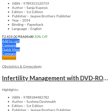
ISBN – 9789351520719
Author – Sanja Kupesic
Edition – 1st Edition
Publisher – Jaypee Brothers Publisher
Year – 2014
Binding – Paperback
Language – English
₹
2,459.00
₹
3,525.00
30
% Off
Add to cart
Compare
Quick View
Compare
Featured
Obstetrics & Gynecology
Infertility Management with DVD-ROM – Jaypee Gold Standard Mini Atlas Academic Reference
Highlights:
ISBN – 9788184482782
Author – Sushma Deshmukh
Edition – 1st Edition
Publisher – Jaypee Brothers Publisher