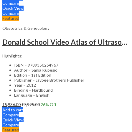
Compare
Quick View
Compare
Featured
Obstetrics & Gynecology
Donald School Video Atlas of Ultrasound in Fetal Anomalies and Gyne-Oncology – Medical Textbook
Highlights:
ISBN – 9789350254967
Author – Sanja Kupesic
Edition – 1st Edition
Publisher – Jaypee Brothers Publisher
Year – 2012
Binding – Hardbound
Language – English
₹
5,936.00
₹
7,995.00
26
% Off
Add to cart
Compare
Quick View
Compare
Featured