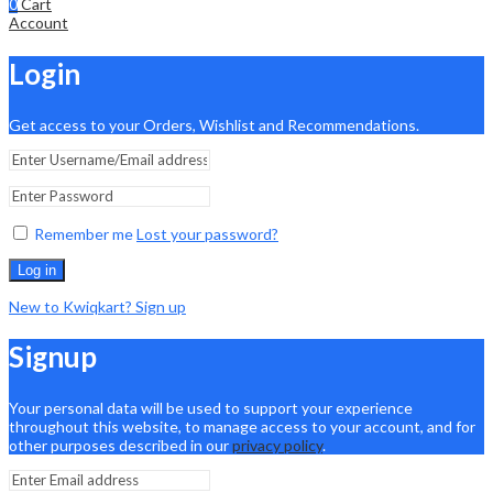
0
Cart
Account
Login
Get access to your Orders, Wishlist and Recommendations.
Remember me
Lost your password?
Log in
New to Kwiqkart? Sign up
Signup
Your personal data will be used to support your experience
throughout this website, to manage access to your account, and for
other purposes described in our
privacy policy
.