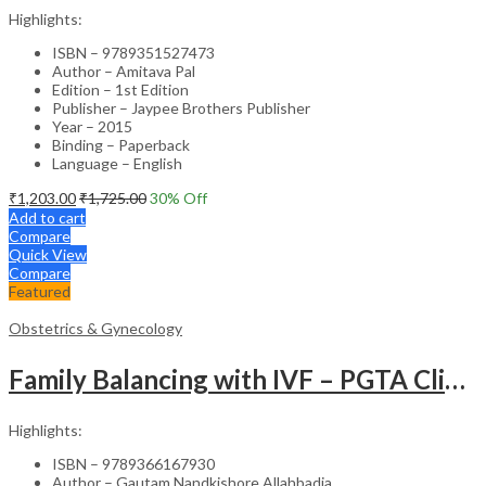
Highlights:
ISBN – 9789351527473
Author – Amitava Pal
Edition – 1st Edition
Publisher – Jaypee Brothers Publisher
Year – 2015
Binding – Paperback
Language – English
₹
1,203.00
₹
1,725.00
30
% Off
Add to cart
Compare
Quick View
Compare
Featured
Obstetrics & Gynecology
Family Balancing with IVF – PGTA Clinical Guide
Highlights:
ISBN – 9789366167930
Author – Gautam Nandkishore Allahbadia