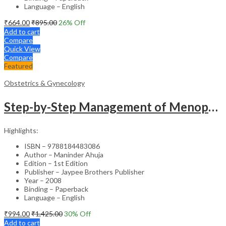
Language – English
₹
664.00
₹
895.00
26
% Off
Add to cart
Compare
Quick View
Compare
Featured
Obstetrics & Gynecology
Step-by-Step Management of Menopause with DVD-ROM (Dr. Malhotra’s Series) – Clinical Guide
Highlights:
ISBN – 9788184483086
Author – Maninder Ahuja
Edition – 1st Edition
Publisher – Jaypee Brothers Publisher
Year – 2008
Binding – Paperback
Language – English
₹
994.00
₹
1,425.00
30
% Off
Add to cart