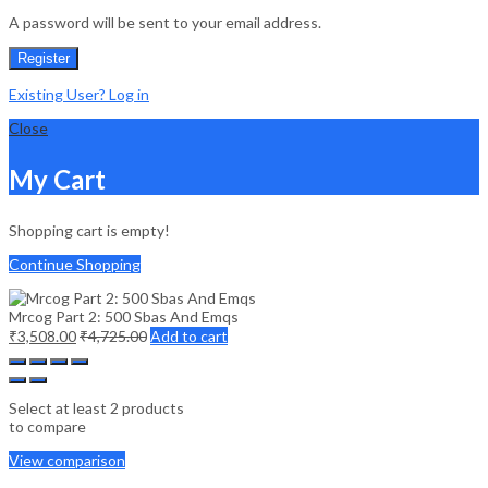
A password will be sent to your email address.
Register
Existing User? Log in
Close
My Cart
Shopping cart is empty!
Continue Shopping
Mrcog Part 2: 500 Sbas And Emqs
₹
3,508.00
₹
4,725.00
Add to cart
Select at least 2 products
to compare
View comparison