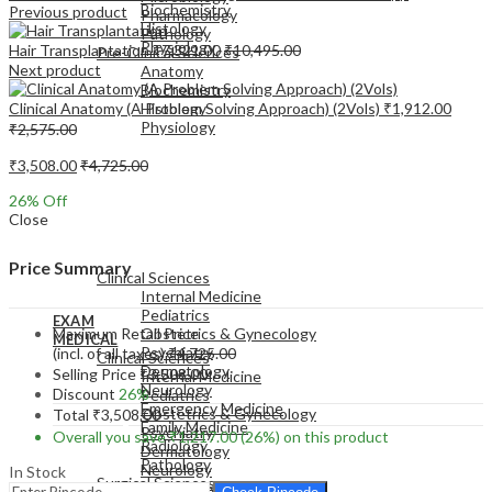
Biochemistry
Previous product
Pharmacology
Histology
Pathology
Physiology
Hair Transplantation
₹
7,321.00
₹
10,495.00
Pre-Clinical Sciences
Next product
Anatomy
Biochemistry
Clinical Anatomy (A Problem Solving Approach) (2Vols)
₹
1,912.00
Histology
Physiology
₹
2,575.00
₹
3,508.00
₹
4,725.00
26
% Off
Close
EXAM
MEDICAL
Price Summary
Clinical Sciences
Internal Medicine
Pediatrics
EXAM
Maximum Retail Price
Obstetrics & Gynecology
MEDICAL
Psychiatry
(incl. of all taxes)
₹
4,725.00
Clinical Sciences
Dermatology
Selling Price
₹
3,508.00
Internal Medicine
Neurology
Discount
26%
Pediatrics
Emergency Medicine
Obstetrics & Gynecology
Total
₹
3,508.00
Family Medicine
Psychiatry
Overall you save
₹
1,217.00
(26%)
on this product
Radiology
Dermatology
Pathology
Neurology
In Stock
Surgical Sciences
Emergency Medicine