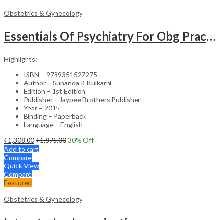
Obstetrics & Gynecology
Essentials Of Psychiatry For Obg Practitioners
Highlights:
ISBN – 9789351527275
Author – Sunanda R Kulkarni
Edition – 1st Edition
Publisher – Jaypee Brothers Publisher
Year – 2015
Binding – Paperback
Language – English
₹
1,308.00
₹
1,875.00
30
% Off
Add to cart
Compare
Quick View
Compare
Featured
Obstetrics & Gynecology