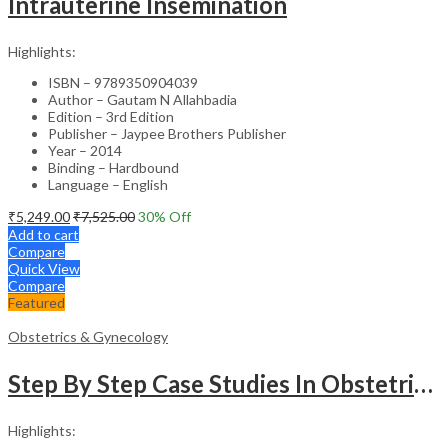
Intrauterine Insemination
Highlights:
ISBN – 9789350904039
Author – Gautam N Allahbadia
Edition – 3rd Edition
Publisher – Jaypee Brothers Publisher
Year – 2014
Binding – Hardbound
Language – English
₹
5,249.00
₹
7,525.00
30
% Off
Add to cart
Compare
Quick View
Compare
Featured
Obstetrics & Gynecology
Step By Step Case Studies In Obstetrics & Gynecology
Highlights: