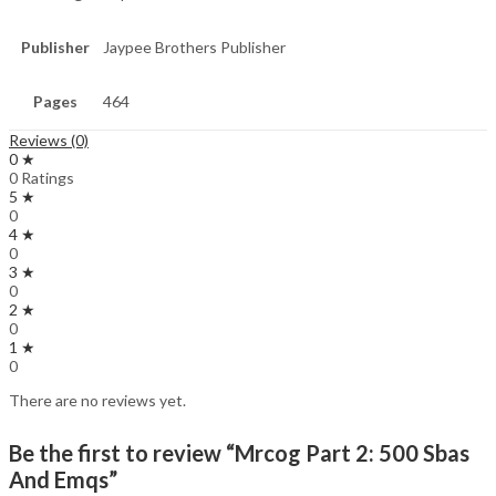
Publisher
Jaypee Brothers Publisher
Pages
464
Reviews (0)
0 ★
0 Ratings
5 ★
0
4 ★
0
3 ★
0
2 ★
0
1 ★
0
There are no reviews yet.
Be the first to review “Mrcog Part 2: 500 Sbas
And Emqs”