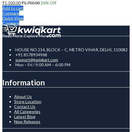
₹
1,300.00
₹
1,750.00
26
% Off
Add to cart
Compare
Quick View
Compare
Read More, Explore More
HOUSE NO 214, BLOCK – C, METRO VIHAR, DELHI, 110082
+91 8578934968
support@kwiqkart.com
Mon – Fri / 9:00 AM – 6:00 PM
Information
About Us
Store Location
Contact Us
All Categories
Latest Blog
New Releases