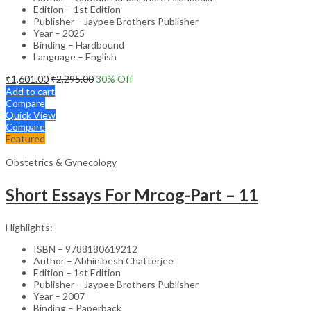
Edition – 1st Edition
Publisher – Jaypee Brothers Publisher
Year – 2025
Binding – Hardbound
Language – English
₹
1,601.00
₹
2,295.00
30
% Off
Add to cart
Compare
Quick View
Compare
Featured
Obstetrics & Gynecology
Short Essays For Mrcog-Part – 11
Highlights:
ISBN – 9788180619212
Author – Abhinibesh Chatterjee
Edition – 1st Edition
Publisher – Jaypee Brothers Publisher
Year – 2007
Binding – Paperback