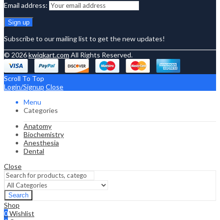
Email address:
Subscribe to our mailing list to get the new updates!
© 2026
kwiqkart.com
All Rights Reserved.
Scroll To Top
Login/Signup
Close
Menu
Categories
Anatomy
Biochemistry
Anesthesia
Dental
Close
Search
Shop
0
Wishlist