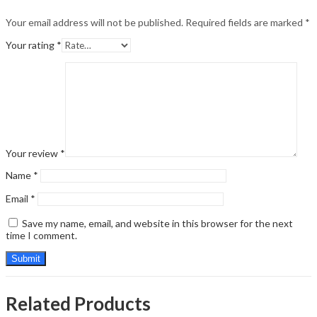
Your email address will not be published.
Required fields are marked
*
Your rating
*
Your review
*
Name
*
Email
*
Save my name, email, and website in this browser for the next
time I comment.
Related Products