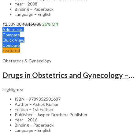
Year – 2008
Binding – Paperback
Language – English
₹
2,339.00
₹
3,150.00
26
% Off
Add to cart
Compare
Quick View
Compare
Featured
Obstetrics & Gynecology
Drugs in Obstetrics and Gynecology – Departmental Publication Clinical Guide
Highlights:
ISBN – 9789352501687
Author – Ashok Kumar
Edition – 1st Edition
Publisher – Jaypee Brothers Publisher
Year – 2016
Binding – Paperback
Language – English