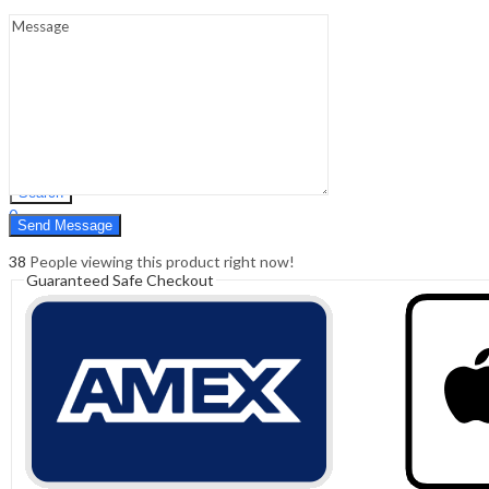
Sign In
Hello,
0
0
₹
0.00
Cart
Menu
Search
Search
0
₹
0.00
Cart
38
People viewing this product right now!
Guaranteed Safe Checkout