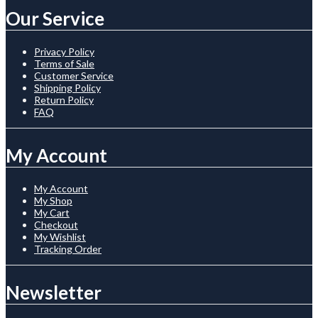
Our Service
Privacy Policy
Terms of Sale
Customer Service
Shipping Policy
Return Policy
FAQ
My Account
My Account
My Shop
My Cart
Checkout
My Wishlist
Tracking Order
Newsletter