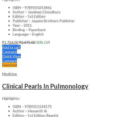
ISBN – 9789350253861
Author – Jaydeep Choudhury
Edition – 1st Edition
Publisher – Jaypee Brothers Publisher
Year – 2011
Binding – Paperback
Language – English
₹
1,726.00
₹
2,475.00
30
% Off
Add to cart
Compare
Quick View
Compare
Featured
Medicine
Clinical Pearls In Pulmonology
Highlights:
ISBN – 9789351524175
Author – Hemanth Ik
Edition – 1st Edition Reprint