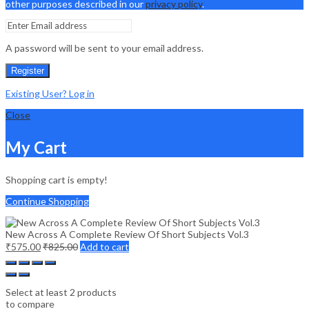
other purposes described in our
privacy policy
.
A password will be sent to your email address.
Register
Existing User? Log in
Close
My Cart
Shopping cart is empty!
Continue Shopping
New Across A Complete Review Of Short Subjects Vol.3
₹
575.00
₹
825.00
Add to cart
Select at least 2 products
to compare