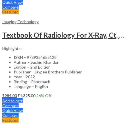
Quick View
Compare
Featured
Imaging Technology
Textbook Of Radiology For X-Ray, Ct, Mri, Bsc, Brit And Msc Technicians
Highlights:
ISBN – 9789354655128
Author – Sachin Khanduri
Edition – 2nd Edition
Publisher – Jaypee Brothers Publisher
Year – 2022
Binding – Paperback
Language – English
₹
984.00
₹
1,325.00
26
% Off
Add to cart
Compare
Quick View
Compare
Featured