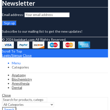
Newsletter
Email address:
Subscribe to our mailing list to get the new updates!
© 2026
kwiqkart.com
All Rights Reserved.
Scroll To Top
Login/Signup
Close
Menu
Categories
Anatomy
Biochemistry
Anesthesia
Dental
Close
Search