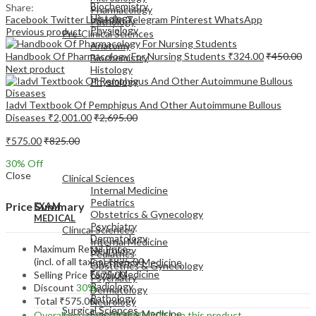
Biochemistry
Share:
Pharmacology
Histology
Facebook
Twitter
LinkedIn
Telegram
Pinterest
WhatsApp
Pathology
Physiology
Previous product
Pre-Clinical Sciences
Anatomy
Handbook Of Pharmacology For Nursing Students
₹
324.00
₹
450.00
Biochemistry
Next product
Histology
Physiology
Iadvl Textbook Of Pemphigus And Other Autoimmune Bullous
Diseases
₹
2,001.00
₹
2,695.00
₹
575.00
₹
825.00
EXAM
30
% Off
MEDICAL
Close
Clinical Sciences
Internal Medicine
Pediatrics
Price Summary
EXAM
Obstetrics & Gynecology
MEDICAL
Psychiatry
Clinical Sciences
Dermatology
Internal Medicine
Maximum Retail Price
Neurology
Pediatrics
(incl. of all taxes)
₹
825.00
Emergency Medicine
Obstetrics & Gynecology
Family Medicine
Selling Price
₹
575.00
Psychiatry
Radiology
Discount
30%
Dermatology
Pathology
Total
₹
575.00
Neurology
Surgical Sciences
Emergency Medicine
Overall you save
₹
250.00
(30%)
on this product