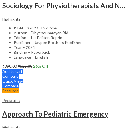
Sociology For Physiotherapists And Nurses
Highlights:
ISBN – 9789351529514
Author – Dibyendunarayan Bid
Edition – 1st Edition Reprint
Publisher – Jaypee Brothers Publisher
Year – 2024
Binding – Paperback
Language – English
₹
390.00
₹
525.00
26
% Off
Add to cart
Compare
Quick View
Compare
Featured
Pediatrics
Approach To Pediatric Emergency
Highlights: