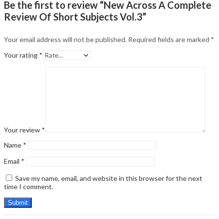
Be the first to review “New Across A Complete
Review Of Short Subjects Vol.3”
Your email address will not be published.
Required fields are marked
*
Your rating
*
Your review
*
Name
*
Email
*
Save my name, email, and website in this browser for the next
time I comment.