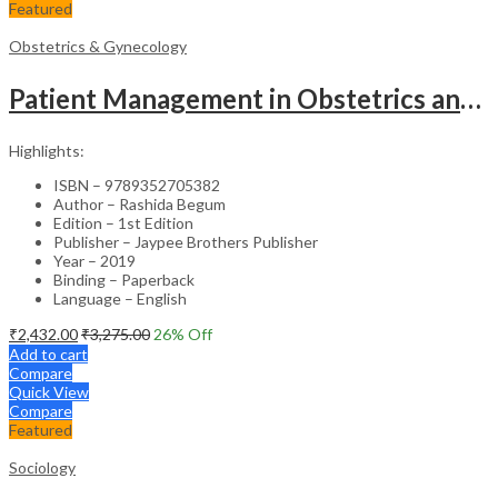
Featured
Obstetrics & Gynecology
Patient Management in Obstetrics and Gynecology – Clinical Guide
Highlights:
ISBN – 9789352705382
Author – Rashida Begum
Edition – 1st Edition
Publisher – Jaypee Brothers Publisher
Year – 2019
Binding – Paperback
Language – English
₹
2,432.00
₹
3,275.00
26
% Off
Add to cart
Compare
Quick View
Compare
Featured
Sociology