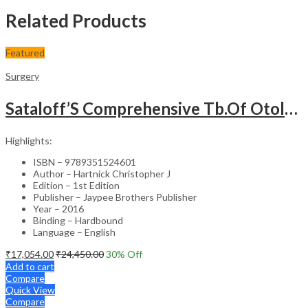
Related Products
Featured
Surgery
Sataloff’S Comprehensive Tb.Of Otolaryngology Head&Neck Surgery Pediatric Otolaryngology Vol.6
Highlights:
ISBN – 9789351524601
Author – Hartnick Christopher J
Edition – 1st Edition
Publisher – Jaypee Brothers Publisher
Year – 2016
Binding – Hardbound
Language – English
₹
17,054.00
₹
24,450.00
30
% Off
Add to cart
Compare
Quick View
Compare