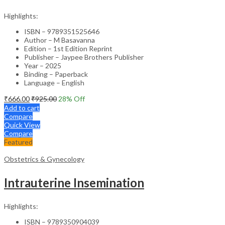
Highlights:
ISBN – 9789351525646
Author – M Basavanna
Edition – 1st Edition Reprint
Publisher – Jaypee Brothers Publisher
Year – 2025
Binding – Paperback
Language – English
₹
666.00
₹
925.00
28
% Off
Add to cart
Compare
Quick View
Compare
Featured
Obstetrics & Gynecology
Intrauterine Insemination
Highlights:
ISBN – 9789350904039