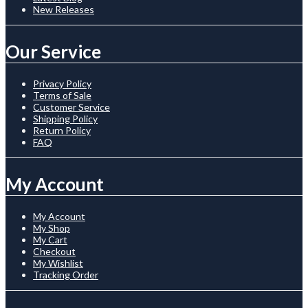
New Releases
Our Service
Privacy Policy
Terms of Sale
Customer Service
Shipping Policy
Return Policy
FAQ
My Account
My Account
My Shop
My Cart
Checkout
My Wishlist
Tracking Order