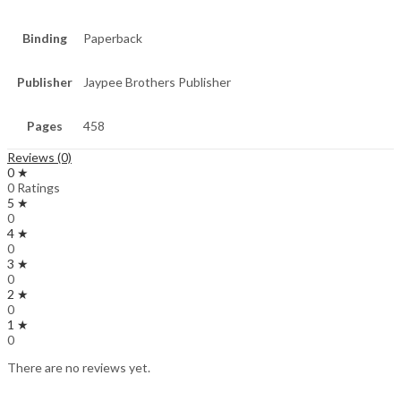
Binding
Paperback
Publisher
Jaypee Brothers Publisher
Pages
458
Reviews (0)
0 ★
0 Ratings
5 ★
0
4 ★
0
3 ★
0
2 ★
0
1 ★
0
There are no reviews yet.