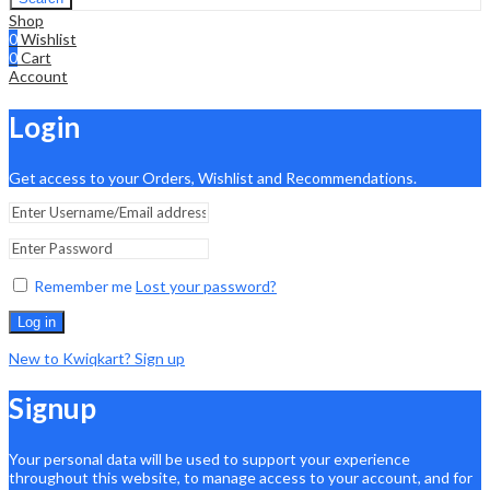
Shop
0
Wishlist
0
Cart
Account
Login
Get access to your Orders, Wishlist and Recommendations.
Remember me
Lost your password?
Log in
New to Kwiqkart? Sign up
Signup
Your personal data will be used to support your experience
throughout this website, to manage access to your account, and for