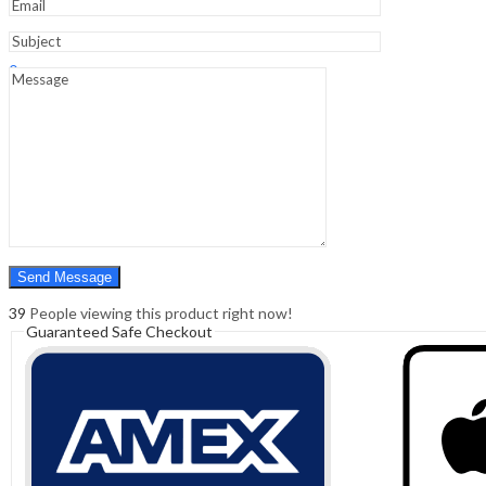
Sign In
Hello,
0
0
₹
0.00
Cart
Menu
Search
Search
0
₹
0.00
Cart
39
People viewing this product right now!
Guaranteed Safe Checkout