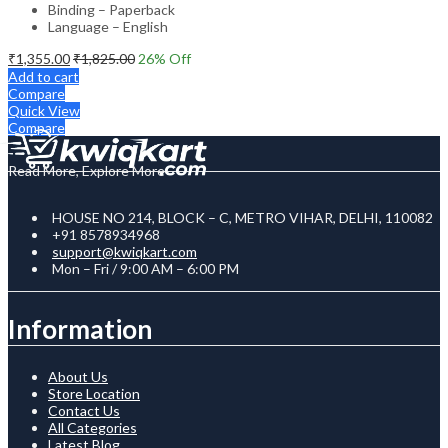
Binding – Paperback
Language – English
₹
1,355.00
₹
1,825.00
26
% Off
Add to cart
Compare
Quick View
Compare
Read More, Explore More
HOUSE NO 214, BLOCK – C, METRO VIHAR, DELHI, 110082
+91 8578934968
support@kwiqkart.com
Mon – Fri / 9:00 AM – 6:00 PM
Information
About Us
Store Location
Contact Us
All Categories
Latest Blog