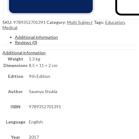
SKU:
9789352701391
Category:
Multi Subject
Tags:
Education
,
Medical
Additional information
Reviews (0)
Additional information
Weight
1.3 kg
Dimensions
8.5 × 11 × 2 cm
Edition
9th Edition
Author
Saumya Shukla
ISBN
9789352701391
Language
English
Year
2017