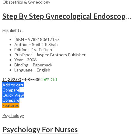
Obstetrics & Gynecology
Step By Step Gynecological Endoscopy Surgery With 2 Interactive Cd Roms
Highlights:
ISBN – 9788180617157
Author – Sudhir R Shah
Edition – 1st Edition
Publisher – Jaypee Brothers Publisher
Year – 2006
Binding – Paperback
Language – English
₹
1,392.00
₹
1,875.00
26
% Off
Add to cart
Compare
Quick View
Compare
Featured
Psychology
Psychology For Nurses