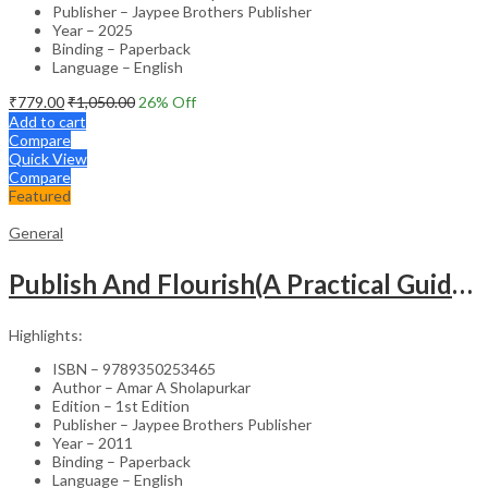
Publisher – Jaypee Brothers Publisher
Year – 2025
Binding – Paperback
Language – English
₹
779.00
₹
1,050.00
26
% Off
Add to cart
Compare
Quick View
Compare
Featured
General
Publish And Flourish(A Practical Guide For Effective Scientific Writing
Highlights:
ISBN – 9789350253465
Author – Amar A Sholapurkar
Edition – 1st Edition
Publisher – Jaypee Brothers Publisher
Year – 2011
Binding – Paperback
Language – English