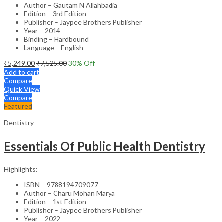
Author – Gautam N Allahbadia
Edition – 3rd Edition
Publisher – Jaypee Brothers Publisher
Year – 2014
Binding – Hardbound
Language – English
₹
5,249.00
₹
7,525.00
30
% Off
Add to cart
Compare
Quick View
Compare
Featured
Dentistry
Essentials Of Public Health Dentistry
Highlights:
ISBN – 9788194709077
Author – Charu Mohan Marya
Edition – 1st Edition
Publisher – Jaypee Brothers Publisher
Year – 2022