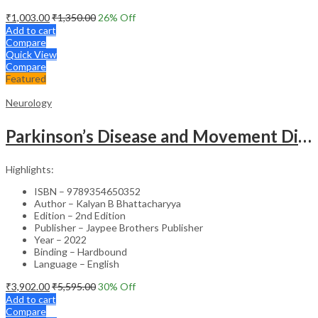
₹
1,003.00
₹
1,350.00
26
% Off
Add to cart
Compare
Quick View
Compare
Featured
Neurology
Parkinson’s Disease and Movement Disorders – Clinical Guide
Highlights:
ISBN – 9789354650352
Author – Kalyan B Bhattacharyya
Edition – 2nd Edition
Publisher – Jaypee Brothers Publisher
Year – 2022
Binding – Hardbound
Language – English
₹
3,902.00
₹
5,595.00
30
% Off
Add to cart
Compare