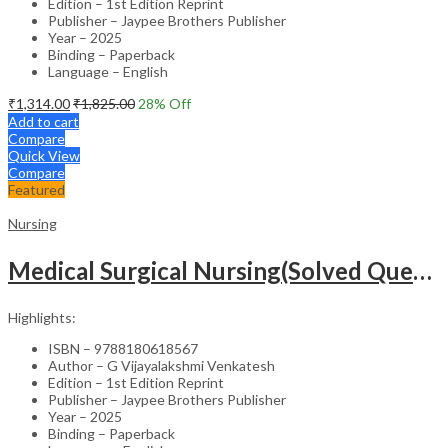
Edition – 1st Edition Reprint
Publisher – Jaypee Brothers Publisher
Year – 2025
Binding – Paperback
Language – English
₹
1,314.00
₹
1,825.00
28
% Off
Add to cart
Compare
Quick View
Compare
Featured
Nursing
Medical Surgical Nursing(Solved Questions For Undergraduate Nurses)
Highlights:
ISBN – 9788180618567
Author – G Vijayalakshmi Venkatesh
Edition – 1st Edition Reprint
Publisher – Jaypee Brothers Publisher
Year – 2025
Binding – Paperback