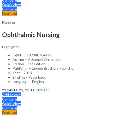
Compare
Quick View
Compare
Featured
Nursing
Ophthalmic Nursing
Highlights:
ISBN – 9789380704111
Author – A Samuel Gnanadoss
Edition – 1st Edition
Publisher – Jaypee Brothers Publisher
Year – 2010
Binding – Paperback
Language – English
₹
1,242.00
₹
1,725.00
28
% Off
Add to cart
Compare
Quick View
Compare
Featured