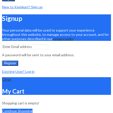
New to Kwiqkart? Sign up
Signup
Your personal data will be used to support your experience
throughout this website, to manage access to your account, and for
other purposes described in our
privacy policy
.
A password will be sent to your email address.
Register
Existing User? Log in
Close
My Cart
Shopping cart is empty!
Continue Shopping