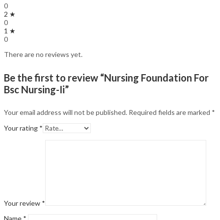
0
2 ★
0
1 ★
0
There are no reviews yet.
Be the first to review “Nursing Foundation For
Bsc Nursing-Ii”
Your email address will not be published.
Required fields are marked
*
Your rating
*
Your review
*
Name
*