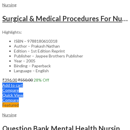
Nursing
Surgical & Medical Procedures For Nurses & Para Medical Staff
Highlights:
ISBN – 9788180610318
Author – Prakash Nathan
Edition – 1st Edition Reprint
Publisher – Jaypee Brothers Publisher
Year – 2005
Binding – Paperback
Language – English
₹
396.00
₹
550.00
28
% Off
Add to cart
Compare
Quick View
Compare
Featured
Nursing
Question Bank Mental Health Nursing For Undergraduate Nursing Students