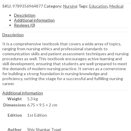
SKU:
9789356964877
Category:
Nursing
Tags:
Education
,
Medical
Description
Additional information
Reviews (0)
Description
It is a comprehensive textbook that covers a wide array of topics,
ranging from nursing ethics and professional standards to
communication skills and patient assessment techniques and nursing
procedures as well. This textbook encourages active learning and
skill development, ensuring that students are well-prepared to meet
the demands of modern nursing practice. It serves as a cornerstone
for building a strong foundation in nursing knowledge and
proficiency, setting the stage for a successful and fulfilling nursing
career.
Additional information
Weight
5.3 kg
Dimensions
6.75 × 9.5 × 2 cm
Edition
1st Edition
Author
Shiv Shankar Tyagi