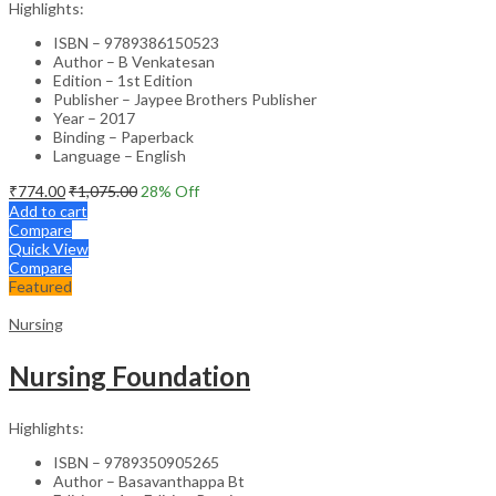
Highlights:
ISBN – 9789386150523
Author – B Venkatesan
Edition – 1st Edition
Publisher – Jaypee Brothers Publisher
Year – 2017
Binding – Paperback
Language – English
₹
774.00
₹
1,075.00
28
% Off
Add to cart
Compare
Quick View
Compare
Featured
Nursing
Nursing Foundation
Highlights:
ISBN – 9789350905265
Author – Basavanthappa Bt