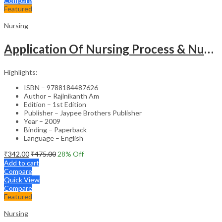
Compare
Featured
Nursing
Application Of Nursing Process & Nursing Diagnosis(A T.B.For Nurses)
Highlights:
ISBN – 9788184487626
Author – Rajinikanth Am
Edition – 1st Edition
Publisher – Jaypee Brothers Publisher
Year – 2009
Binding – Paperback
Language – English
₹
342.00
₹
475.00
28
% Off
Add to cart
Compare
Quick View
Compare
Featured
Nursing