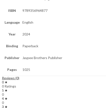
ISBN
9789356964877
Language
English
Year
2024
Binding
Paperback
Publisher
Jaypee Brothers Publisher
Pages
1025
Reviews (0)
0 ★
0 Ratings
5 ★
0
4 ★
0
3 ★