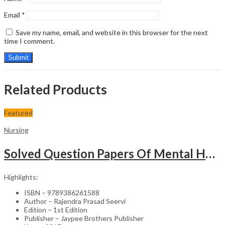
Email
*
Save my name, email, and website in this browser for the next
time I comment.
Related Products
Featured
Nursing
Solved Question Papers Of Mental Health Nursing For Bsc Nursing 3Rd Year (Fully Solved Papers 2016-2
Highlights:
ISBN – 9789386261588
Author – Rajendra Prasad Seervi
Edition – 1st Edition
Publisher – Jaypee Brothers Publisher