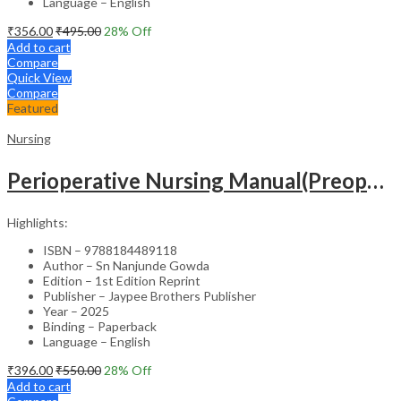
Language – English
₹
356.00
₹
495.00
28
% Off
Add to cart
Compare
Quick View
Compare
Featured
Nursing
Perioperative Nursing Manual(Preoperative,Intraoperative And Postoperative Nursing Care)
Highlights:
ISBN – 9788184489118
Author – Sn Nanjunde Gowda
Edition – 1st Edition Reprint
Publisher – Jaypee Brothers Publisher
Year – 2025
Binding – Paperback
Language – English
₹
396.00
₹
550.00
28
% Off
Add to cart