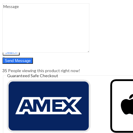
Sign In
Hello,
0
0
₹
0.00
Cart
Menu
Search
Search
0
₹
0.00
Cart
35
People viewing this product right now!
Guaranteed Safe Checkout