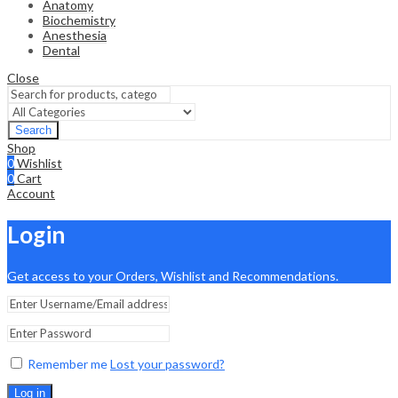
Anatomy
Biochemistry
Anesthesia
Dental
Close
Search
Shop
0
Wishlist
0
Cart
Account
Login
Get access to your Orders, Wishlist and Recommendations.
Remember me
Lost your password?
Log in