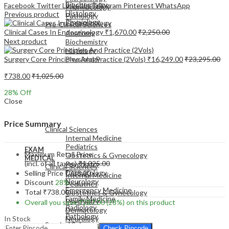
Biochemistry
Facebook
Twitter
LinkedIn
Telegram
Pinterest
WhatsApp
Pharmacology
Histology
Previous product
Pathology
Physiology
Pre-Clinical Sciences
Clinical Cases In Endocrinology
₹
1,670.00
₹
2,250.00
Anatomy
Next product
Biochemistry
Histology
Surgery Core Principles And Practice (2Vols)
₹
16,249.00
₹
23,295.00
Physiology
₹
738.00
₹
1,025.00
28
% Off
Close
EXAM
MEDICAL
Price Summary
Clinical Sciences
Internal Medicine
Pediatrics
EXAM
Maximum Retail Price
Obstetrics & Gynecology
MEDICAL
(incl. of all taxes)
₹
1,025.00
Psychiatry
Clinical Sciences
Dermatology
Selling Price
₹
738.00
Internal Medicine
Neurology
Discount
28%
Pediatrics
Emergency Medicine
Total
₹
738.00
Obstetrics & Gynecology
Family Medicine
Psychiatry
Overall you save
₹
287.00
(28%)
on this product
Radiology
Dermatology
Pathology
In Stock
Neurology
Surgical Sciences
Emergency Medicine
Check Pincode