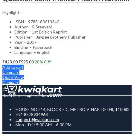
Highlights:
ISBN – 9788180613340
Author – R Sreevani
Edition – 1st Edition Reprint
Publisher – Jaypee Brothers Publisher
Year – 2007
Binding – Paperback
Language – English
₹
428.00
₹
595.00
28
% Off
Add to cart
Compare
Quick View
Compare
Read More, Explore More
HOUSE NO 214, BLOCK – C, METRO VIHAR, DELHI, 110082
+91 8578934968
support@kwiqkart.com
Mon – Fri / 9:00 AM – 6:00 PM