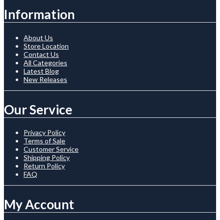
Information
About Us
Store Location
Contact Us
All Categories
Latest Blog
New Releases
Our Service
Privacy Policy
Terms of Sale
Customer Service
Shipping Policy
Return Policy
FAQ
My Account