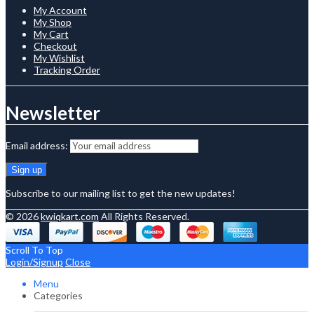
My Account
My Shop
My Cart
Checkout
My Wishlist
Tracking Order
Newsletter
Email address:
Subscribe to our mailing list to get the new updates!
© 2026
kwiqkart.com
All Rights Reserved.
Scroll To Top
Login/Signup
Close
Menu
Categories