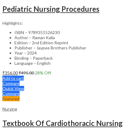
Pediatric Nursing Procedures
Highlights:
ISBN – 9789351526230
Author – Raman Kalia
Edition – 2nd Edition Reprint
Publisher – Jaypee Brothers Publisher
Year – 2024
Binding – Paperback
Language – English
₹
356.00
₹
495.00
28
% Off
Add to cart
Compare
Quick View
Compare
Featured
Nursing
Textbook Of Cardiothoracic Nursing