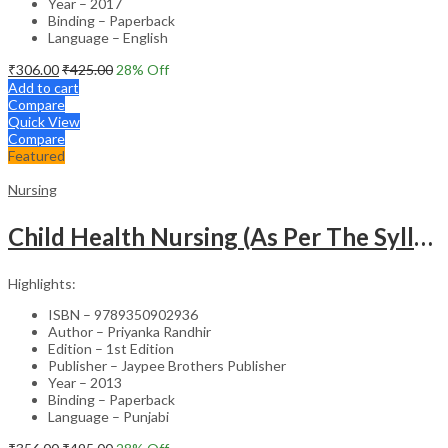
Year – 2017
Binding – Paperback
Language – English
₹
306.00
₹
425.00
28
% Off
Add to cart
Compare
Quick View
Compare
Featured
Nursing
Child Health Nursing (As Per The Syllabus Of Inc)(Punjabi)
Highlights:
ISBN – 9789350902936
Author – Priyanka Randhir
Edition – 1st Edition
Publisher – Jaypee Brothers Publisher
Year – 2013
Binding – Paperback
Language – Punjabi