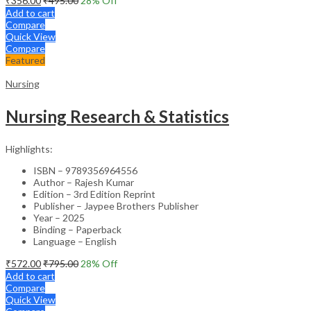
₹
356.00
₹
495.00
28
% Off
Add to cart
Compare
Quick View
Compare
Featured
Nursing
Nursing Research & Statistics
Highlights:
ISBN – 9789356964556
Author – Rajesh Kumar
Edition – 3rd Edition Reprint
Publisher – Jaypee Brothers Publisher
Year – 2025
Binding – Paperback
Language – English
₹
572.00
₹
795.00
28
% Off
Add to cart
Compare
Quick View