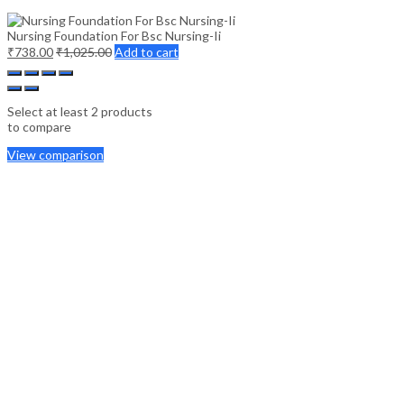
Nursing Foundation For Bsc Nursing-Ii
₹
738.00
₹
1,025.00
Add to cart
Select at least 2 products
to compare
View comparison