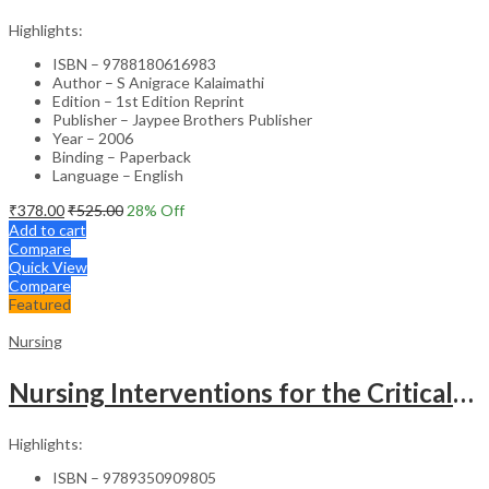
Highlights:
ISBN – 9788180616983
Author – S Anigrace Kalaimathi
Edition – 1st Edition Reprint
Publisher – Jaypee Brothers Publisher
Year – 2006
Binding – Paperback
Language – English
₹
378.00
₹
525.00
28
% Off
Add to cart
Compare
Quick View
Compare
Featured
Nursing
Nursing Interventions for the Critically Ill – Clinical Guide
Highlights:
ISBN – 9789350909805