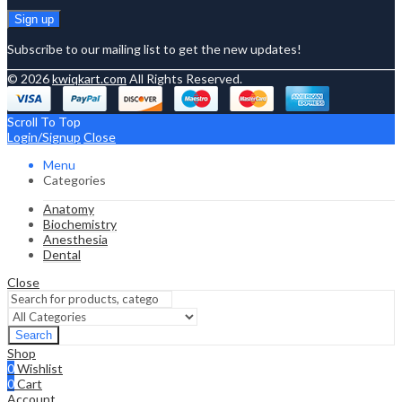
Subscribe to our mailing list to get the new updates!
© 2026
kwiqkart.com
All Rights Reserved.
Scroll To Top
Login/Signup
Close
Menu
Categories
Anatomy
Biochemistry
Anesthesia
Dental
Close
Search
Shop
0
Wishlist
0
Cart
Account