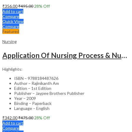
₹
356.00
₹
495.00
28
% Off
Add to cart
Compare
Quick View
Compare
Featured
Nursing
Application Of Nursing Process & Nursing Diagnosis(A T.B.For Nurses)
Highlights:
ISBN – 9788184487626
Author – Rajinikanth Am
Edition – 1st Edition
Publisher – Jaypee Brothers Publisher
Year – 2009
Binding – Paperback
Language – English
₹
342.00
₹
475.00
28
% Off
Add to cart
Compare