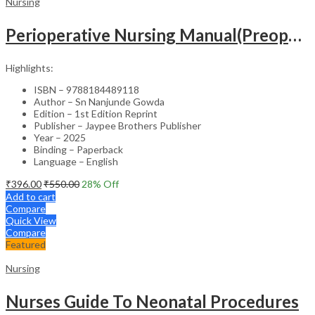
Nursing
Perioperative Nursing Manual(Preoperative,Intraoperative And Postoperative Nursing Care)
Highlights:
ISBN – 9788184489118
Author – Sn Nanjunde Gowda
Edition – 1st Edition Reprint
Publisher – Jaypee Brothers Publisher
Year – 2025
Binding – Paperback
Language – English
₹
396.00
₹
550.00
28
% Off
Add to cart
Compare
Quick View
Compare
Featured
Nursing
Nurses Guide To Neonatal Procedures