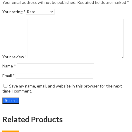
Your email address will not be published.
Required fields are marked
*
Your rating
*
Your review
*
Name
*
Email
*
Save my name, email, and website in this browser for the next
time I comment.
Related Products