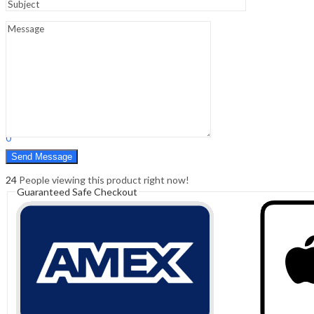
Sign In
Hello,
0
0
₹
0.00
Cart
Menu
Search
Search
0
₹
0.00
Cart
24
People viewing this product right now!
Guaranteed Safe Checkout