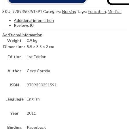
SKU:
9789350251591
Category:
Nursing
Tags:
Education
,
Medical
Additional information
Reviews (0)
Additional information
Weight
0.9 kg
Dimensions
5.5 × 8.5 × 2 cm
Edition
1st Edition
Author
Cecy Correia
ISBN
9789350251591
Language
English
Year
2011
Binding
Paperback