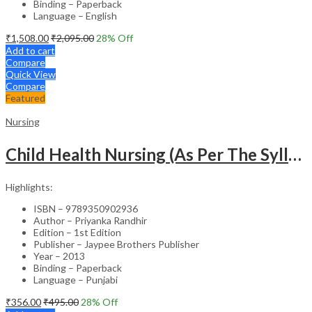
Binding – Paperback
Language – English
₹
1,508.00
₹
2,095.00
28
% Off
Add to cart
Compare
Quick View
Compare
Featured
Nursing
Child Health Nursing (As Per The Syllabus Of Inc)(Punjabi)
Highlights:
ISBN – 9789350902936
Author – Priyanka Randhir
Edition – 1st Edition
Publisher – Jaypee Brothers Publisher
Year – 2013
Binding – Paperback
Language – Punjabi
₹
356.00
₹
495.00
28
% Off