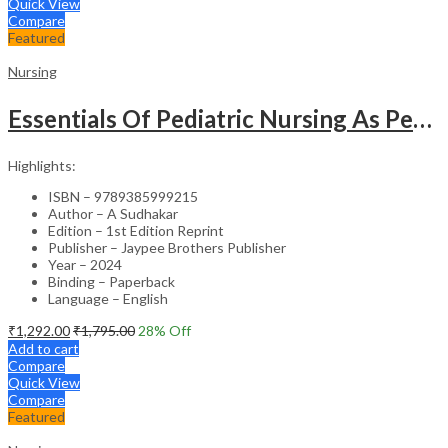
Quick View
Compare
Featured
Nursing
Essentials Of Pediatric Nursing As Per Revised Inc Syllabus
Highlights:
ISBN – 9789385999215
Author – A Sudhakar
Edition – 1st Edition Reprint
Publisher – Jaypee Brothers Publisher
Year – 2024
Binding – Paperback
Language – English
₹
1,292.00
₹
1,795.00
28
% Off
Add to cart
Compare
Quick View
Compare
Featured