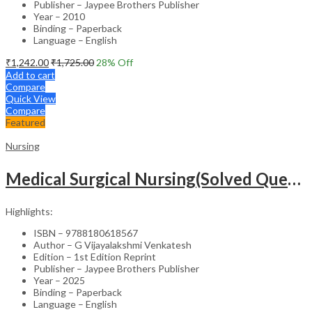
Publisher – Jaypee Brothers Publisher
Year – 2010
Binding – Paperback
Language – English
₹
1,242.00
₹
1,725.00
28
% Off
Add to cart
Compare
Quick View
Compare
Featured
Nursing
Medical Surgical Nursing(Solved Questions For Undergraduate Nurses)
Highlights:
ISBN – 9788180618567
Author – G Vijayalakshmi Venkatesh
Edition – 1st Edition Reprint
Publisher – Jaypee Brothers Publisher
Year – 2025
Binding – Paperback
Language – English