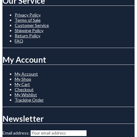
Our Service
Privacy Policy
Terms of Sale
Customer Service
Shipping Policy
Return Policy
FAQ
My Account
My Account
My Shop
My Cart
Checkout
My Wishlist
Tracking Order
Newsletter
Email address: