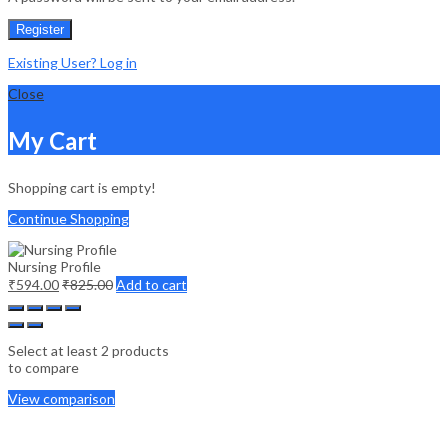
Register
Existing User? Log in
Close
My Cart
Shopping cart is empty!
Continue Shopping
Nursing Profile
₹
594.00
₹
825.00
Add to cart
Select at least 2 products
to compare
View comparison