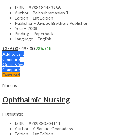
ISBN – 9788184483956
Author – Balasubramanian T
Edition – 1st Edition
Publisher – Jaypee Brothers Publisher
Year – 2008
Binding – Paperback
Language – English
₹
356.00
₹
495.00
28
% Off
Add to cart
Compare
Quick View
Compare
Featured
Nursing
Ophthalmic Nursing
Highlights:
ISBN – 9789380704111
Author – A Samuel Gnanadoss
Edition – 1st Edition