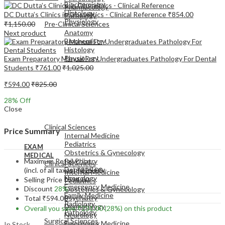
Biochemistry
Pharmacology
Histology
DC Dutta’s Clinics in Obstetrics - Clinical Reference
₹
854.00
Pathology
Physiology
₹
1,150.00
Pre-Clinical Sciences
Anatomy
Next product
Biochemistry
Histology
Physiology
Exam Preparatory Manual For Undergraduates Pathology For Dental
Students
₹
761.00
₹
1,025.00
₹
594.00
₹
825.00
28
% Off
Close
EXAM
MEDICAL
Clinical Sciences
Price Summary
Internal Medicine
Pediatrics
EXAM
Obstetrics & Gynecology
MEDICAL
Maximum Retail Price
Psychiatry
Clinical Sciences
Dermatology
(incl. of all taxes)
₹
825.00
Internal Medicine
Neurology
Selling Price
₹
594.00
Pediatrics
Emergency Medicine
Discount
28%
Obstetrics & Gynecology
Family Medicine
Psychiatry
Total
₹
594.00
Radiology
Dermatology
Overall you save
₹
231.00
(28%)
on this product
Pathology
Neurology
Surgical Sciences
Emergency Medicine
In Stock