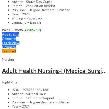
Author – Shuva Das Gupta
Edition – 2nd Edition Reprint
Publisher – Jaypee Brothers Publisher
Year – 2025
Binding – Paperback
Language – English
₹
428.00
₹
595.00
28
% Off
Add to cart
Compare
Quick View
Compare
Featured
Nursing
Adult Health Nursing-I (Medical Surgical Nursing)
Highlights:
ISBN – 9789354659188
Author – Sukhpal Kaur
Edition – 1st Edition Reprint
Publisher – Jaypee Brothers Publisher
Year – 2024