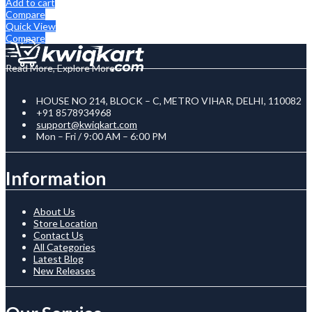
Add to cart
Compare
Quick View
Compare
Read More, Explore More
HOUSE NO 214, BLOCK – C, METRO VIHAR, DELHI, 110082
+91 8578934968
support@kwiqkart.com
Mon – Fri / 9:00 AM – 6:00 PM
Information
About Us
Store Location
Contact Us
All Categories
Latest Blog
New Releases