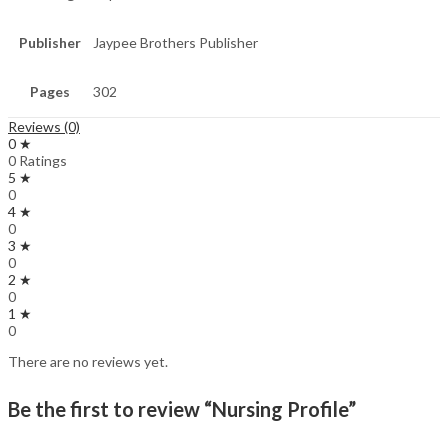
Publisher
Jaypee Brothers Publisher
Pages
302
Reviews (0)
0 ★
0 Ratings
5 ★
0
4 ★
0
3 ★
0
2 ★
0
1 ★
0
There are no reviews yet.
Be the first to review “Nursing Profile”