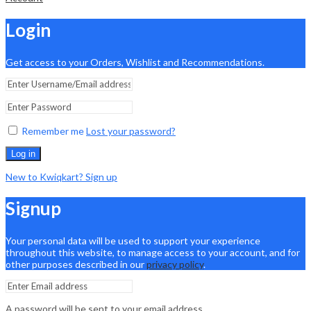
Login
Get access to your Orders, Wishlist and Recommendations.
Remember me
Lost your password?
Log in
New to Kwiqkart? Sign up
Signup
Your personal data will be used to support your experience
throughout this website, to manage access to your account, and for
other purposes described in our
privacy policy
.
A password will be sent to your email address.