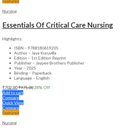
Featured
Nursing
Essentials Of Critical Care Nursing
Highlights:
ISBN – 9788180619205
Author – Jaya Kuruvilla
Edition – 1st Edition Reprint
Publisher – Jaypee Brothers Publisher
Year – 2025
Binding – Paperback
Language – English
₹
702.00
₹
975.00
28
% Off
Add to cart
Compare
Quick View
Compare
Featured
Nursing