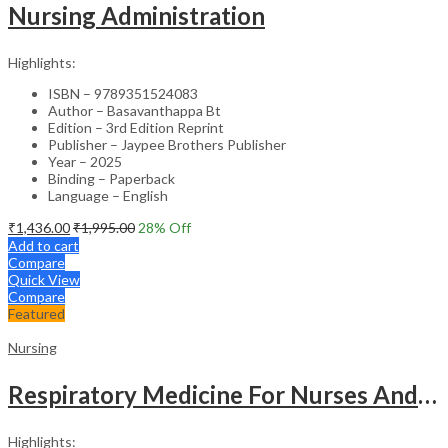
Nursing Administration
Highlights:
ISBN – 9789351524083
Author – Basavanthappa Bt
Edition – 3rd Edition Reprint
Publisher – Jaypee Brothers Publisher
Year – 2025
Binding – Paperback
Language – English
₹
1,436.00
₹
1,995.00
28
% Off
Add to cart
Compare
Quick View
Compare
Featured
Nursing
Respiratory Medicine For Nurses And Paramedics
Highlights: