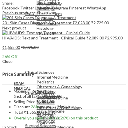
Biochemistry
Share:
Pharmacology
Histology
Facebook
Twitter
LinkedIn
Telegram
Pinterest
WhatsApp
Pathology
Physiology
Previous product
Pre-Clinical Sciences
Anatomy
201 Skin Cases Diagnosis & Treatment
₹
2,023.00
₹
2,725.00
Biochemistry
Next product
Histology
Physiology
HIV/AIDS: Text and Treatment - Clinical Guide
₹
2,089.00
₹
2,995.00
₹
1,555.00
₹
2,095.00
26
% Off
Close
EXAM
MEDICAL
Clinical Sciences
Price Summary
Internal Medicine
Pediatrics
EXAM
Obstetrics & Gynecology
MEDICAL
Maximum Retail Price
Psychiatry
Clinical Sciences
(incl. of all taxes)
₹
2,095.00
Dermatology
Internal Medicine
Neurology
Selling Price
₹
1,555.00
Pediatrics
Emergency Medicine
Discount
26%
Obstetrics & Gynecology
Family Medicine
Total
₹
1,555.00
Psychiatry
Radiology
Dermatology
Overall you save
₹
540.00
(26%)
on this product
Pathology
Neurology
Surgical Sciences
In Stock
Emergency Medicine