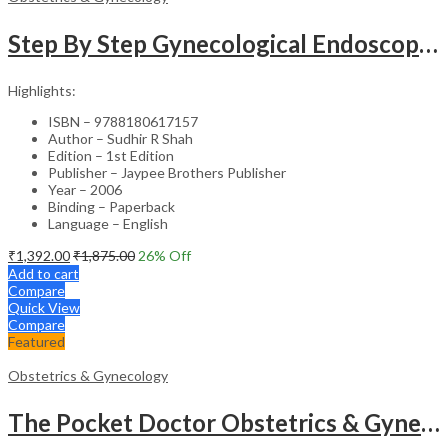
Step By Step Gynecological Endoscopy Surgery With 2 Interactive Cd Roms
Highlights:
ISBN – 9788180617157
Author – Sudhir R Shah
Edition – 1st Edition
Publisher – Jaypee Brothers Publisher
Year – 2006
Binding – Paperback
Language – English
₹
1,392.00
₹
1,875.00
26
% Off
Add to cart
Compare
Quick View
Compare
Featured
Obstetrics & Gynecology
The Pocket Doctor Obstetrics & Gynecology