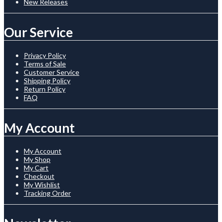
New Releases
Our Service
Privacy Policy
Terms of Sale
Customer Service
Shipping Policy
Return Policy
FAQ
My Account
My Account
My Shop
My Cart
Checkout
My Wishlist
Tracking Order