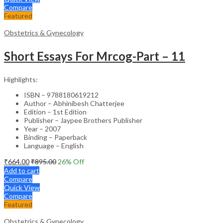
Compare
Featured
Obstetrics & Gynecology
Short Essays For Mrcog-Part – 11
Highlights:
ISBN – 9788180619212
Author – Abhinibesh Chatterjee
Edition – 1st Edition
Publisher – Jaypee Brothers Publisher
Year – 2007
Binding – Paperback
Language – English
₹
664.00
₹
895.00
26
% Off
Add to cart
Compare
Quick View
Compare
Featured
Obstetrics & Gynecology