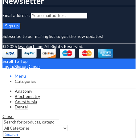
Newsletter
Email address:
Subscribe to our mailing list to get the new updates!
© 2026
kwiqkart.com
All Rights Reserved.
Scroll To Top
Login/Signup
Close
Menu
Categories
Anatomy
Biochemistry
Anesthesia
Dental
Close
Search