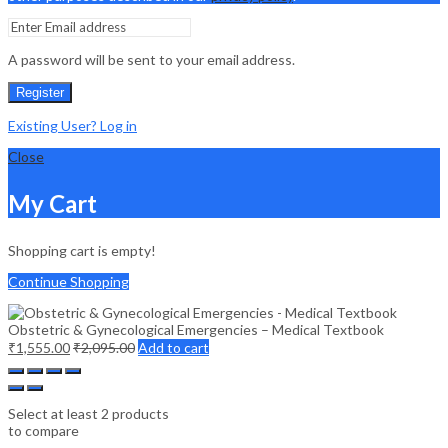
A password will be sent to your email address.
Register
Existing User? Log in
Close
My Cart
Shopping cart is empty!
Continue Shopping
Obstetric & Gynecological Emergencies – Medical Textbook
₹
1,555.00
₹
2,095.00
Add to cart
Select at least 2 products
to compare