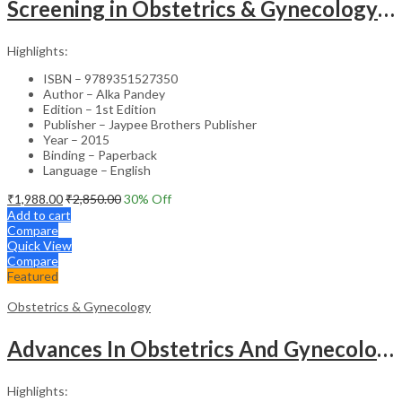
Screening in Obstetrics & Gynecology: Management of Abnormality – Clinical Guide
Highlights:
ISBN – 9789351527350
Author – Alka Pandey
Edition – 1st Edition
Publisher – Jaypee Brothers Publisher
Year – 2015
Binding – Paperback
Language – English
₹
1,988.00
₹
2,850.00
30
% Off
Add to cart
Compare
Quick View
Compare
Featured
Obstetrics & Gynecology
Advances In Obstetrics And Gynecology Vol.3
Highlights: