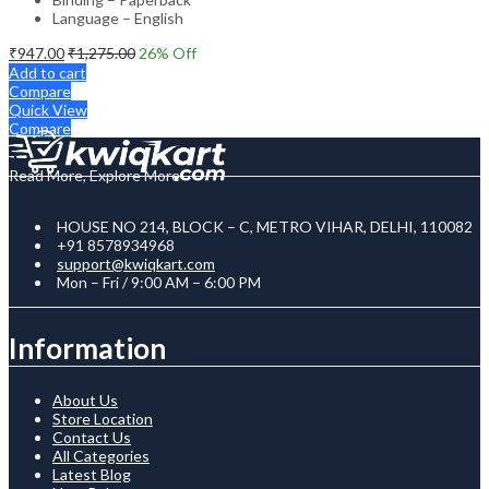
Language – English
₹
947.00
₹
1,275.00
26
% Off
Add to cart
Compare
Quick View
Compare
Read More, Explore More
HOUSE NO 214, BLOCK – C, METRO VIHAR, DELHI, 110082
+91 8578934968
support@kwiqkart.com
Mon – Fri / 9:00 AM – 6:00 PM
Information
About Us
Store Location
Contact Us
All Categories
Latest Blog