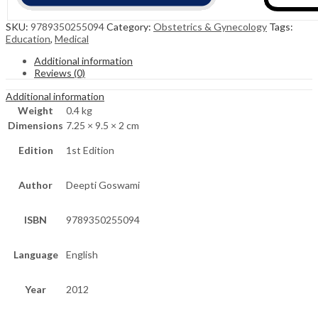
SKU:
9789350255094
Category:
Obstetrics & Gynecology
Tags:
Education
,
Medical
Additional information
Reviews (0)
Additional information
Weight
0.4 kg
Dimensions
7.25 × 9.5 × 2 cm
Edition
1st Edition
Author
Deepti Goswami
ISBN
9789350255094
Language
English
Year
2012