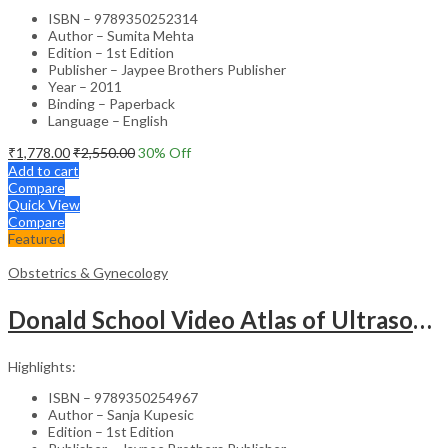
ISBN – 9789350252314
Author – Sumita Mehta
Edition – 1st Edition
Publisher – Jaypee Brothers Publisher
Year – 2011
Binding – Paperback
Language – English
₹
1,778.00
₹
2,550.00
30
% Off
Add to cart
Compare
Quick View
Compare
Featured
Obstetrics & Gynecology
Donald School Video Atlas of Ultrasound in Fetal Anomalies and Gyne-Oncology – Medical Textbook
Highlights:
ISBN – 9789350254967
Author – Sanja Kupesic
Edition – 1st Edition