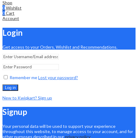
Shop
0
Wishlist
0
Cart
Account
Login
Get access to your Orders, Wishlist and Recommendations.
Remember me
Lost your password?
Log in
New to Kwiqkart? Sign up
Signup
Your personal data will be used to support your experience
throughout this website, to manage access to your account, and for
other purposes described in our
privacy policy
.