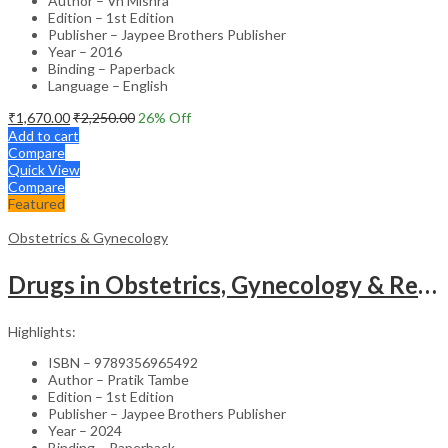
Author – Vn Mishra
Edition – 1st Edition
Publisher – Jaypee Brothers Publisher
Year – 2016
Binding – Paperback
Language – English
₹
1,670.00
₹
2,250.00
26
% Off
Add to cart
Compare
Quick View
Compare
Featured
Obstetrics & Gynecology
Drugs in Obstetrics, Gynecology & Reproductive Endocrinology – Medical Textbook
Highlights:
ISBN – 9789356965492
Author – Pratik Tambe
Edition – 1st Edition
Publisher – Jaypee Brothers Publisher
Year – 2024
Binding – Paperback