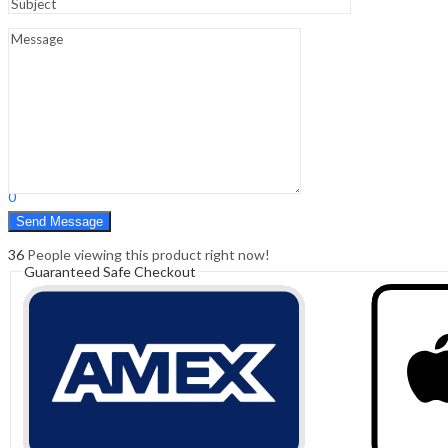
Sign In
Hello,
0
0
₹
0.00
Cart
Menu
Search
Search
0
₹
0.00
Cart
36
People viewing this product right now!
Guaranteed Safe Checkout