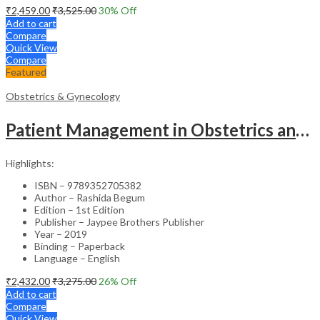
₹
2,459.00
₹
3,525.00
30
% Off
Add to cart
Compare
Quick View
Compare
Featured
Obstetrics & Gynecology
Patient Management in Obstetrics and Gynecology – Clinical Guide
Highlights:
ISBN – 9789352705382
Author – Rashida Begum
Edition – 1st Edition
Publisher – Jaypee Brothers Publisher
Year – 2019
Binding – Paperback
Language – English
₹
2,432.00
₹
3,275.00
26
% Off
Add to cart
Compare
Quick View