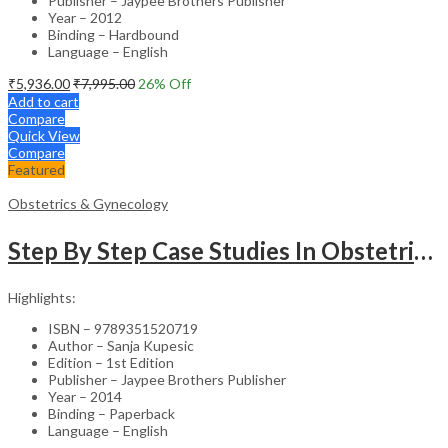
Publisher – Jaypee Brothers Publisher
Year – 2012
Binding – Hardbound
Language – English
₹
5,936.00
₹
7,995.00
26
% Off
Add to cart
Compare
Quick View
Compare
Featured
Obstetrics & Gynecology
Step By Step Case Studies In Obstetrics & Gynecology
Highlights:
ISBN – 9789351520719
Author – Sanja Kupesic
Edition – 1st Edition
Publisher – Jaypee Brothers Publisher
Year – 2014
Binding – Paperback
Language – English