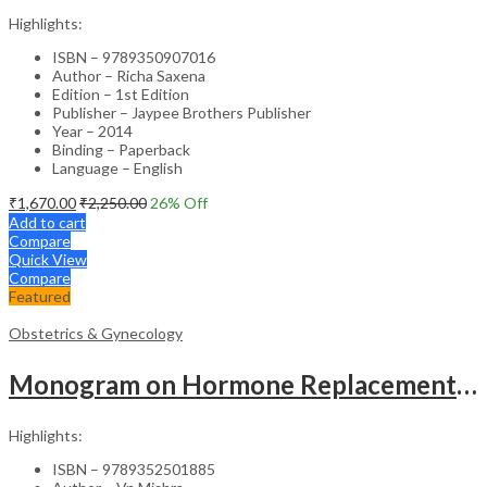
Highlights:
ISBN – 9789350907016
Author – Richa Saxena
Edition – 1st Edition
Publisher – Jaypee Brothers Publisher
Year – 2014
Binding – Paperback
Language – English
₹
1,670.00
₹
2,250.00
26
% Off
Add to cart
Compare
Quick View
Compare
Featured
Obstetrics & Gynecology
Monogram on Hormone Replacement Therapy in Menopause and Andropause – Clinical Guide
Highlights:
ISBN – 9789352501885