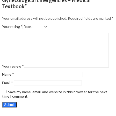
Textbook”
Your email address will not be published.
Required fields are marked
*
Your rating
*
Your review
*
Name
*
Email
*
Save my name, email, and website in this browser for the next
time I comment.