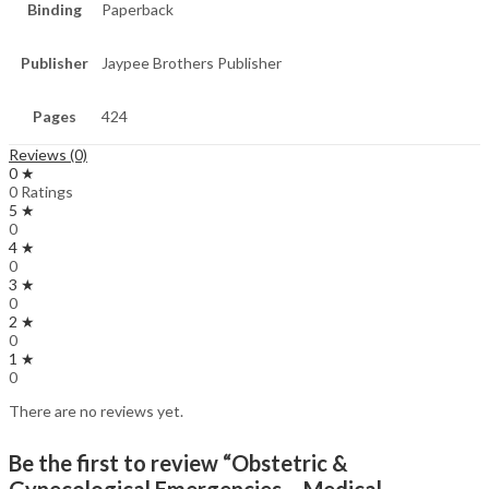
Binding
Paperback
Publisher
Jaypee Brothers Publisher
Pages
424
Reviews (0)
0 ★
0 Ratings
5 ★
0
4 ★
0
3 ★
0
2 ★
0
1 ★
0
There are no reviews yet.
Be the first to review “Obstetric &
Gynecological Emergencies – Medical