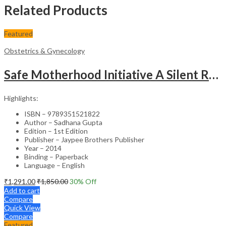
Related Products
Featured
Obstetrics & Gynecology
Safe Motherhood Initiative A Silent Revolution
Highlights:
ISBN – 9789351521822
Author – Sadhana Gupta
Edition – 1st Edition
Publisher – Jaypee Brothers Publisher
Year – 2014
Binding – Paperback
Language – English
₹
1,291.00
₹
1,850.00
30
% Off
Add to cart
Compare
Quick View
Compare
Featured