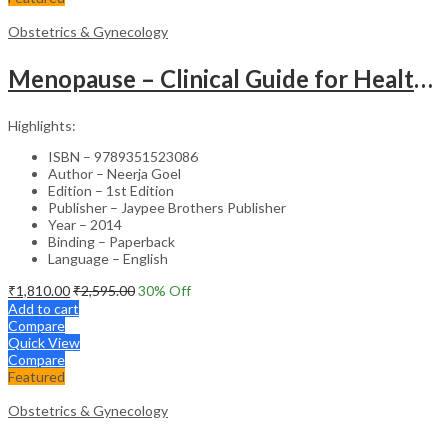
Obstetrics & Gynecology
Menopause – Clinical Guide for Healthcare Professionals
Highlights:
ISBN – 9789351523086
Author – Neerja Goel
Edition – 1st Edition
Publisher – Jaypee Brothers Publisher
Year – 2014
Binding – Paperback
Language – English
₹
1,810.00
₹
2,595.00
30
% Off
Add to cart
Compare
Quick View
Compare
Featured
Obstetrics & Gynecology