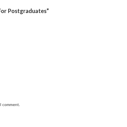
 For Postgraduates”
e I comment.