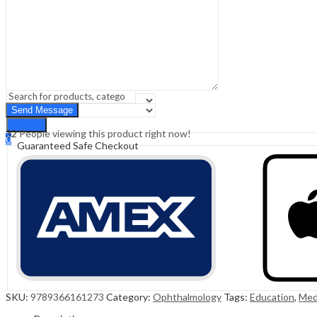
Sign In
Hello,
0
0
₹
0.00
Cart
Menu
Search
Search
32
People viewing this product right now!
0
Guaranteed Safe Checkout
₹
0.00
Cart
SKU:
9789366161273
Category:
Ophthalmology
Tags:
Education
,
Med