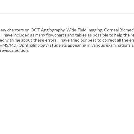
ed new chapters on OCT Angiography, Wide-Field Imaging, Corneal Biome
I have included as many flowcharts and tables as possible to help the re
d with me about these errors. I have tried our best to correct all the err
NB/MS/MD (Ophthalmology) students appearing in various examinations acr
revious edition.