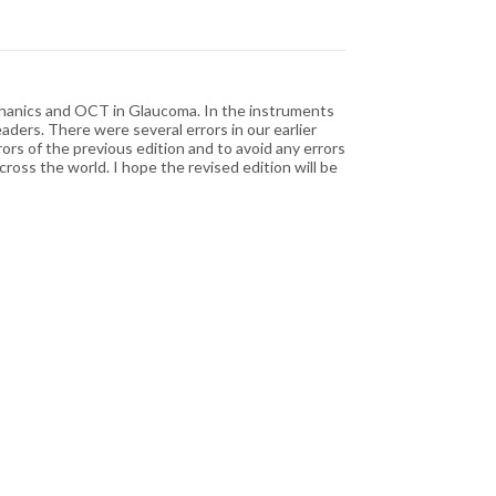
chanics and OCT in Glaucoma. In the instruments
aders. There were several errors in our earlier
ors of the previous edition and to avoid any errors
oss the world. I hope the revised edition will be