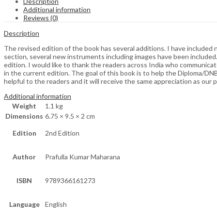
Description
Additional information
Reviews (0)
Description
The revised edition of the book has several additions. I have includ
section, several new instruments including images have been included. 
edition. I would like to thank the readers across India who communicate
in the current edition. The goal of this book is to help the Diploma/D
helpful to the readers and it will receive the same appreciation as our p
Additional information
Weight
1.1 kg
Dimensions
6.75 × 9.5 × 2 cm
Edition
2nd Edition
Author
Prafulla Kumar Maharana
ISBN
9789366161273
Language
English