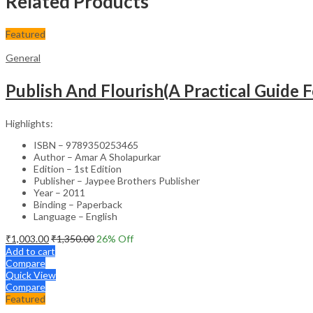
Related Products
Featured
General
Publish And Flourish(A Practical Guide F
Highlights:
ISBN – 9789350253465
Author – Amar A Sholapurkar
Edition – 1st Edition
Publisher – Jaypee Brothers Publisher
Year – 2011
Binding – Paperback
Language – English
₹
1,003.00
₹
1,350.00
26
% Off
Add to cart
Compare
Quick View
Compare
Featured