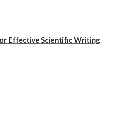
or Effective Scientific Writing