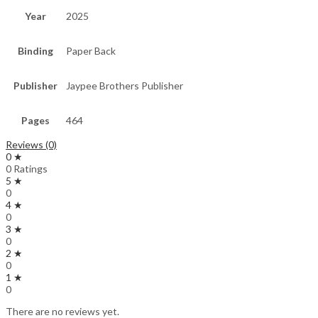
Year
2025
Binding
Paper Back
Publisher
Jaypee Brothers Publisher
Pages
464
Reviews (0)
0 ★
0 Ratings
5 ★
0
4 ★
0
3 ★
0
2 ★
0
1 ★
0
There are no reviews yet.