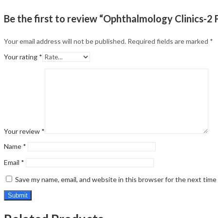
Be the first to review “Ophthalmology Clinics-2
Your email address will not be published.
Required fields are marked
*
Your rating
*
Your review
*
Name
*
Email
*
Save my name, email, and website in this browser for the next tim