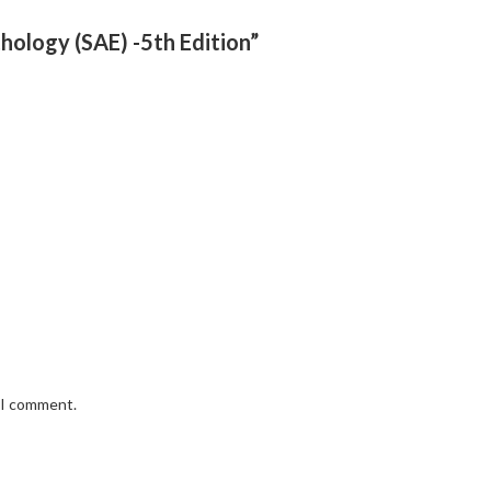
thology (SAE) -5th Edition”
e I comment.