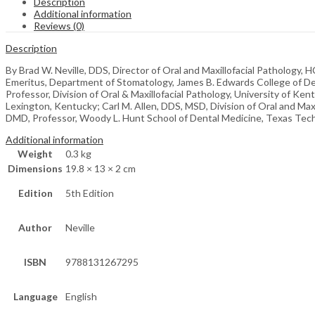
Description
Additional information
Reviews (0)
Description
By Brad W. Neville, DDS, Director of Oral and Maxillofacial Pathology, 
Emeritus, Department of Stomatology, James B. Edwards College of Den
Professor, Division of Oral & Maxillofacial Pathology, University of Ke
Lexington, Kentucky; Carl M. Allen, DDS, MSD, Division of Oral and Max
DMD, Professor, Woody L. Hunt School of Dental Medicine, Texas Tech 
Additional information
Weight
0.3 kg
Dimensions
19.8 × 13 × 2 cm
Edition
5th Edition
Author
Neville
ISBN
9788131267295
Language
English