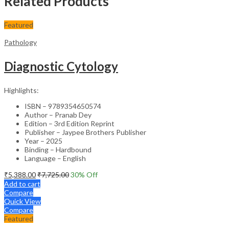
Related Products
Featured
Pathology
Diagnostic Cytology
Highlights:
ISBN – 9789354650574
Author – Pranab Dey
Edition – 3rd Edition Reprint
Publisher – Jaypee Brothers Publisher
Year – 2025
Binding – Hardbound
Language – English
₹
5,388.00
₹
7,725.00
30
% Off
Add to cart
Compare
Quick View
Compare
Featured