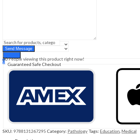
Sign In
Hello,
0
0
₹
0.00
Cart
Menu
Search
Search
30
People viewing this product right now!
0
Guaranteed Safe Checkout
₹
0.00
Cart
SKU:
9788131267295
Category:
Pathology
Tags:
Education
,
Medical