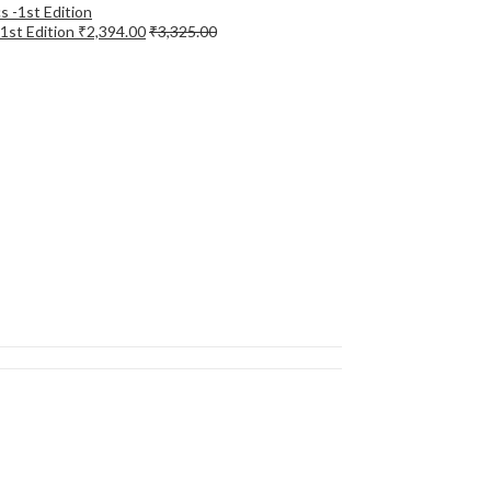
-1st Edition
₹
2,394.00
₹
3,325.00