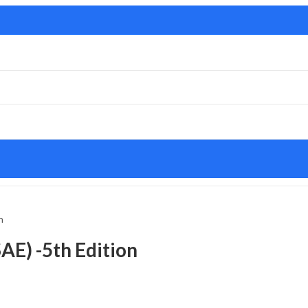
n
AE) -5th Edition