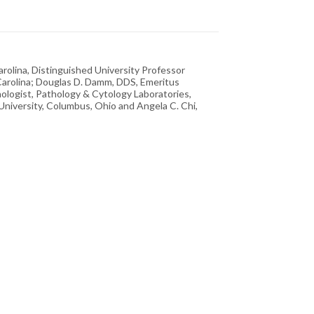
arolina, Distinguished University Professor
Carolina; Douglas D. Damm, DDS, Emeritus
thologist, Pathology & Cytology Laboratories,
 University, Columbus, Ohio and Angela C. Chi,