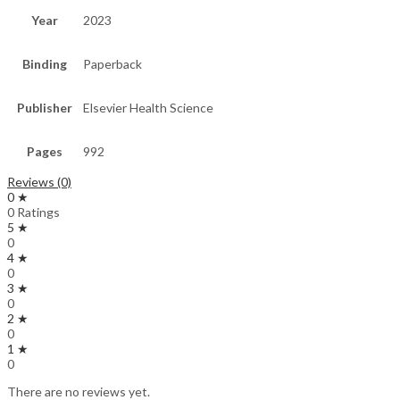
Year
2023
Binding
Paperback
Publisher
Elsevier Health Science
Pages
992
Reviews (0)
0 ★
0 Ratings
5 ★
0
4 ★
0
3 ★
0
2 ★
0
1 ★
0
There are no reviews yet.