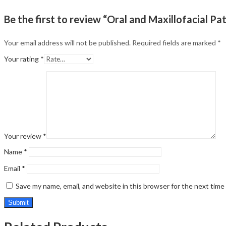
Be the first to review “Oral and Maxillofacial Pa
Your email address will not be published.
Required fields are marked
*
Your rating
*
Your review
*
Name
*
Email
*
Save my name, email, and website in this browser for the next tim