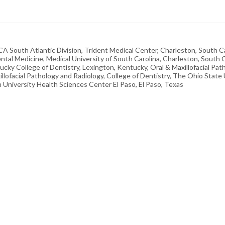
HCA South Atlantic Division, Trident Medical Center, Charleston, South C
tal Medicine, Medical University of South Carolina, Charleston, South 
ntucky College of Dentistry, Lexington, Kentucky, Oral & Maxillofacial Pa
illofacial Pathology and Radiology, College of Dentistry, The Ohio State
University Health Sciences Center El Paso, El Paso, Texas