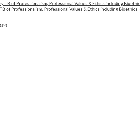
TB of Professionalism, Professional Values & Ethics including Bioethics 
0.00