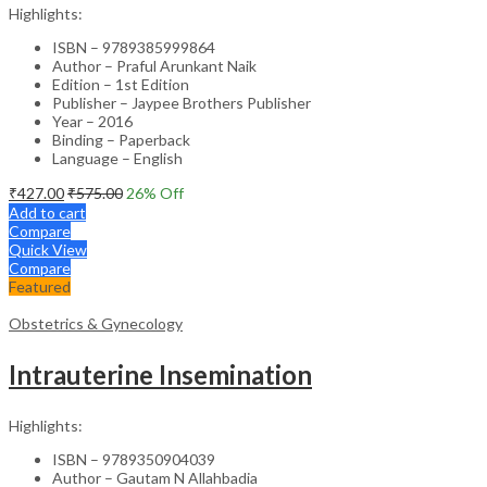
Highlights:
ISBN – 9789385999864
Author – Praful Arunkant Naik
Edition – 1st Edition
Publisher – Jaypee Brothers Publisher
Year – 2016
Binding – Paperback
Language – English
₹
427.00
₹
575.00
26
% Off
Add to cart
Compare
Quick View
Compare
Featured
Obstetrics & Gynecology
Intrauterine Insemination
Highlights:
ISBN – 9789350904039
Author – Gautam N Allahbadia