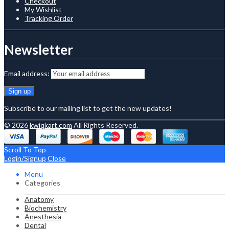
Checkout
My Wishlist
Tracking Order
Newsletter
Email address:
Subscribe to our mailing list to get the new updates!
© 2026
kwiqkart.com
All Rights Reserved.
Scroll To Top
Login/Signup
Close
Menu
Categories
Anatomy
Biochemistry
Anesthesia
Dental