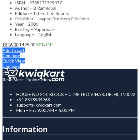
ISBN – 9788171799077
Author – B Ramgopal
Edition – 1st Edition Reprint
Publisher – Jaypee Brothers Publisher
Year – 2006
Binding – Paperback
Language – English
₹
346.00
₹
495.00
30
% Off
Add to cart
Compare
Quick View
Compare
Read More, Explore More
HOUSE NO 214, BLOCK – C, METRO VIHAR, DELHI, 110082
+91 8578934968
support@kwiqkart.com
Mon – Fri / 9:00 AM – 6:00 PM
Information