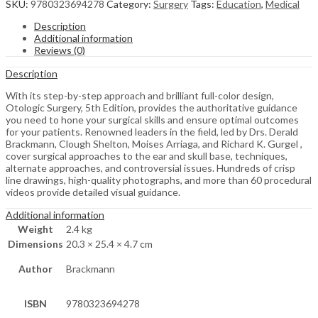
SKU:
9780323694278
Category:
Surgery
Tags:
Education
,
Medical
Description
Additional information
Reviews (0)
Description
With its step-by-step approach and brilliant full-color design,
Otologic Surgery, 5th Edition, provides the authoritative guidance
you need to hone your surgical skills and ensure optimal outcomes
for your patients. Renowned leaders in the field, led by Drs. Derald
Brackmann, Clough Shelton, Moises Arriaga, and Richard K. Gurgel ,
cover surgical approaches to the ear and skull base, techniques,
alternate approaches, and controversial issues. Hundreds of crisp
line drawings, high-quality photographs, and more than 60 procedural
videos provide detailed visual guidance.
Additional information
Weight
2.4 kg
Dimensions
20.3 × 25.4 × 4.7 cm
Author
Brackmann
ISBN
9780323694278