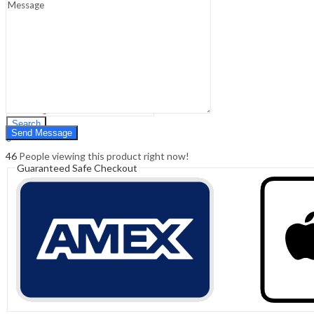
Sign In
Hello,
0
0
₹
0.00
Cart
Menu
Search
Search
0
₹
0.00
Cart
46
People viewing this product right now!
Guaranteed Safe Checkout