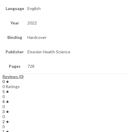
Language
English
Year
2022
Binding
Hardcover
Publisher
Elsevier Health Science
Pages
728
Reviews (0)
0 ★
0 Ratings
5 ★
0
4 ★
0
3 ★
0
2 ★
0
1 ★