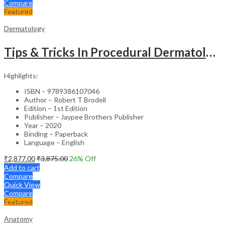
Compare
Featured
Dermatology
Tips & Tricks In Procedural Dermatology
Highlights:
ISBN – 9789386107046
Author – Robert T Brodell
Edition – 1st Edition
Publisher – Jaypee Brothers Publisher
Year – 2020
Binding – Paperback
Language – English
₹
2,877.00
₹
3,875.00
26
% Off
Add to cart
Compare
Quick View
Compare
Featured
Anatomy