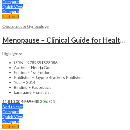
Compare
Quick View
Compare
Featured
Obstetrics & Gynecology
Menopause – Clinical Guide for Healthcare Professionals
Highlights:
ISBN – 9789351523086
Author – Neerja Goel
Edition – 1st Edition
Publisher – Jaypee Brothers Publisher
Year – 2014
Binding – Paperback
Language – English
₹
1,810.00
₹
2,595.00
30
% Off
Add to cart
Compare
Quick View
Compare
Featured