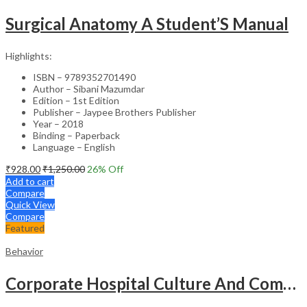
Surgical Anatomy A Student’S Manual
Highlights:
ISBN – 9789352701490
Author – Sibani Mazumdar
Edition – 1st Edition
Publisher – Jaypee Brothers Publisher
Year – 2018
Binding – Paperback
Language – English
₹
928.00
₹
1,250.00
26
% Off
Add to cart
Compare
Quick View
Compare
Featured
Behavior
Corporate Hospital Culture And Communication Skill