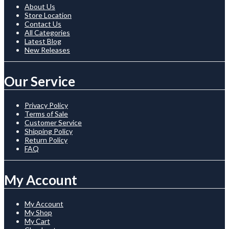
About Us
Store Location
Contact Us
All Categories
Latest Blog
New Releases
Our Service
Privacy Policy
Terms of Sale
Customer Service
Shipping Policy
Return Policy
FAQ
My Account
My Account
My Shop
My Cart