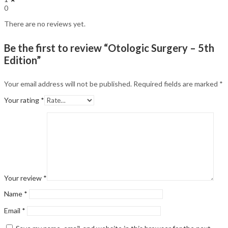
0
There are no reviews yet.
Be the first to review “Otologic Surgery – 5th
Edition”
Your email address will not be published.
Required fields are marked
*
Your rating
*
Your review
*
Name
*
Email
*