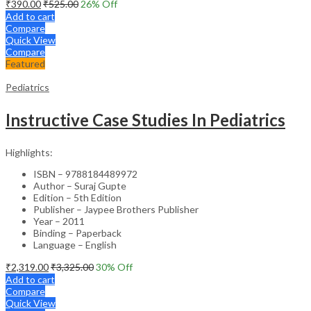
₹
390.00
₹
525.00
26
% Off
Add to cart
Compare
Quick View
Compare
Featured
Pediatrics
Instructive Case Studies In Pediatrics
Highlights:
ISBN – 9788184489972
Author – Suraj Gupte
Edition – 5th Edition
Publisher – Jaypee Brothers Publisher
Year – 2011
Binding – Paperback
Language – English
₹
2,319.00
₹
3,325.00
30
% Off
Add to cart
Compare
Quick View