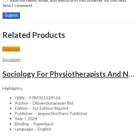
Save my name, email, and website in this browser for the next
time I comment.
Related Products
Featured
Sociology
Sociology For Physiotherapists And Nurses
Highlights:
ISBN – 9789351529514
Author – Dibyendunarayan Bid
Edition – 1st Edition Reprint
Publisher – Jaypee Brothers Publisher
Year – 2024
Binding – Paperback
Language – English