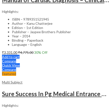
Highlights:
ISBN – 9789351521945
Author – Kanu Chatterjee
Edition – 1st Edition
Publisher – Jaypee Brothers Publisher
Year – 2014
Binding – Paperback
Language – English
₹
3,331.00
₹
4,775.00
30
% Off
Add to cart
Compare
Quick View
Compare
Featured
Multi Subject
Sure Success In Pg Medical Entrance Psy.,Ana.,Rad.,Der.
Highlights: