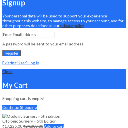
Signup
Your personal data will be used to support your experience
throughout this website, to manage access to your account, and for
other purposes described in our
privacy policy
.
A password will be sent to your email address.
Register
Existing User? Log in
Close
My Cart
Shopping cart is empty!
Continue Shopping
Otologic Surgery – 5th Edition
₹
17,225.00
₹
24,303.00
Add to cart