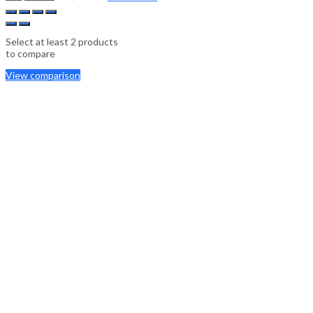
Select at least 2 products
to compare
View comparison