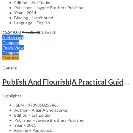
Edition – 3rd Edition
Publisher – Jaypee Brothers Publisher
Year – 2014
Binding – Hardbound
Language – English
₹
5,249.00
₹
7,525.00
30
% Off
Add to cart
Compare
Quick View
Compare
Featured
General
Publish And Flourish(A Practical Guide For Effective Scientific Writing
Highlights:
ISBN – 9789350253465
Author – Amar A Sholapurkar
Edition – 1st Edition
Publisher – Jaypee Brothers Publisher
Year – 2011
Binding – Paperback