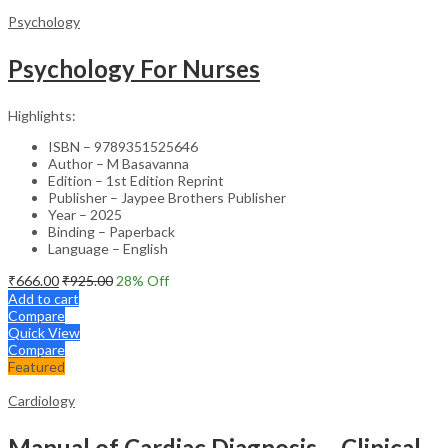
Psychology
Psychology For Nurses
Highlights:
ISBN – 9789351525646
Author – M Basavanna
Edition – 1st Edition Reprint
Publisher – Jaypee Brothers Publisher
Year – 2025
Binding – Paperback
Language – English
₹
666.00
₹
925.00
28
% Off
Add to cart
Compare
Quick View
Compare
Featured
Cardiology
Manual of Cardiac Diagnosis – Clinical Guide