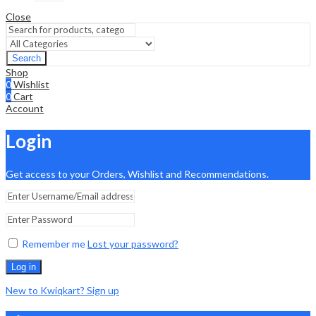
Close
Search
Shop
0
Wishlist
0
Cart
Account
Login
Get access to your Orders, Wishlist and Recommendations.
Remember me
Lost your password?
Log in
New to Kwiqkart? Sign up