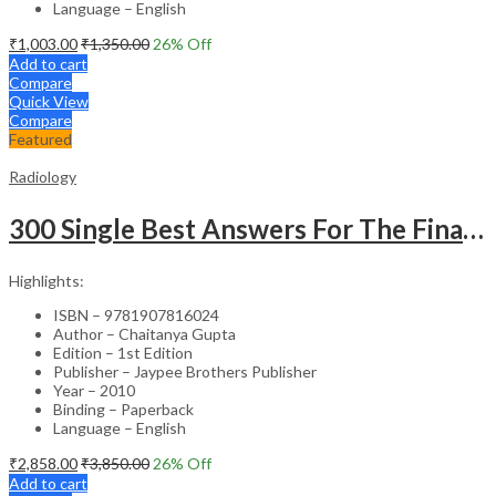
Language – English
₹
1,003.00
₹
1,350.00
26
% Off
Add to cart
Compare
Quick View
Compare
Featured
Radiology
300 Single Best Answers For The Final Frcr Part A
Highlights:
ISBN – 9781907816024
Author – Chaitanya Gupta
Edition – 1st Edition
Publisher – Jaypee Brothers Publisher
Year – 2010
Binding – Paperback
Language – English
₹
2,858.00
₹
3,850.00
26
% Off
Add to cart