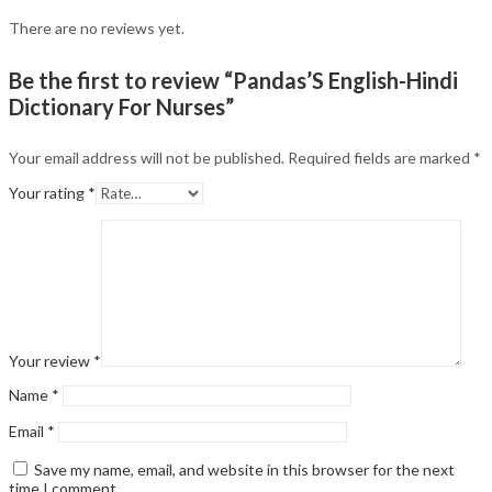
There are no reviews yet.
Be the first to review “Pandas’S English-Hindi
Dictionary For Nurses”
Your email address will not be published.
Required fields are marked
*
Your rating
*
Your review
*
Name
*
Email
*
Save my name, email, and website in this browser for the next
time I comment.