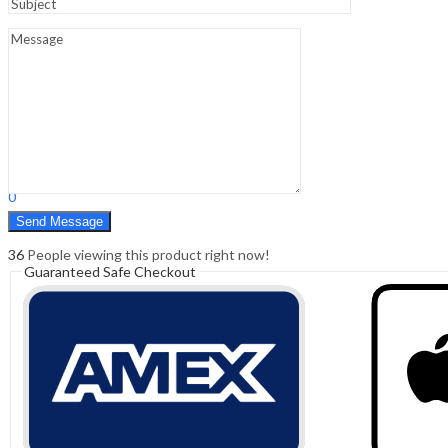
Sign In
Hello,
0
0
₹
0.00
Cart
Menu
Search
Search
0
₹
0.00
Cart
36
People viewing this product right now!
Guaranteed Safe Checkout