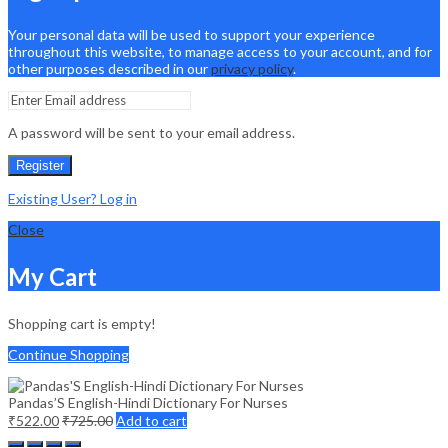
Your personal data will be used to support your experience
throughout this website, to manage access to your account, and for
other purposes described in our
privacy policy
.
A password will be sent to your email address.
Register
Existing User? Log in
Close
My Cart
Shopping cart is empty!
Continue Shopping
Pandas’S English-Hindi Dictionary For Nurses
₹
522.00
₹
725.00
Add to cart