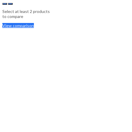
Select at least 2 products
to compare
View comparison