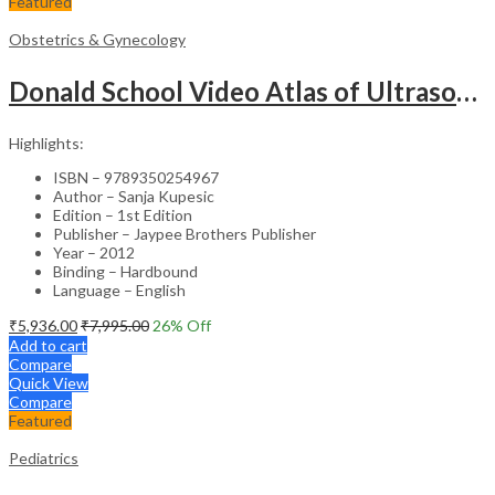
Featured
Obstetrics & Gynecology
Donald School Video Atlas of Ultrasound in Fetal Anomalies and Gyne-Oncology – Medical Textbook
Highlights:
ISBN – 9789350254967
Author – Sanja Kupesic
Edition – 1st Edition
Publisher – Jaypee Brothers Publisher
Year – 2012
Binding – Hardbound
Language – English
₹
5,936.00
₹
7,995.00
26
% Off
Add to cart
Compare
Quick View
Compare
Featured
Pediatrics