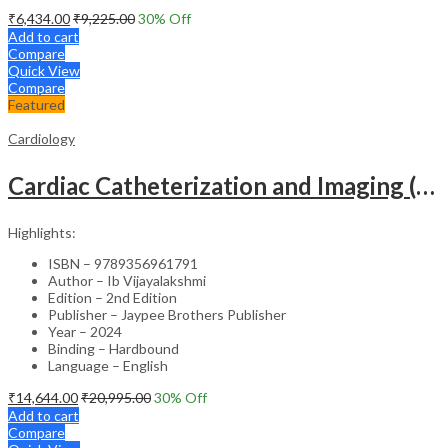
₹
6,434.00
₹
9,225.00
30
% Off
Add to cart
Compare
Quick View
Compare
Featured
Cardiology
Cardiac Catheterization and Imaging (From Pediatrics to Geriatrics) – Clinical Guide
Highlights:
ISBN – 9789356961791
Author – Ib Vijayalakshmi
Edition – 2nd Edition
Publisher – Jaypee Brothers Publisher
Year – 2024
Binding – Hardbound
Language – English
₹
14,644.00
₹
20,995.00
30
% Off
Add to cart
Compare