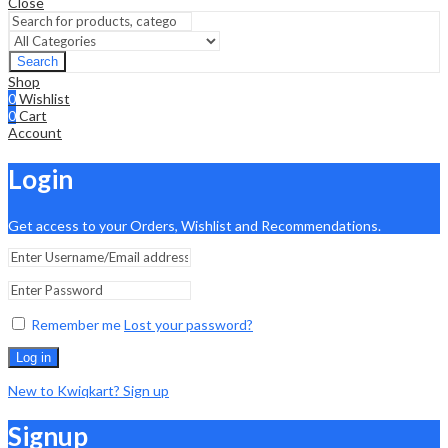
Close
Search
Shop
0
Wishlist
0
Cart
Account
Login
Get access to your Orders, Wishlist and Recommendations.
Remember me
Lost your password?
Log in
New to Kwiqkart? Sign up
Signup