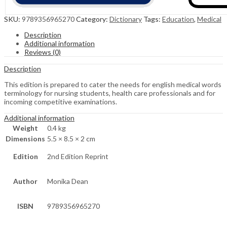
SKU:
9789356965270
Category:
Dictionary
Tags:
Education
,
Medical
Description
Additional information
Reviews (0)
Description
This edition is prepared to cater the needs for english medical words
terminology for nursing students, health care professionals and for
incoming competitive examinations.
Additional information
Weight
0.4 kg
Dimensions
5.5 × 8.5 × 2 cm
Edition
2nd Edition Reprint
Author
Monika Dean
ISBN
9789356965270