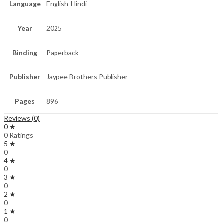
Language
English-Hindi
Year
2025
Binding
Paperback
Publisher
Jaypee Brothers Publisher
Pages
896
Reviews (0)
0 ★
0 Ratings
5 ★
0
4 ★
0
3 ★
0
2 ★
0
1 ★
0