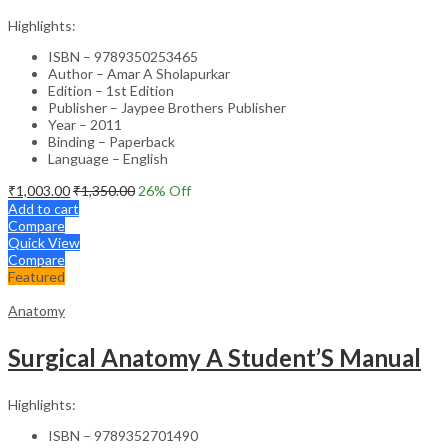
Highlights:
ISBN – 9789350253465
Author – Amar A Sholapurkar
Edition – 1st Edition
Publisher – Jaypee Brothers Publisher
Year – 2011
Binding – Paperback
Language – English
₹
1,003.00
₹
1,350.00
26
% Off
Add to cart
Compare
Quick View
Compare
Featured
Anatomy
Surgical Anatomy A Student’S Manual
Highlights:
ISBN – 9789352701490