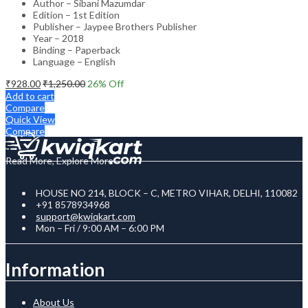
Author – Sibani Mazumdar
Edition – 1st Edition
Publisher – Jaypee Brothers Publisher
Year – 2018
Binding – Paperback
Language – English
₹
928.00
₹
1,250.00
26
% Off
Add to cart
Compare
Quick View
Compare
Read More, Explore More
HOUSE NO 214, BLOCK – C, METRO VIHAR, DELHI, 110082
+91 8578934968
support@kwiqkart.com
Mon – Fri / 9:00 AM – 6:00 PM
Information
About Us