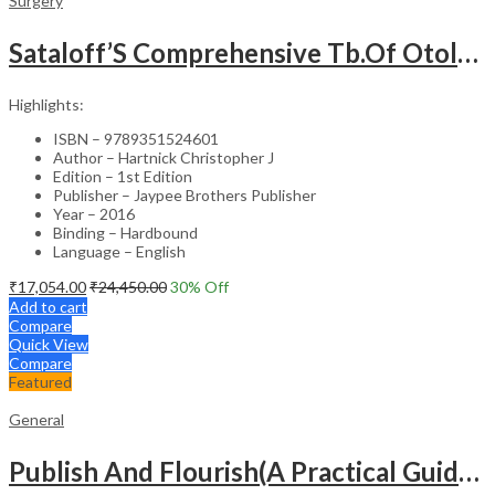
Surgery
Sataloff’S Comprehensive Tb.Of Otolaryngology Head&Neck Surgery Pediatric Otolaryngology Vol.6
Highlights:
ISBN – 9789351524601
Author – Hartnick Christopher J
Edition – 1st Edition
Publisher – Jaypee Brothers Publisher
Year – 2016
Binding – Hardbound
Language – English
₹
17,054.00
₹
24,450.00
30
% Off
Add to cart
Compare
Quick View
Compare
Featured
General
Publish And Flourish(A Practical Guide For Effective Scientific Writing