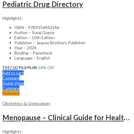
Pediatric Drug Directory
Highlights:
ISBN – 9789356963146
Author – Suraj Gupte
Edition – 10th Edition
Publisher – Jaypee Brothers Publisher
Year – 2024
Binding – Paperback
Language – English
₹
947.00
₹
1,275.00
26
% Off
Add to cart
Compare
Quick View
Compare
Featured
Obstetrics & Gynecology
Menopause – Clinical Guide for Healthcare Professionals
Highlights: