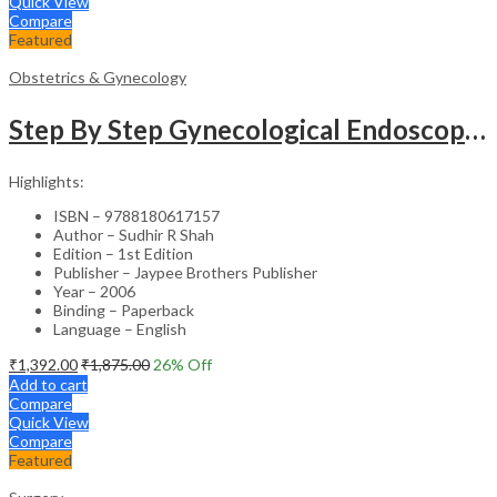
Quick View
Compare
Featured
Obstetrics & Gynecology
Step By Step Gynecological Endoscopy Surgery With 2 Interactive Cd Roms
Highlights:
ISBN – 9788180617157
Author – Sudhir R Shah
Edition – 1st Edition
Publisher – Jaypee Brothers Publisher
Year – 2006
Binding – Paperback
Language – English
₹
1,392.00
₹
1,875.00
26
% Off
Add to cart
Compare
Quick View
Compare
Featured