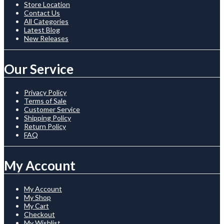
Store Location
Contact Us
All Categories
Latest Blog
New Releases
Our Service
Privacy Policy
Terms of Sale
Customer Service
Shipping Policy
Return Policy
FAQ
My Account
My Account
My Shop
My Cart
Checkout
My Wishlist