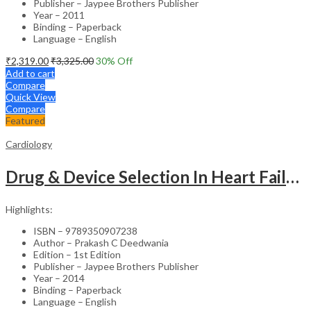
Publisher – Jaypee Brothers Publisher
Year – 2011
Binding – Paperback
Language – English
₹
2,319.00
₹
3,325.00
30
% Off
Add to cart
Compare
Quick View
Compare
Featured
Cardiology
Drug & Device Selection In Heart Failure
Highlights:
ISBN – 9789350907238
Author – Prakash C Deedwania
Edition – 1st Edition
Publisher – Jaypee Brothers Publisher
Year – 2014
Binding – Paperback
Language – English