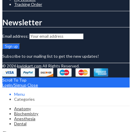
Tracking Order
Newsletter
Email address:
Subscribe to our mailing list to get the new updates!
© 2026
kwiqkart.com
All Rights Reserved.
Scroll To Top
Login/Signup
Close
Menu
Categories
Anatomy
Biochemistry
Anesthesia
Dental