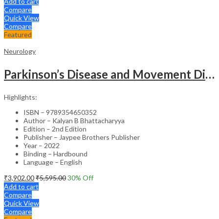
Add to cart
Compare
Quick View
Compare
Featured
Neurology
Parkinson’s Disease and Movement Disorders – Clinical Guide
Highlights:
ISBN – 9789354650352
Author – Kalyan B Bhattacharyya
Edition – 2nd Edition
Publisher – Jaypee Brothers Publisher
Year – 2022
Binding – Hardbound
Language – English
₹
3,902.00
₹
5,595.00
30
% Off
Add to cart
Compare
Quick View
Compare