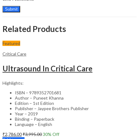
Related Products
Featured
Critical Care
Ultrasound In Critical Care
Highlights:
ISBN – 9789352701681
Author – Puneet Khanna
Edition – 1st Edition
Publisher – Jaypee Brothers Publisher
Year – 2019
Binding – Paperback
Language – English
₹
2,786.00
₹
3,995.00
30
% Off