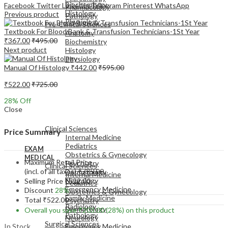
Biochemistry
Facebook
Twitter
LinkedIn
Telegram
Pinterest
WhatsApp
Pharmacology
Histology
Previous product
Pathology
Physiology
Pre-Clinical Sciences
Textbook For Blood Bank & Transfusion Technicians-1St Year
Anatomy
₹
367.00
₹
495.00
Biochemistry
Next product
Histology
Physiology
Manual Of Histology
₹
442.00
₹
595.00
₹
522.00
₹
725.00
28
% Off
Close
EXAM
MEDICAL
Clinical Sciences
Price Summary
Internal Medicine
Pediatrics
EXAM
Obstetrics & Gynecology
MEDICAL
Maximum Retail Price
Psychiatry
Clinical Sciences
(incl. of all taxes)
₹
725.00
Dermatology
Internal Medicine
Neurology
Selling Price
₹
522.00
Pediatrics
Emergency Medicine
Discount
28%
Obstetrics & Gynecology
Family Medicine
Total
₹
522.00
Psychiatry
Radiology
Dermatology
Overall you save
₹
203.00
(28%)
on this product
Pathology
Neurology
Surgical Sciences
In Stock
Emergency Medicine