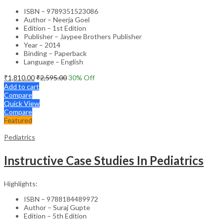
ISBN – 9789351523086
Author – Neerja Goel
Edition – 1st Edition
Publisher – Jaypee Brothers Publisher
Year – 2014
Binding – Paperback
Language – English
₹
1,810.00
₹
2,595.00
30
% Off
Add to cart
Compare
Quick View
Compare
Featured
Pediatrics
Instructive Case Studies In Pediatrics
Highlights:
ISBN – 9788184489972
Author – Suraj Gupte
Edition – 5th Edition