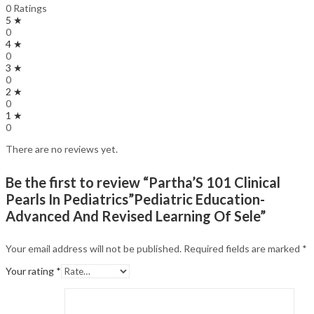
0 Ratings
5 ★
0
4 ★
0
3 ★
0
2 ★
0
1 ★
0
There are no reviews yet.
Be the first to review “Partha’S 101 Clinical
Pearls In Pediatrics”Pediatric Education-
Advanced And Revised Learning Of Sele”
Your email address will not be published.
Required fields are marked
*
Your rating
*