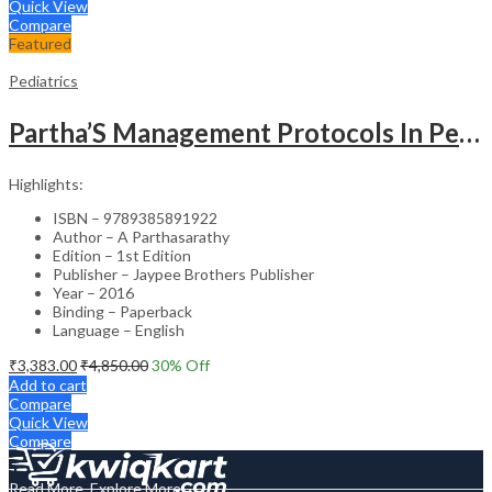
Quick View
Compare
Featured
Pediatrics
Partha’S Management Protocols In Pediatric And Adolescent Practice
Highlights:
ISBN – 9789385891922
Author – A Parthasarathy
Edition – 1st Edition
Publisher – Jaypee Brothers Publisher
Year – 2016
Binding – Paperback
Language – English
₹
3,383.00
₹
4,850.00
30
% Off
Add to cart
Compare
Quick View
Compare
Read More, Explore More