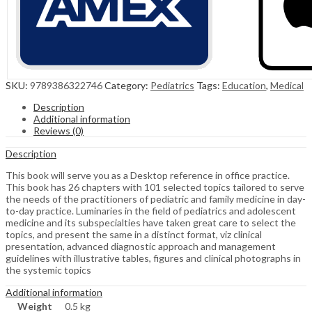
SKU:
9789386322746
Category:
Pediatrics
Tags:
Education
,
Medical
Description
Additional information
Reviews (0)
Description
This book will serve you as a Desktop reference in office practice.
This book has 26 chapters with 101 selected topics tailored to serve
the needs of the practitioners of pediatric and family medicine in day-
to-day practice. Luminaries in the field of pediatrics and adolescent
medicine and its subspecialties have taken great care to select the
topics, and present the same in a distinct format, viz clinical
presentation, advanced diagnostic approach and management
guidelines with illustrative tables, figures and clinical photographs in
the systemic topics
Additional information
Weight
0.5 kg