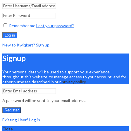
Remember me
Lost your password?
Log in
New to Kwiqkart? Sign up
Signup
Your personal data will be used to support your experience
throughout this website, to manage access to your account, and for
other purposes described in our
privacy policy
.
A password will be sent to your email address.
Register
Existing User? Log in
Close