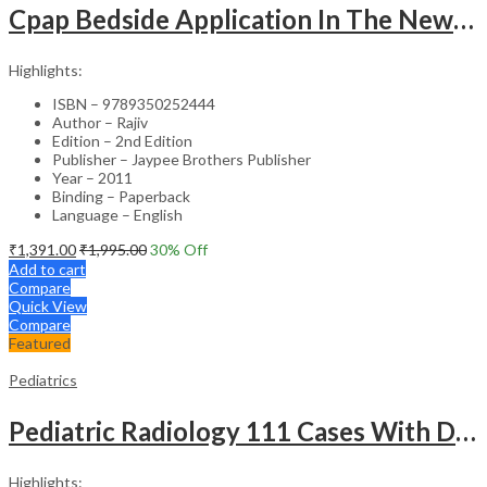
Cpap Bedside Application In The Newborn
Highlights:
ISBN – 9789350252444
Author – Rajiv
Edition – 2nd Edition
Publisher – Jaypee Brothers Publisher
Year – 2011
Binding – Paperback
Language – English
₹
1,391.00
₹
1,995.00
30
% Off
Add to cart
Compare
Quick View
Compare
Featured
Pediatrics
Pediatric Radiology 111 Cases With Discussion And Abstract
Highlights: