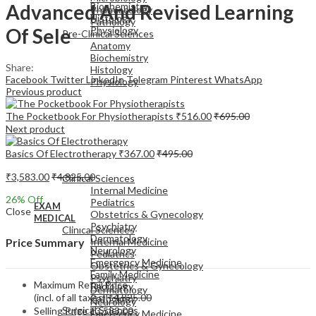
Advanced And Revised Learning
Biochemistry
Pharmacology
Histology
Pathology
Of Sele
Physiology
Pre-Clinical Sciences
Anatomy
Biochemistry
Share:
Histology
Facebook
Twitter
LinkedIn
Telegram
Pinterest
WhatsApp
Physiology
Previous product
The Pocketbook For Physiotherapists
₹
516.00
₹
695.00
Next product
Basics Of Electrotherapy
₹
367.00
₹
495.00
EXAM
MEDICAL
₹
3,583.00
₹
4,825.00
Clinical Sciences
Internal Medicine
26
% Off
Pediatrics
EXAM
Close
Obstetrics & Gynecology
MEDICAL
Psychiatry
Clinical Sciences
Dermatology
Internal Medicine
Price Summary
Neurology
Pediatrics
Emergency Medicine
Obstetrics & Gynecology
Family Medicine
Psychiatry
Maximum Retail Price
Radiology
Dermatology
(incl. of all taxes)
₹
4,825.00
Pathology
Neurology
Surgical Sciences
Selling Price
₹
3,583.00
Emergency Medicine