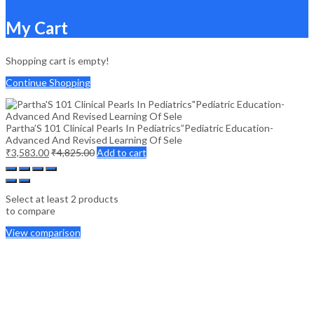
My Cart
Shopping cart is empty!
Continue Shopping
Partha’S 101 Clinical Pearls In Pediatrics”Pediatric Education-
Advanced And Revised Learning Of Sele
₹
3,583.00
₹
4,825.00
Add to cart
Select at least 2 products
to compare
View comparison