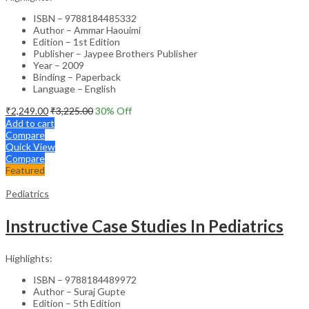
ISBN – 9788184485332
Author – Ammar Haouimi
Edition – 1st Edition
Publisher – Jaypee Brothers Publisher
Year – 2009
Binding – Paperback
Language – English
₹
2,249.00
₹
3,225.00
30
% Off
Add to cart
Compare
Quick View
Compare
Featured
Pediatrics
Instructive Case Studies In Pediatrics
Highlights:
ISBN – 9788184489972
Author – Suraj Gupte
Edition – 5th Edition