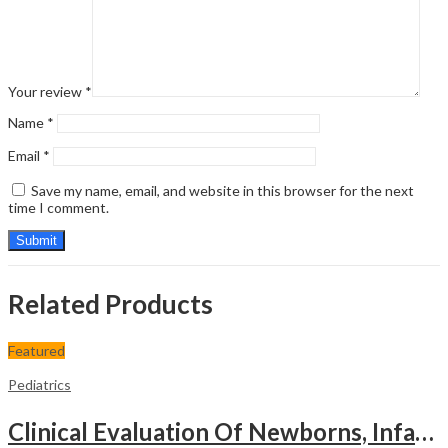
Your review
*
Name
*
Email
*
Save my name, email, and website in this browser for the next
time I comment.
Related Products
Featured
Pediatrics
Clinical Evaluation Of Newborns, Infants And Children