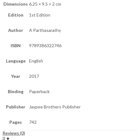
Dimensions
6.25 × 9.5 × 2 cm
Edition
1st Edition
Author
A Parthasarathy
ISBN
9789386322746
Language
English
Year
2017
Binding
Paperback
Publisher
Jaypee Brothers Publisher
Pages
742
Reviews (0)
0 ★