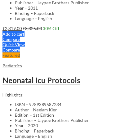
Publisher – Jaypee Brothers Publisher
Year – 2011
Binding – Paperback
Language – English
₹
2,319.00
₹
3,325.00
30
% Off
Add to cart
Compare
Quick View
Compare
Featured
Pediatrics
Neonatal Icu Protocols
Highlights:
ISBN – 9789389587234
Author – Neelam Kler
Edition – 1st Edition
Publisher – Jaypee Brothers Publisher
Year – 2020
Binding – Paperback
Language – English