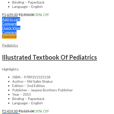
Binding – Paperback
Language – English
₹
1,639.00
₹
2,350.00
30
% Off
Add to cart
Compare
Quick View
Compare
Featured
Pediatrics
Illustrated Textbook Of Pediatrics
Highlights:
ISBN – 9789351525158
Author – Md Salim Shakur
Edition – 2nd Edition
Publisher – Jaypee Brothers Publisher
Year – 2015
Binding – Paperback
Language – English
₹
2,459.00
₹
3,525.00
30
% Off