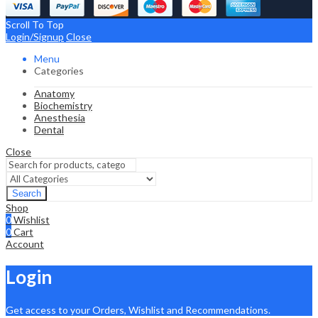
Scroll To Top
Login/Signup
Close
Menu
Categories
Anatomy
Biochemistry
Anesthesia
Dental
Close
Search
Shop
0
Wishlist
0
Cart
Account
Login
Get access to your Orders, Wishlist and Recommendations.