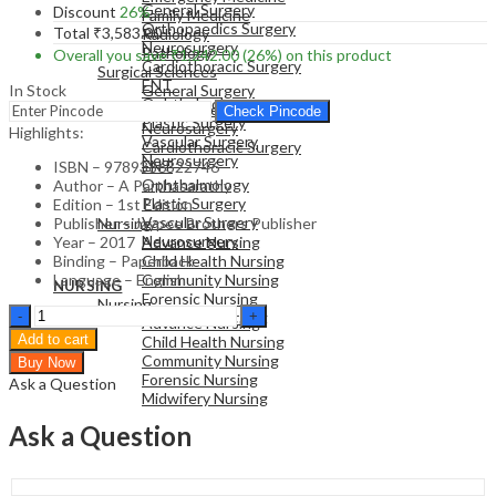
General Surgery
Discount
26%
Family Medicine
Orthopaedics Surgery
Total
₹
3,583.00
Radiology
Neurosurgery
Pathology
Overall you save
₹
1,242.00
(26%)
on this product
Cardiothoracic Surgery
Surgical Sciences
ENT
In Stock
General Surgery
Ophthalmology
Orthopaedics Surgery
Check Pincode
Plastic Surgery
Neurosurgery
Highlights:
Vascular Surgery
Cardiothoracic Surgery
Neurosurgery
ENT
ISBN – 9789386322746
Ophthalmology
Author – A Parthasarathy
Plastic Surgery
Edition – 1st Edition
NURSING
Vascular Surgery
Publisher – Jaypee Brothers Publisher
Nursing
Neurosurgery
Year – 2017
Advance Nursing
Binding – Paperback
Child Health Nursing
Language – English
Community Nursing
NURSING
Forensic Nursing
Nursing
Partha'S
Midwifery Nursing
Advance Nursing
101
Add to cart
Child Health Nursing
Clinical
Community Nursing
Buy Now
Pearls
Forensic Nursing
Ask a Question
In
Midwifery Nursing
Pediatrics"Pediatric
Education-
Ask a Question
Advanced
And
Revised