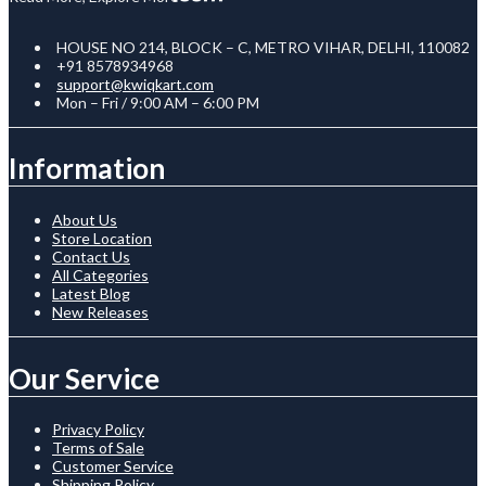
HOUSE NO 214, BLOCK – C, METRO VIHAR, DELHI, 110082
+91 8578934968
support@kwiqkart.com
Mon – Fri / 9:00 AM – 6:00 PM
Information
About Us
Store Location
Contact Us
All Categories
Latest Blog
New Releases
Our Service
Privacy Policy
Terms of Sale
Customer Service
Shipping Policy