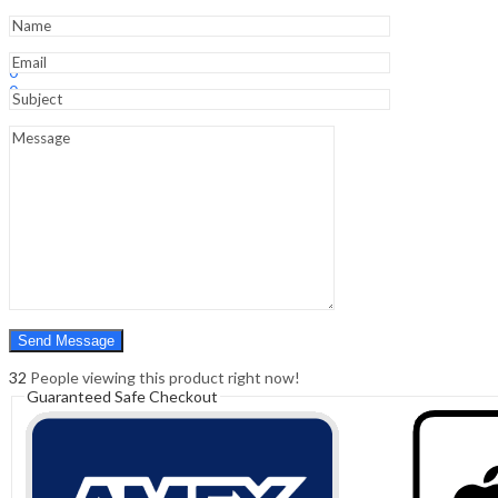
Learning
Of
Sele
Sign In
Hello,
quantity
0
0
₹
0.00
Cart
Menu
Search
Search
0
₹
0.00
Cart
32
People viewing this product right now!
Guaranteed Safe Checkout