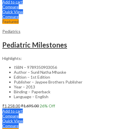
Add to cart
Compare
Quick View
Compare
Featured
Pediatrics
Pediatric Milestones
Highlights:
ISBN – 9789350903056
Author – Sunil Natha Mhaske
Edition – 1st Edition
Publisher – Jaypee Brothers Publisher
Year – 2013
Binding – Paperback
Language – English
₹
1,258.00
₹
1,695.00
26
% Off
Add to cart
Compare
Quick View
Compare