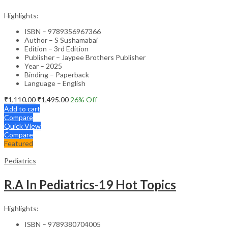
Highlights:
ISBN – 9789356967366
Author – S Sushamabai
Edition – 3rd Edition
Publisher – Jaypee Brothers Publisher
Year – 2025
Binding – Paperback
Language – English
₹
1,110.00
₹
1,495.00
26
% Off
Add to cart
Compare
Quick View
Compare
Featured
Pediatrics
R.A In Pediatrics-19 Hot Topics
Highlights:
ISBN – 9789380704005