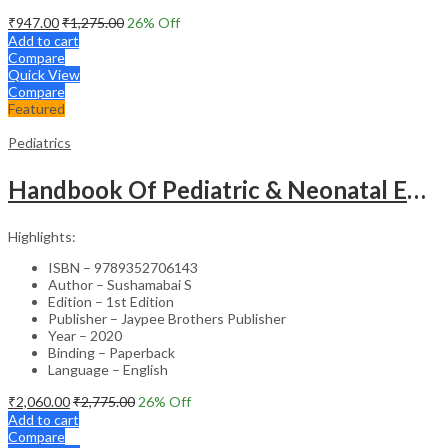
₹
947.00
₹
1,275.00
26
% Off
Add to cart
Compare
Quick View
Compare
Featured
Pediatrics
Handbook Of Pediatric & Neonatal Emergencies
Highlights:
ISBN – 9789352706143
Author – Sushamabai S
Edition – 1st Edition
Publisher – Jaypee Brothers Publisher
Year – 2020
Binding – Paperback
Language – English
₹
2,060.00
₹
2,775.00
26
% Off
Add to cart
Compare