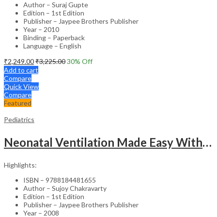
Author – Suraj Gupte
Edition – 1st Edition
Publisher – Jaypee Brothers Publisher
Year – 2010
Binding – Paperback
Language – English
₹
2,249.00
₹
3,225.00
30
% Off
Add to cart
Compare
Quick View
Compare
Featured
Pediatrics
Neonatal Ventilation Made Easy With Dvd-Rom
Highlights:
ISBN – 9788184481655
Author – Sujoy Chakravarty
Edition – 1st Edition
Publisher – Jaypee Brothers Publisher
Year – 2008