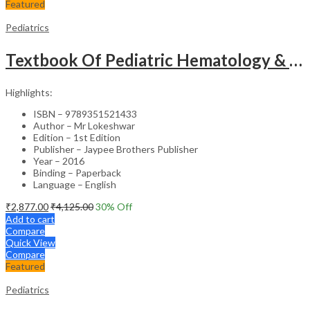
Featured
Pediatrics
Textbook Of Pediatric Hematology & Hemato-Oncology
Highlights:
ISBN – 9789351521433
Author – Mr Lokeshwar
Edition – 1st Edition
Publisher – Jaypee Brothers Publisher
Year – 2016
Binding – Paperback
Language – English
₹
2,877.00
₹
4,125.00
30
% Off
Add to cart
Compare
Quick View
Compare
Featured
Pediatrics