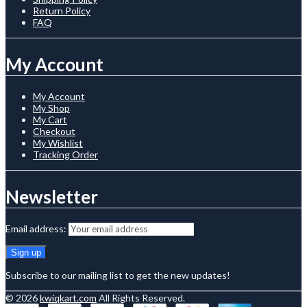
Return Policy
FAQ
My Account
My Account
My Shop
My Cart
Checkout
My Wishlist
Tracking Order
Newsletter
Email address:
Subscribe to our mailing list to get the new updates!
© 2026
kwiqkart.com
All Rights Reserved.