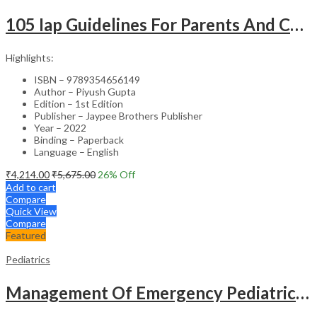
105 Iap Guidelines For Parents And Caregivers
Highlights:
ISBN – 9789354656149
Author – Piyush Gupta
Edition – 1st Edition
Publisher – Jaypee Brothers Publisher
Year – 2022
Binding – Paperback
Language – English
₹
4,214.00
₹
5,675.00
26
% Off
Add to cart
Compare
Quick View
Compare
Featured
Pediatrics
Management Of Emergency Pediatrics Made Easy With Cd-Rom