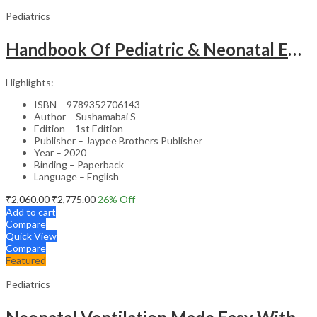
Pediatrics
Handbook Of Pediatric & Neonatal Emergencies
Highlights:
ISBN – 9789352706143
Author – Sushamabai S
Edition – 1st Edition
Publisher – Jaypee Brothers Publisher
Year – 2020
Binding – Paperback
Language – English
₹
2,060.00
₹
2,775.00
26
% Off
Add to cart
Compare
Quick View
Compare
Featured
Pediatrics