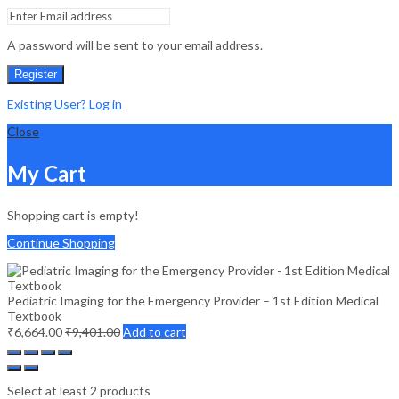
A password will be sent to your email address.
Register
Existing User? Log in
Close
My Cart
Shopping cart is empty!
Continue Shopping
Pediatric Imaging for the Emergency Provider – 1st Edition Medical
Textbook
₹
6,664.00
₹
9,401.00
Add to cart
Select at least 2 products