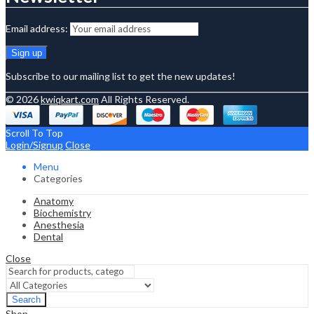
Email address:
Subscribe to our mailing list to get the new updates!
© 2026
kwiqkart.com
All Rights Reserved.
Scroll To Top
Login/Signup
Close
Menu
Categories
Anatomy
Biochemistry
Anesthesia
Dental
Close
Search
Shop