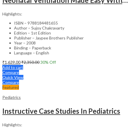
Neonatal Ventilation Made Easy With Dvd-Rom
Highlights:
ISBN – 9788184481655
Author – Sujoy Chakravarty
Edition – 1st Edition
Publisher – Jaypee Brothers Publisher
Year – 2008
Binding – Paperback
Language – English
₹
1,639.00
₹
2,350.00
30
% Off
Add to cart
Compare
Quick View
Compare
Featured
Pediatrics
Instructive Case Studies In Pediatrics
Highlights: