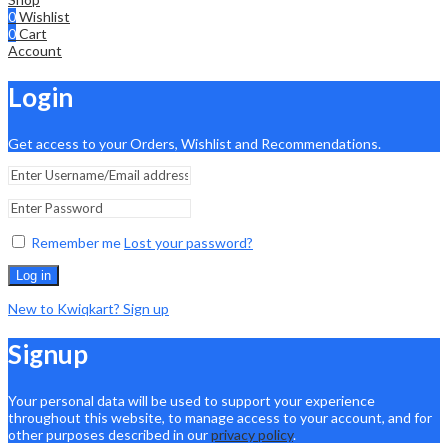
0
Wishlist
0
Cart
Account
Login
Get access to your Orders, Wishlist and Recommendations.
Remember me
Lost your password?
Log in
New to Kwiqkart? Sign up
Signup
Your personal data will be used to support your experience
throughout this website, to manage access to your account, and for
other purposes described in our
privacy policy
.