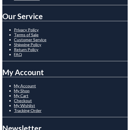
Our Service
Privacy Policy
Terms of Sale
Customer Service
Shipping Policy
Return Policy
FAQ
My Account
My Account
My Shop
My Cart
Checkout
My Wishlist
Tracking Order
Newsletter