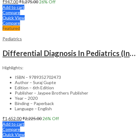
₹
947.00
₹
1,275.00
26
% Off
Add to cart
Compare
Quick View
Compare
Featured
Pediatrics
Differential Diagnosis In Pediatrics (Including Color Atlas)
Highlights:
ISBN – 9789352702473
Author – Suraj Gupte
Edition – 6th Edition
Publisher – Jaypee Brothers Publisher
Year – 2020
Binding – Paperback
Language – English
₹
1,652.00
₹
2,225.00
26
% Off
Add to cart
Compare
Quick View