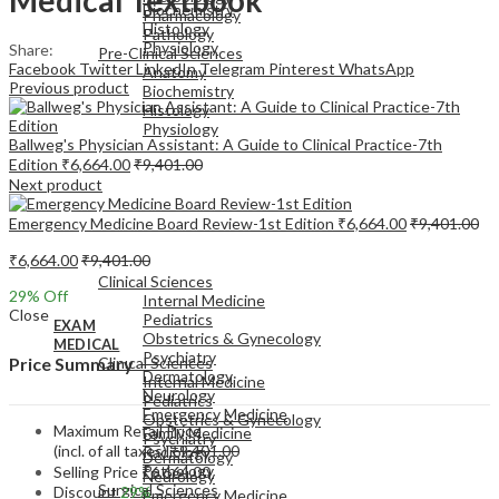
Biochemistry
Pharmacology
Histology
Pathology
Physiology
Share:
Pre-Clinical Sciences
Facebook
Twitter
LinkedIn
Telegram
Pinterest
WhatsApp
Anatomy
Previous product
Biochemistry
Histology
Physiology
Ballweg's Physician Assistant: A Guide to Clinical Practice-7th
Edition
₹
6,664.00
₹
9,401.00
Next product
Emergency Medicine Board Review-1st Edition
₹
6,664.00
₹
9,401.00
EXAM
₹
6,664.00
₹
9,401.00
MEDICAL
Clinical Sciences
29
% Off
Internal Medicine
Close
Pediatrics
EXAM
Obstetrics & Gynecology
MEDICAL
Psychiatry
Clinical Sciences
Price Summary
Dermatology
Internal Medicine
Neurology
Pediatrics
Emergency Medicine
Obstetrics & Gynecology
Maximum Retail Price
Family Medicine
Psychiatry
(incl. of all taxes)
₹
9,401.00
Radiology
Dermatology
Pathology
Selling Price
₹
6,664.00
Neurology
Surgical Sciences
Discount
29%
Emergency Medicine