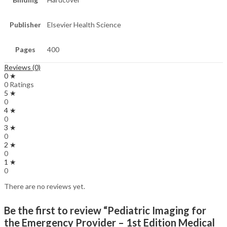
Publisher
Elsevier Health Science
Pages
400
Reviews (0)
0 ★
0 Ratings
5 ★
0
4 ★
0
3 ★
0
2 ★
0
1 ★
0
There are no reviews yet.
Be the first to review “Pediatric Imaging for
the Emergency Provider – 1st Edition Medical