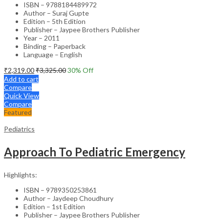
ISBN – 9788184489972
Author – Suraj Gupte
Edition – 5th Edition
Publisher – Jaypee Brothers Publisher
Year – 2011
Binding – Paperback
Language – English
₹
2,319.00
₹
3,325.00
30
% Off
Add to cart
Compare
Quick View
Compare
Featured
Pediatrics
Approach To Pediatric Emergency
Highlights:
ISBN – 9789350253861
Author – Jaydeep Choudhury
Edition – 1st Edition
Publisher – Jaypee Brothers Publisher