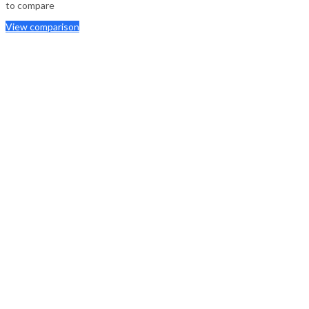
to compare
View comparison