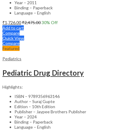
Year – 2011
Binding – Paperback
Language – English
₹
1,726.00
₹
2,475.00
30
% Off
Add to cart
Compare
Quick View
Compare
Featured
Pediatrics
Pediatric Drug Directory
Highlights:
ISBN – 9789356963146
Author – Suraj Gupte
Edition – 10th Edition
Publisher – Jaypee Brothers Publisher
Year – 2024
Binding – Paperback
Language – English