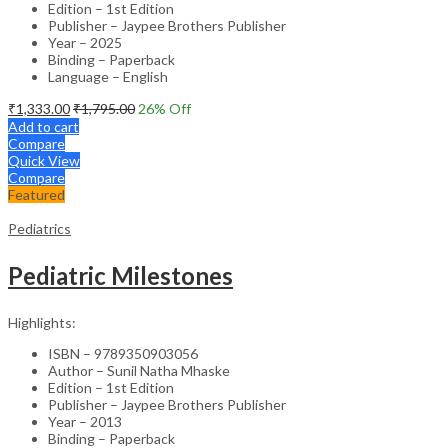
Edition – 1st Edition
Publisher – Jaypee Brothers Publisher
Year – 2025
Binding – Paperback
Language – English
₹
1,333.00
₹
1,795.00
26
% Off
Add to cart
Compare
Quick View
Compare
Featured
Pediatrics
Pediatric Milestones
Highlights:
ISBN – 9789350903056
Author – Sunil Natha Mhaske
Edition – 1st Edition
Publisher – Jaypee Brothers Publisher
Year – 2013
Binding – Paperback