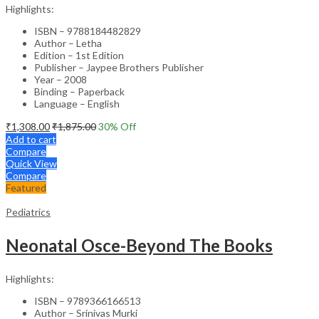
Highlights:
ISBN – 9788184482829
Author – Letha
Edition – 1st Edition
Publisher – Jaypee Brothers Publisher
Year – 2008
Binding – Paperback
Language – English
₹
1,308.00
₹
1,875.00
30
% Off
Add to cart
Compare
Quick View
Compare
Featured
Pediatrics
Neonatal Osce-Beyond The Books
Highlights:
ISBN – 9789366166513
Author – Srinivas Murki