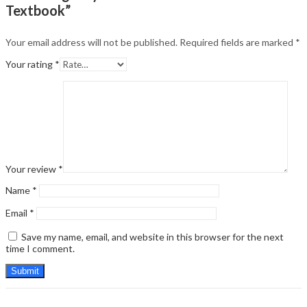
Textbook”
Your email address will not be published.
Required fields are marked
*
Your rating
*
Your review
*
Name
*
Email
*
Save my name, email, and website in this browser for the next
time I comment.