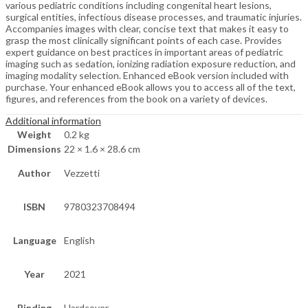
various pediatric conditions including congenital heart lesions,
surgical entities, infectious disease processes, and traumatic injuries.
Accompanies images with clear, concise text that makes it easy to
grasp the most clinically significant points of each case. Provides
expert guidance on best practices in important areas of pediatric
imaging such as sedation, ionizing radiation exposure reduction, and
imaging modality selection. Enhanced eBook version included with
purchase. Your enhanced eBook allows you to access all of the text,
figures, and references from the book on a variety of devices.
Additional information
Weight
0.2 kg
Dimensions
22 × 1.6 × 28.6 cm
Author
Vezzetti
ISBN
9780323708494
Language
English
Year
2021
Binding
Hardcover