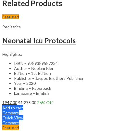
Related Products
Featured
Pediatrics
Neonatal Icu Protocols
Highlights:
ISBN – 9789389587234
Author – Neelam Kler
Edition – 1st Edition
Publisher – Jaypee Brothers Publisher
Year – 2020
Binding – Paperback
Language – English
₹
947.00
₹
1,275.00
26
% Off
Add to cart
Compare
Quick View
Compare
Featured