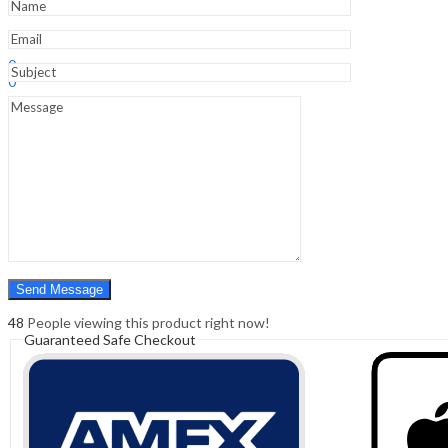
quantity
Sign In
Hello,
0
0
₹
0.00
Cart
Menu
Search
Search
0
₹
0.00
Cart
48
People viewing this product right now!
Guaranteed Safe Checkout