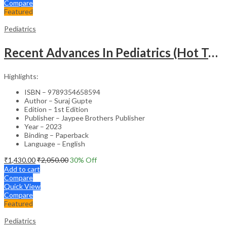
Compare
Featured
Pediatrics
Recent Advances In Pediatrics (Hot Topics) -27
Highlights:
ISBN – 9789354658594
Author – Suraj Gupte
Edition – 1st Edition
Publisher – Jaypee Brothers Publisher
Year – 2023
Binding – Paperback
Language – English
₹
1,430.00
₹
2,050.00
30
% Off
Add to cart
Compare
Quick View
Compare
Featured
Pediatrics