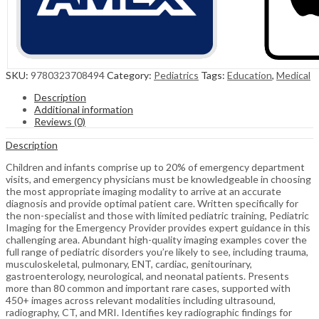
SKU:
9780323708494
Category:
Pediatrics
Tags:
Education
,
Medical
Description
Additional information
Reviews (0)
Description
Children and infants comprise up to 20% of emergency department
visits, and emergency physicians must be knowledgeable in choosing
the most appropriate imaging modality to arrive at an accurate
diagnosis and provide optimal patient care. Written specifically for
the non-specialist and those with limited pediatric training, Pediatric
Imaging for the Emergency Provider provides expert guidance in this
challenging area. Abundant high-quality imaging examples cover the
full range of pediatric disorders you’re likely to see, including trauma,
musculoskeletal, pulmonary, ENT, cardiac, genitourinary,
gastroenterology, neurological, and neonatal patients. Presents
more than 80 common and important rare cases, supported with
450+ images across relevant modalities including ultrasound,
radiography, CT, and MRI. Identifies key radiographic findings for