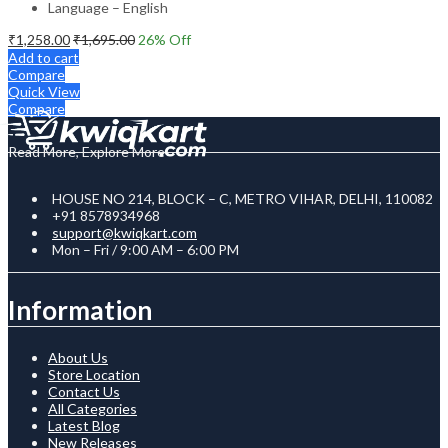
Language – English
₹
1,258.00
₹
1,695.00
26
% Off
Add to cart
Compare
Quick View
Compare
Read More, Explore More
HOUSE NO 214, BLOCK – C, METRO VIHAR, DELHI, 110082
+91 8578934968
support@kwiqkart.com
Mon – Fri / 9:00 AM – 6:00 PM
Information
About Us
Store Location
Contact Us
All Categories
Latest Blog
New Releases