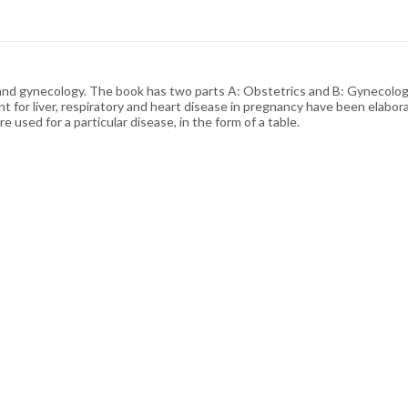
and gynecology. The book has two parts A: Obstetrics and B: Gynecology 
 for liver, respiratory and heart disease in pregnancy have been elabor
e used for a particular disease, in the form of a table.