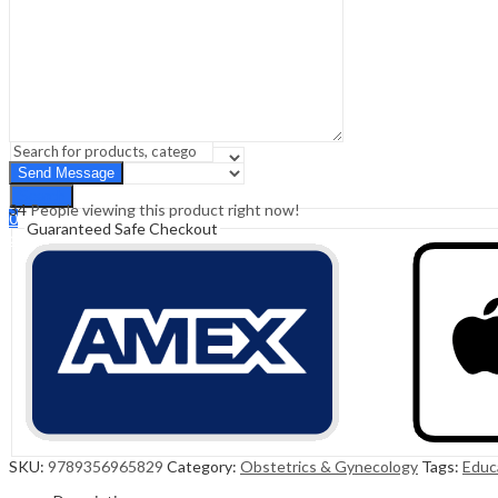
Sign In
Hello,
0
0
₹
0.00
Cart
Menu
Search
Search
34
People viewing this product right now!
0
Guaranteed Safe Checkout
₹
0.00
Cart
SKU:
9789356965829
Category:
Obstetrics & Gynecology
Tags:
Educ