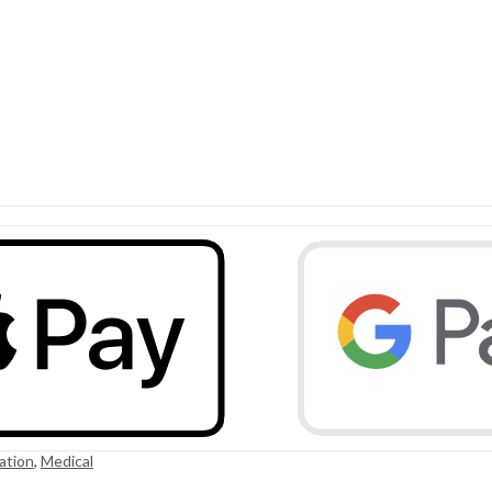
ation
,
Medical