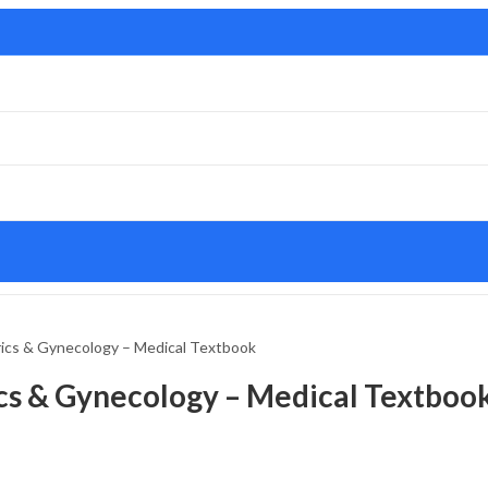
ics & Gynecology – Medical Textbook
cs & Gynecology – Medical Textboo