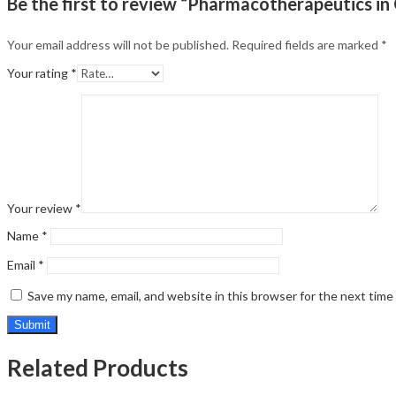
Be the first to review “Pharmacotherapeutics i
Your email address will not be published.
Required fields are marked
*
Your rating
*
Your review
*
Name
*
Email
*
Save my name, email, and website in this browser for the next tim
Related Products