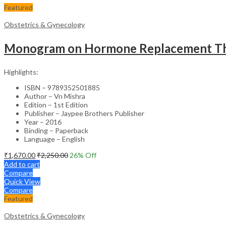
Featured
Obstetrics & Gynecology
Monogram on Hormone Replacement Ther
Highlights:
ISBN – 9789352501885
Author – Vn Mishra
Edition – 1st Edition
Publisher – Jaypee Brothers Publisher
Year – 2016
Binding – Paperback
Language – English
₹
1,670.00
₹
2,250.00
26
% Off
Add to cart
Compare
Quick View
Compare
Featured
Obstetrics & Gynecology