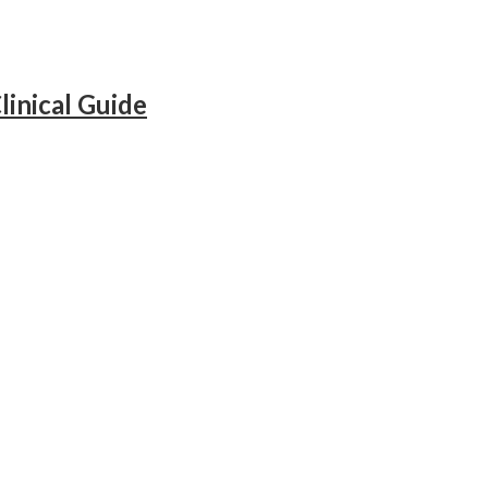
inical Guide