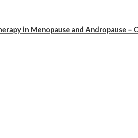
apy in Menopause and Andropause – Cl