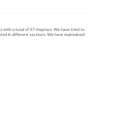
with a total of 37 chapters. We have tried to
ated in different sections. We have maintained