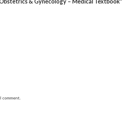
n Obstetrics & Gynecology – Medical Textbook”
e I comment.