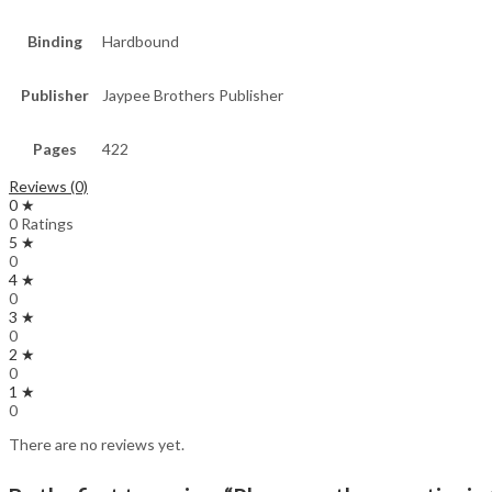
Binding
Hardbound
Publisher
Jaypee Brothers Publisher
Pages
422
Reviews (0)
0 ★
0 Ratings
5 ★
0
4 ★
0
3 ★
0
2 ★
0
1 ★
0
There are no reviews yet.