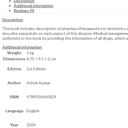
Description
Additional information
Reviews (0)
Description
The book includes description of pharmacotherapeutics in obstetrics 
describe separately on each aspect of the disease. Medical management
uniformity in the book by providing the information of all drugs, which ar
Additional information
Weight
1 kg
Dimensions
6.75 × 9.5 × 2 cm
Edition
1st Edition
Author
Ashok Kumar
ISBN
9789356965829
Language
English
Year
2024