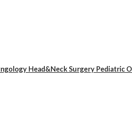
yngology Head&Neck Surgery Pediatric O