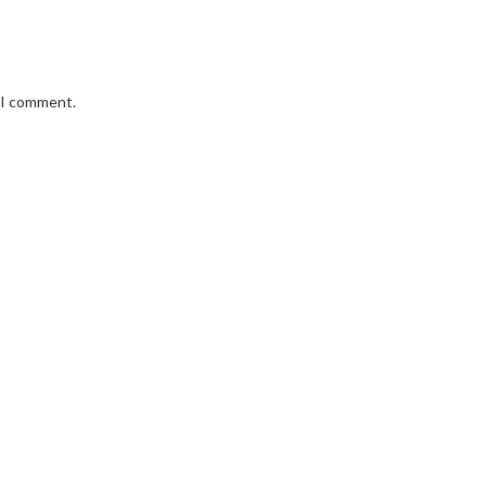
e I comment.