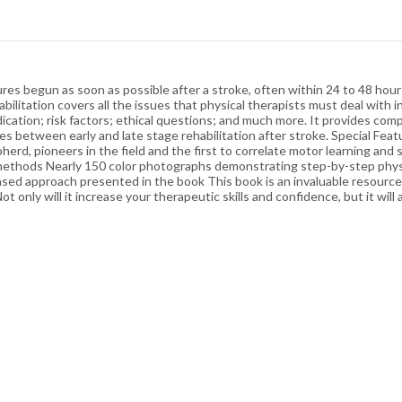
ures begun as soon as possible after a stroke, often within 24 to 48 ho
abilitation covers all the issues that physical therapists must deal with in
medication; risk factors; ethical questions; and much more. It provides c
ces between early and late stage rehabilitation after stroke. Special Fe
pherd, pioneers in the field and the first to correlate motor learning an
methods Nearly 150 color photographs demonstrating step-by-step physi
sed approach presented in the book This book is an invaluable resource 
only will it increase your therapeutic skills and confidence, but it wil