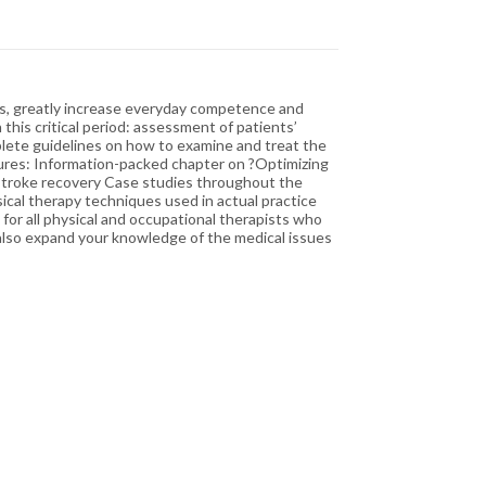
urs, greatly increase everyday competence and
 this critical period: assessment of patients’
omplete guidelines on how to examine and treat the
atures: Information-packed chapter on ?Optimizing
d stroke recovery Case studies throughout the
cal therapy techniques used in actual practice
for all physical and occupational therapists who
l also expand your knowledge of the medical issues