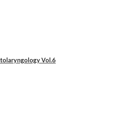
tolaryngology Vol.6