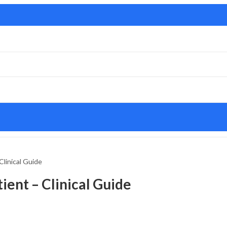
Clinical Guide
ient – Clinical Guide