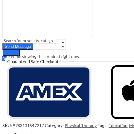
Sign In
Hello,
0
0
₹
0.00
Cart
Menu
Search
Search
46
People viewing this product right now!
0
Guaranteed Safe Checkout
₹
0.00
Cart
SKU:
9783131547217
Category:
Physical Therapy
Tags:
Education
,
Me