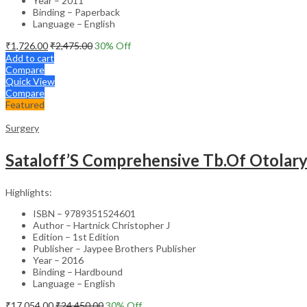
Year – 2011
Binding – Paperback
Language – English
₹
1,726.00
₹
2,475.00
30
% Off
Add to cart
Compare
Quick View
Compare
Featured
Surgery
Sataloff’S Comprehensive Tb.Of Otolar
Highlights:
ISBN – 9789351524601
Author – Hartnick Christopher J
Edition – 1st Edition
Publisher – Jaypee Brothers Publisher
Year – 2016
Binding – Hardbound
Language – English
₹
17,054.00
₹
24,450.00
30
% Off