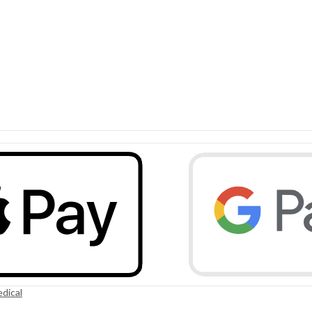
dical