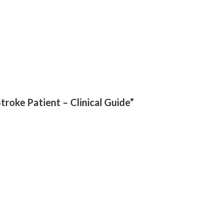
Stroke Patient – Clinical Guide”