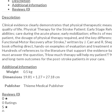
Description
Additional information
Reviews (0)
Description
Clinical evidence clearly demonstrates that physical therapeutic meas
quality of life. Physical Therapy for the Stroke Patient: Early Stage Reh
abilities; care during the acute phase; early mobilization; effects of 
patient, the dosage of physical therapy required, and the key differen
Functional Motor Recovery after Stroke,? written by J. Carr and R. She
book offering direct, hands-on examples of evaluation and treatment 
Hundreds of references to the literature that support the evidence-ba
must answer the question, ?How much therapy will help my patient?? Not 
and long-term outcomes for the post-stroke patients in your care.
Additional information
Weight
0.5 kg
Dimensions
19.81 × 1.27 × 27.18 cm
Publisher
Thieme Medical Publisher
Reviews (0)
0 ★
0 Ratings
5 ★
0