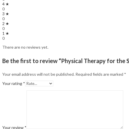
4 ★
0
3 ★
0
2 ★
0
1 ★
0
There are no reviews yet.
Be the first to review “Physical Therapy for the 
Your email address will not be published.
Required fields are marked
*
Your rating
*
Your review
*