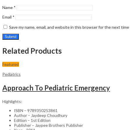
Name
*
Email
*
Save my name, email, and website in this browser for the next tim
Related Products
Featured
Pediatrics
Approach To Pediatric Emergency
Highlights:
ISBN – 9789350253861
Author – Jaydeep Choudhury
Edition – 1st Edition
Publisher – Jaypee Brothers Publisher