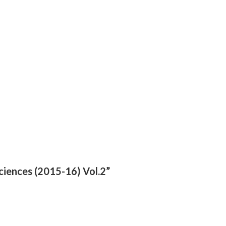
ciences (2015-16) Vol.2”