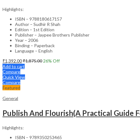
Highlights:
ISBN – 9788180617157
Author – Sudhir R Shah
Edition – 1st Edition
Publisher – Jaypee Brothers Publisher
Year – 2006
Binding – Paperback
Language – English
₹
1,392.00
₹
1,875.00
26
% Off
Add to cart
Compare
Quick View
Compare
Featured
General
Publish And Flourish(A Practical Guide F
Highlights:
ISBN – 9789350253465