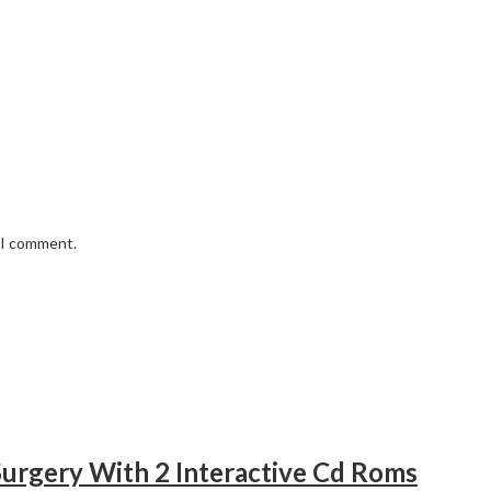
e I comment.
urgery With 2 Interactive Cd Roms