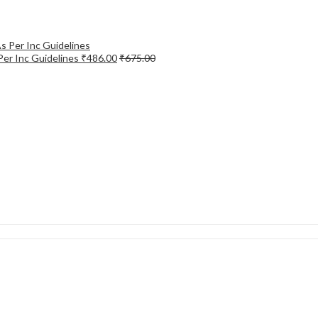
Per Inc Guidelines
₹
486.00
₹
675.00