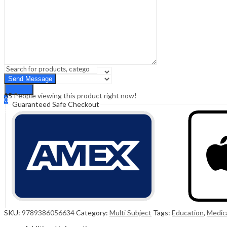
Sign In
Hello,
0
0
₹
0.00
Cart
Menu
Search
Search
35
People viewing this product right now!
0
Guaranteed Safe Checkout
₹
0.00
Cart
SKU:
9789386056634
Category:
Multi Subject
Tags:
Education
,
Medic