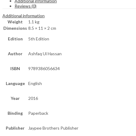
Additional information
Reviews (0)
Additional information
Weight
1.1 kg
Dimensions
8.5 × 11 × 2 cm
Edition
5th Edition
Author
Ashfaq Ui Hassan
ISBN
9789386056634
Language
English
Year
2016
Binding
Paperback
Publisher
Jaypee Brothers Publisher