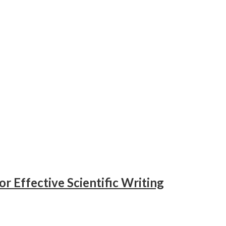
or Effective Scientific Writing