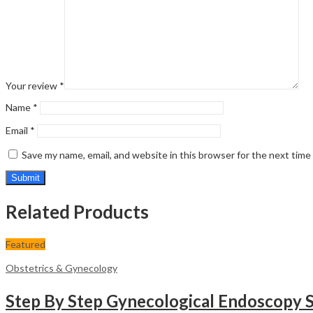
Your review
*
Name
*
Email
*
Save my name, email, and website in this browser for the next tim
Related Products
Featured
Obstetrics & Gynecology
Step By Step Gynecological Endoscopy S