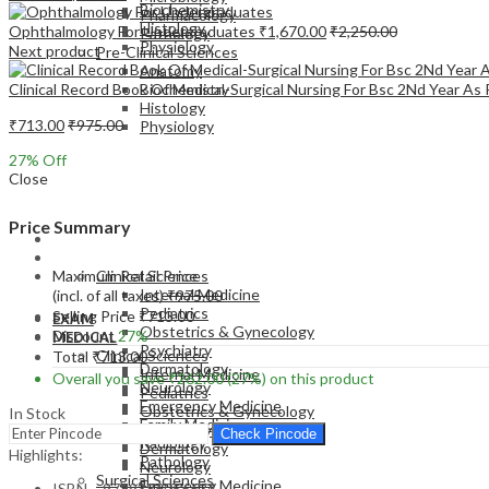
Biochemistry
Pharmacology
Histology
Ophthalmology For Undergraduates
₹
1,670.00
₹
2,250.00
Pathology
Physiology
Next product
Pre-Clinical Sciences
Anatomy
Clinical Record Book Of Medical-Surgical Nursing For Bsc 2Nd Year As 
Biochemistry
Histology
₹
713.00
₹
975.00
Physiology
27
% Off
Close
Price Summary
EXAM
MEDICAL
Maximum Retail Price
Clinical Sciences
Internal Medicine
(incl. of all taxes)
₹
975.00
Pediatrics
Selling Price
₹
713.00
EXAM
Obstetrics & Gynecology
Discount
27%
MEDICAL
Psychiatry
Clinical Sciences
Total
₹
713.00
Dermatology
Internal Medicine
Overall you save
₹
262.00
(27%)
on this product
Neurology
Pediatrics
Emergency Medicine
Obstetrics & Gynecology
In Stock
Family Medicine
Psychiatry
Check Pincode
Radiology
Dermatology
Highlights:
Pathology
Neurology
Surgical Sciences
Emergency Medicine
ISBN – 9789386056634