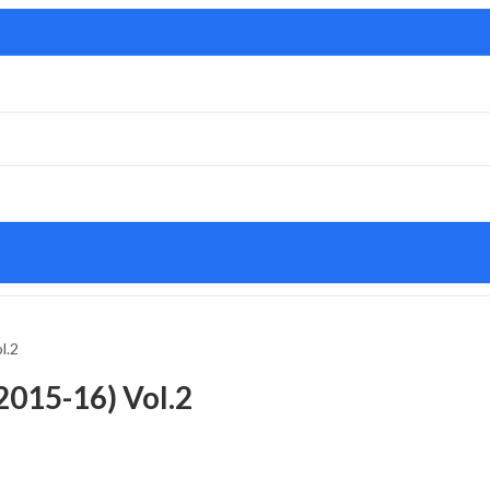
l.2
2015-16) Vol.2