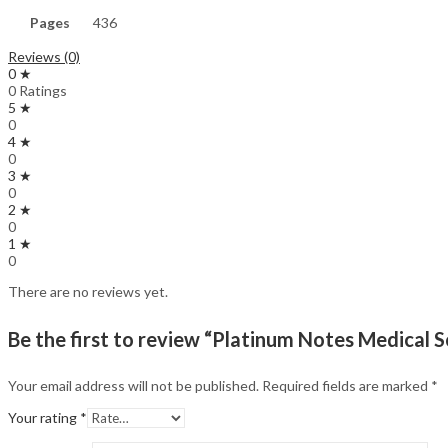
Pages
436
Reviews (0)
0 ★
0 Ratings
5 ★
0
4 ★
0
3 ★
0
2 ★
0
1 ★
0
There are no reviews yet.
Be the first to review “Platinum Notes Medical S
Your email address will not be published.
Required fields are marked
*
Your rating
*