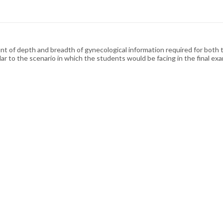
unt of depth and breadth of gynecological information required for both 
ar to the scenario in which the students would be facing in the final exa