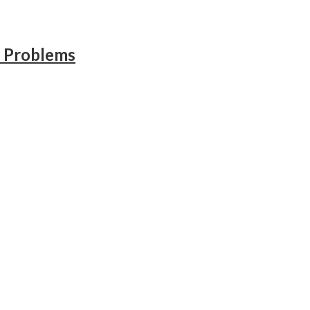
l Problems