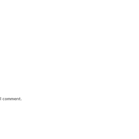
e I comment.