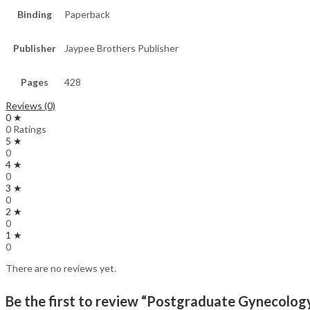
Binding
Paperback
Publisher
Jaypee Brothers Publisher
Pages
428
Reviews (0)
0 ★
0 Ratings
5 ★
0
4 ★
0
3 ★
0
2 ★
0
1 ★
0
There are no reviews yet.
Be the first to review “Postgraduate Gynecolo