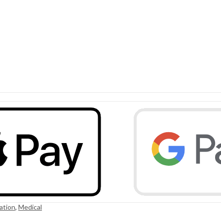
ation
,
Medical