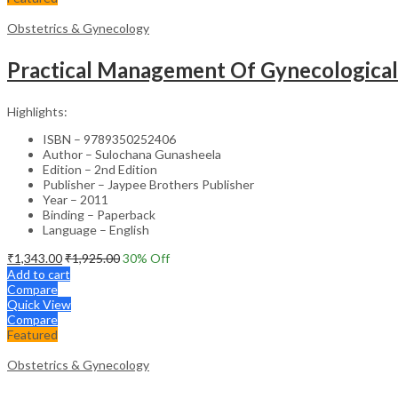
Obstetrics & Gynecology
Practical Management Of Gynecologica
Highlights:
ISBN – 9789350252406
Author – Sulochana Gunasheela
Edition – 2nd Edition
Publisher – Jaypee Brothers Publisher
Year – 2011
Binding – Paperback
Language – English
₹
1,343.00
₹
1,925.00
30
% Off
Add to cart
Compare
Quick View
Compare
Featured
Obstetrics & Gynecology