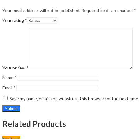
Your email address will not be published.
Required fields are marked
*
Your rating
*
Your review
*
Name
*
Email
*
Save my name, email, and website in this browser for the next tim
Related Products
Featured