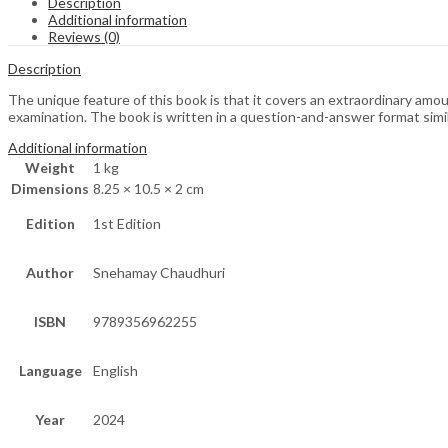
Description
Additional information
Reviews (0)
Description
The unique feature of this book is that it covers an extraordinary amo
examination. The book is written in a question-and-answer format simil
Additional information
Weight
1 kg
Dimensions
8.25 × 10.5 × 2 cm
Edition
1st Edition
Author
Snehamay Chaudhuri
ISBN
9789356962255
Language
English
Year
2024