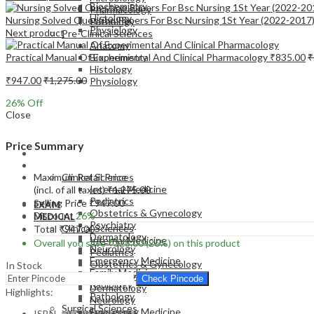
Biochemistry
Pharmacology
Histology
Nursing Solved Question Papers For Bsc Nursing 1St Year (2022-2017
Pathology
Physiology
Next product
Pre-Clinical Sciences
Anatomy
Practical Manual Of Experimental And Clinical Pharmacology
₹
835.00
₹
Biochemistry
Histology
₹
947.00
₹
1,275.00
Physiology
26
% Off
Close
Price Summary
EXAM
MEDICAL
Maximum Retail Price
Clinical Sciences
Internal Medicine
(incl. of all taxes)
₹
1,275.00
Pediatrics
Selling Price
₹
947.00
EXAM
Obstetrics & Gynecology
Discount
26%
MEDICAL
Psychiatry
Clinical Sciences
Total
₹
947.00
Dermatology
Internal Medicine
Overall you save
₹
328.00
(26%)
on this product
Neurology
Pediatrics
Emergency Medicine
Obstetrics & Gynecology
In Stock
Family Medicine
Psychiatry
Check Pincode
Radiology
Dermatology
Highlights:
Pathology
Neurology
Surgical Sciences
Emergency Medicine
ISBN – 9789356962255