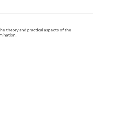
the theory and practical aspects of the
mination.