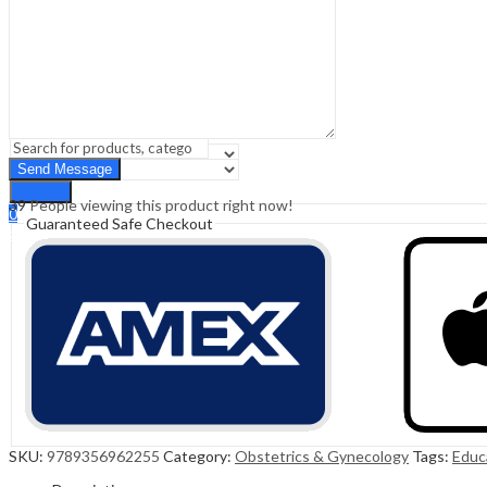
Sign In
Hello,
0
0
₹
0.00
Cart
Menu
Search
Search
39
People viewing this product right now!
0
Guaranteed Safe Checkout
₹
0.00
Cart
SKU:
9789356962255
Category:
Obstetrics & Gynecology
Tags:
Educ