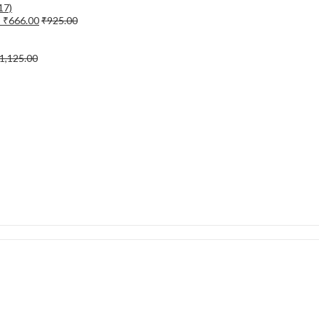
)
₹
666.00
₹
925.00
1,125.00