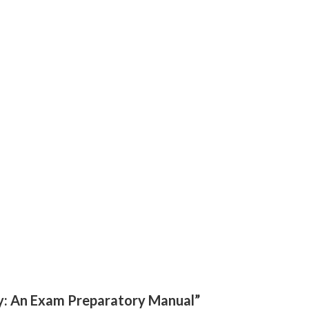
gy: An Exam Preparatory Manual”