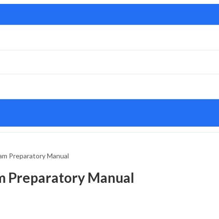
am Preparatory Manual
m Preparatory Manual