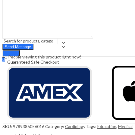
Sign In
Hello,
0
0
₹
0.00
Cart
Menu
Search
Search
41
People viewing this product right now!
0
Guaranteed Safe Checkout
₹
0.00
Cart
SKU:
9789386056016
Category:
Cardiology
Tags:
Education
,
Medical