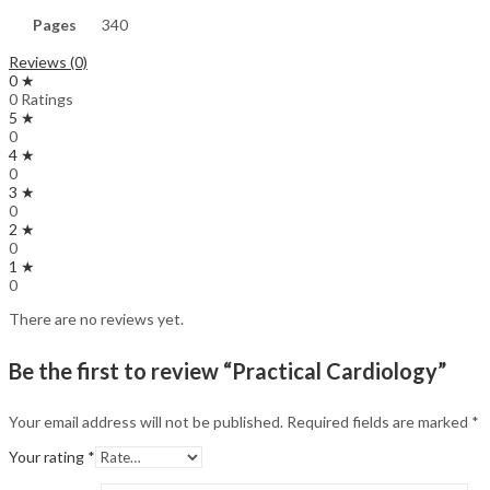
Pages
340
Reviews (0)
0 ★
0 Ratings
5 ★
0
4 ★
0
3 ★
0
2 ★
0
1 ★
0
There are no reviews yet.
Be the first to review “Practical Cardiology”
Your email address will not be published.
Required fields are marked
*
Your rating
*