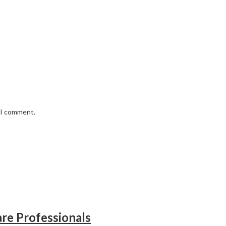
e I comment.
re Professionals