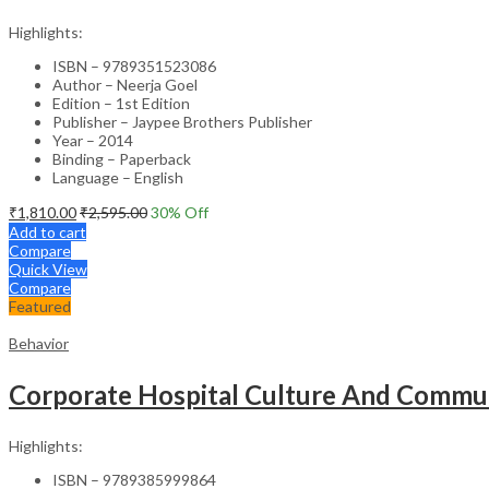
Highlights:
ISBN – 9789351523086
Author – Neerja Goel
Edition – 1st Edition
Publisher – Jaypee Brothers Publisher
Year – 2014
Binding – Paperback
Language – English
₹
1,810.00
₹
2,595.00
30
% Off
Add to cart
Compare
Quick View
Compare
Featured
Behavior
Corporate Hospital Culture And Commun
Highlights:
ISBN – 9789385999864