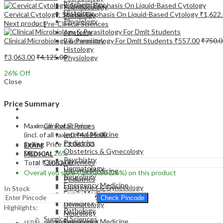
Biochemistry
Pharmacology
Histology
Cervical Cytology: Special Emphasis On Liquid-Based Cytology
₹
1,622
Pathology
Physiology
Next product
Pre-Clinical Sciences
Anatomy
Clinical Microbiology & Parasitology For Dmlt Students
₹
557.00
₹
750.0
Biochemistry
Histology
₹
3,063.00
₹
4,125.00
Physiology
26
% Off
Close
Price Summary
EXAM
MEDICAL
Maximum Retail Price
Clinical Sciences
Internal Medicine
(incl. of all taxes)
₹
4,125.00
Pediatrics
Selling Price
₹
3,063.00
EXAM
Obstetrics & Gynecology
Discount
26%
MEDICAL
Psychiatry
Clinical Sciences
Total
₹
3,063.00
Dermatology
Internal Medicine
Overall you save
₹
1,062.00
(26%)
on this product
Neurology
Pediatrics
Emergency Medicine
Obstetrics & Gynecology
In Stock
Family Medicine
Psychiatry
Check Pincode
Radiology
Dermatology
Highlights:
Pathology
Neurology
Surgical Sciences
Emergency Medicine
ISBN – 9789386056016