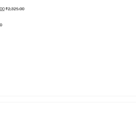
.00
₹
2,325.00
0