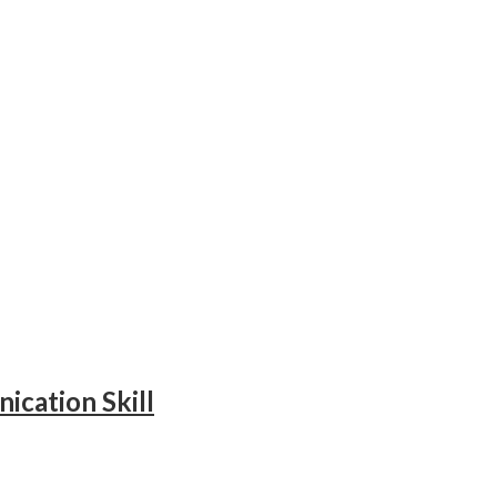
ication Skill