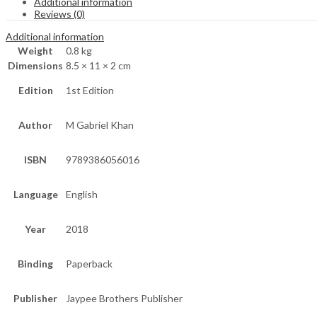
Additional information
Reviews (0)
Additional information
Weight
0.8 kg
Dimensions
8.5 × 11 × 2 cm
Edition
1st Edition
Author
M Gabriel Khan
ISBN
9789386056016
Language
English
Year
2018
Binding
Paperback
Publisher
Jaypee Brothers Publisher