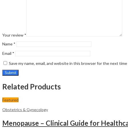
Your review
*
Name
*
Email
*
Save my name, email, and website in this browser for the next tim
Related Products
Featured
Obstetrics & Gynecology
Menopause – Clinical Guide for Healthca