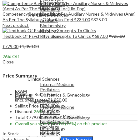
Biochemistry
Pharmacology
Histology
Pathology
Physiology
Competency Based Log Book For Auxiliary Nurses & Midwives (Anm)
Pre-Clinical Sciences
As Per The Syllabus Of Inc(Hin-Eng)
₹
234.00
₹
325.00
Anatomy
Next product
Biochemistry
Histology
Textbook Of Psychiatry: Concepts To Clinics
₹
687.00
₹
925.00
Physiology
₹
779.00
₹
1,050.00
26
% Off
Close
EXAM
MEDICAL
Price Summary
Clinical Sciences
Internal Medicine
Pediatrics
EXAM
Maximum Retail Price
Obstetrics & Gynecology
MEDICAL
(incl. of all taxes)
₹
1,050.00
Psychiatry
Clinical Sciences
Dermatology
Selling Price
₹
779.00
Internal Medicine
Neurology
Discount
26%
Pediatrics
Emergency Medicine
Total
₹
779.00
Obstetrics & Gynecology
Family Medicine
Psychiatry
Overall you save
₹
271.00
(26%)
on this product
Radiology
Dermatology
Pathology
In Stock
Neurology
Surgical Sciences
Emergency Medicine
Check Pincode