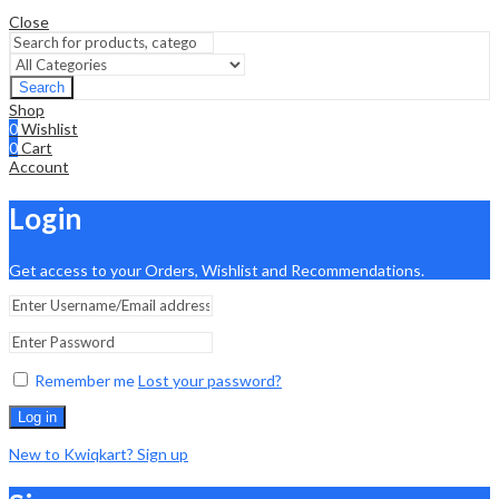
Close
Search
Shop
0
Wishlist
0
Cart
Account
Login
Get access to your Orders, Wishlist and Recommendations.
Remember me
Lost your password?
Log in
New to Kwiqkart? Sign up