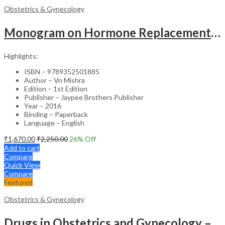
Obstetrics & Gynecology
Monogram on Hormone Replacement Therapy in Menopause and Andropause – Clinical Guide
Highlights:
ISBN – 9789352501885
Author – Vn Mishra
Edition – 1st Edition
Publisher – Jaypee Brothers Publisher
Year – 2016
Binding – Paperback
Language – English
₹
1,670.00
₹
2,250.00
26
% Off
Add to cart
Compare
Quick View
Compare
Featured
Obstetrics & Gynecology
Drugs in Obstetrics and Gynecology – Departmental Publication Clinical Guide