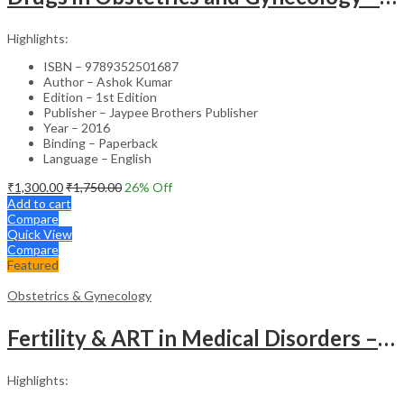
Highlights:
ISBN – 9789352501687
Author – Ashok Kumar
Edition – 1st Edition
Publisher – Jaypee Brothers Publisher
Year – 2016
Binding – Paperback
Language – English
₹
1,300.00
₹
1,750.00
26
% Off
Add to cart
Compare
Quick View
Compare
Featured
Obstetrics & Gynecology
Fertility & ART in Medical Disorders – Clinical Guide
Highlights: