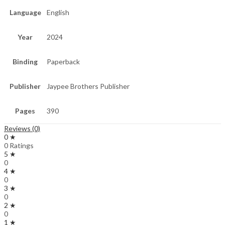
Language
English
Year
2024
Binding
Paperback
Publisher
Jaypee Brothers Publisher
Pages
390
Reviews (0)
0 ★
0 Ratings
5 ★
0
4 ★
0
3 ★
0
2 ★
0
1 ★