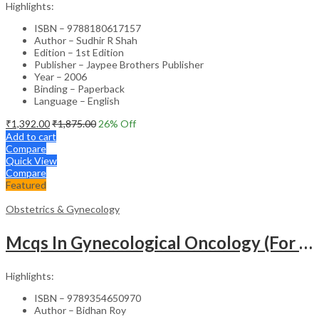
Highlights:
ISBN – 9788180617157
Author – Sudhir R Shah
Edition – 1st Edition
Publisher – Jaypee Brothers Publisher
Year – 2006
Binding – Paperback
Language – English
₹
1,392.00
₹
1,875.00
26
% Off
Add to cart
Compare
Quick View
Compare
Featured
Obstetrics & Gynecology
Mcqs In Gynecological Oncology (For Super Speciality & Postgraduate Students)
Highlights:
ISBN – 9789354650970
Author – Bidhan Roy