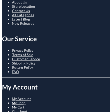
About Us
Store Location
Contact Us
All Categories
Latest Blog
New Releases
Our Service
Privacy Policy
Terms of Sale
Customer Service
Shipping Policy
Return Policy
FAQ
My Account
My Account
My Shop
My Cart
Checkout