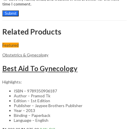
time I comment.
Related Products
Featured
Obstetrics & Gynecology
Best Aid To Gynecology
Highlights:
ISBN – 9789350906187
Author – Pramod Tk
Edition – 1st Edition
Publisher – Jaypee Brothers Publisher
Year – 2013
Binding – Paperback
Language – English