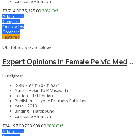
Language – English
₹
3,714.00
₹
5,325.00
30
% Off
Add to cart
Compare
Quick View
Compare
Featured
Obstetrics & Gynecology
Expert Opinions in Female Pelvic Medicine and Reconstructive Surgery – Clinical Guide
Highlights:
ISBN – 9781907816291
Author – Sandip P. Vasavada
Edition – 1st Edition
Publisher – Jaypee Brothers Publisher
Year – 2013
Binding – Hardbound
Language – English
₹
24,197.00
₹
33,608.00
28
% Off
Add to cart