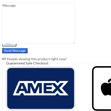
Sign In
Hello,
0
0
₹
0.00
Cart
Menu
Search
Search
0
₹
0.00
Cart
49
People viewing this product right now!
Guaranteed Safe Checkout