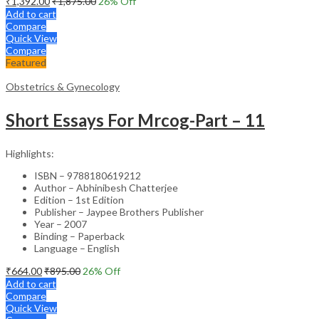
₹
1,392.00
₹
1,875.00
26
% Off
Add to cart
Compare
Quick View
Compare
Featured
Obstetrics & Gynecology
Short Essays For Mrcog-Part – 11
Highlights:
ISBN – 9788180619212
Author – Abhinibesh Chatterjee
Edition – 1st Edition
Publisher – Jaypee Brothers Publisher
Year – 2007
Binding – Paperback
Language – English
₹
664.00
₹
895.00
26
% Off
Add to cart
Compare
Quick View