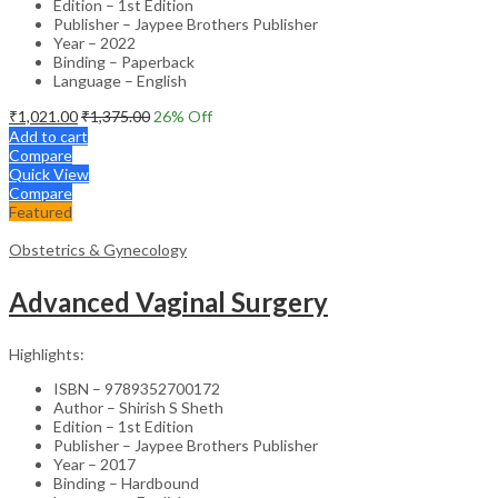
Edition – 1st Edition
Publisher – Jaypee Brothers Publisher
Year – 2022
Binding – Paperback
Language – English
₹
1,021.00
₹
1,375.00
26
% Off
Add to cart
Compare
Quick View
Compare
Featured
Obstetrics & Gynecology
Advanced Vaginal Surgery
Highlights:
ISBN – 9789352700172
Author – Shirish S Sheth
Edition – 1st Edition
Publisher – Jaypee Brothers Publisher
Year – 2017
Binding – Hardbound