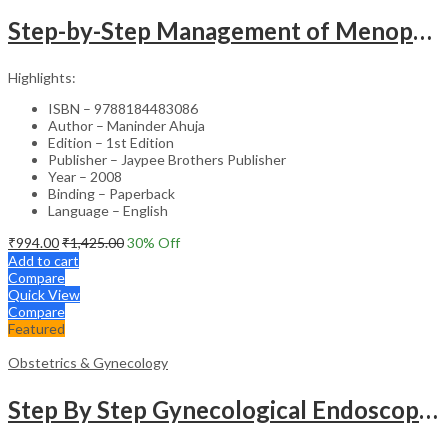
Step-by-Step Management of Menopause with DVD-ROM (Dr. Malhotra’s Series) – Clinical Guide
Highlights:
ISBN – 9788184483086
Author – Maninder Ahuja
Edition – 1st Edition
Publisher – Jaypee Brothers Publisher
Year – 2008
Binding – Paperback
Language – English
₹
994.00
₹
1,425.00
30
% Off
Add to cart
Compare
Quick View
Compare
Featured
Obstetrics & Gynecology
Step By Step Gynecological Endoscopy Surgery With 2 Interactive Cd Roms