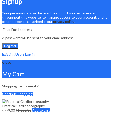
Signup
Your personal data will be used to support your experience
throughout this website, to manage access to your account, and for
other purposes described in our
privacy policy
.
A password will be sent to your email address.
Register
Existing User? Log in
Close
My Cart
Shopping cart is empty!
Continue Shopping
Practical Cardiotocography
₹
779.00
₹
1,050.00
Add to cart