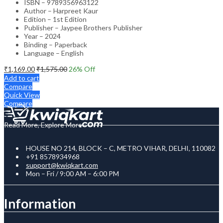
ISBN – 9789356963122
Author – Harpreet Kaur
Edition – 1st Edition
Publisher – Jaypee Brothers Publisher
Year – 2024
Binding – Paperback
Language – English
₹
1,169.00
₹
1,575.00
26
% Off
Add to cart
Compare
Quick View
Compare
Read More, Explore More
HOUSE NO 214, BLOCK – C, METRO VIHAR, DELHI, 110082
+91 8578934968
support@kwiqkart.com
Mon – Fri / 9:00 AM – 6:00 PM
Information