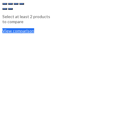
Select at least 2 products
to compare
View comparison