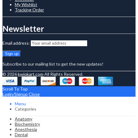
My Wishlist
Tracking Order
Newsletter
Email address:
Subscribe to our mailing list to get the new updates!
© 2026
kwiqkart.com
All Rights Reserved.
Scroll To Top
Login/Signup
Close
Menu
Categories
Anatomy
Biochemistry
Anesthesia
Dental