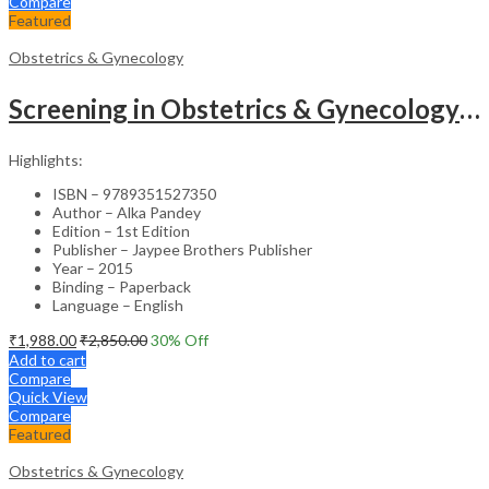
Compare
Featured
Obstetrics & Gynecology
Screening in Obstetrics & Gynecology: Management of Abnormality – Clinical Guide
Highlights:
ISBN – 9789351527350
Author – Alka Pandey
Edition – 1st Edition
Publisher – Jaypee Brothers Publisher
Year – 2015
Binding – Paperback
Language – English
₹
1,988.00
₹
2,850.00
30
% Off
Add to cart
Compare
Quick View
Compare
Featured
Obstetrics & Gynecology