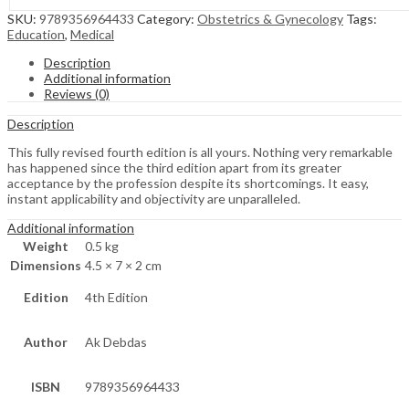
SKU:
9789356964433
Category:
Obstetrics & Gynecology
Tags:
Education
,
Medical
Description
Additional information
Reviews (0)
Description
This fully revised fourth edition is all yours. Nothing very remarkable
has happened since the third edition apart from its greater
acceptance by the profession despite its shortcomings. It easy,
instant applicability and objectivity are unparalleled.
Additional information
Weight
0.5 kg
Dimensions
4.5 × 7 × 2 cm
Edition
4th Edition
Author
Ak Debdas
ISBN
9789356964433