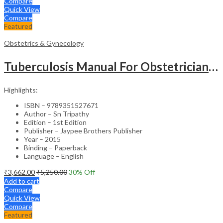
Compare
Quick View
Compare
Featured
Obstetrics & Gynecology
Tuberculosis Manual For Obstetricians And Gynecologists
Highlights:
ISBN – 9789351527671
Author – Sn Tripathy
Edition – 1st Edition
Publisher – Jaypee Brothers Publisher
Year – 2015
Binding – Paperback
Language – English
₹
3,662.00
₹
5,250.00
30
% Off
Add to cart
Compare
Quick View
Compare
Featured