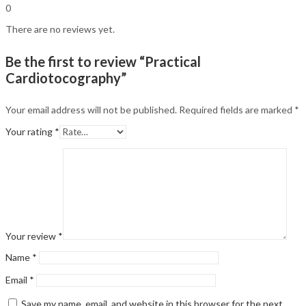
0
There are no reviews yet.
Be the first to review “Practical
Cardiotocography”
Your email address will not be published.
Required fields are marked
*
Your rating
*
Your review
*
Name
*
Email
*
Save my name, email, and website in this browser for the next