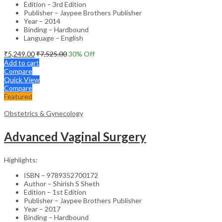
Edition – 3rd Edition
Publisher – Jaypee Brothers Publisher
Year – 2014
Binding – Hardbound
Language – English
₹
5,249.00
₹
7,525.00
30
% Off
Add to cart
Compare
Quick View
Compare
Featured
Obstetrics & Gynecology
Advanced Vaginal Surgery
Highlights:
ISBN – 9789352700172
Author – Shirish S Sheth
Edition – 1st Edition
Publisher – Jaypee Brothers Publisher
Year – 2017
Binding – Hardbound