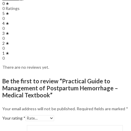
0 ★
0 Ratings
5 ★
0
4 ★
0
3 ★
0
2 ★
0
1 ★
0
There are no reviews yet.
Be the first to review “Practical Guide to
Management of Postpartum Hemorrhage –
Medical Textbook”
Your email address will not be published.
Required fields are marked
*
Your rating
*