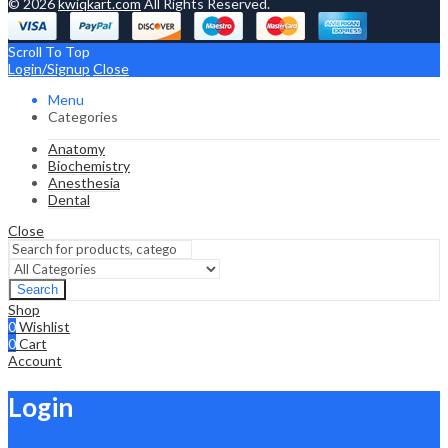
© 2026
kwiqkart.com
All Rights Reserved.
Scroll To Top
Login/Signup
Close
Menu
Categories
Anatomy
Biochemistry
Anesthesia
Dental
Close
Search
Shop
0
Wishlist
0
Cart
Account
Login