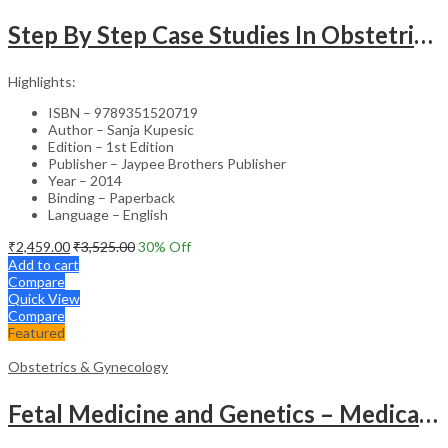
Step By Step Case Studies In Obstetrics & Gynecology
Highlights:
ISBN – 9789351520719
Author – Sanja Kupesic
Edition – 1st Edition
Publisher – Jaypee Brothers Publisher
Year – 2014
Binding – Paperback
Language – English
₹
2,459.00
₹
3,525.00
30
% Off
Add to cart
Compare
Quick View
Compare
Featured
Obstetrics & Gynecology
Fetal Medicine and Genetics – Medical Textbook