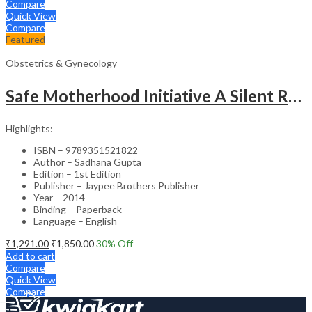
Compare
Quick View
Compare
Featured
Obstetrics & Gynecology
Safe Motherhood Initiative A Silent Revolution
Highlights:
ISBN – 9789351521822
Author – Sadhana Gupta
Edition – 1st Edition
Publisher – Jaypee Brothers Publisher
Year – 2014
Binding – Paperback
Language – English
₹
1,291.00
₹
1,850.00
30
% Off
Add to cart
Compare
Quick View
Compare