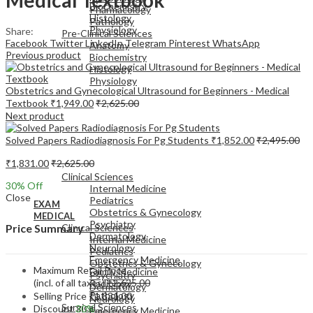
Biochemistry
Pharmacology
Histology
Pathology
Physiology
Share:
Pre-Clinical Sciences
Facebook
Twitter
LinkedIn
Telegram
Pinterest
WhatsApp
Anatomy
Previous product
Biochemistry
Histology
Physiology
Obstetrics and Gynecological Ultrasound for Beginners - Medical
Textbook
₹
1,949.00
₹
2,625.00
Next product
Solved Papers Radiodiagnosis For Pg Students
₹
1,852.00
₹
2,495.00
EXAM
₹
1,831.00
₹
2,625.00
MEDICAL
Clinical Sciences
30
% Off
Internal Medicine
Close
Pediatrics
EXAM
Obstetrics & Gynecology
MEDICAL
Psychiatry
Clinical Sciences
Price Summary
Dermatology
Internal Medicine
Neurology
Pediatrics
Emergency Medicine
Obstetrics & Gynecology
Maximum Retail Price
Family Medicine
Psychiatry
(incl. of all taxes)
₹
2,625.00
Radiology
Dermatology
Pathology
Selling Price
₹
1,831.00
Neurology
Surgical Sciences
Discount
30%
Emergency Medicine