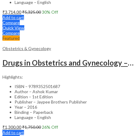
Language – English
₹
3,714.00
₹
5,325.00
30
% Off
Add to cart
Compare
Quick View
Compare
Featured
Obstetrics & Gynecology
Drugs in Obstetrics and Gynecology – Departmental Publication Clinical Guide
Highlights:
ISBN – 9789352501687
Author – Ashok Kumar
Edition – 1st Edition
Publisher – Jaypee Brothers Publisher
Year – 2016
Binding – Paperback
Language – English
₹
1,300.00
₹
1,750.00
26
% Off
Add to cart