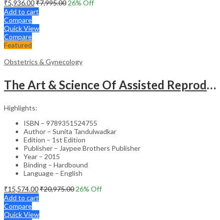
₹
5,936.00
₹
7,995.00
26
% Off
Add to cart
Compare
Quick View
Compare
Featured
Obstetrics & Gynecology
The Art & Science Of Assisted Reproductive Technology
Highlights:
ISBN – 9789351524755
Author – Sunita Tandulwadkar
Edition – 1st Edition
Publisher – Jaypee Brothers Publisher
Year – 2015
Binding – Hardbound
Language – English
₹
15,574.00
₹
20,975.00
26
% Off
Add to cart
Compare
Quick View