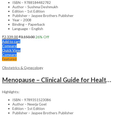
ISBN – 9788184482782
Author – Sushma Deshmukh
Edition – 1st Edition
Publisher – Jaypee Brothers Publisher
Year – 2008
Binding – Paperback
Language – English
₹
2,339.00
₹
3,150.00
26
% Off
Add to cart
Compare
Quick View
Compare
Featured
Obstetrics & Gynecology
Menopause – Clinical Guide for Healthcare Professionals
Highlights:
ISBN – 9789351523086
Author – Neerja Goel
Edition – 1st Edition
Publisher – Jaypee Brothers Publisher