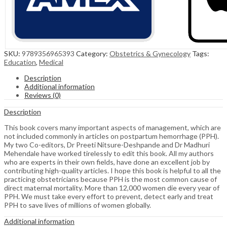
SKU:
9789356965393
Category:
Obstetrics & Gynecology
Tags:
Education
,
Medical
Description
Additional information
Reviews (0)
Description
This book covers many important aspects of management, which are
not included commonly in articles on postpartum hemorrhage (PPH).
My two Co-editors, Dr Preeti Nitsure-Deshpande and Dr Madhuri
Mehendale have worked tirelessly to edit this book. All my authors
who are experts in their own fields, have done an excellent job by
contributing high-quality articles. I hope this book is helpful to all the
practicing obstetricians because PPH is the most common cause of
direct maternal mortality. More than 12,000 women die every year of
PPH. We must take every effort to prevent, detect early and treat
PPH to save lives of millions of women globally.
Additional information