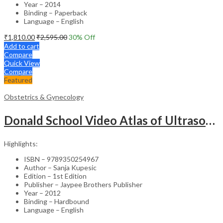
Year – 2014
Binding – Paperback
Language – English
₹
1,810.00
₹
2,595.00
30
% Off
Add to cart
Compare
Quick View
Compare
Featured
Obstetrics & Gynecology
Donald School Video Atlas of Ultrasound in Fetal Anomalies and Gyne-Oncology – Medical Textbook
Highlights:
ISBN – 9789350254967
Author – Sanja Kupesic
Edition – 1st Edition
Publisher – Jaypee Brothers Publisher
Year – 2012
Binding – Hardbound
Language – English