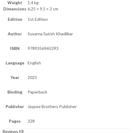
Weight
1.4 kg
Dimensions
6.25 × 9.5 × 2 cm
Edition
1st Edition
Author
Suvarna Satish Khadilkar
ISBN
9789356965393
Language
English
Year
2025
Binding
Paperback
Publisher
Jaypee Brothers Publisher
Pages
328
Reviews (0)