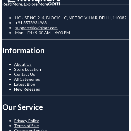
Read More, Explore More
HOUSE NO 214, BLOCK – C, METRO VIHAR, DELHI, 110082
+91 8578934968
support@kwiqkart.com
Mon – Fri / 9:00 AM – 6:00 PM
Information
About Us
Store Location
Contact Us
All Categories
Latest Blog
New Releases
Our Service
Privacy Policy
Terms of Sale
Customer Service