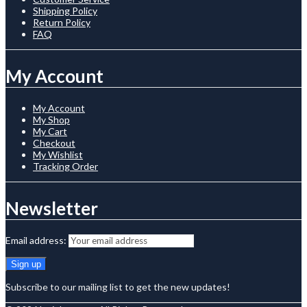
Shipping Policy
Return Policy
FAQ
My Account
My Account
My Shop
My Cart
Checkout
My Wishlist
Tracking Order
Newsletter
Email address:
Subscribe to our mailing list to get the new updates!