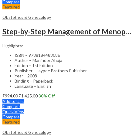
Compare
Featured
Obstetrics & Gynecology
Step-by-Step Management of Menopause with DVD-ROM (Dr. Malhotra’s Series) – Clinical Guide
Highlights:
ISBN – 9788184483086
Author – Maninder Ahuja
Edition – 1st Edition
Publisher – Jaypee Brothers Publisher
Year – 2008
Binding – Paperback
Language – English
₹
994.00
₹
1,425.00
30
% Off
Add to cart
Compare
Quick View
Compare
Featured
Obstetrics & Gynecology