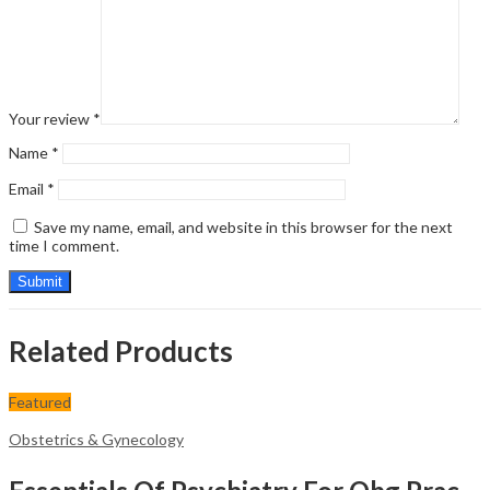
Your review
*
Name
*
Email
*
Save my name, email, and website in this browser for the next
time I comment.
Related Products
Featured
Obstetrics & Gynecology