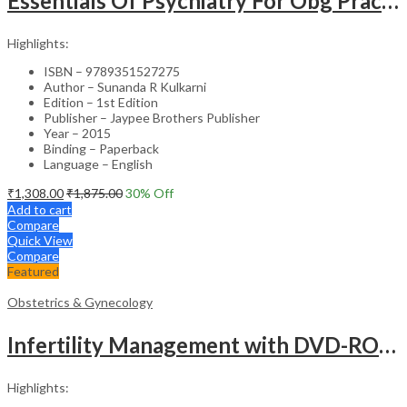
Essentials Of Psychiatry For Obg Practitioners
Highlights:
ISBN – 9789351527275
Author – Sunanda R Kulkarni
Edition – 1st Edition
Publisher – Jaypee Brothers Publisher
Year – 2015
Binding – Paperback
Language – English
₹
1,308.00
₹
1,875.00
30
% Off
Add to cart
Compare
Quick View
Compare
Featured
Obstetrics & Gynecology
Infertility Management with DVD-ROM – Jaypee Gold Standard Mini Atlas Academic Reference
Highlights: