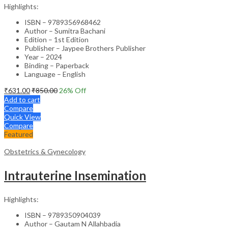
Highlights:
ISBN – 9789356968462
Author – Sumitra Bachani
Edition – 1st Edition
Publisher – Jaypee Brothers Publisher
Year – 2024
Binding – Paperback
Language – English
₹
631.00
₹
850.00
26
% Off
Add to cart
Compare
Quick View
Compare
Featured
Obstetrics & Gynecology
Intrauterine Insemination
Highlights:
ISBN – 9789350904039
Author – Gautam N Allahbadia