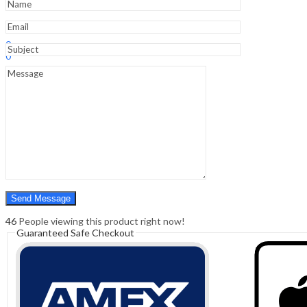
Sign In
Hello,
0
0
₹
0.00
Cart
Menu
Search
Search
0
₹
0.00
Cart
46
People viewing this product right now!
Guaranteed Safe Checkout