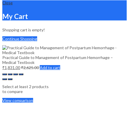
Close
My Cart
Shopping cart is empty!
Continue Shopping
Practical Guide to Management of Postpartum Hemorrhage –
Medical Textbook
₹
1,831.00
₹
2,625.00
Add to cart
Select at least 2 products
to compare
View comparison