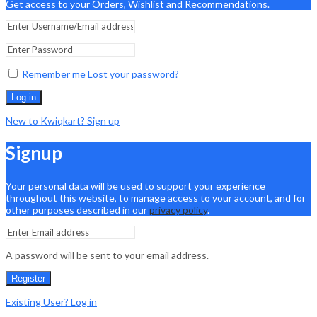
Get access to your Orders, Wishlist and Recommendations.
Remember me
Lost your password?
Log in
New to Kwiqkart? Sign up
Signup
Your personal data will be used to support your experience
throughout this website, to manage access to your account, and for
other purposes described in our
privacy policy
.
A password will be sent to your email address.
Register
Existing User? Log in