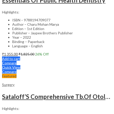
Essentials Of Public Health Dentistry
Highlights:
ISBN – 9788194709077
Author – Charu Mohan Marya
Edition – 1st Edition
Publisher – Jaypee Brothers Publisher
Year – 2022
Binding – Paperback
Language – English
₹
1,355.00
₹
1,825.00
26
% Off
Add to cart
Compare
Quick View
Compare
Featured
Surgery
Sataloff’S Comprehensive Tb.Of Otolaryngology Head&Neck Surgery Pediatric Otolaryngology Vol.6
Highlights: