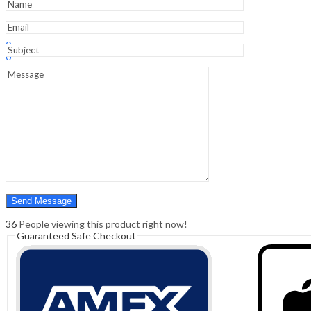
Sign In
Hello,
0
0
₹
0.00
Cart
Menu
Search
Search
0
₹
0.00
Cart
36
People viewing this product right now!
Guaranteed Safe Checkout