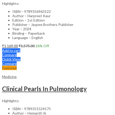
Highlights:
ISBN – 9789356963122
Author – Harpreet Kaur
Edition – 1st Edition
Publisher – Jaypee Brothers Publisher
Year – 2024
Binding – Paperback
Language – English
₹
1,169.00
₹
1,575.00
26
% Off
Add to cart
Compare
Quick View
Compare
Featured
Medicine
Clinical Pearls In Pulmonology
Highlights:
ISBN – 9789351524175
Author – Hemanth Ik