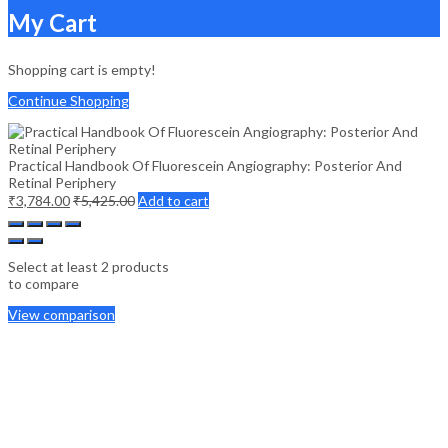
My Cart
Shopping cart is empty!
Continue Shopping
Practical Handbook Of Fluorescein Angiography: Posterior And
Retinal Periphery
₹
3,784.00
₹
5,425.00
Add to cart
Select at least 2 products
to compare
View comparison