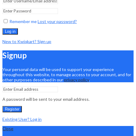
Remember me
Lost your password?
Log in
New to Kwiqkart? Sign up
Signup
Your personal data will be used to support your experience
throughout this website, to manage access to your account, and for
other purposes described in our
privacy policy
.
A password will be sent to your email address.
Register
Existing User? Log in
Close