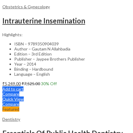
Obstetrics & Gynecology
Intrauterine Insemination
Highlights:
ISBN – 9789350904039
Author – Gautam N Allahbadia
Edition – 3rd Edition
Publisher – Jaypee Brothers Publisher
Year – 2014
Binding – Hardbound
Language – English
₹
5,249.00
₹
7,525.00
30
% Off
Add to cart
Compare
Quick View
Compare
Featured
Dentistry