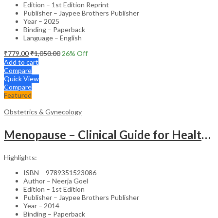
Edition – 1st Edition Reprint
Publisher – Jaypee Brothers Publisher
Year – 2025
Binding – Paperback
Language – English
₹
779.00
₹
1,050.00
26
% Off
Add to cart
Compare
Quick View
Compare
Featured
Obstetrics & Gynecology
Menopause – Clinical Guide for Healthcare Professionals
Highlights:
ISBN – 9789351523086
Author – Neerja Goel
Edition – 1st Edition
Publisher – Jaypee Brothers Publisher
Year – 2014
Binding – Paperback