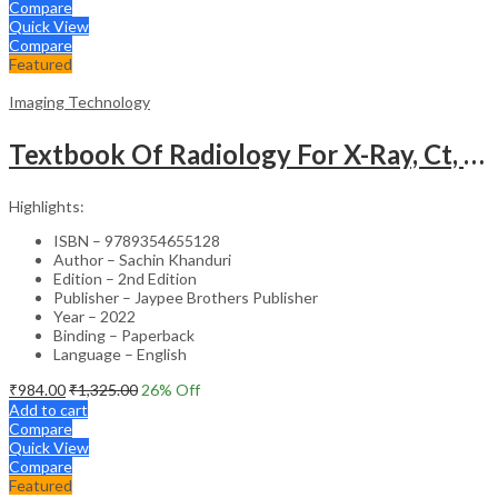
Compare
Quick View
Compare
Featured
Imaging Technology
Textbook Of Radiology For X-Ray, Ct, Mri, Bsc, Brit And Msc Technicians
Highlights:
ISBN – 9789354655128
Author – Sachin Khanduri
Edition – 2nd Edition
Publisher – Jaypee Brothers Publisher
Year – 2022
Binding – Paperback
Language – English
₹
984.00
₹
1,325.00
26
% Off
Add to cart
Compare
Quick View
Compare
Featured