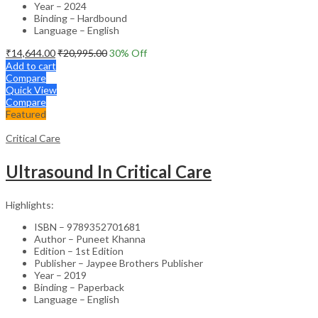
Year – 2024
Binding – Hardbound
Language – English
₹
14,644.00
₹
20,995.00
30
% Off
Add to cart
Compare
Quick View
Compare
Featured
Critical Care
Ultrasound In Critical Care
Highlights:
ISBN – 9789352701681
Author – Puneet Khanna
Edition – 1st Edition
Publisher – Jaypee Brothers Publisher
Year – 2019
Binding – Paperback
Language – English