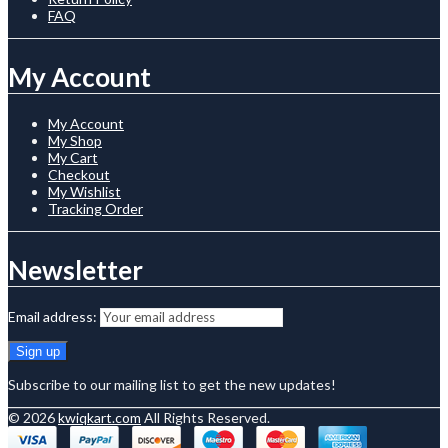
FAQ
My Account
My Account
My Shop
My Cart
Checkout
My Wishlist
Tracking Order
Newsletter
Email address:
Subscribe to our mailing list to get the new updates!
© 2026
kwiqkart.com
All Rights Reserved.