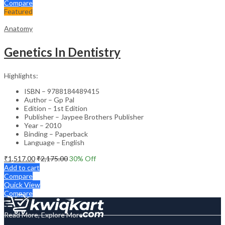
Compare
Featured
Anatomy
Genetics In Dentistry
Highlights:
ISBN – 9788184489415
Author – Gp Pal
Edition – 1st Edition
Publisher – Jaypee Brothers Publisher
Year – 2010
Binding – Paperback
Language – English
₹
1,517.00
₹
2,175.00
30
% Off
Add to cart
Compare
Quick View
Compare
Read More, Explore More