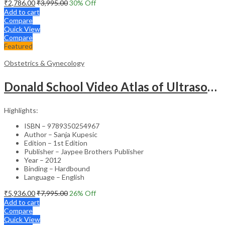
₹
2,786.00
₹
3,995.00
30
% Off
Add to cart
Compare
Quick View
Compare
Featured
Obstetrics & Gynecology
Donald School Video Atlas of Ultrasound in Fetal Anomalies and Gyne-Oncology – Medical Textbook
Highlights:
ISBN – 9789350254967
Author – Sanja Kupesic
Edition – 1st Edition
Publisher – Jaypee Brothers Publisher
Year – 2012
Binding – Hardbound
Language – English
₹
5,936.00
₹
7,995.00
26
% Off
Add to cart
Compare
Quick View