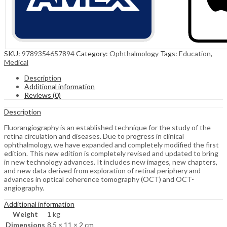
SKU:
9789354657894
Category:
Ophthalmology
Tags:
Education
,
Medical
Description
Additional information
Reviews (0)
Description
Fluorangiography is an established technique for the study of the
retina circulation and diseases. Due to progress in clinical
ophthalmology, we have expanded and completely modified the first
edition. This new edition is completely revised and updated to bring
in new technology advances. It includes new images, new chapters,
and new data derived from exploration of retinal periphery and
advances in optical coherence tomography (OCT) and OCT-
angiography.
Additional information
Weight
1 kg
Dimensions
8.5 × 11 × 2 cm