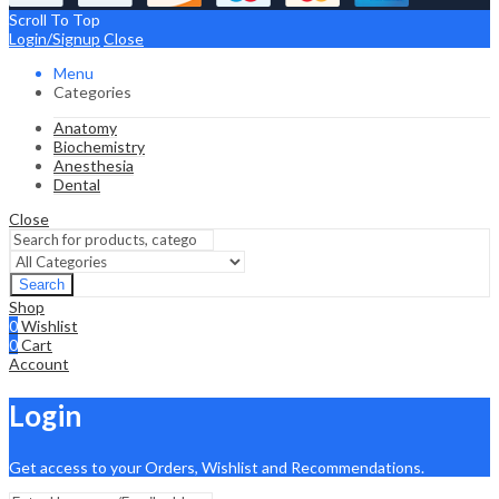
Scroll To Top
Login/Signup
Close
Menu
Categories
Anatomy
Biochemistry
Anesthesia
Dental
Close
Search
Shop
0
Wishlist
0
Cart
Account
Login
Get access to your Orders, Wishlist and Recommendations.