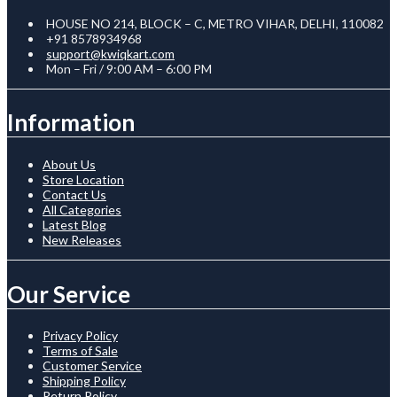
HOUSE NO 214, BLOCK – C, METRO VIHAR, DELHI, 110082
+91 8578934968
support@kwiqkart.com
Mon – Fri / 9:00 AM – 6:00 PM
Information
About Us
Store Location
Contact Us
All Categories
Latest Blog
New Releases
Our Service
Privacy Policy
Terms of Sale
Customer Service
Shipping Policy
Return Policy