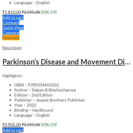
Language – English
₹
1,810.00
₹
2,595.00
30
% Off
Add to cart
Compare
Quick View
Compare
Featured
Neurology
Parkinson’s Disease and Movement Disorders – Clinical Guide
Highlights:
ISBN – 9789354650352
Author – Kalyan B Bhattacharyya
Edition – 2nd Edition
Publisher – Jaypee Brothers Publisher
Year – 2022
Binding – Hardbound
Language – English
₹
3,902.00
₹
5,595.00
30
% Off
Add to cart