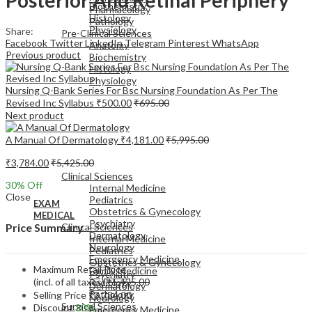
Biochemistry
Pharmacology
Histology
Pathology
Physiology
Share:
Pre-Clinical Sciences
Facebook
Twitter
LinkedIn
Telegram
Pinterest
WhatsApp
Anatomy
Previous product
Biochemistry
Histology
Physiology
Nursing Q-Bank Series For Bsc Nursing Foundation As Per The
Revised Inc Syllabus
₹
500.00
₹
695.00
Next product
A Manual Of Dermatology
₹
4,181.00
₹
5,995.00
EXAM
₹
3,784.00
₹
5,425.00
MEDICAL
Clinical Sciences
30
% Off
Internal Medicine
Close
Pediatrics
EXAM
Obstetrics & Gynecology
MEDICAL
Psychiatry
Clinical Sciences
Price Summary
Dermatology
Internal Medicine
Neurology
Pediatrics
Emergency Medicine
Obstetrics & Gynecology
Maximum Retail Price
Family Medicine
Psychiatry
(incl. of all taxes)
₹
5,425.00
Radiology
Dermatology
Pathology
Selling Price
₹
3,784.00
Neurology
Surgical Sciences
Discount
30%
Emergency Medicine