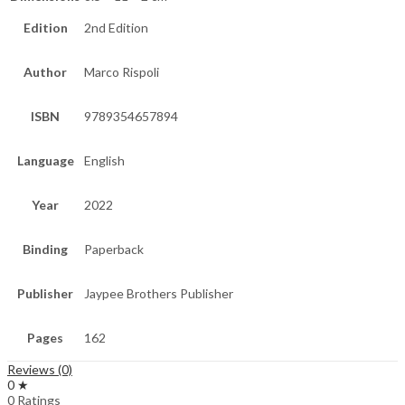
Edition
2nd Edition
Author
Marco Rispoli
ISBN
9789354657894
Language
English
Year
2022
Binding
Paperback
Publisher
Jaypee Brothers Publisher
Pages
162
Reviews (0)
0 ★
0 Ratings