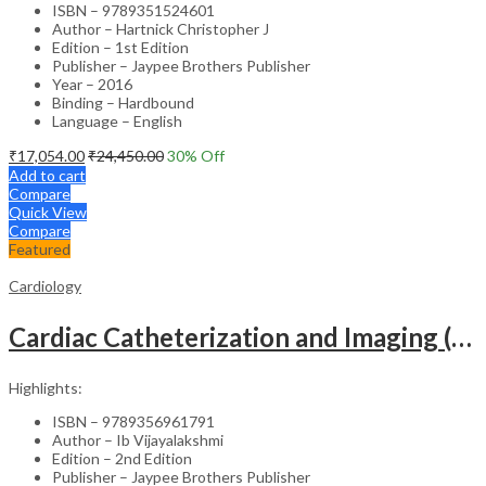
ISBN – 9789351524601
Author – Hartnick Christopher J
Edition – 1st Edition
Publisher – Jaypee Brothers Publisher
Year – 2016
Binding – Hardbound
Language – English
₹
17,054.00
₹
24,450.00
30
% Off
Add to cart
Compare
Quick View
Compare
Featured
Cardiology
Cardiac Catheterization and Imaging (From Pediatrics to Geriatrics) – Clinical Guide
Highlights:
ISBN – 9789356961791
Author – Ib Vijayalakshmi
Edition – 2nd Edition
Publisher – Jaypee Brothers Publisher