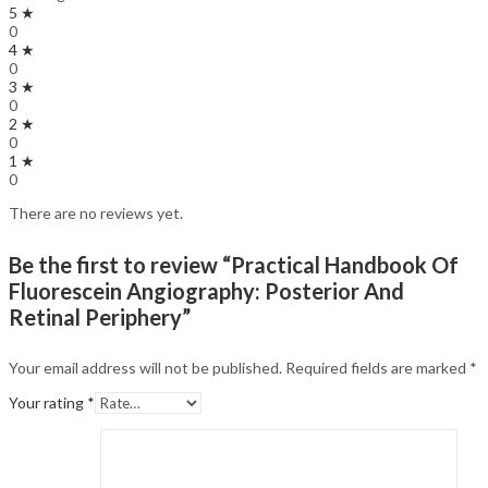
5 ★
0
4 ★
0
3 ★
0
2 ★
0
1 ★
0
There are no reviews yet.
Be the first to review “Practical Handbook Of
Fluorescein Angiography: Posterior And
Retinal Periphery”
Your email address will not be published.
Required fields are marked
*
Your rating
*