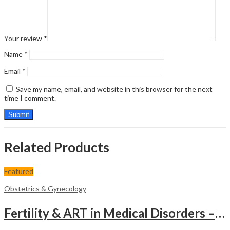
Your review
*
Name
*
Email
*
Save my name, email, and website in this browser for the next
time I comment.
Related Products
Featured
Obstetrics & Gynecology
Fertility & ART in Medical Disorders – Clinical Guide