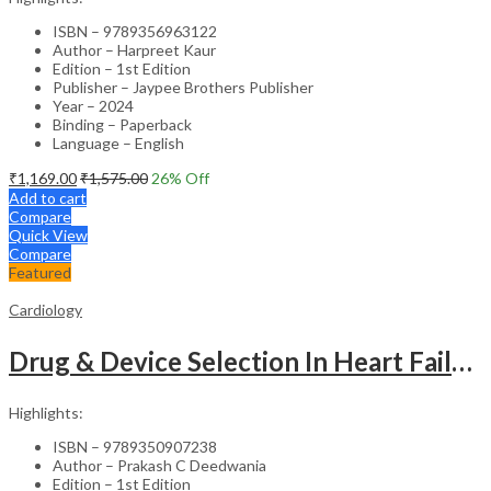
ISBN – 9789356963122
Author – Harpreet Kaur
Edition – 1st Edition
Publisher – Jaypee Brothers Publisher
Year – 2024
Binding – Paperback
Language – English
₹
1,169.00
₹
1,575.00
26
% Off
Add to cart
Compare
Quick View
Compare
Featured
Cardiology
Drug & Device Selection In Heart Failure
Highlights:
ISBN – 9789350907238
Author – Prakash C Deedwania
Edition – 1st Edition