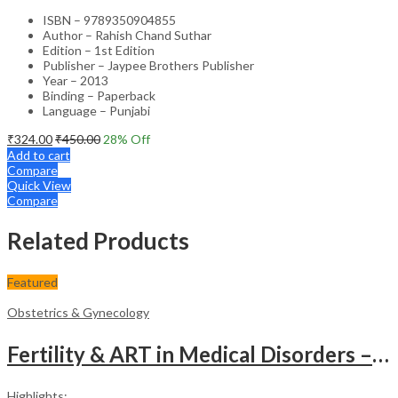
ISBN – 9789350904855
Author – Rahish Chand Suthar
Edition – 1st Edition
Publisher – Jaypee Brothers Publisher
Year – 2013
Binding – Paperback
Language – Punjabi
₹
324.00
₹
450.00
28
% Off
Add to cart
Compare
Quick View
Compare
Related Products
Featured
Obstetrics & Gynecology
Fertility & ART in Medical Disorders – Clinical Guide
Highlights: