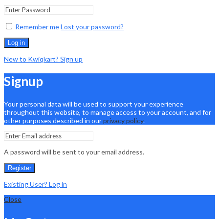
Remember me
Lost your password?
Log in
New to Kwiqkart? Sign up
Signup
Your personal data will be used to support your experience
throughout this website, to manage access to your account, and for
other purposes described in our
privacy policy
.
A password will be sent to your email address.
Register
Existing User? Log in
Close