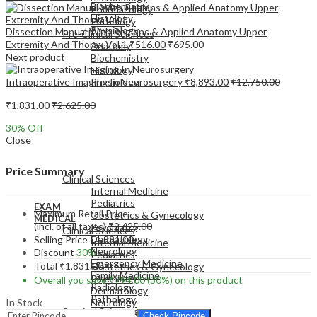
Biochemistry
Pharmacology
Histology
Pathology
Physiology
Dissection Manual With Regions & Applied Anatomy Upper
Pre-Clinical Sciences
Extremity And Thorax Vol.1
₹
516.00
₹
695.00
Anatomy
Next product
Biochemistry
Histology
Intraoperative Imaging In Neurosurgery
₹
8,893.00
₹
12,750.00
Physiology
₹
1,831.00
₹
2,625.00
30
% Off
Close
EXAM
MEDICAL
Price Summary
Clinical Sciences
Internal Medicine
Pediatrics
EXAM
Maximum Retail Price
Obstetrics & Gynecology
MEDICAL
(incl. of all taxes)
₹
2,625.00
Psychiatry
Clinical Sciences
Dermatology
Selling Price
₹
1,831.00
Internal Medicine
Neurology
Discount
30%
Pediatrics
Emergency Medicine
Total
₹
1,831.00
Obstetrics & Gynecology
Family Medicine
Psychiatry
Overall you save
₹
794.00
(30%)
on this product
Radiology
Dermatology
Pathology
In Stock
Neurology
Surgical Sciences
Emergency Medicine
Check Pincode