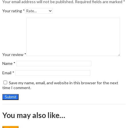
Your email address will not be published.
Required fields are marked
*
Your rating
*
Your review
*
Name
*
Email
*
Save my name, email, and website in this browser for the next
time I comment.
You may also like…