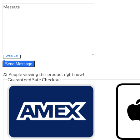
Sign In
Hello,
0
0
₹
0.00
Cart
Menu
Search
Search
0
₹
0.00
Cart
23
People viewing this product right now!
Guaranteed Safe Checkout