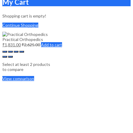
My Cart
Shopping cart is empty!
Continue Shopping
Practical Orthopedics
₹
1,831.00
₹
2,625.00
Add to cart
Select at least 2 products
to compare
View comparison