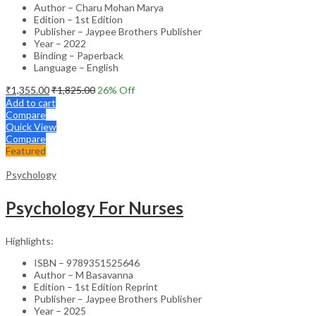
Author – Charu Mohan Marya
Edition – 1st Edition
Publisher – Jaypee Brothers Publisher
Year – 2022
Binding – Paperback
Language – English
₹
1,355.00
₹
1,825.00
26
% Off
Add to cart
Compare
Quick View
Compare
Featured
Psychology
Psychology For Nurses
Highlights:
ISBN – 9789351525646
Author – M Basavanna
Edition – 1st Edition Reprint
Publisher – Jaypee Brothers Publisher
Year – 2025