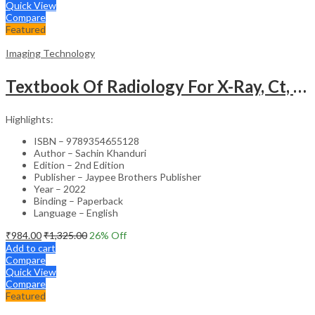
Quick View
Compare
Featured
Imaging Technology
Textbook Of Radiology For X-Ray, Ct, Mri, Bsc, Brit And Msc Technicians
Highlights:
ISBN – 9789354655128
Author – Sachin Khanduri
Edition – 2nd Edition
Publisher – Jaypee Brothers Publisher
Year – 2022
Binding – Paperback
Language – English
₹
984.00
₹
1,325.00
26
% Off
Add to cart
Compare
Quick View
Compare
Featured