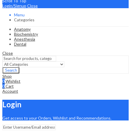
Scroll To Top
Login/Signup
Close
Menu
Categories
Anatomy
Biochemistry
Anesthesia
Dental
Close
Search
Shop
0
Wishlist
0
Cart
Account
Login
Get access to your Orders, Wishlist and Recommendations.