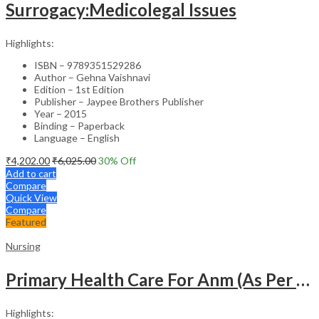
Surrogacy:Medicolegal Issues
Highlights:
ISBN – 9789351529286
Author – Gehna Vaishnavi
Edition – 1st Edition
Publisher – Jaypee Brothers Publisher
Year – 2015
Binding – Paperback
Language – English
₹
4,202.00
₹
6,025.00
30
% Off
Add to cart
Compare
Quick View
Compare
Featured
Nursing
Primary Health Care For Anm (As Per The Latest Syllabus Of Inc) Punjabi
Highlights: