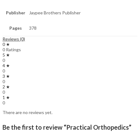
Publisher
Jaypee Brothers Publisher
Pages
378
Reviews (0)
0 ★
0 Ratings
5 ★
0
4 ★
0
3 ★
0
2 ★
0
1 ★
0
There are no reviews yet.
Be the first to review “Practical Orthopedics”