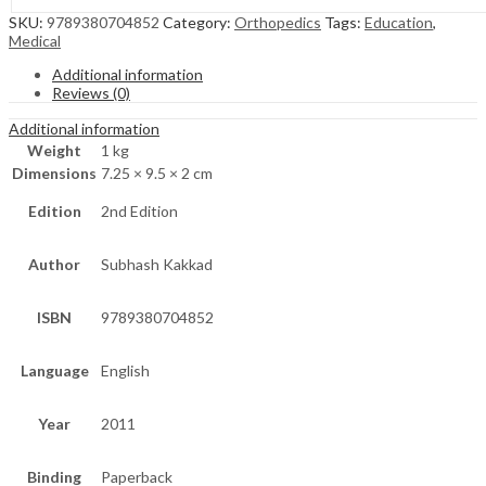
SKU:
9789380704852
Category:
Orthopedics
Tags:
Education
,
Medical
Additional information
Reviews (0)
Additional information
Weight
1 kg
Dimensions
7.25 × 9.5 × 2 cm
Edition
2nd Edition
Author
Subhash Kakkad
ISBN
9789380704852
Language
English
Year
2011
Binding
Paperback