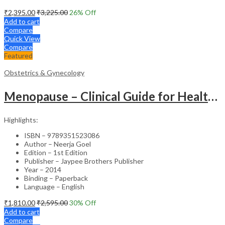
₹
2,395.00
₹
3,225.00
26
% Off
Add to cart
Compare
Quick View
Compare
Featured
Obstetrics & Gynecology
Menopause – Clinical Guide for Healthcare Professionals
Highlights:
ISBN – 9789351523086
Author – Neerja Goel
Edition – 1st Edition
Publisher – Jaypee Brothers Publisher
Year – 2014
Binding – Paperback
Language – English
₹
1,810.00
₹
2,595.00
30
% Off
Add to cart
Compare