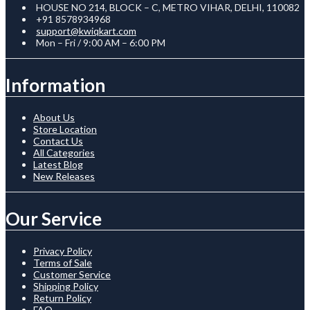
HOUSE NO 214, BLOCK – C, METRO VIHAR, DELHI, 110082
+91 8578934968
support@kwiqkart.com
Mon – Fri / 9:00 AM – 6:00 PM
Information
About Us
Store Location
Contact Us
All Categories
Latest Blog
New Releases
Our Service
Privacy Policy
Terms of Sale
Customer Service
Shipping Policy
Return Policy
FAQ