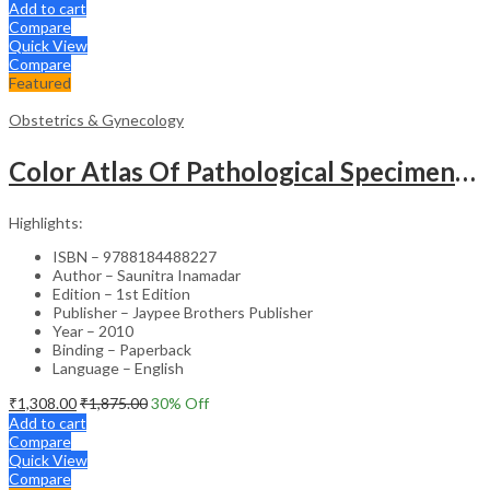
Add to cart
Compare
Quick View
Compare
Featured
Obstetrics & Gynecology
Color Atlas Of Pathological Specimens & Instruments In Obstetrics & Gynecology
Highlights:
ISBN – 9788184488227
Author – Saunitra Inamadar
Edition – 1st Edition
Publisher – Jaypee Brothers Publisher
Year – 2010
Binding – Paperback
Language – English
₹
1,308.00
₹
1,875.00
30
% Off
Add to cart
Compare
Quick View
Compare