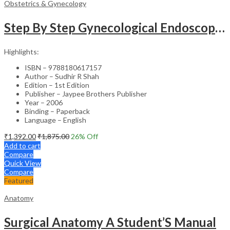
Obstetrics & Gynecology
Step By Step Gynecological Endoscopy Surgery With 2 Interactive Cd Roms
Highlights:
ISBN – 9788180617157
Author – Sudhir R Shah
Edition – 1st Edition
Publisher – Jaypee Brothers Publisher
Year – 2006
Binding – Paperback
Language – English
₹
1,392.00
₹
1,875.00
26
% Off
Add to cart
Compare
Quick View
Compare
Featured
Anatomy
Surgical Anatomy A Student’S Manual