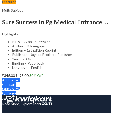
Featured
Multi Subject
Sure Success In Pg Medical Entrance Psy.,Ana.,Rad.,Der.
Highlights:
ISBN – 9788171799077
Author – B Ramgopal
Edition – 1st Edition Reprint
Publisher – Jaypee Brothers Publisher
Year – 2006
Binding – Paperback
Language – English
₹
346.00
₹
495.00
30
% Off
Add to cart
Compare
Quick View
Compare
Read More, Explore More