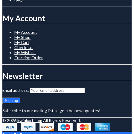
My Account
My Account
My Shop
My Cart
Checkout
My Wishlist
Tracking Order
Newsletter
Email address:
Subscribe to our mailing list to get the new updates!
© 2026
kwiqkart.com
All Rights Reserved.