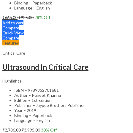
Binding – Paperback
Language – English
₹
666.00
₹
925.00
28
% Off
Add to cart
Compare
Quick View
Compare
Featured
Critical Care
Ultrasound In Critical Care
Highlights:
ISBN – 9789352701681
Author – Puneet Khanna
Edition – 1st Edition
Publisher – Jaypee Brothers Publisher
Year – 2019
Binding – Paperback
Language – English
₹
2,786.00
₹
3,995.00
30
% Off