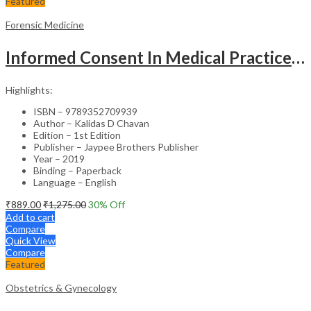
Featured
Forensic Medicine
Informed Consent In Medical Practice Principles And Conventions
Highlights:
ISBN – 9789352709939
Author – Kalidas D Chavan
Edition – 1st Edition
Publisher – Jaypee Brothers Publisher
Year – 2019
Binding – Paperback
Language – English
₹
889.00
₹
1,275.00
30
% Off
Add to cart
Compare
Quick View
Compare
Featured
Obstetrics & Gynecology