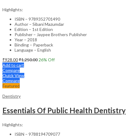
Highlights:
ISBN – 9789352701490
Author – Sibani Mazumdar
Edition – 1st Edition
Publisher – Jaypee Brothers Publisher
Year – 2018
Binding – Paperback
Language – English
₹
928.00
₹
1,250.00
26
% Off
Add to cart
Compare
Quick View
Compare
Featured
Dentistry
Essentials Of Public Health Dentistry
Highlights:
ISBN – 9788194709077