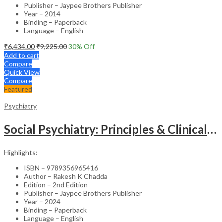
Publisher – Jaypee Brothers Publisher
Year – 2014
Binding – Paperback
Language – English
₹
6,434.00
₹
9,225.00
30
% Off
Add to cart
Compare
Quick View
Compare
Featured
Psychiatry
Social Psychiatry: Principles & Clinical Perspectives
Highlights:
ISBN – 9789356965416
Author – Rakesh K Chadda
Edition – 2nd Edition
Publisher – Jaypee Brothers Publisher
Year – 2024
Binding – Paperback
Language – English