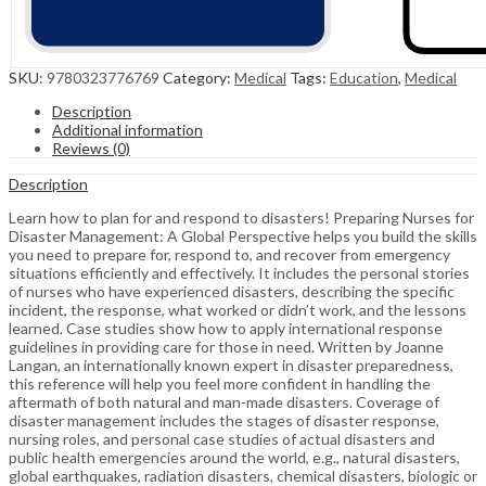
SKU:
9780323776769
Category:
Medical
Tags:
Education
,
Medical
Description
Additional information
Reviews (0)
Description
Learn how to plan for and respond to disasters! Preparing Nurses for
Disaster Management: A Global Perspective helps you build the skills
you need to prepare for, respond to, and recover from emergency
situations efficiently and effectively. It includes the personal stories
of nurses who have experienced disasters, describing the specific
incident, the response, what worked or didn’t work, and the lessons
learned. Case studies show how to apply international response
guidelines in providing care for those in need. Written by Joanne
Langan, an internationally known expert in disaster preparedness,
this reference will help you feel more confident in handling the
aftermath of both natural and man-made disasters. Coverage of
disaster management includes the stages of disaster response,
nursing roles, and personal case studies of actual disasters and
public health emergencies around the world, e.g., natural disasters,
global earthquakes, radiation disasters, chemical disasters, biologic or