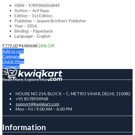
ISBN – 9789386056849
Author – Arif Raza
Edition – 1st Edition
Publisher – Jaypee Brothers Publisher
Year – 2016
Binding – Paperback
Language – English
₹
779.00
₹
1,050.00
26
% Off
Add to cart
Compare
Quick View
Compare
Read More, Explore More
HOUSE NO 214, BLOCK – C, METRO VIHAR, DELHI, 110082
+91 8578934968
support@kwiqkart.com
Mon – Fri / 9:00 AM – 6:00 PM
Information