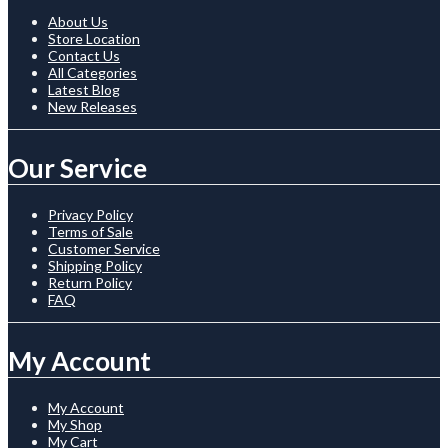
About Us
Store Location
Contact Us
All Categories
Latest Blog
New Releases
Our Service
Privacy Policy
Terms of Sale
Customer Service
Shipping Policy
Return Policy
FAQ
My Account
My Account
My Shop
My Cart