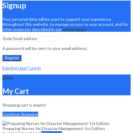
Signup
Your personal data will be used to support your experience
throughout this website, to manage access to your account, and for
other purposes described in our
privacy policy
.
A password will be sent to your email address.
Register
Existing User? Log in
Close
My Cart
Shopping cart is empty!
Continue Shopping
Preparing Nurses for Disaster Management-1st Edition