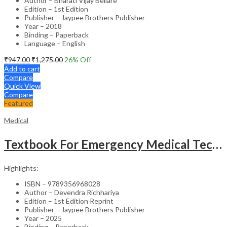
Author – Bharati Vijay Bellare
Edition – 1st Edition
Publisher – Jaypee Brothers Publisher
Year – 2018
Binding – Paperback
Language – English
₹
947.00
₹
1,275.00
26
% Off
Add to cart
Compare
Quick View
Compare
Featured
Medical
Textbook For Emergency Medical Technicians A Complete Book For Demt (As Per The Latest Syllabus And
Highlights:
ISBN – 9789356968028
Author – Devendra Richhariya
Edition – 1st Edition Reprint
Publisher – Jaypee Brothers Publisher
Year – 2025
Binding – Paperback