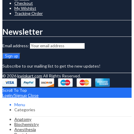
Checkout
My Wishlist
Tracking Order
Newsletter
Email address:
Subscribe to our mailing list to get the new updates!
© 2026
kwiqkart.com
All Rights Reserved.
Scroll To Top
Login/Signup
Close
Menu
Categories
Anatomy
Biochemistry
Anesthesia