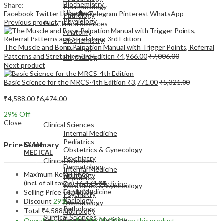
Biochemistry
Share:
Pharmacology
Histology
Facebook
Twitter
LinkedIn
Telegram
Pinterest
WhatsApp
Pathology
Physiology
Previous product
Pre-Clinical Sciences
Anatomy
Biochemistry
The Muscle and Bone Palpation Manual with Trigger Points, Referral
Histology
Patterns and Stretching-3rd Edition
₹
4,966.00
₹
7,006.00
Physiology
Next product
Basic Science for the MRCS-4th Edition
₹
3,771.00
₹
5,321.00
₹
4,588.00
₹
6,474.00
EXAM
29
% Off
MEDICAL
Close
Clinical Sciences
Internal Medicine
Pediatrics
Price Summary
EXAM
Obstetrics & Gynecology
MEDICAL
Psychiatry
Clinical Sciences
Dermatology
Internal Medicine
Maximum Retail Price
Neurology
Pediatrics
(incl. of all taxes)
₹
6,474.00
Emergency Medicine
Obstetrics & Gynecology
Family Medicine
Selling Price
₹
4,588.00
Psychiatry
Radiology
Discount
29%
Dermatology
Pathology
Total
₹
4,588.00
Neurology
Surgical Sciences
Emergency Medicine
Overall you save
₹
1,886.00
(29%)
on this product