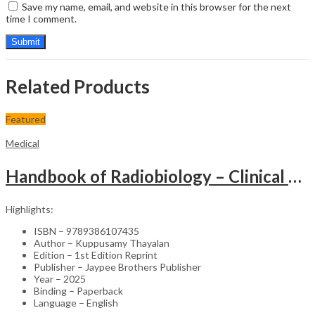
Save my name, email, and website in this browser for the next
time I comment.
Related Products
Featured
Medical
Handbook of Radiobiology – Clinical Guide
Highlights:
ISBN – 9789386107435
Author – Kuppusamy Thayalan
Edition – 1st Edition Reprint
Publisher – Jaypee Brothers Publisher
Year – 2025
Binding – Paperback
Language – English