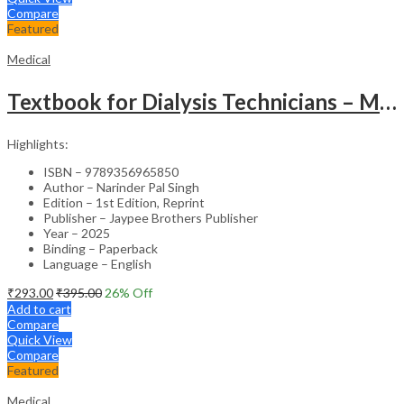
Compare
Featured
Medical
Textbook for Dialysis Technicians – Medical Textbook
Highlights:
ISBN – 9789356965850
Author – Narinder Pal Singh
Edition – 1st Edition, Reprint
Publisher – Jaypee Brothers Publisher
Year – 2025
Binding – Paperback
Language – English
₹
293.00
₹
395.00
26
% Off
Add to cart
Compare
Quick View
Compare
Featured
Medical