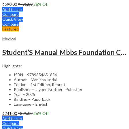
₹
590.00
₹
795.00
26
% Off
Add to cart
Compare
Quick View
Compare
Featured
Medical
Student’S Manual Mbbs Foundation Course
Highlights:
ISBN – 9789354651854
Author – Manisha Jindal
Edition – 1st Edition, Reprint
Publisher – Jaypee Brothers Publisher
Year – 2025
Binding – Paperback
Language – English
₹
241.00
₹
325.00
26
% Off
Add to cart
Compare
Quick View