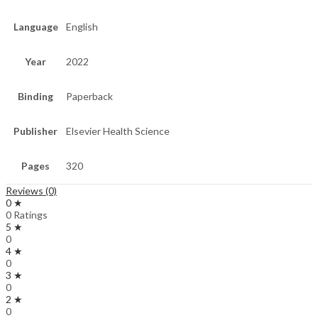
Language
English
Year
2022
Binding
Paperback
Publisher
Elsevier Health Science
Pages
320
Reviews (0)
0 ★
0 Ratings
5 ★
0
4 ★
0
3 ★
0
2 ★
0