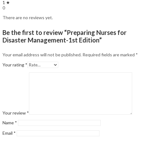
1 ★
0
There are no reviews yet.
Be the first to review “Preparing Nurses for
Disaster Management-1st Edition”
Your email address will not be published.
Required fields are marked
*
Your rating
*
Your review
*
Name
*
Email
*