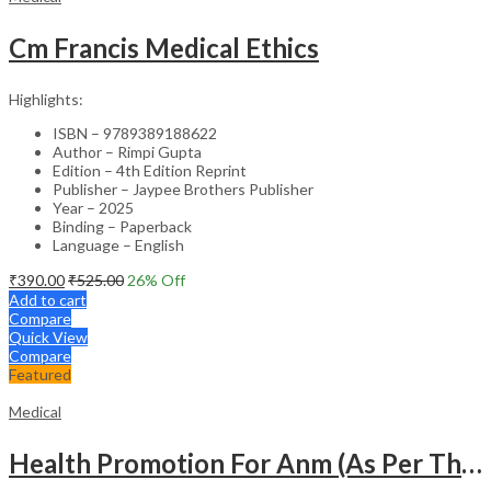
Cm Francis Medical Ethics
Highlights:
ISBN – 9789389188622
Author – Rimpi Gupta
Edition – 4th Edition Reprint
Publisher – Jaypee Brothers Publisher
Year – 2025
Binding – Paperback
Language – English
₹
390.00
₹
525.00
26
% Off
Add to cart
Compare
Quick View
Compare
Featured
Medical
Health Promotion For Anm (As Per The Latest Syllabus On Inc) Punjabi