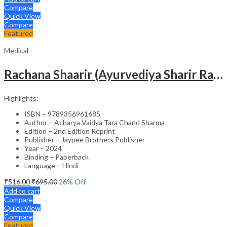
Compare
Quick View
Compare
Featured
Medical
Rachana Shaarir (Ayurvediya Sharir Rachana Vigyan)
Highlights:
ISBN – 9789356961685
Author – Acharya Vaidya Tara Chand Sharma
Edition – 2nd Edition Reprint
Publisher – Jaypee Brothers Publisher
Year – 2024
Binding – Paperback
Language – Hindi
₹
516.00
₹
695.00
26
% Off
Add to cart
Compare
Quick View
Compare
Featured