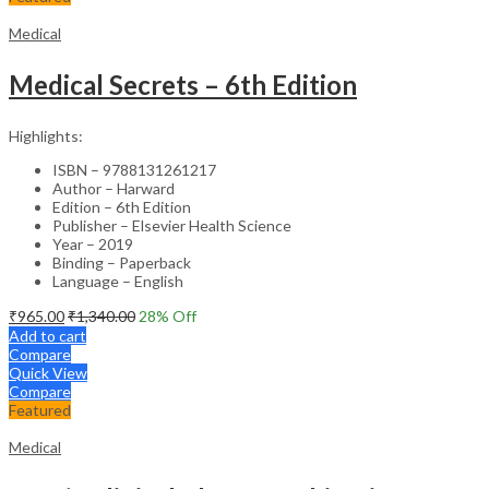
Medical
Medical Secrets – 6th Edition
Highlights:
ISBN – 9788131261217
Author – Harward
Edition – 6th Edition
Publisher – Elsevier Health Science
Year – 2019
Binding – Paperback
Language – English
₹
965.00
₹
1,340.00
28
% Off
Add to cart
Compare
Quick View
Compare
Featured
Medical