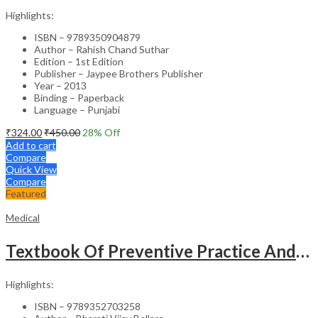
Highlights:
ISBN – 9789350904879
Author – Rahish Chand Suthar
Edition – 1st Edition
Publisher – Jaypee Brothers Publisher
Year – 2013
Binding – Paperback
Language – Punjabi
₹
324.00
₹
450.00
28
% Off
Add to cart
Compare
Quick View
Compare
Featured
Medical
Textbook Of Preventive Practice And Community Physiotherapy -1
Highlights:
ISBN – 9789352703258