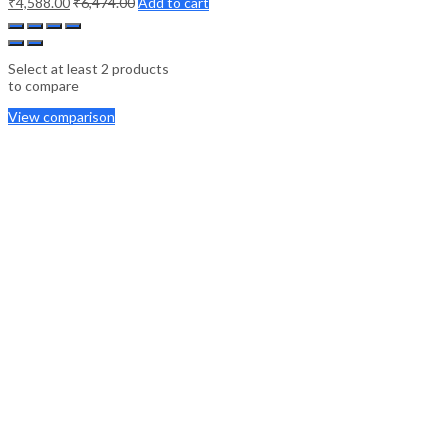
₹
4,588.00
₹
6,474.00
Add to cart
Select at least 2 products
to compare
View comparison