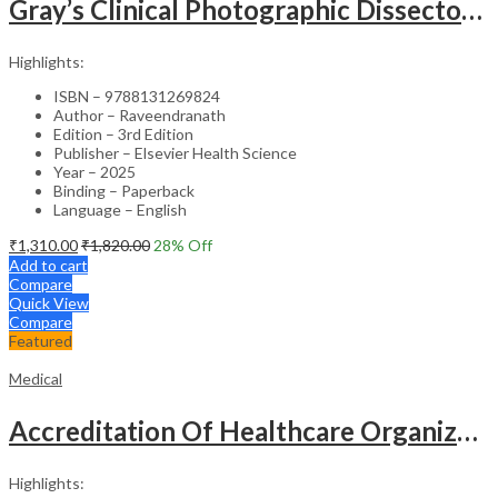
Gray’s Clinical Photographic Dissector of the Human Body (SAE) – 3rd Edition
Highlights:
ISBN – 9788131269824
Author – Raveendranath
Edition – 3rd Edition
Publisher – Elsevier Health Science
Year – 2025
Binding – Paperback
Language – English
₹
1,310.00
₹
1,820.00
28
% Off
Add to cart
Compare
Quick View
Compare
Featured
Medical
Accreditation Of Healthcare Organizations
Highlights: