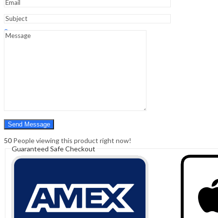
Sign In
Hello,
0
0
₹
0.00
Cart
Menu
Search
Search
0
₹
0.00
Cart
50
People viewing this product right now!
Guaranteed Safe Checkout