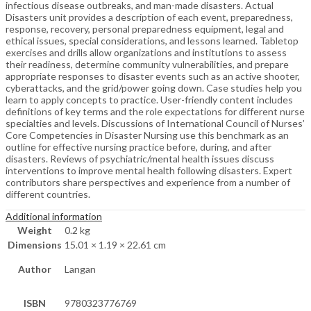
infectious disease outbreaks, and man-made disasters. Actual
Disasters unit provides a description of each event, preparedness,
response, recovery, personal preparedness equipment, legal and
ethical issues, special considerations, and lessons learned. Tabletop
exercises and drills allow organizations and institutions to assess
their readiness, determine community vulnerabilities, and prepare
appropriate responses to disaster events such as an active shooter,
cyberattacks, and the grid/power going down. Case studies help you
learn to apply concepts to practice. User-friendly content includes
definitions of key terms and the role expectations for different nurse
specialties and levels. Discussions of International Council of Nurses’
Core Competencies in Disaster Nursing use this benchmark as an
outline for effective nursing practice before, during, and after
disasters. Reviews of psychiatric/mental health issues discuss
interventions to improve mental health following disasters. Expert
contributors share perspectives and experience from a number of
different countries.
Additional information
Weight
0.2 kg
Dimensions
15.01 × 1.19 × 22.61 cm
Author
Langan
ISBN
9780323776769