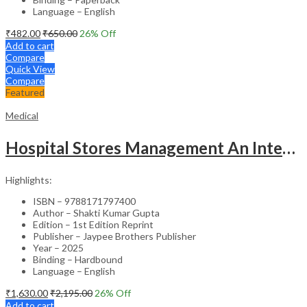
Language – English
₹
482.00
₹
650.00
26
% Off
Add to cart
Compare
Quick View
Compare
Featured
Medical
Hospital Stores Management An Integrated Approach
Highlights:
ISBN – 9788171797400
Author – Shakti Kumar Gupta
Edition – 1st Edition Reprint
Publisher – Jaypee Brothers Publisher
Year – 2025
Binding – Hardbound
Language – English
₹
1,630.00
₹
2,195.00
26
% Off
Add to cart