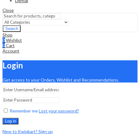
Dental
Close
Search
Shop
0
Wishlist
0
Cart
Account
Login
Get access to your Orders, Wishlist and Recommendations.
Remember me
Lost your password?
Log in
New to Kwiqkart? Sign up