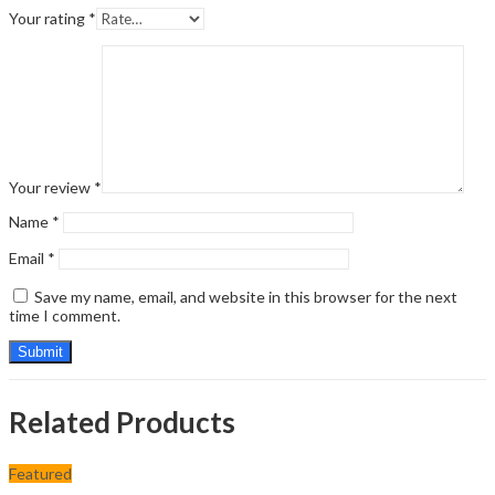
Your rating
*
Your review
*
Name
*
Email
*
Save my name, email, and website in this browser for the next
time I comment.
Related Products
Featured