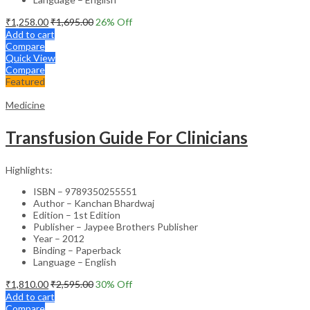
₹
1,258.00
₹
1,695.00
26
% Off
Add to cart
Compare
Quick View
Compare
Featured
Medicine
Transfusion Guide For Clinicians
Highlights:
ISBN – 9789350255551
Author – Kanchan Bhardwaj
Edition – 1st Edition
Publisher – Jaypee Brothers Publisher
Year – 2012
Binding – Paperback
Language – English
₹
1,810.00
₹
2,595.00
30
% Off
Add to cart
Compare