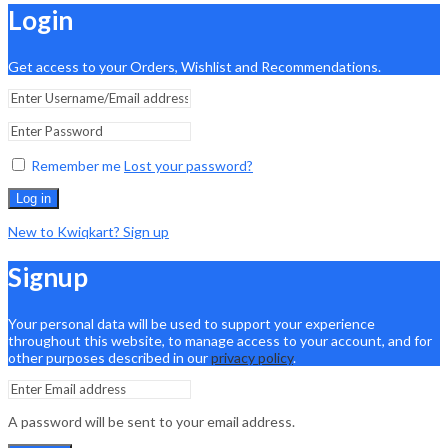
Login
Get access to your Orders, Wishlist and Recommendations.
Remember me
Lost your password?
Log in
New to Kwiqkart? Sign up
Signup
Your personal data will be used to support your experience
throughout this website, to manage access to your account, and for
other purposes described in our
privacy policy
.
A password will be sent to your email address.