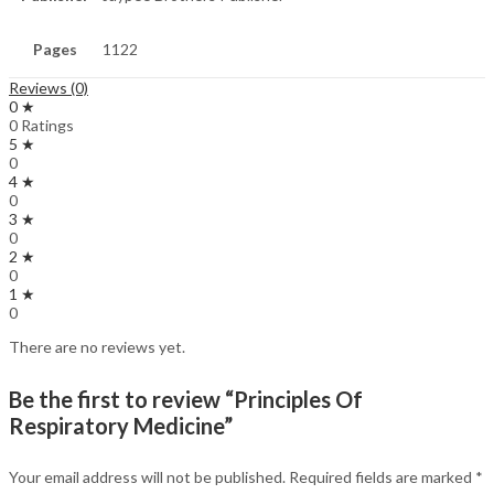
Pages
1122
Reviews (0)
0 ★
0 Ratings
5 ★
0
4 ★
0
3 ★
0
2 ★
0
1 ★
0
There are no reviews yet.
Be the first to review “Principles Of
Respiratory Medicine”
Your email address will not be published.
Required fields are marked
*