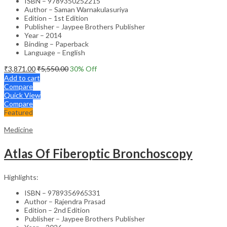
ISBN – 9789350252215
Author – Saman Warnakulasuriya
Edition – 1st Edition
Publisher – Jaypee Brothers Publisher
Year – 2014
Binding – Paperback
Language – English
₹
3,871.00
₹
5,550.00
30
% Off
Add to cart
Compare
Quick View
Compare
Featured
Medicine
Atlas Of Fiberoptic Bronchoscopy
Highlights:
ISBN – 9789356965331
Author – Rajendra Prasad
Edition – 2nd Edition
Publisher – Jaypee Brothers Publisher