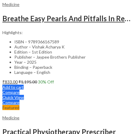
Medicine
Breathe Easy Pearls And Pitfalls In Respiratory Medicine : A Compendium Of Clinical Cases
Highlights:
ISBN – 9789366167589
Author – Vishak Acharya K
Edition – 1st Edition
Publisher – Jaypee Brothers Publisher
Year – 2025
Binding – Paperback
Language – English
₹
833.00
₹
1,195.00
30
% Off
Add to cart
Compare
Quick View
Compare
Featured
Medicine
Practical Physiotherapy Prescriber