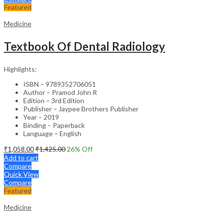
Featured
Medicine
Textbook Of Dental Radiology
Highlights:
ISBN – 9789352706051
Author – Pramod John R
Edition – 3rd Edition
Publisher – Jaypee Brothers Publisher
Year – 2019
Binding – Paperback
Language – English
₹
1,058.00
₹
1,425.00
26
% Off
Add to cart
Compare
Quick View
Compare
Featured
Medicine