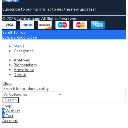
Subscribe to our mailing list to get the new updates!
© 2026
kwiqkart.com
All Rights Reserved.
Scroll To Top
Login/Signup
Close
Menu
Categories
Anatomy
Biochemistry
Anesthesia
Dental
Close
Search
Shop
0
Wishlist
0
Cart
Account