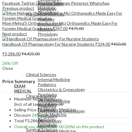
Biochemistry
Facebook
Twitter
LinkedIn
Telegram
Pinterest
WhatsApp
Pharmacology
Histology
Previous product
Pathology
Physiology
Pre-Clinical Sciences
Anatomy
Mom Mehra'S Orthopedics For Mci Orthopedics Made Easy For
Biochemistry
Foreign Medical Graduates
₹
347.00
₹
475.00
Histology
Next product
Physiology
Handbook Of Pharmacology For Nursing Students
₹
324.00
₹
450.00
₹
3,286.00
₹
4,425.00
26
% Off
EXAM
Close
MEDICAL
Clinical Sciences
Internal Medicine
Price Summary
Pediatrics
EXAM
Obstetrics & Gynecology
MEDICAL
Psychiatry
Clinical Sciences
Maximum Retail Price
Dermatology
Internal Medicine
(incl. of all taxes)
₹
4,425.00
Neurology
Pediatrics
Emergency Medicine
Selling Price
₹
3,286.00
Obstetrics & Gynecology
Family Medicine
Discount
26%
Psychiatry
Radiology
Total
₹
3,286.00
Dermatology
Pathology
Neurology
Overall you save
₹
1,139.00
(26%)
on this product
Surgical Sciences
Emergency Medicine