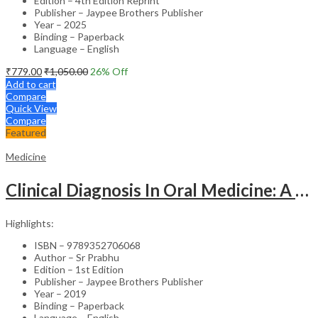
Edition – 4th Edition Reprint
Publisher – Jaypee Brothers Publisher
Year – 2025
Binding – Paperback
Language – English
₹
779.00
₹
1,050.00
26
% Off
Add to cart
Compare
Quick View
Compare
Featured
Medicine
Clinical Diagnosis In Oral Medicine: A Case-Based Approach
Highlights:
ISBN – 9789352706068
Author – Sr Prabhu
Edition – 1st Edition
Publisher – Jaypee Brothers Publisher
Year – 2019
Binding – Paperback
Language – English