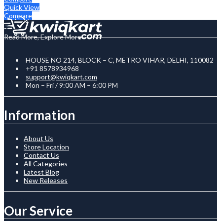
Quick View
Compare
Read More, Explore More
HOUSE NO 214, BLOCK – C, METRO VIHAR, DELHI, 110082
+91 8578934968
support@kwiqkart.com
Mon – Fri / 9:00 AM – 6:00 PM
Information
About Us
Store Location
Contact Us
All Categories
Latest Blog
New Releases
Our Service