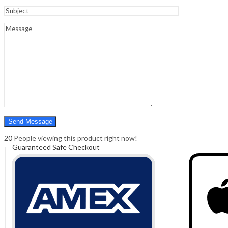
Sign In
Hello,
0
0
₹
0.00
Cart
Menu
Search
Search
0
₹
0.00
Cart
20
People viewing this product right now!
Guaranteed Safe Checkout