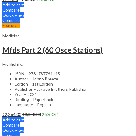
Add to cart
Compare
Quick View
Compare
Featured
Medicine
Mfds Part 2 (60 Osce Stations)
Highlights:
ISBN – 9781787791145
Author – Johno Breeze
Edition – 1st Edition
Publisher – Jaypee Brothers Publisher
Year – 2021
Binding – Paperback
Language – English
₹
2,264.00
₹
3,050.00
26
% Off
Add to cart
Compare
Quick View
Compare