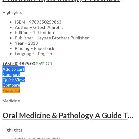
Highlights:
ISBN – 9789350259863
Author – Gitesh Amrohit
Edition – 1st Edition
Publisher – Jaypee Brothers Publisher
Year – 2013
Binding – Paperback
Language – English
₹
650.00
₹
875.00
26
% Off
Add to cart
Compare
Quick View
Compare
Featured
Medicine
Oral Medicine & Pathology A Guide To Diagnosis And Management
Highlights: