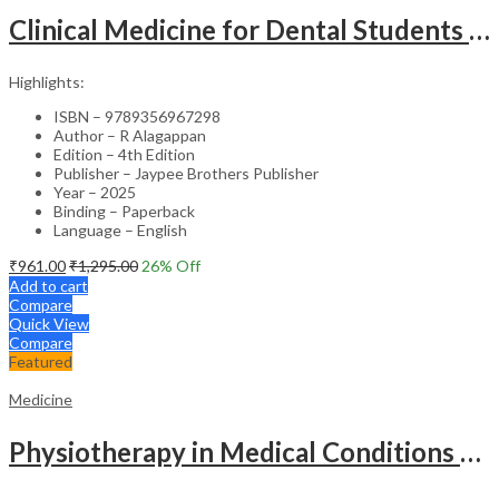
Clinical Medicine for Dental Students – Academic Reference
Highlights:
ISBN – 9789356967298
Author – R Alagappan
Edition – 4th Edition
Publisher – Jaypee Brothers Publisher
Year – 2025
Binding – Paperback
Language – English
₹
961.00
₹
1,295.00
26
% Off
Add to cart
Compare
Quick View
Compare
Featured
Medicine
Physiotherapy in Medical Conditions – Clinical Guide