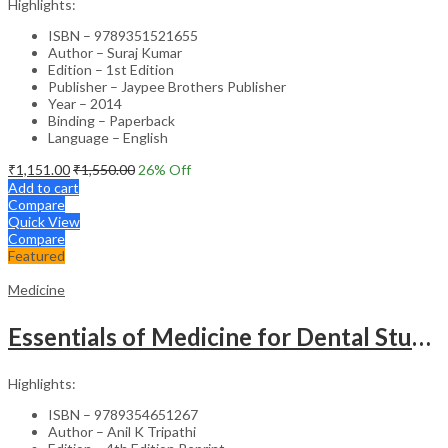
Highlights:
ISBN – 9789351521655
Author – Suraj Kumar
Edition – 1st Edition
Publisher – Jaypee Brothers Publisher
Year – 2014
Binding – Paperback
Language – English
₹
1,151.00
₹
1,550.00
26
% Off
Add to cart
Compare
Quick View
Compare
Featured
Medicine
Essentials of Medicine for Dental Students – Medical Textbook
Highlights:
ISBN – 9789354651267
Author – Anil K Tripathi