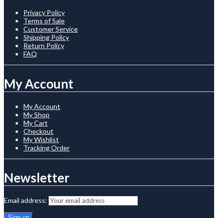
Privacy Policy
Terms of Sale
Customer Service
Shipping Policy
Return Policy
FAQ
My Account
My Account
My Shop
My Cart
Checkout
My Wishlist
Tracking Order
Newsletter
Email address: