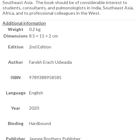
Southeast Asia. The book should be of considerable interest to
students, consultants, and pulmonologists in India, Southeast Asia,
Africa, and to professional colleagues in the West.
Additional information
Weight
0.2 kg
Dimensions
8.5 × 11 × 2 cm
Edition
2nd Edition
Author
Farokh Erach Udwadia
ISBN
9789388958585
Language
English
Year
2020
Binding
Hardbound
Publisher
Jaypee Brothers Publisher