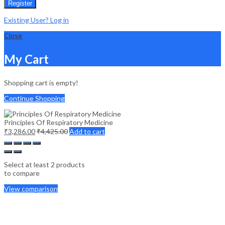
Register
Existing User? Log in
Close
My Cart
Shopping cart is empty!
Continue Shopping
Principles Of Respiratory Medicine
₹
3,286.00
₹
4,425.00
Add to cart
Select at least 2 products
to compare
View comparison