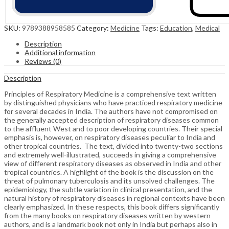
SKU:
9789388958585
Category:
Medicine
Tags:
Education
,
Medical
Description
Additional information
Reviews (0)
Description
Principles of Respiratory Medicine is a comprehensive text written
by distinguished physicians who have practiced respiratory medicine
for several decades in India. The authors have not compromised on
the generally accepted description of respiratory diseases common
to the affluent West and to poor developing countries. Their special
emphasis is, however, on respiratory diseases peculiar to India and
other tropical countries. The text, divided into twenty-two sections
and extremely well-illustrated, succeeds in giving a comprehensive
view of different respiratory diseases as observed in India and other
tropical countries. A highlight of the book is the discussion on the
threat of pulmonary tuberculosis and its unsolved challenges. The
epidemiology, the subtle variation in clinical presentation, and the
natural history of respiratory diseases in regional contexts have been
clearly emphasized. In these respects, this book differs significantly
from the many books on respiratory diseases written by western
authors, and is a landmark book not only in India but perhaps also in