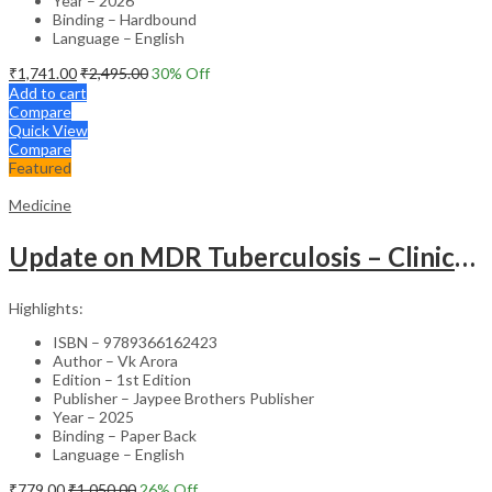
Year – 2026
Binding – Hardbound
Language – English
₹
1,741.00
₹
2,495.00
30
% Off
Add to cart
Compare
Quick View
Compare
Featured
Medicine
Update on MDR Tuberculosis – Clinical Guide
Highlights:
ISBN – 9789366162423
Author – Vk Arora
Edition – 1st Edition
Publisher – Jaypee Brothers Publisher
Year – 2025
Binding – Paper Back
Language – English
₹
779.00
₹
1,050.00
26
% Off