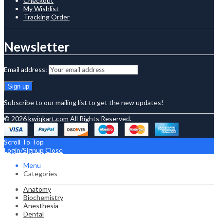
Checkout
My Wishlist
Tracking Order
Newsletter
Email address:
Subscribe to our mailing list to get the new updates!
© 2026
kwiqkart.com
All Rights Reserved.
Scroll To Top
Login/Signup
Close
Menu
Categories
Anatomy
Biochemistry
Anesthesia
Dental