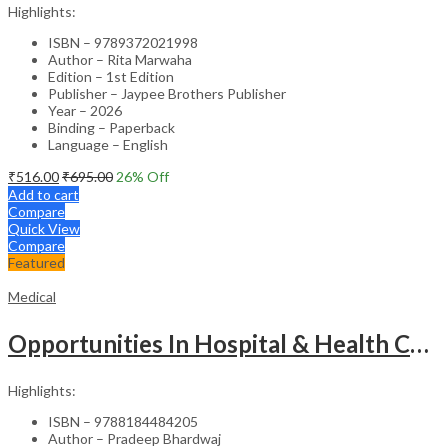
Highlights:
ISBN – 9789372021998
Author – Rita Marwaha
Edition – 1st Edition
Publisher – Jaypee Brothers Publisher
Year – 2026
Binding – Paperback
Language – English
₹
516.00
₹
695.00
26
% Off
Add to cart
Compare
Quick View
Compare
Featured
Medical
Opportunities In Hospital & Health Care Administration Plus Directory Of Hospitals
Highlights:
ISBN – 9788184484205
Author – Pradeep Bhardwaj