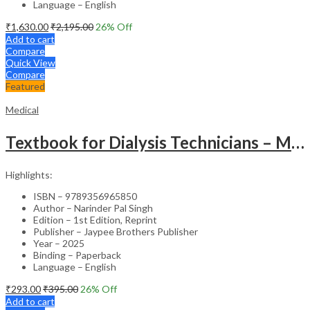
Language – English
₹
1,630.00
₹
2,195.00
26
% Off
Add to cart
Compare
Quick View
Compare
Featured
Medical
Textbook for Dialysis Technicians – Medical Textbook
Highlights:
ISBN – 9789356965850
Author – Narinder Pal Singh
Edition – 1st Edition, Reprint
Publisher – Jaypee Brothers Publisher
Year – 2025
Binding – Paperback
Language – English
₹
293.00
₹
395.00
26
% Off
Add to cart