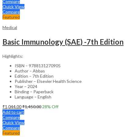
Compare
Quick View
Compare
Featured
Medical
Basic Immunology (SAE) -7th Edition
Highlights:
ISBN – 9788131270905
Author – Abbas
Edition – 7th Edition
Publisher – Elsevier Health Science
Year – 2024
Binding – Paperback
Language – English
₹
1,044.00
₹
1,450.00
28
% Off
Add to cart
Compare
Quick View
Compare
Featured