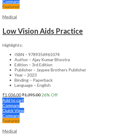
Compare
Featured
Medical
Low Vision Aids Practice
Highlights:
ISBN – 9789356961074
Author – Ajay Kumar Bhootra
Edition – 3rd Edition
Publisher – Jaypee Brothers Publisher
Year – 2023
Binding – Paperback
Language – English
₹
1,036.00
₹
1,395.00
26
% Off
Add to cart
Compare
Quick View
Compare
Featured
Medical