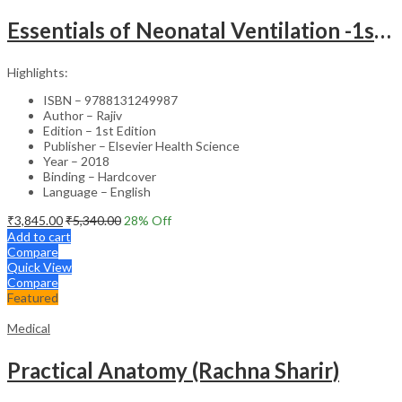
Essentials of Neonatal Ventilation -1st Edition
Highlights:
ISBN – 9788131249987
Author – Rajiv
Edition – 1st Edition
Publisher – Elsevier Health Science
Year – 2018
Binding – Hardcover
Language – English
₹
3,845.00
₹
5,340.00
28
% Off
Add to cart
Compare
Quick View
Compare
Featured
Medical
Practical Anatomy (Rachna Sharir)