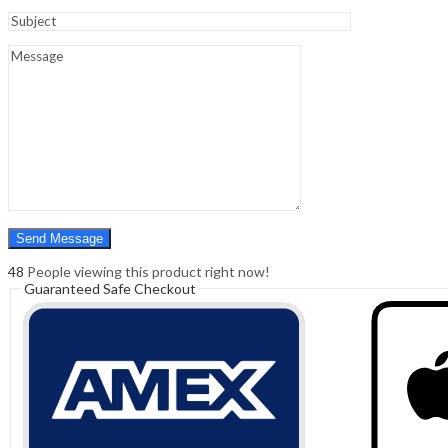
Sign In
Hello,
0
0
₹
0.00
Cart
Menu
Search
Search
0
₹
0.00
Cart
48
People viewing this product right now!
Guaranteed Safe Checkout