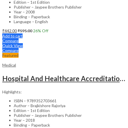
Edition – 1st Edition
Publisher – Jaypee Brothers Publisher
Year – 2008
Binding – Paperback
Language – English
₹
442.00
₹
595.00
26
% Off
Add to cart
Compare
Quick View
Compare
Featured
Medical
Hospital And Healthcare Accreditation (As Per The Guidelines Of Nabh, Nabl, Jci)
Highlights:
ISBN – 9789352703661
Author – Brajkishore Rajoriya
Edition – 1st Edition
Publisher – Jaypee Brothers Publisher
Year – 2018
Binding – Paperback