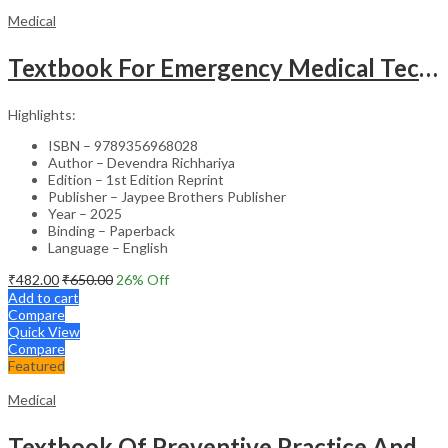
Medical
Textbook For Emergency Medical Technicians A Complete Book For Demt (As Per The Latest Syllabus And
Highlights:
ISBN – 9789356968028
Author – Devendra Richhariya
Edition – 1st Edition Reprint
Publisher – Jaypee Brothers Publisher
Year – 2025
Binding – Paperback
Language – English
₹
482.00
₹
650.00
26
% Off
Add to cart
Compare
Quick View
Compare
Featured
Medical
Textbook Of Preventive Practice And Community Physiotherapy -1