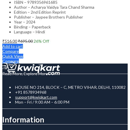
ISBN – 9789356961685
Author – Acharya Vaidya Tara Chand Sharma
Edition – 2nd Edition Reprint
Publisher – Jaypee Brothers Publisher
Year – 2024
Binding – Paperback
Language – Hindi
₹
516.00
₹
695.00
26
% Off
Add to cart
Compare
Quick View
Compare
Read More, Explore More
HOUSE NO 214, BLOCK – C, METRO VIHAR, DELHI, 110082
+91 8578934968
support@kwiqkart.com
Mon – Fri / 9:00 AM – 6:00 PM
Information