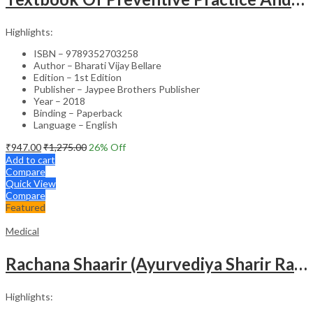
Highlights:
ISBN – 9789352703258
Author – Bharati Vijay Bellare
Edition – 1st Edition
Publisher – Jaypee Brothers Publisher
Year – 2018
Binding – Paperback
Language – English
₹
947.00
₹
1,275.00
26
% Off
Add to cart
Compare
Quick View
Compare
Featured
Medical
Rachana Shaarir (Ayurvediya Sharir Rachana Vigyan)
Highlights: