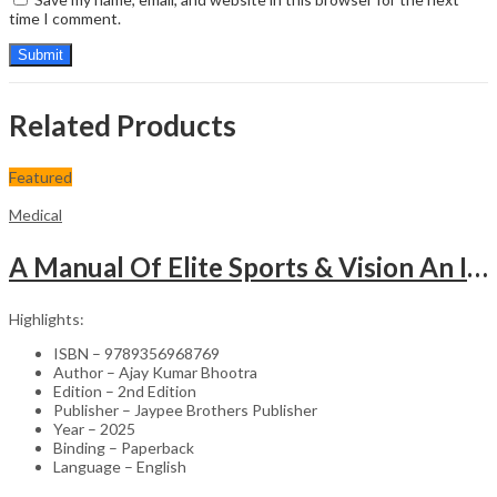
time I comment.
Related Products
Featured
Medical
A Manual Of Elite Sports & Vision An Introduction To Implications Of Vision In Sports
Highlights:
ISBN – 9789356968769
Author – Ajay Kumar Bhootra
Edition – 2nd Edition
Publisher – Jaypee Brothers Publisher
Year – 2025
Binding – Paperback
Language – English