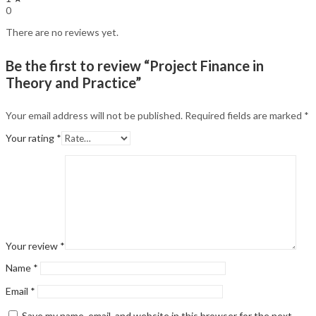
0
There are no reviews yet.
Be the first to review “Project Finance in
Theory and Practice”
Your email address will not be published.
Required fields are marked
*
Your rating
*
Your review
*
Name
*
Email
*
Save my name, email, and website in this browser for the next