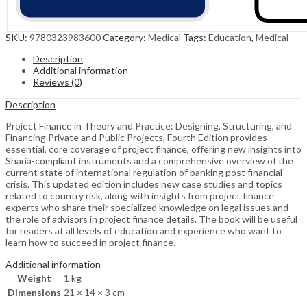
SKU:
9780323983600
Category:
Medical
Tags:
Education
,
Medical
Description
Additional information
Reviews (0)
Description
Project Finance in Theory and Practice: Designing, Structuring, and
Financing Private and Public Projects, Fourth Edition provides
essential, core coverage of project finance, offering new insights into
Sharia-compliant instruments and a comprehensive overview of the
current state of international regulation of banking post financial
crisis. This updated edition includes new case studies and topics
related to country risk, along with insights from project finance
experts who share their specialized knowledge on legal issues and
the role of advisors in project finance details. The book will be useful
for readers at all levels of education and experience who want to
learn how to succeed in project finance.
Additional information
Weight
1 kg
Dimensions
21 × 14 × 3 cm