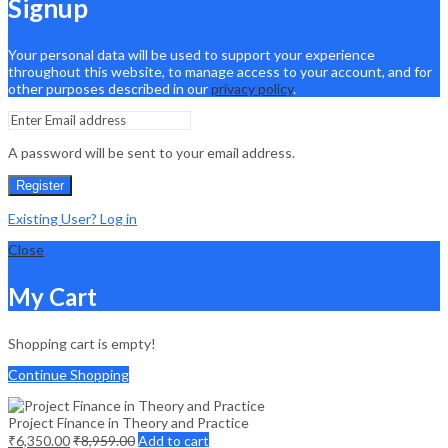
Signup
Your personal data will be used to support your experience
throughout this website, to manage access to your account, and for
other purposes described in our
privacy policy
.
A password will be sent to your email address.
Register
Existing User? Log in
Close
My Cart
Shopping cart is empty!
Continue Shopping
Project Finance in Theory and Practice
₹
6,350.00
₹
8,959.00
Add to cart