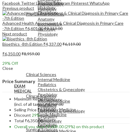
Biochemistry
Facebook
Twitter
LinkedIn
Telegram
Pinterest
WhatsApp
Pharmacology
Histology
Previous product
Pathology
Physiology
Pre-Clinical Sciences
Anatomy
Advanced Health Assessment & Clinical Diagnosis in Primary Care
Biochemistry
-7th Edition
₹
6,601.00
₹
9,313.00
Histology
Next product
Physiology
Bioethics -8th Edition
₹
4,337.00
₹
6,119.00
₹
6,350.00
₹
8,959.00
29
% Off
EXAM
Close
MEDICAL
Clinical Sciences
Internal Medicine
Price Summary
Pediatrics
EXAM
Obstetrics & Gynecology
MEDICAL
Psychiatry
Clinical Sciences
Maximum Retail Price
Dermatology
Internal Medicine
(incl. of all taxes)
₹
8,959.00
Neurology
Pediatrics
Emergency Medicine
Selling Price
₹
6,350.00
Obstetrics & Gynecology
Family Medicine
Discount
29%
Psychiatry
Radiology
Total
₹
6,350.00
Dermatology
Pathology
Neurology
Overall you save
₹
2,609.00
(29%)
on this product
Surgical Sciences
Emergency Medicine