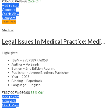
₹
367.00
₹
495.00
26
% Off
Add to cart
Compare
Quick View
Compare
Featured
Medical
Legal Issues In Medical Practice: Medicolegal Guidelines For Safe Practice
Highlights:
ISBN – 9789389776058
Author – Vp Singh
Edition – 2nd Edition Reprint
Publisher – Jaypee Brothers Publisher
Year – 2025
Binding – Paperback
Language – English
₹
837.00
₹
1,250.00
33
% Off
Add to cart
Compare
Quick View