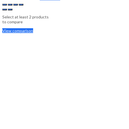
Select at least 2 products
to compare
View comparison