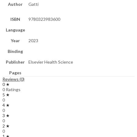
Author
Gatti
ISBN
9780323983600
Language
Year
2023
Binding
Publisher
Elsevier Health Science
Pages
Reviews (0)
0 ★
0 Ratings
5 ★
0
4 ★
0
3 ★
0
2 ★
0
1 ★