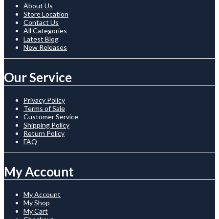
About Us
Store Location
Contact Us
All Categories
Latest Blog
New Releases
Our Service
Privacy Policy
Terms of Sale
Customer Service
Shipping Policy
Return Policy
FAQ
My Account
My Account
My Shop
My Cart