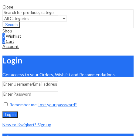
Close
Search
Shop
0
Wishlist
0
Cart
Account
Login
Get access to your Orders, Wishlist and Recommendations.
Remember me
Lost your password?
Log in
New to Kwiqkart? Sign up