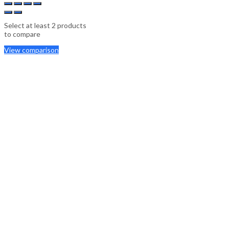
Select at least 2 products
to compare
View comparison