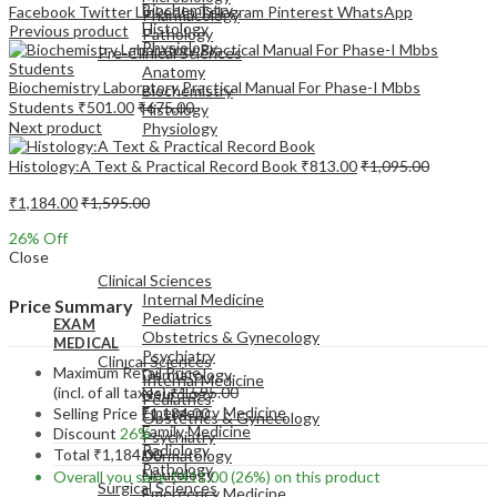
Biochemistry
Facebook
Twitter
LinkedIn
Telegram
Pinterest
WhatsApp
Pharmacology
Histology
Previous product
Pathology
Physiology
Pre-Clinical Sciences
Anatomy
Biochemistry Laboratory Practical Manual For Phase-I Mbbs
Biochemistry
Students
₹
501.00
₹
675.00
Histology
Next product
Physiology
Histology:A Text & Practical Record Book
₹
813.00
₹
1,095.00
₹
1,184.00
₹
1,595.00
26
% Off
EXAM
Close
MEDICAL
Clinical Sciences
Internal Medicine
Price Summary
Pediatrics
EXAM
Obstetrics & Gynecology
MEDICAL
Psychiatry
Clinical Sciences
Maximum Retail Price
Dermatology
Internal Medicine
(incl. of all taxes)
₹
1,595.00
Neurology
Pediatrics
Emergency Medicine
Selling Price
₹
1,184.00
Obstetrics & Gynecology
Family Medicine
Discount
26%
Psychiatry
Radiology
Total
₹
1,184.00
Dermatology
Pathology
Neurology
Overall you save
₹
411.00
(26%)
on this product
Surgical Sciences
Emergency Medicine