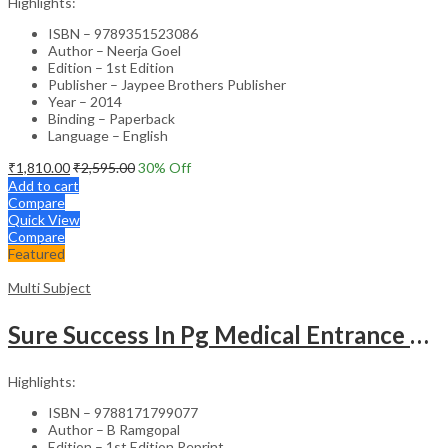
Highlights:
ISBN – 9789351523086
Author – Neerja Goel
Edition – 1st Edition
Publisher – Jaypee Brothers Publisher
Year – 2014
Binding – Paperback
Language – English
₹
1,810.00
₹
2,595.00
30
% Off
Add to cart
Compare
Quick View
Compare
Featured
Multi Subject
Sure Success In Pg Medical Entrance Psy.,Ana.,Rad.,Der.
Highlights:
ISBN – 9788171799077
Author – B Ramgopal
Edition – 1st Edition Reprint