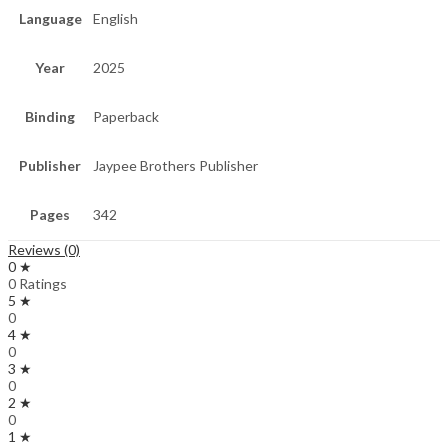
Language
English
Year
2025
Binding
Paperback
Publisher
Jaypee Brothers Publisher
Pages
342
Reviews (0)
0 ★
0 Ratings
5 ★
0
4 ★
0
3 ★
0
2 ★
0
1 ★