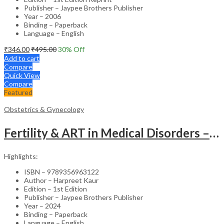
Publisher – Jaypee Brothers Publisher
Year – 2006
Binding – Paperback
Language – English
₹
346.00
₹
495.00
30
% Off
Add to cart
Compare
Quick View
Compare
Featured
Obstetrics & Gynecology
Fertility & ART in Medical Disorders – Clinical Guide
Highlights:
ISBN – 9789356963122
Author – Harpreet Kaur
Edition – 1st Edition
Publisher – Jaypee Brothers Publisher
Year – 2024
Binding – Paperback
Language – English