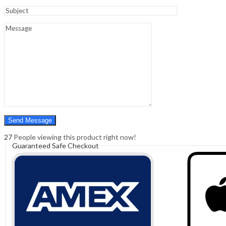
Sign In
Hello,
0
0
₹
0.00
Cart
Menu
Search
Search
0
₹
0.00
Cart
27
People viewing this product right now!
Guaranteed Safe Checkout