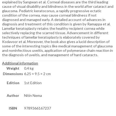
explained by Sangwan et al. Corneal diseases are the third leading
cause of visual disability and blindness in the world after cataract and
glaucoma. Pediatric keratoconus, a rapidly progressive ectatic
condition of the cornea, may cause corneal blindness if not
diagnosed and managed early. A detailed account of advances in
diagnosis and treatment of this condition is given by Ramappa et al.
Lamellar keratoplasty retains the healthy recipient cornea while
selectively replacing the scarred tissue. Advancement in different
techniques of lamellar keratoplasty is elaborately covered by
Kodavoor et al. Moreover, the book also gives a lucid description of
some of the interesting topics like medical management of glaucoma
and noninfectious uveitis, application of polymerase chain reaction in
the diagnosis of uveitis, and management of hard cataracts.
Additional information
Weight
0.4 kg
Dimensions
6.25 × 9.5 × 2 cm
Edition
1st Edition
Author
Nitin Nema
ISBN
9789366167237