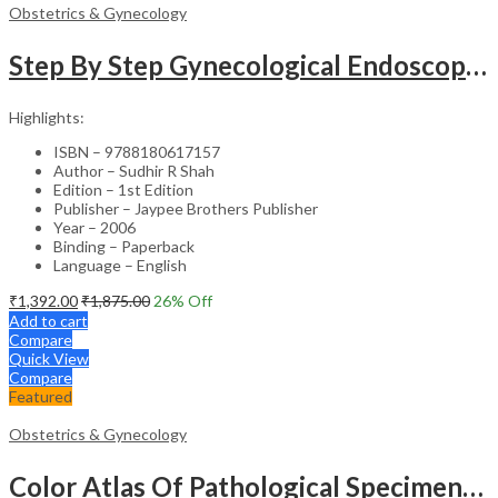
Obstetrics & Gynecology
Step By Step Gynecological Endoscopy Surgery With 2 Interactive Cd Roms
Highlights:
ISBN – 9788180617157
Author – Sudhir R Shah
Edition – 1st Edition
Publisher – Jaypee Brothers Publisher
Year – 2006
Binding – Paperback
Language – English
₹
1,392.00
₹
1,875.00
26
% Off
Add to cart
Compare
Quick View
Compare
Featured
Obstetrics & Gynecology
Color Atlas Of Pathological Specimens & Instruments In Obstetrics & Gynecology