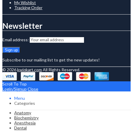
My Wishlist
Tracking Order
Newsletter
Email address:
Subscribe to our mailing list to get the new updates!
© 2026
kwiqkart.com
All Rights Reserved.
Scroll To Top
Login/Signup
Close
Menu
Categories
Anatomy
Biochemistry
Anesthesia
Dental