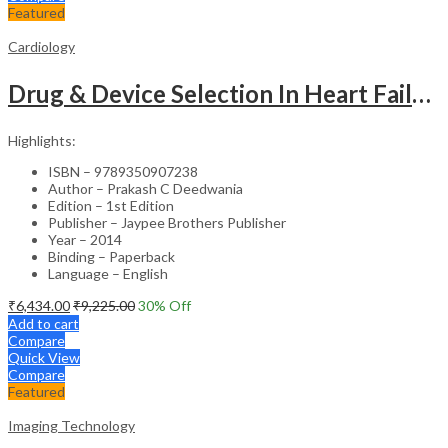
Featured
Cardiology
Drug & Device Selection In Heart Failure
Highlights:
ISBN – 9789350907238
Author – Prakash C Deedwania
Edition – 1st Edition
Publisher – Jaypee Brothers Publisher
Year – 2014
Binding – Paperback
Language – English
₹
6,434.00
₹
9,225.00
30
% Off
Add to cart
Compare
Quick View
Compare
Featured
Imaging Technology