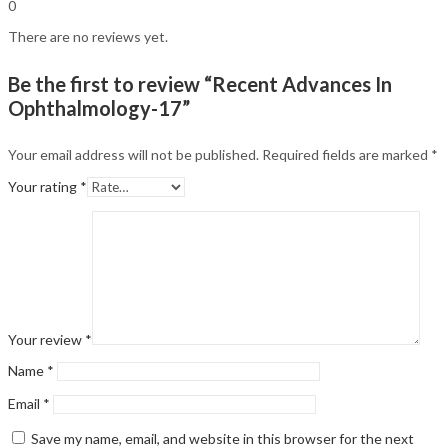
0
There are no reviews yet.
Be the first to review “Recent Advances In
Ophthalmology-17”
Your email address will not be published.
Required fields are marked
*
Your rating
*
Your review
*
Name
*
Email
*
Save my name, email, and website in this browser for the next