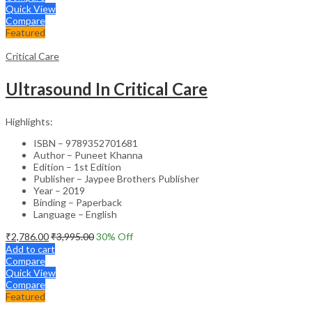
Quick View
Compare
Featured
Critical Care
Ultrasound In Critical Care
Highlights:
ISBN – 9789352701681
Author – Puneet Khanna
Edition – 1st Edition
Publisher – Jaypee Brothers Publisher
Year – 2019
Binding – Paperback
Language – English
₹
2,786.00
₹
3,995.00
30
% Off
Add to cart
Compare
Quick View
Compare
Featured