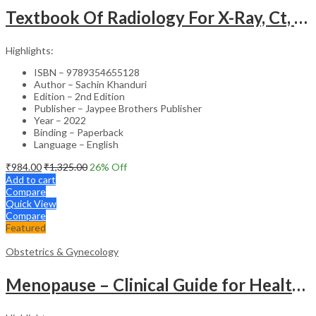
Textbook Of Radiology For X-Ray, Ct, Mri, Bsc, Brit And Msc Technicians
Highlights:
ISBN – 9789354655128
Author – Sachin Khanduri
Edition – 2nd Edition
Publisher – Jaypee Brothers Publisher
Year – 2022
Binding – Paperback
Language – English
₹
984.00
₹
1,325.00
26
% Off
Add to cart
Compare
Quick View
Compare
Featured
Obstetrics & Gynecology
Menopause – Clinical Guide for Healthcare Professionals