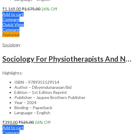
₹
1,169.00
₹
1,575.00
26
% Off
Add to cart
Compare
Quick View
Compare
Featured
Sociology
Sociology For Physiotherapists And Nurses
Highlights:
ISBN – 9789351529514
Author – Dibyendunarayan Bid
Edition – 1st Edition Reprint
Publisher – Jaypee Brothers Publisher
Year – 2024
Binding – Paperback
Language – English
₹
390.00
₹
525.00
26
% Off
Add to cart
Compare