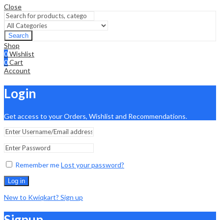
Close
Search
Shop
0
Wishlist
0
Cart
Account
Login
Get access to your Orders, Wishlist and Recommendations.
Remember me
Lost your password?
Log in
New to Kwiqkart? Sign up
Signup