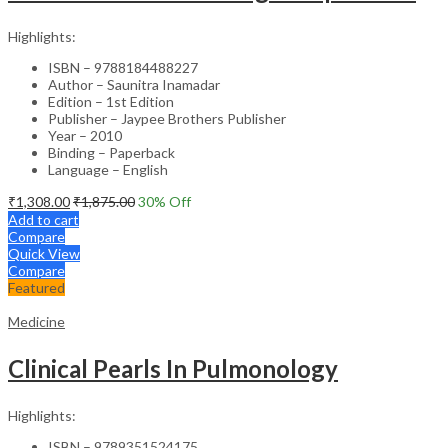
Highlights:
ISBN – 9788184488227
Author – Saunitra Inamadar
Edition – 1st Edition
Publisher – Jaypee Brothers Publisher
Year – 2010
Binding – Paperback
Language – English
₹
1,308.00
₹
1,875.00
30
% Off
Add to cart
Compare
Quick View
Compare
Featured
Medicine
Clinical Pearls In Pulmonology
Highlights:
ISBN – 9789351524175