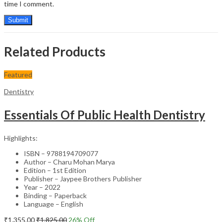
time I comment.
Related Products
Featured
Dentistry
Essentials Of Public Health Dentistry
Highlights:
ISBN – 9788194709077
Author – Charu Mohan Marya
Edition – 1st Edition
Publisher – Jaypee Brothers Publisher
Year – 2022
Binding – Paperback
Language – English
₹
1,355.00
₹
1,825.00
26
% Off