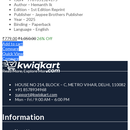
Author – Hemanth Ik
Edition – 1st Edition Reprint
Publisher – Jaypee Brothers Publisher
Year – 2025
Binding – Paperback
Language – English
₹
779.00
₹
1,050.00
26
% Off
Add to cart
Compare
Quick View
Compare
Read More, Explore More
HOUSE NO 214, BLOCK – C, METRO VIHAR, DELHI, 110082
+91 8578934968
support@kwiqkart.com
Mon – Fri / 9:00 AM – 6:00 PM
Information