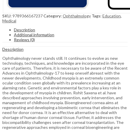
SKU:
9789366167237
Category:
Ophthalmology
Tags:
Education
,
Medical
Description
Additional information
Reviews (0)
Description
Ophthalmology never stands still. It continues to evolve as new
technology, techniques, and knowledge are incorporated in the eye
care of patients. Therefore, it is necessary to be aware of the Recent
Advances in Ophthalmology-17 to keep oneself abreast with the
newer developments. Childhood myopia is an extremely common
ocular condition seen globally with its prevalence increasing at an
alarming rate. Genetic and environmental factors play a key role in
the development of myopia in children. Rohit Saxena et al. have
described approaches involving prevention, early intervention, and
management of childhood myopia. Bioengineered cornea aims at
regenerating and developing a biomimetic cornea that eliminates the
need for donor cornea. It is an effective alternative to deal with
shortage of human donor corneal tissue. Further, it addresses the
biocompatibility challenges seen after corneal transplantation. The
regenerative approaches employed in corneal bioengineering are