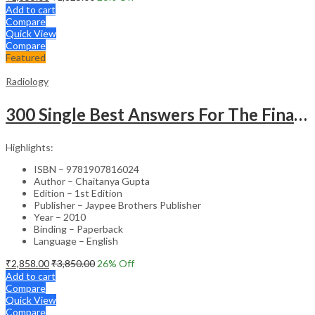
Add to cart
Compare
Quick View
Compare
Featured
Radiology
300 Single Best Answers For The Final Frcr Part A
Highlights:
ISBN – 9781907816024
Author – Chaitanya Gupta
Edition – 1st Edition
Publisher – Jaypee Brothers Publisher
Year – 2010
Binding – Paperback
Language – English
₹
2,858.00
₹
3,850.00
26
% Off
Add to cart
Compare
Quick View
Compare