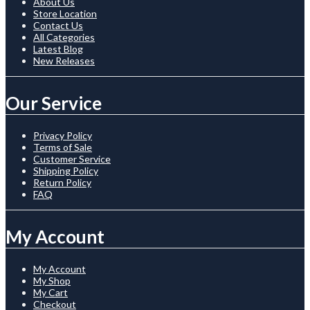
About Us
Store Location
Contact Us
All Categories
Latest Blog
New Releases
Our Service
Privacy Policy
Terms of Sale
Customer Service
Shipping Policy
Return Policy
FAQ
My Account
My Account
My Shop
My Cart
Checkout