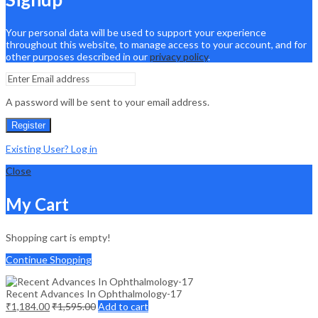
Your personal data will be used to support your experience
throughout this website, to manage access to your account, and for
other purposes described in our
privacy policy
.
A password will be sent to your email address.
Register
Existing User? Log in
Close
My Cart
Shopping cart is empty!
Continue Shopping
Recent Advances In Ophthalmology-17
₹
1,184.00
₹
1,595.00
Add to cart