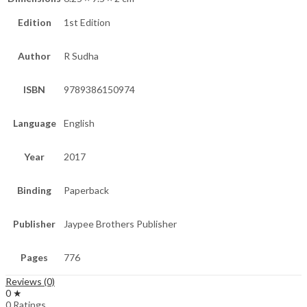
Edition
1st Edition
Author
R Sudha
ISBN
9789386150974
Language
English
Year
2017
Binding
Paperback
Publisher
Jaypee Brothers Publisher
Pages
776
Reviews (0)
0 ★
0 Ratings