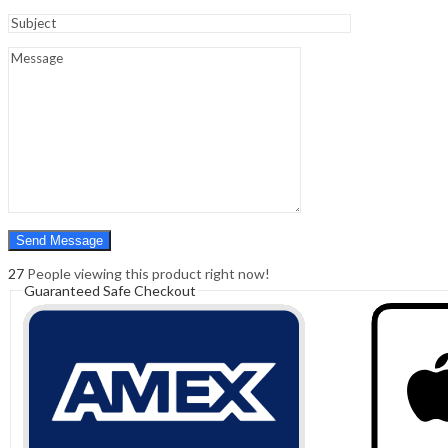
Sign In
Hello,
0
0
₹
0.00
Cart
Menu
Search
Search
0
₹
0.00
Cart
27
People viewing this product right now!
Guaranteed Safe Checkout