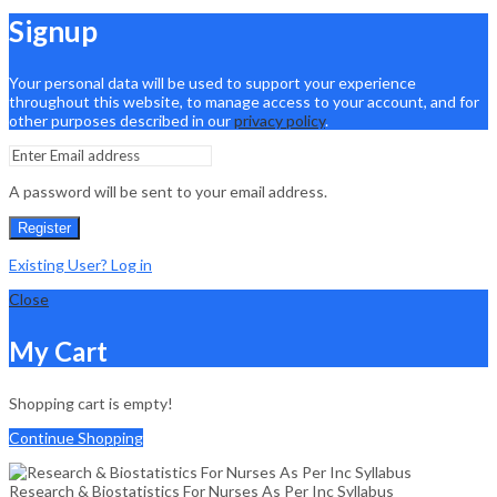
Signup
Your personal data will be used to support your experience
throughout this website, to manage access to your account, and for
other purposes described in our
privacy policy
.
A password will be sent to your email address.
Register
Existing User? Log in
Close
My Cart
Shopping cart is empty!
Continue Shopping
Research & Biostatistics For Nurses As Per Inc Syllabus