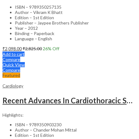
ISBN – 9789350257135
Author – Vikram K Bhatt
Edition – 1st Edition
Publisher – Jaypee Brothers Publisher
Year – 2012
Binding – Paperback
Language – English
₹
2,098.00
₹
2,825.00
26
% Off
Add to cart
Compare
Quick View
Compare
Featured
Cardiology
Recent Advances In Cardiothoracic Surgery Vol.1
Highlights:
ISBN – 9789350903230
Author – Chander Mohan Mittal
Edition – 1st Edition