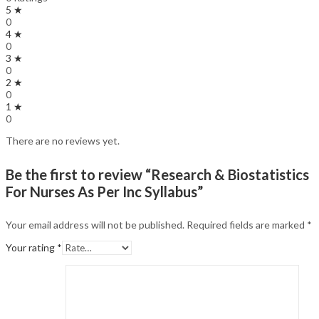
5 ★
0
4 ★
0
3 ★
0
2 ★
0
1 ★
0
There are no reviews yet.
Be the first to review “Research & Biostatistics
For Nurses As Per Inc Syllabus”
Your email address will not be published.
Required fields are marked
*
Your rating
*