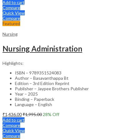
Add to cart
Compare
Quick View
Compare
Featured
Nursing
Nursing Administration
Highlights:
ISBN – 9789351524083
Author – Basavanthappa Bt
Edition – 3rd Edition Reprint
Publisher – Jaypee Brothers Publisher
Year – 2025
Binding – Paperback
Language – English
₹
1,436.00
₹
1,995.00
28
% Off
Add to cart
Compare
Quick View
Compare