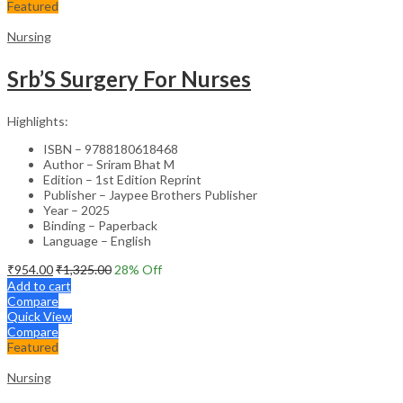
Featured
Nursing
Srb’S Surgery For Nurses
Highlights:
ISBN – 9788180618468
Author – Sriram Bhat M
Edition – 1st Edition Reprint
Publisher – Jaypee Brothers Publisher
Year – 2025
Binding – Paperback
Language – English
₹
954.00
₹
1,325.00
28
% Off
Add to cart
Compare
Quick View
Compare
Featured
Nursing