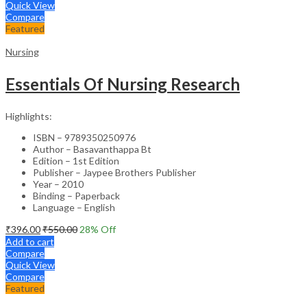
Quick View
Compare
Featured
Nursing
Essentials Of Nursing Research
Highlights:
ISBN – 9789350250976
Author – Basavanthappa Bt
Edition – 1st Edition
Publisher – Jaypee Brothers Publisher
Year – 2010
Binding – Paperback
Language – English
₹
396.00
₹
550.00
28
% Off
Add to cart
Compare
Quick View
Compare
Featured