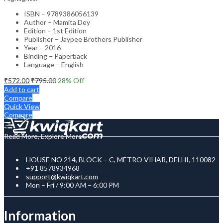
ISBN – 9789386056139
Author – Mamita Dey
Edition – 1st Edition
Publisher – Jaypee Brothers Publisher
Year – 2016
Binding – Paperback
Language – English
₹
572.00
₹
795.00
28
% Off
Add to cart
Compare
Quick View
Compare
Read More, Explore More
HOUSE NO 214, BLOCK – C, METRO VIHAR, DELHI, 110082
+91 8578934968
support@kwiqkart.com
Mon – Fri / 9:00 AM – 6:00 PM
Information