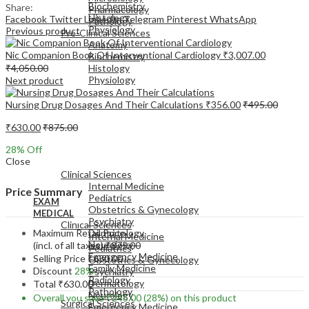
Biochemistry
Share:
Pharmacology
Histology
Facebook
Twitter
LinkedIn
Telegram
Pinterest
WhatsApp
Pathology
Physiology
Previous product
Pre-Clinical Sciences
Anatomy
Nic Companion Book Of Interventional Cardiology
₹
3,007.00
Biochemistry
₹
4,050.00
Histology
Physiology
Next product
Nursing Drug Dosages And Their Calculations
₹
356.00
₹
495.00
₹
630.00
₹
875.00
28
% Off
EXAM
Close
MEDICAL
Clinical Sciences
Internal Medicine
Price Summary
Pediatrics
EXAM
Obstetrics & Gynecology
MEDICAL
Psychiatry
Clinical Sciences
Maximum Retail Price
Dermatology
Internal Medicine
Neurology
(incl. of all taxes)
₹
875.00
Pediatrics
Emergency Medicine
Selling Price
₹
630.00
Obstetrics & Gynecology
Family Medicine
Discount
28%
Psychiatry
Radiology
Dermatology
Total
₹
630.00
Pathology
Neurology
Overall you save
₹
245.00
(28%)
on this product
Surgical Sciences
Emergency Medicine