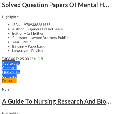
Solved Question Papers Of Mental Health Nursing For Bsc Nursing 3Rd Year (Fully Solved Papers 2016-2
Highlights:
ISBN – 9789386261588
Author – Rajendra Prasad Seervi
Edition – 1st Edition
Publisher – Jaypee Brothers Publisher
Year – 2017
Binding – Paperback
Language – English
₹
306.00
₹
425.00
28
% Off
Add to cart
Compare
Quick View
Compare
Featured
Nursing
A Guide To Nursing Research And Biostatistics
Highlights: