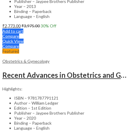
Publisher – Jaypee Brothers Publisher
Year – 2013
Binding – Paperback
Language – English
₹
2,773.00
₹
3,975.00
30
% Off
Add to cart
Compare
Quick View
Compare
Featured
Obstetrics & Gynecology
Recent Advances in Obstetrics and Gynaecology – 27th Edition Medical Textbook
Highlights:
ISBN – 9781787791121
Author – William Ledger
Edition – 1st Edition
Publisher – Jaypee Brothers Publisher
Year – 2020
Binding – Paperback
Language – English