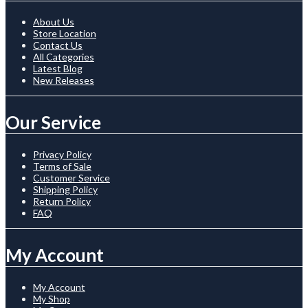
About Us
Store Location
Contact Us
All Categories
Latest Blog
New Releases
Our Service
Privacy Policy
Terms of Sale
Customer Service
Shipping Policy
Return Policy
FAQ
My Account
My Account
My Shop