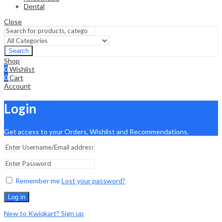
Dental
Close
Search
Shop
0
Wishlist
0
Cart
Account
Login
Get access to your Orders, Wishlist and Recommendations.
Remember me
Lost your password?
Log in
New to Kwiqkart? Sign up