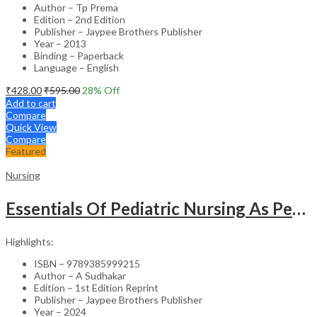
Author – Tp Prema
Edition – 2nd Edition
Publisher – Jaypee Brothers Publisher
Year – 2013
Binding – Paperback
Language – English
₹
428.00
₹
595.00
28
% Off
Add to cart
Compare
Quick View
Compare
Featured
Nursing
Essentials Of Pediatric Nursing As Per Revised Inc Syllabus
Highlights:
ISBN – 9789385999215
Author – A Sudhakar
Edition – 1st Edition Reprint
Publisher – Jaypee Brothers Publisher
Year – 2024