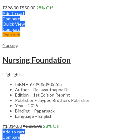
₹
396.00
₹
550.00
28
% Off
Add to cart
Compare
Quick View
Compare
Featured
Nursing
Nursing Foundation
Highlights:
ISBN – 9789350905265
Author – Basavanthappa Bt
Edition – 1st Edition Reprint
Publisher – Jaypee Brothers Publisher
Year – 2025
Binding – Paperback
Language – English
₹
1,314.00
₹
1,825.00
28
% Off
Add to cart
Compare