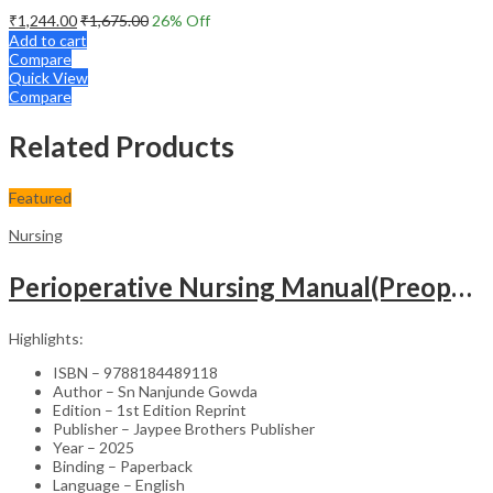
₹
1,244.00
₹
1,675.00
26
% Off
Add to cart
Compare
Quick View
Compare
Related Products
Featured
Nursing
Perioperative Nursing Manual(Preoperative,Intraoperative And Postoperative Nursing Care)
Highlights:
ISBN – 9788184489118
Author – Sn Nanjunde Gowda
Edition – 1st Edition Reprint
Publisher – Jaypee Brothers Publisher
Year – 2025
Binding – Paperback
Language – English