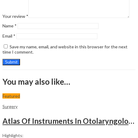
Your review
*
Name
*
Email
*
Save my name, email, and website in this browser for the next
time I comment.
You may also like…
Featured
Surgery
Atlas Of Instruments In Otolaryngology Head & Neck Surgery
Highlights: