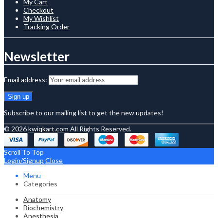
My Cart
Checkout
My Wishlist
Tracking Order
Newsletter
Email address:
Subscribe to our mailing list to get the new updates!
© 2026
kwiqkart.com
All Rights Reserved.
Scroll To Top
Login/Signup
Close
Menu
Categories
Anatomy
Biochemistry
Anesthesia