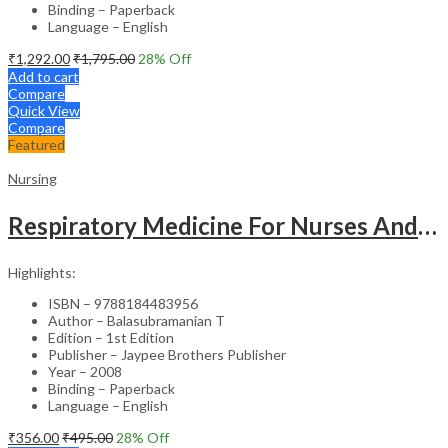
Binding – Paperback
Language – English
₹
1,292.00
₹
1,795.00
28
% Off
Add to cart
Compare
Quick View
Compare
Featured
Nursing
Respiratory Medicine For Nurses And Paramedics
Highlights:
ISBN – 9788184483956
Author – Balasubramanian T
Edition – 1st Edition
Publisher – Jaypee Brothers Publisher
Year – 2008
Binding – Paperback
Language – English
₹
356.00
₹
495.00
28
% Off