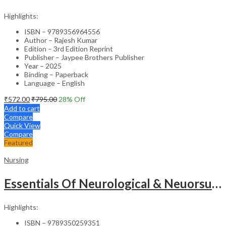
Highlights:
ISBN – 9789356964556
Author – Rajesh Kumar
Edition – 3rd Edition Reprint
Publisher – Jaypee Brothers Publisher
Year – 2025
Binding – Paperback
Language – English
₹
572.00
₹
795.00
28
% Off
Add to cart
Compare
Quick View
Compare
Featured
Nursing
Essentials Of Neurological & Neuorsurgical Nursing
Highlights:
ISBN – 9789350259351