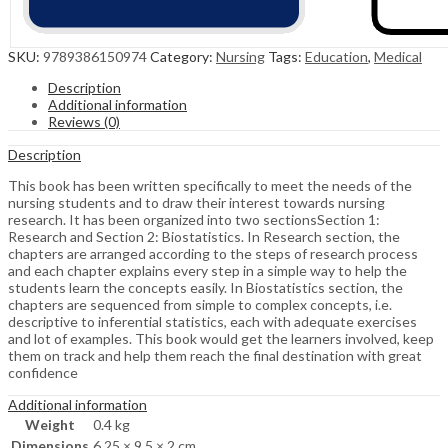
SKU:
9789386150974
Category:
Nursing
Tags:
Education
,
Medical
Description
Additional information
Reviews (0)
Description
This book has been written specifically to meet the needs of the
nursing students and to draw their interest towards nursing
research. It has been organized into two sectionsSection 1:
Research and Section 2: Biostatistics. In Research section, the
chapters are arranged according to the steps of research process
and each chapter explains every step in a simple way to help the
students learn the concepts easily. In Biostatistics section, the
chapters are sequenced from simple to complex concepts, i.e.
descriptive to inferential statistics, each with adequate exercises
and lot of examples. This book would get the learners involved, keep
them on track and help them reach the final destination with great
confidence
Additional information
Weight
0.4 kg
Dimensions
6.25 × 9.5 × 2 cm