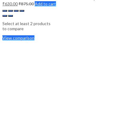
₹
630.00
₹
875.00
Add to cart
Select at least 2 products
to compare
View comparison