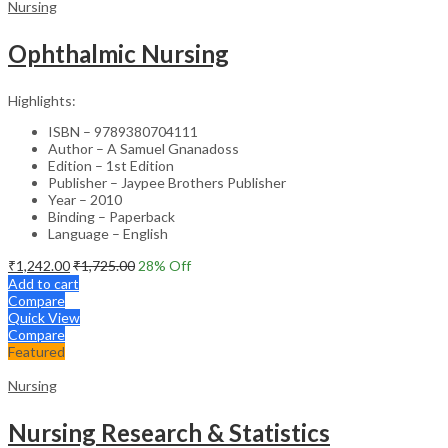
Nursing
Ophthalmic Nursing
Highlights:
ISBN – 9789380704111
Author – A Samuel Gnanadoss
Edition – 1st Edition
Publisher – Jaypee Brothers Publisher
Year – 2010
Binding – Paperback
Language – English
₹
1,242.00
₹
1,725.00
28
% Off
Add to cart
Compare
Quick View
Compare
Featured
Nursing
Nursing Research & Statistics