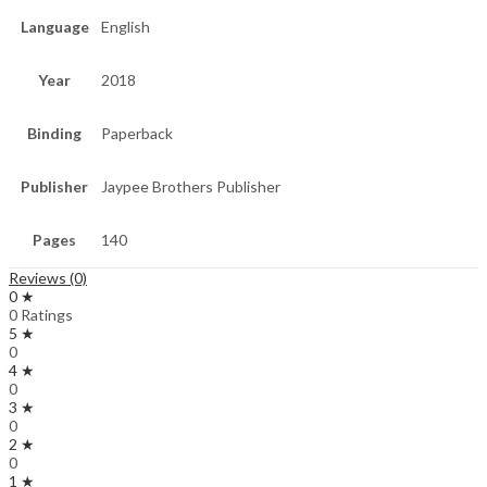
Language
English
Year
2018
Binding
Paperback
Publisher
Jaypee Brothers Publisher
Pages
140
Reviews (0)
0 ★
0 Ratings
5 ★
0
4 ★
0
3 ★
0
2 ★
0
1 ★