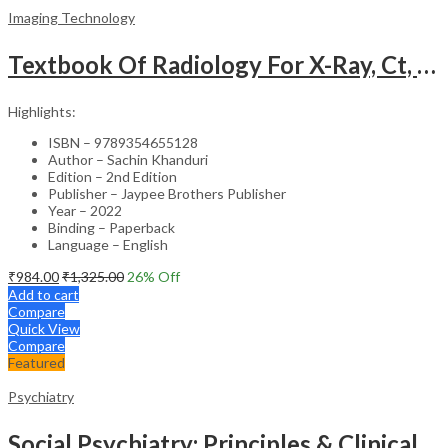
Imaging Technology
Textbook Of Radiology For X-Ray, Ct, Mri, Bsc, Brit And Msc Technicians
Highlights:
ISBN – 9789354655128
Author – Sachin Khanduri
Edition – 2nd Edition
Publisher – Jaypee Brothers Publisher
Year – 2022
Binding – Paperback
Language – English
₹
984.00
₹
1,325.00
26
% Off
Add to cart
Compare
Quick View
Compare
Featured
Psychiatry
Social Psychiatry: Principles & Clinical Perspectives