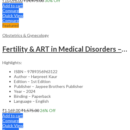
₹
10,096.00
₹
14,475.00
30
% Off
Add to cart
Compare
Quick View
Compare
Featured
Obstetrics & Gynecology
Fertility & ART in Medical Disorders – Clinical Guide
Highlights:
ISBN – 9789356963122
Author – Harpreet Kaur
Edition – 1st Edition
Publisher – Jaypee Brothers Publisher
Year – 2024
Binding – Paperback
Language – English
₹
1,169.00
₹
1,575.00
26
% Off
Add to cart
Compare
Quick View