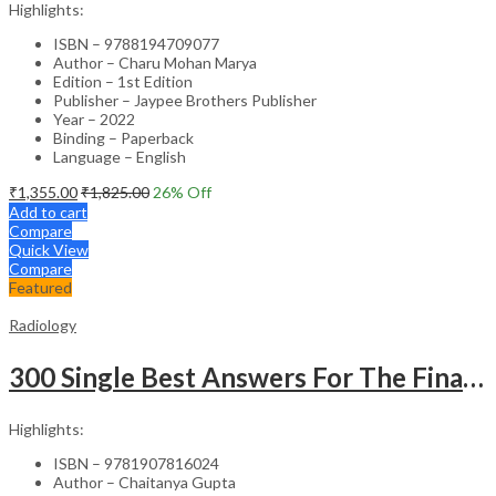
Highlights:
ISBN – 9788194709077
Author – Charu Mohan Marya
Edition – 1st Edition
Publisher – Jaypee Brothers Publisher
Year – 2022
Binding – Paperback
Language – English
₹
1,355.00
₹
1,825.00
26
% Off
Add to cart
Compare
Quick View
Compare
Featured
Radiology
300 Single Best Answers For The Final Frcr Part A
Highlights:
ISBN – 9781907816024
Author – Chaitanya Gupta