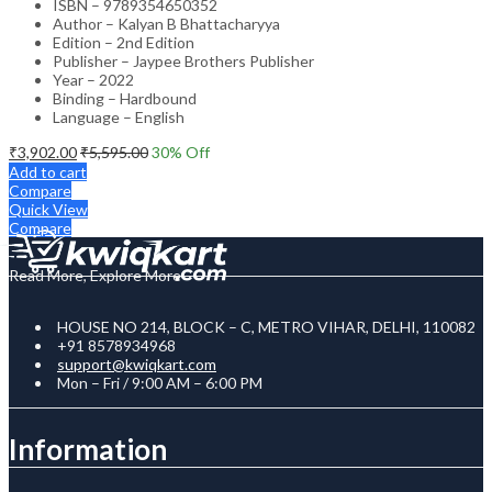
ISBN – 9789354650352
Author – Kalyan B Bhattacharyya
Edition – 2nd Edition
Publisher – Jaypee Brothers Publisher
Year – 2022
Binding – Hardbound
Language – English
₹
3,902.00
₹
5,595.00
30
% Off
Add to cart
Compare
Quick View
Compare
Read More, Explore More
HOUSE NO 214, BLOCK – C, METRO VIHAR, DELHI, 110082
+91 8578934968
support@kwiqkart.com
Mon – Fri / 9:00 AM – 6:00 PM
Information