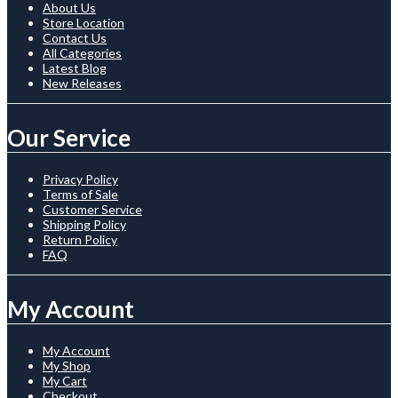
About Us
Store Location
Contact Us
All Categories
Latest Blog
New Releases
Our Service
Privacy Policy
Terms of Sale
Customer Service
Shipping Policy
Return Policy
FAQ
My Account
My Account
My Shop
My Cart
Checkout