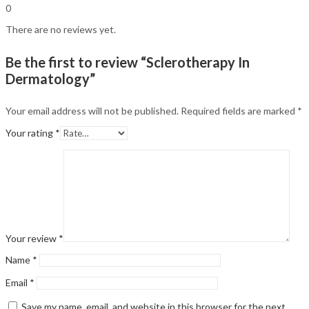
0
There are no reviews yet.
Be the first to review “Sclerotherapy In
Dermatology”
Your email address will not be published.
Required fields are marked
*
Your rating
*
Your review
*
Name
*
Email
*
Save my name, email, and website in this browser for the next