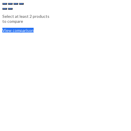
Select at least 2 products
to compare
View comparison