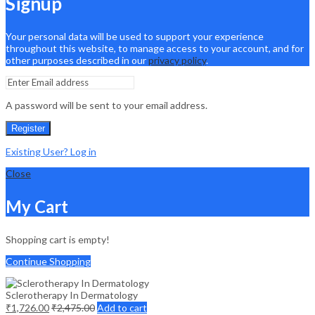
Signup
Your personal data will be used to support your experience
throughout this website, to manage access to your account, and for
other purposes described in our
privacy policy
.
A password will be sent to your email address.
Register
Existing User? Log in
Close
My Cart
Shopping cart is empty!
Continue Shopping
Sclerotherapy In Dermatology
₹
1,726.00
₹
2,475.00
Add to cart