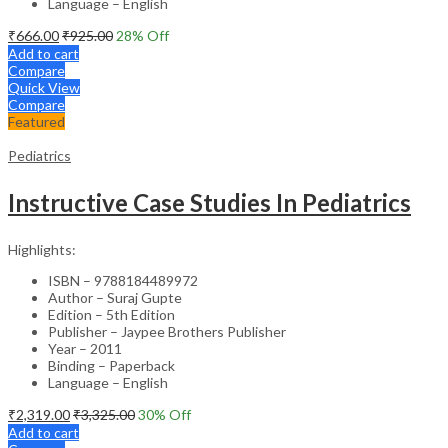
Language – English
₹
666.00
₹
925.00
28
% Off
Add to cart
Compare
Quick View
Compare
Featured
Pediatrics
Instructive Case Studies In Pediatrics
Highlights:
ISBN – 9788184489972
Author – Suraj Gupte
Edition – 5th Edition
Publisher – Jaypee Brothers Publisher
Year – 2011
Binding – Paperback
Language – English
₹
2,319.00
₹
3,325.00
30
% Off
Add to cart