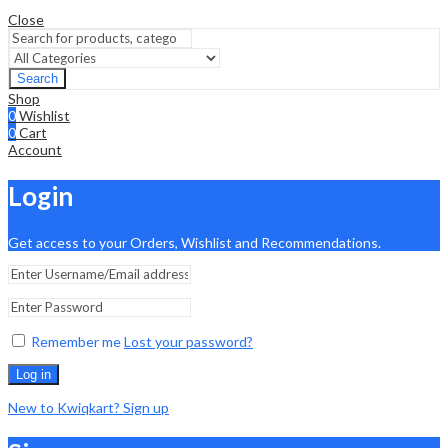
Close
Search
Shop
0
Wishlist
0
Cart
Account
Login
Get access to your Orders, Wishlist and Recommendations.
Remember me
Lost your password?
Log in
New to Kwiqkart? Sign up