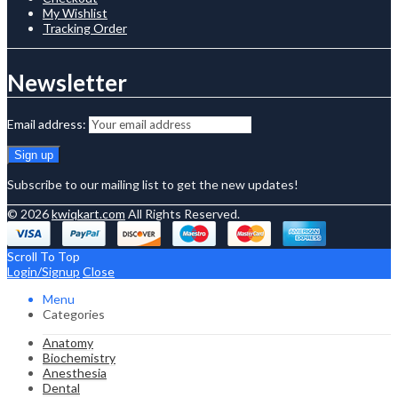
My Wishlist
Tracking Order
Newsletter
Email address:
Subscribe to our mailing list to get the new updates!
© 2026
kwiqkart.com
All Rights Reserved.
Scroll To Top
Login/Signup
Close
Menu
Categories
Anatomy
Biochemistry
Anesthesia
Dental