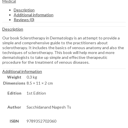
Medical
Description
Additional information
Reviews (0)
Description
Our book Sclerotherapy in Dermatology is an attempt to provide a
simple and comprehensive guide to the practitioners about
sclerotherapy. It includes the basics of venous anatomy and also the
techniques of sclerotherapy. This book will help more and more
dermatologists to take up simple and effective therapeutic
procedure for the treatment of venous diseases.
Additional information
Weight
0.3 kg
Dimensions
8.5 × 11 × 2 cm
Edition
1st Edition
Author
Sacchidanand Nagesh Ts
ISBN
9789352702060