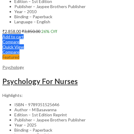
Edition – 1st Edition
Publisher – Jaypee Brothers Publisher
Year – 2010
Binding – Paperback
Language – English
₹
2,858.00
₹
3,850.00
26
% Off
Add to cart
Compare
Quick View
Compare
Featured
Psychology
Psychology For Nurses
Highlights:
ISBN – 9789351525646
Author – M Basavanna
Edition – 1st Edition Reprint
Publisher – Jaypee Brothers Publisher
Year – 2025
Binding – Paperback