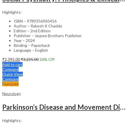
Highlights:
ISBN – 9789356965416
Author – Rakesh K Chadda
Edition – 2nd Edition
Publisher – Jaypee Brothers Publisher
Year – 2024
Binding – Paperback
Language – English
₹
2,395.00
₹
3,225.00
26
% Off
Add to cart
Compare
Quick View
Compare
Featured
Neurology
Parkinson’s Disease and Movement Disorders – Clinical Guide
Highlights: