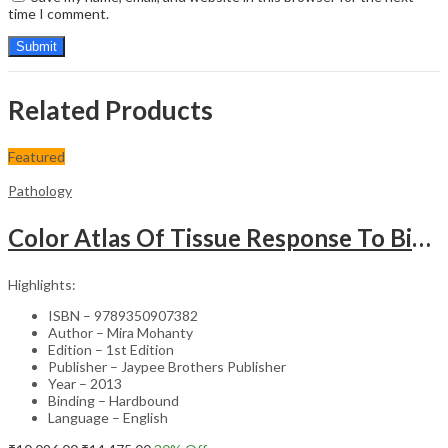
time I comment.
Related Products
Featured
Pathology
Color Atlas Of Tissue Response To Biomaterials
Highlights:
ISBN – 9789350907382
Author – Mira Mohanty
Edition – 1st Edition
Publisher – Jaypee Brothers Publisher
Year – 2013
Binding – Hardbound
Language – English