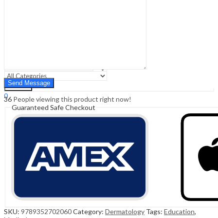
Sign In
Hello,
0
0
₹
0.00
Cart
Menu
Search
Search
0
36
People viewing this product right now!
₹
0.00
Cart
Guaranteed Safe Checkout
SKU:
9789352702060
Category:
Dermatology
Tags:
Education
,