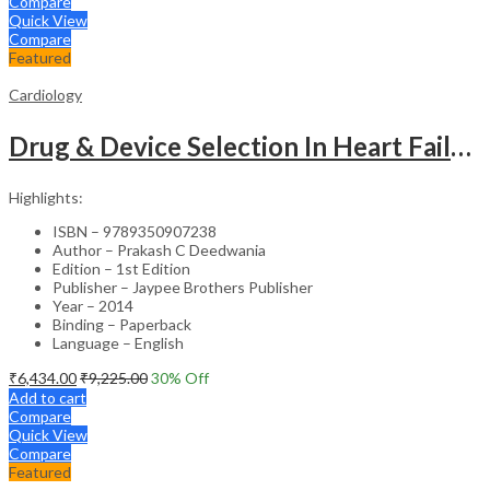
Compare
Quick View
Compare
Featured
Cardiology
Drug & Device Selection In Heart Failure
Highlights:
ISBN – 9789350907238
Author – Prakash C Deedwania
Edition – 1st Edition
Publisher – Jaypee Brothers Publisher
Year – 2014
Binding – Paperback
Language – English
₹
6,434.00
₹
9,225.00
30
% Off
Add to cart
Compare
Quick View
Compare
Featured