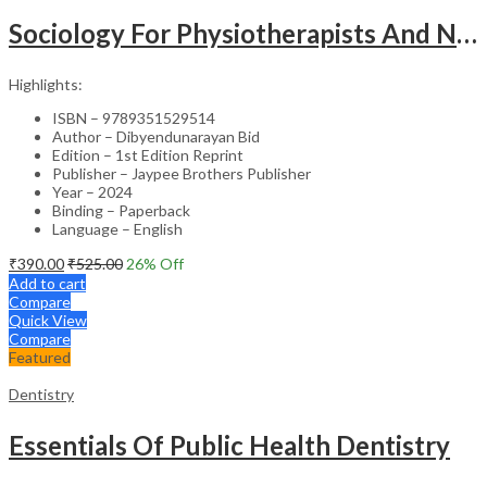
Sociology For Physiotherapists And Nurses
Highlights:
ISBN – 9789351529514
Author – Dibyendunarayan Bid
Edition – 1st Edition Reprint
Publisher – Jaypee Brothers Publisher
Year – 2024
Binding – Paperback
Language – English
₹
390.00
₹
525.00
26
% Off
Add to cart
Compare
Quick View
Compare
Featured
Dentistry
Essentials Of Public Health Dentistry