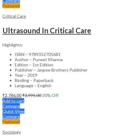
Compare
Featured
Critical Care
Ultrasound In Critical Care
Highlights:
ISBN – 9789352701681
Author – Puneet Khanna
Edition – 1st Edition
Publisher – Jaypee Brothers Publisher
Year – 2019
Binding – Paperback
Language – English
₹
2,786.00
₹
3,995.00
30
% Off
Add to cart
Compare
Quick View
Compare
Featured
Sociology