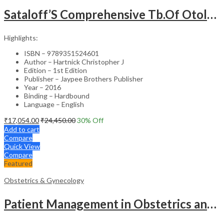
Sataloff’S Comprehensive Tb.Of Otolaryngology Head&Neck Surgery Pediatric Otolaryngology Vol.6
Highlights:
ISBN – 9789351524601
Author – Hartnick Christopher J
Edition – 1st Edition
Publisher – Jaypee Brothers Publisher
Year – 2016
Binding – Hardbound
Language – English
₹
17,054.00
₹
24,450.00
30
% Off
Add to cart
Compare
Quick View
Compare
Featured
Obstetrics & Gynecology
Patient Management in Obstetrics and Gynecology – Clinical Guide