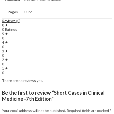
Pages
1192
Reviews (0)
0 ★
0 Ratings
5 ★
0
4 ★
0
3 ★
0
2 ★
0
1 ★
0
There are no reviews yet.
Be the first to review “Short Cases in Clinical
Medicine -7th Edition”
Your email address will not be published.
Required fields are marked
*