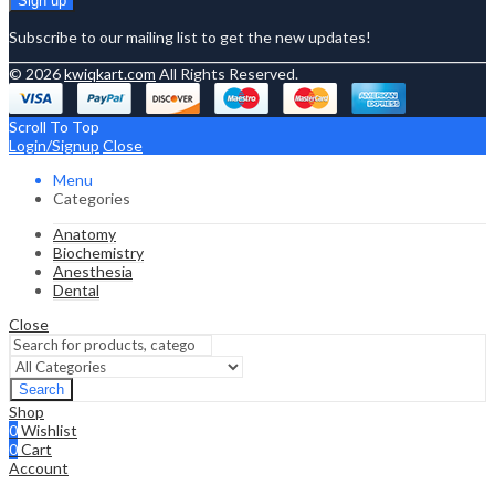
Subscribe to our mailing list to get the new updates!
© 2026
kwiqkart.com
All Rights Reserved.
Scroll To Top
Login/Signup
Close
Menu
Categories
Anatomy
Biochemistry
Anesthesia
Dental
Close
Search
Shop
0
Wishlist
0
Cart
Account