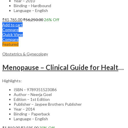
Year – 2010
Binding – Hardbound
Language – English
₹
41,765.00
₹
56,250.00
26
% Off
Add to cart
Compare
Quick View
Compare
Featured
Obstetrics & Gynecology
Menopause – Clinical Guide for Healthcare Professionals
Highlights:
ISBN – 9789351523086
Author – Neerja Goel
Edition – 1st Edition
Publisher – Jaypee Brothers Publisher
Year – 2014
Binding – Paperback
Language – English
₹
1,810.00
₹
2,595.00
30
% Off