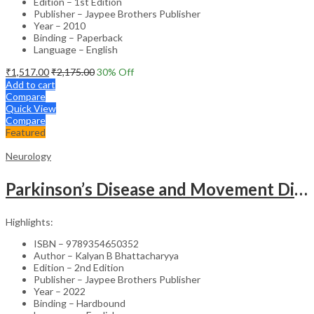
Edition – 1st Edition
Publisher – Jaypee Brothers Publisher
Year – 2010
Binding – Paperback
Language – English
₹
1,517.00
₹
2,175.00
30
% Off
Add to cart
Compare
Quick View
Compare
Featured
Neurology
Parkinson’s Disease and Movement Disorders – Clinical Guide
Highlights:
ISBN – 9789354650352
Author – Kalyan B Bhattacharyya
Edition – 2nd Edition
Publisher – Jaypee Brothers Publisher
Year – 2022
Binding – Hardbound