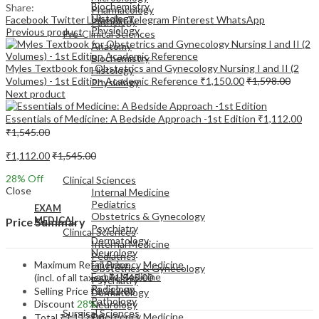
Biochemistry
Share:
Pharmacology
Histology
Facebook
Twitter
LinkedIn
Telegram
Pinterest
WhatsApp
Pathology
Physiology
Previous product
Pre-Clinical Sciences
Anatomy
Biochemistry
Myles Textbook for Obstetrics and Gynecology Nursing I and II (2
Histology
Volumes) - 1st Edition Academic Reference
₹
1,150.00
₹
1,598.00
Physiology
Next product
Essentials of Medicine: A Bedside Approach -1st Edition
₹
1,112.00
₹
1,545.00
₹
1,112.00
₹
1,545.00
EXAM
MEDICAL
28
% Off
Clinical Sciences
Close
Internal Medicine
Pediatrics
EXAM
Obstetrics & Gynecology
MEDICAL
Price Summary
Psychiatry
Clinical Sciences
Dermatology
Internal Medicine
Neurology
Pediatrics
Maximum Retail Price
Emergency Medicine
Obstetrics & Gynecology
Family Medicine
(incl. of all taxes)
₹
1,545.00
Psychiatry
Radiology
Selling Price
₹
1,112.00
Dermatology
Pathology
Discount
28%
Neurology
Surgical Sciences
Emergency Medicine
Total
₹
1,112.00