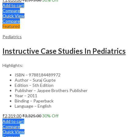
Add to cart
Compare
Quick View
Compare
Featured
Pediatrics
Instructive Case Studies In Pediatrics
Highlights:
ISBN – 9788184489972
Author – Suraj Gupte
Edition – 5th Edition
Publisher – Jaypee Brothers Publisher
Year – 2011
Binding – Paperback
Language – English
₹
2,319.00
₹
3,325.00
30
% Off
Add to cart
Compare
Quick View
Compare