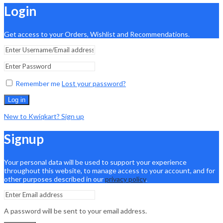
Login
Get access to your Orders, Wishlist and Recommendations.
Remember me
Lost your password?
Log in
New to Kwiqkart? Sign up
Signup
Your personal data will be used to support your experience
throughout this website, to manage access to your account, and for
other purposes described in our
privacy policy
.
A password will be sent to your email address.