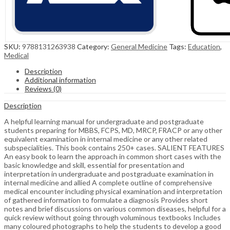
SKU:
9788131263938
Category:
General Medicine
Tags:
Education
,
Medical
Description
Additional information
Reviews (0)
Description
A helpful learning manual for undergraduate and postgraduate
students preparing for MBBS, FCPS, MD, MRCP, FRACP or any other
equivalent examination in internal medicine or any other related
subspecialities. This book contains 250+ cases. SALIENT FEATURES
An easy book to learn the approach in common short cases with the
basic knowledge and skill, essential for presentation and
interpretation in undergraduate and postgraduate examination in
internal medicine and allied A complete outline of comprehensive
medical encounter including physical examination and interpretation
of gathered information to formulate a diagnosis Provides short
notes and brief discussions on various common diseases, helpful for a
quick review without going through voluminous textbooks Includes
many coloured photographs to help the students to develop a good