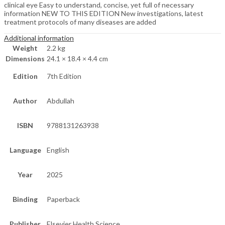
clinical eye Easy to understand, concise, yet full of necessary
information NEW TO THIS EDITION New investigations, latest
treatment protocols of many diseases are added
Additional information
Weight
2.2 kg
Dimensions
24.1 × 18.4 × 4.4 cm
Edition
7th Edition
Author
Abdullah
ISBN
9788131263938
Language
English
Year
2025
Binding
Paperback
Publisher
Elsevier Health Science