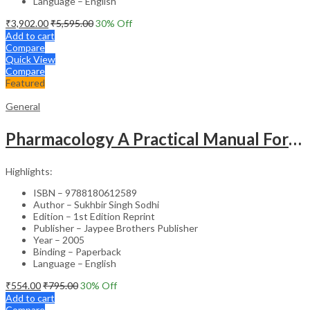
Language – English
₹
3,902.00
₹
5,595.00
30
% Off
Add to cart
Compare
Quick View
Compare
Featured
General
Pharmacology A Practical Manual For Dental Students
Highlights:
ISBN – 9788180612589
Author – Sukhbir Singh Sodhi
Edition – 1st Edition Reprint
Publisher – Jaypee Brothers Publisher
Year – 2005
Binding – Paperback
Language – English
₹
554.00
₹
795.00
30
% Off
Add to cart
Compare