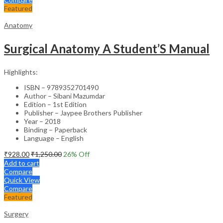
Featured
Anatomy
Surgical Anatomy A Student’S Manual
Highlights:
ISBN – 9789352701490
Author – Sibani Mazumdar
Edition – 1st Edition
Publisher – Jaypee Brothers Publisher
Year – 2018
Binding – Paperback
Language – English
₹
928.00
₹
1,250.00
26
% Off
Add to cart
Compare
Quick View
Compare
Featured
Surgery