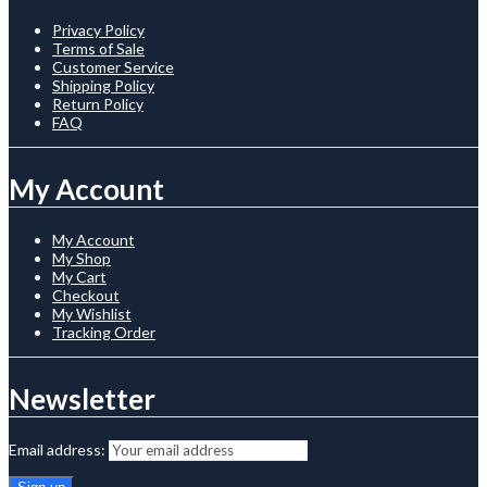
Privacy Policy
Terms of Sale
Customer Service
Shipping Policy
Return Policy
FAQ
My Account
My Account
My Shop
My Cart
Checkout
My Wishlist
Tracking Order
Newsletter
Email address: