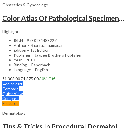
Obstetrics & Gynecology
Color Atlas Of Pathological Specimens & Instruments In Obstetrics & Gynecology
Highlights:
ISBN – 9788184488227
Author – Saunitra Inamadar
Edition – 1st Edition
Publisher – Jaypee Brothers Publisher
Year – 2010
Binding – Paperback
Language – English
₹
1,308.00
₹
1,875.00
30
% Off
Add to cart
Compare
Quick View
Compare
Featured
Dermatology
Tips & Tricks In Procedural Dermatology