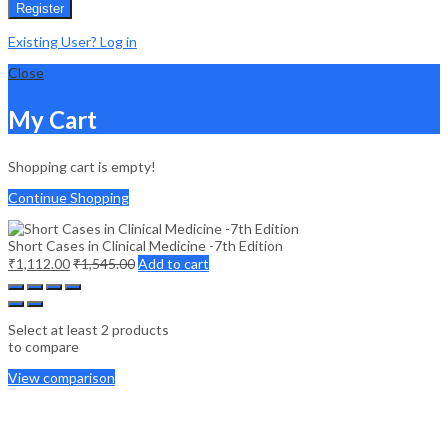
Register
Existing User? Log in
Close
My Cart
Shopping cart is empty!
Continue Shopping
Short Cases in Clinical Medicine -7th Edition
₹
1,112.00
₹
1,545.00
Add to cart
Select at least 2 products
to compare
View comparison