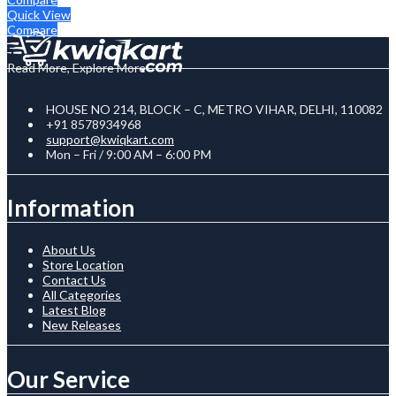
Quick View
Compare
Read More, Explore More
HOUSE NO 214, BLOCK – C, METRO VIHAR, DELHI, 110082
+91 8578934968
support@kwiqkart.com
Mon – Fri / 9:00 AM – 6:00 PM
Information
About Us
Store Location
Contact Us
All Categories
Latest Blog
New Releases
Our Service