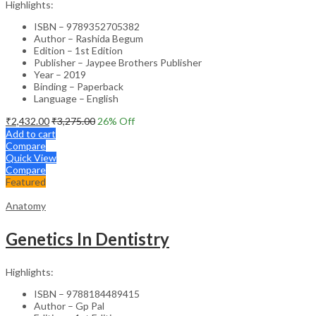
Highlights:
ISBN – 9789352705382
Author – Rashida Begum
Edition – 1st Edition
Publisher – Jaypee Brothers Publisher
Year – 2019
Binding – Paperback
Language – English
₹
2,432.00
₹
3,275.00
26
% Off
Add to cart
Compare
Quick View
Compare
Featured
Anatomy
Genetics In Dentistry
Highlights:
ISBN – 9788184489415
Author – Gp Pal