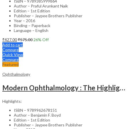
ISBN – 9789385999864
Author – Praful Arunkant Naik
Edition – 1st Edition
Publisher – Jaypee Brothers Publisher
Year – 2016
Binding – Paperback
Language – English
₹
427.00
₹
575.00
26
% Off
Add to cart
Compare
Quick View
Compare
Featured
Ophthalmology
Modern Ophthalmology : The Highlights Vol.2
Highlights:
ISBN – 9789962678151
Author – Benjamin F. Boyd
Edition – 1st Edition
Publisher – Jaypee Brothers Publisher