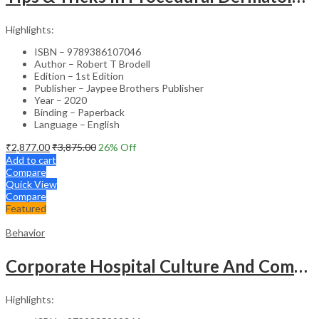
Highlights:
ISBN – 9789386107046
Author – Robert T Brodell
Edition – 1st Edition
Publisher – Jaypee Brothers Publisher
Year – 2020
Binding – Paperback
Language – English
₹
2,877.00
₹
3,875.00
26
% Off
Add to cart
Compare
Quick View
Compare
Featured
Behavior
Corporate Hospital Culture And Communication Skill
Highlights: