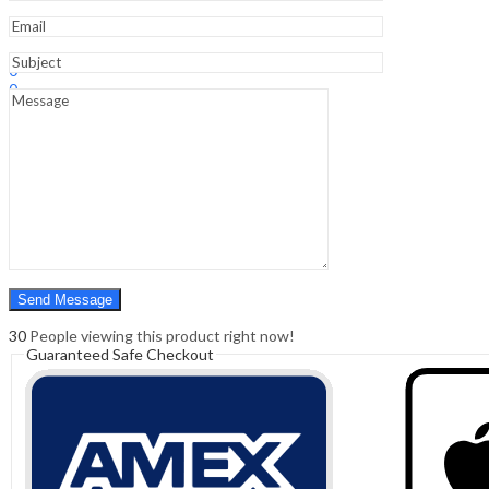
Sign In
Hello,
0
0
₹
0.00
Cart
Menu
Search
Search
0
₹
0.00
Cart
30
People viewing this product right now!
Guaranteed Safe Checkout