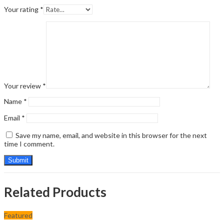
Your rating
*
Your review
*
Name
*
Email
*
Save my name, email, and website in this browser for the next
time I comment.
Related Products
Featured