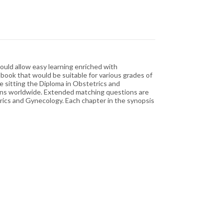
ould allow easy learning enriched with
 book that would be suitable for various grades of
e sitting the Diploma in Obstetrics and
ions worldwide. Extended matching questions are
etrics and Gynecology. Each chapter in the synopsis