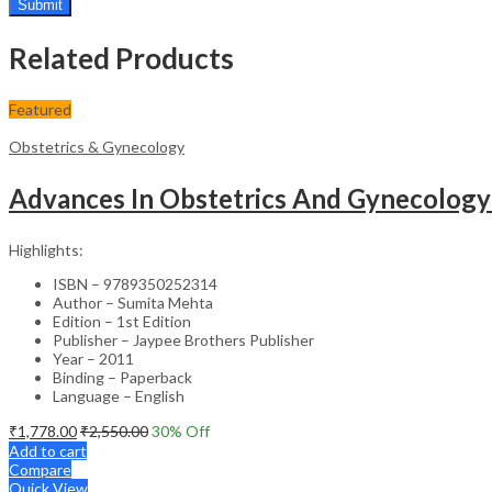
Related Products
Featured
Obstetrics & Gynecology
Advances In Obstetrics And Gynecology
Highlights:
ISBN – 9789350252314
Author – Sumita Mehta
Edition – 1st Edition
Publisher – Jaypee Brothers Publisher
Year – 2011
Binding – Paperback
Language – English
₹
1,778.00
₹
2,550.00
30
% Off
Add to cart
Compare
Quick View