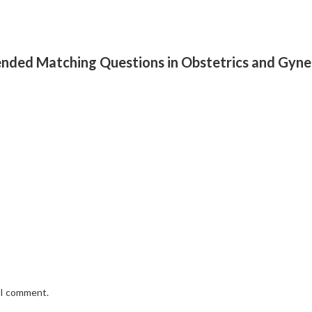
xtended Matching Questions in Obstetrics and Gy
e I comment.