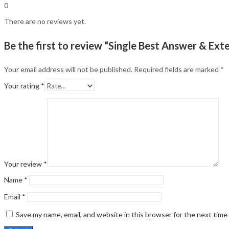
0
There are no reviews yet.
Be the first to review “Single Best Answer & E
Your email address will not be published.
Required fields are marked
*
Your rating
*
Your review
*
Name
*
Email
*
Save my name, email, and website in this browser for the next tim