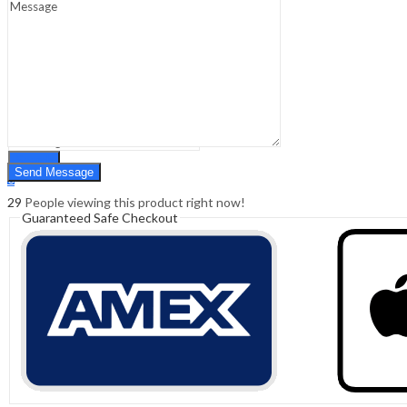
Sign In
Hello,
0
0
₹
0.00
Cart
Menu
Search
Search
0
₹
0.00
Cart
29
People viewing this product right now!
Guaranteed Safe Checkout