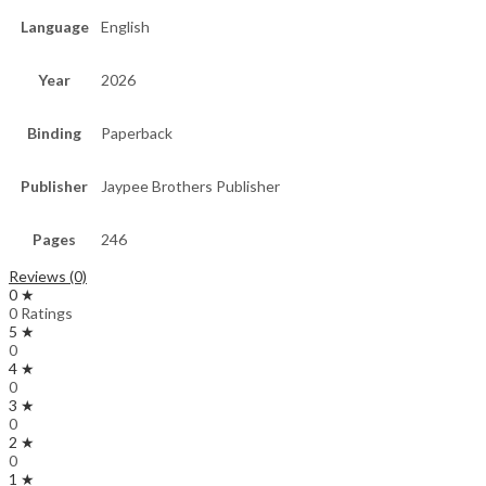
Language
English
Year
2026
Binding
Paperback
Publisher
Jaypee Brothers Publisher
Pages
246
Reviews (0)
0 ★
0 Ratings
5 ★
0
4 ★
0
3 ★
0
2 ★
0
1 ★