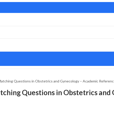
atching Questions in Obstetrics and Gynecology – Academic Referen
tching Questions in Obstetrics and