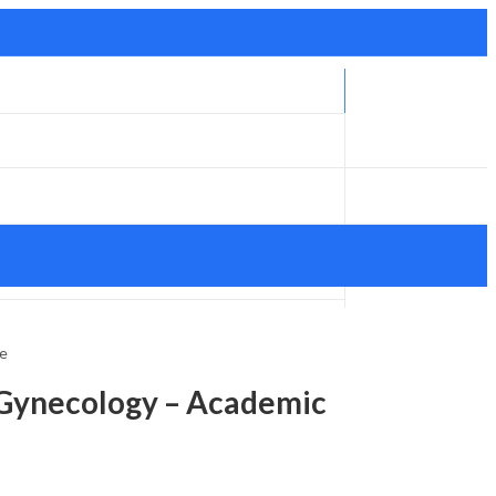
ce
 Gynecology – Academic