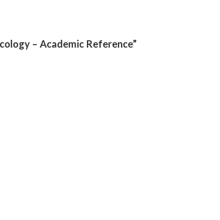
necology – Academic Reference”