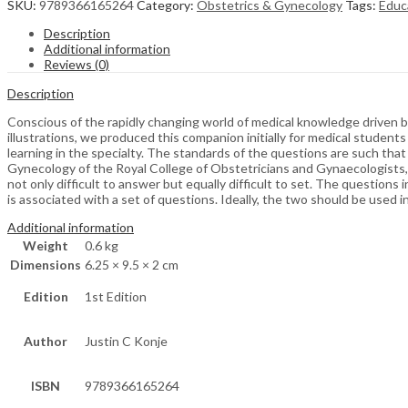
SKU:
9789366165264
Category:
Obstetrics & Gynecology
Tags:
Educ
Description
Additional information
Reviews (0)
Description
Conscious of the rapidly changing world of medical knowledge driven b
illustrations, we produced this companion initially for medical student
learning in the specialty. The standards of the questions are such th
Gynecology of the Royal College of Obstetricians and Gynaecologists,
not only difficult to answer but equally difficult to set. The question
is associated with a set of questions. Ideally, the two should be used 
Additional information
Weight
0.6 kg
Dimensions
6.25 × 9.5 × 2 cm
Edition
1st Edition
Author
Justin C Konje
ISBN
9789366165264