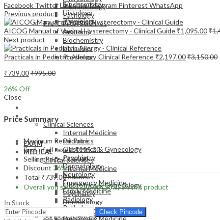
Biochemistry
Facebook
Twitter
LinkedIn
Telegram
Pinterest
WhatsApp
Pharmacology
Histology
Previous product
Pathology
Physiology
Pre-Clinical Sciences
AICOG Manual of Vaginal Hysterectomy - Clinical Guide
₹
1,095.00
₹
1,
Anatomy
Next product
Biochemistry
Histology
Practicals in Pediatric Allergy - Clinical Reference
₹
2,197.00
₹
3,150.00
Physiology
₹
739.00
₹
995.00
26
% Off
Close
EXAM
MEDICAL
Price Summary
Clinical Sciences
Internal Medicine
Maximum Retail Price
Pediatrics
EXAM
Obstetrics & Gynecology
(incl. of all taxes)
₹
995.00
MEDICAL
Psychiatry
Selling Price
₹
739.00
Clinical Sciences
Dermatology
Discount
26%
Internal Medicine
Neurology
Pediatrics
Total
₹
739.00
Emergency Medicine
Obstetrics & Gynecology
Overall you save
₹
256.00
(26%)
on this product
Family Medicine
Psychiatry
Radiology
Dermatology
In Stock
Pathology
Neurology
Check Pincode
Surgical Sciences
Emergency Medicine