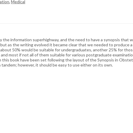
ation
,
Medical
y the information superhighway, and the need to have a synopsis that w
s but as the writing evolved it became clear that we needed to produce a
at about 50% would be suitable for undergraduates, another 25% for thos
 and most if not all of them suitable for various postgraduate examinat
s in this book have been set following the layout of the Synopsis in Obst
in tandem; however, it should be easy to use either on its own.