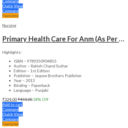
Compare
Quick View
Compare
Featured
Nursing
Primary Health Care For Anm (As Per The Latest Syllabus Of Inc) Punjabi
Highlights:
ISBN – 9789350904855
Author – Rahish Chand Suthar
Edition – 1st Edition
Publisher – Jaypee Brothers Publisher
Year – 2013
Binding – Paperback
Language – Punjabi
₹
324.00
₹
450.00
28
% Off
Add to cart
Compare
Quick View
Compare
Featured