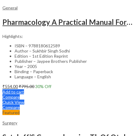
General
Pharmacology A Practical Manual For Dental Students
Highlights:
ISBN – 9788180612589
Author – Sukhbir Singh Sodhi
Edition – 1st Edition Reprint
Publisher – Jaypee Brothers Publisher
Year – 2005
Binding – Paperback
Language – English
₹
554.00
₹
795.00
30
% Off
Add to cart
Compare
Quick View
Compare
Featured
Surgery