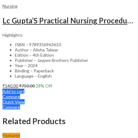
Nursing
Lc Gupta’S Practical Nursing Procedures
Highlights:
ISBN – 9789356963610
Author – Alisha Talwar
Edition – 4th Edition
Publisher – Jaypee Brothers Publisher
Year – 2024
Binding – Paperback
Language – English
₹
540.00
₹
750.00
28
% Off
Add to cart
Compare
Quick View
Compare
Related Products
Featured