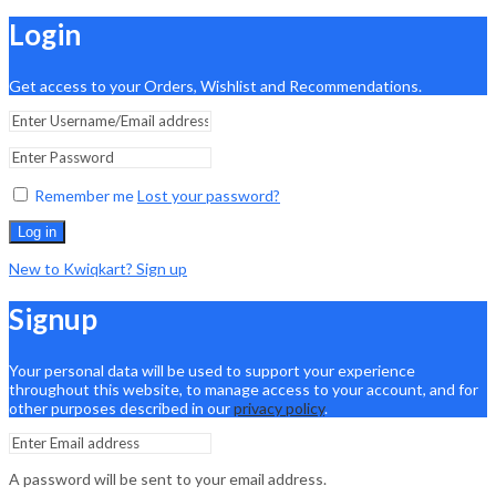
Login
Get access to your Orders, Wishlist and Recommendations.
Remember me
Lost your password?
Log in
New to Kwiqkart? Sign up
Signup
Your personal data will be used to support your experience
throughout this website, to manage access to your account, and for
other purposes described in our
privacy policy
.
A password will be sent to your email address.