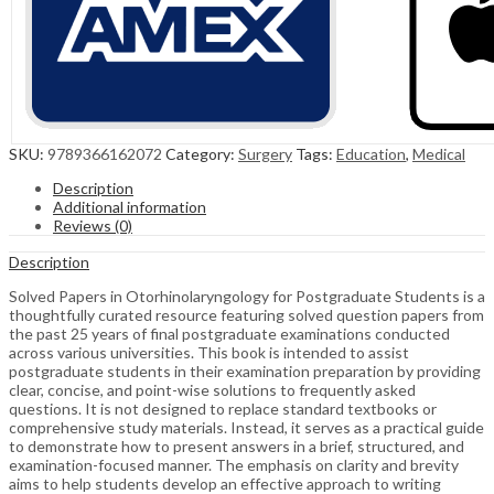
SKU:
9789366162072
Category:
Surgery
Tags:
Education
,
Medical
Description
Additional information
Reviews (0)
Description
Solved Papers in Otorhinolaryngology for Postgraduate Students is a
thoughtfully curated resource featuring solved question papers from
the past 25 years of final postgraduate examinations conducted
across various universities. This book is intended to assist
postgraduate students in their examination preparation by providing
clear, concise, and point-wise solutions to frequently asked
questions. It is not designed to replace standard textbooks or
comprehensive study materials. Instead, it serves as a practical guide
to demonstrate how to present answers in a brief, structured, and
examination-focused manner. The emphasis on clarity and brevity
aims to help students develop an effective approach to writing