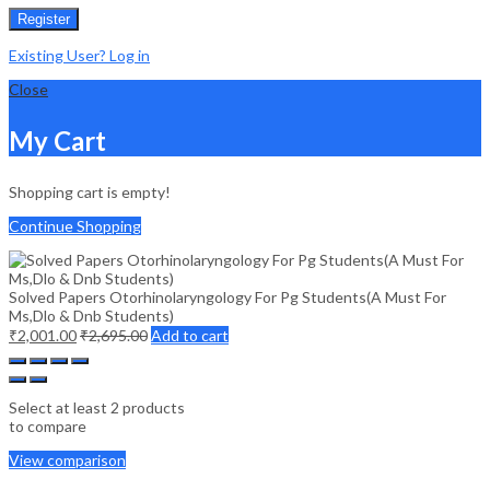
Register
Existing User? Log in
Close
My Cart
Shopping cart is empty!
Continue Shopping
Solved Papers Otorhinolaryngology For Pg Students(A Must For
Ms,Dlo & Dnb Students)
₹
2,001.00
₹
2,695.00
Add to cart
Select at least 2 products
to compare
View comparison