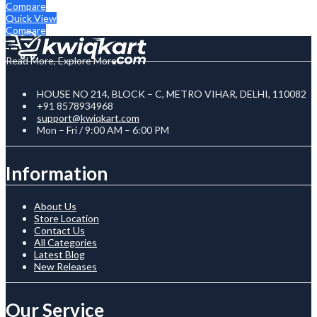
Compare
Quick View
Compare
Read More, Explore More
HOUSE NO 214, BLOCK – C, METRO VIHAR, DELHI, 110082
+91 8578934968
support@kwiqkart.com
Mon – Fri / 9:00 AM – 6:00 PM
Information
About Us
Store Location
Contact Us
All Categories
Latest Blog
New Releases
Our Service