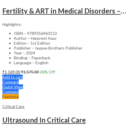
Fertility & ART in Medical Disorders – Clinical Guide
Highlights:
ISBN – 9789356963122
Author – Harpreet Kaur
Edition – 1st Edition
Publisher – Jaypee Brothers Publisher
Year – 2024
Binding – Paperback
Language – English
₹
1,169.00
₹
1,575.00
26
% Off
Add to cart
Compare
Quick View
Compare
Featured
Critical Care
Ultrasound In Critical Care