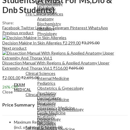
Biochemistry
Pharmacology
Dnb Students)
Histology
Pathology
Physiology
Pre-Clinical Sciences
Anatomy
Share:
Biochemistry
Facebook
Twitter
LinkedIn
Telegram
Pinterest
WhatsApp
Histology
Previous product
Physiology
Decision Making In Skin Allergies
₹
2,299.00
₹
3,295.00
Next product
Dissection Manual With Regions & Applied Anatomy Upper
EXAM
Extremity And Thorax Vol.1
₹
516.00
₹
695.00
MEDICAL
Clinical Sciences
₹
2,001.00
₹
2,695.00
Internal Medicine
Pediatrics
EXAM
26
% Off
Obstetrics & Gynecology
MEDICAL
Close
Psychiatry
Clinical Sciences
Dermatology
Internal Medicine
Neurology
Pediatrics
Price Summary
Emergency Medicine
Obstetrics & Gynecology
Family Medicine
Psychiatry
Radiology
Dermatology
Maximum Retail Price
Pathology
Neurology
(incl. of all taxes)
₹
2,695.00
Surgical Sciences
Emergency Medicine