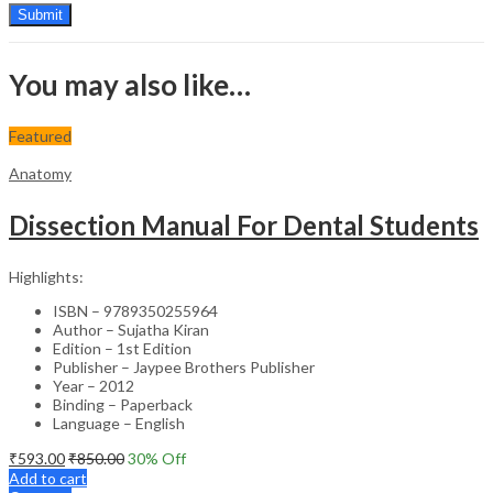
You may also like…
Featured
Anatomy
Dissection Manual For Dental Students
Highlights:
ISBN – 9789350255964
Author – Sujatha Kiran
Edition – 1st Edition
Publisher – Jaypee Brothers Publisher
Year – 2012
Binding – Paperback
Language – English
₹
593.00
₹
850.00
30
% Off
Add to cart