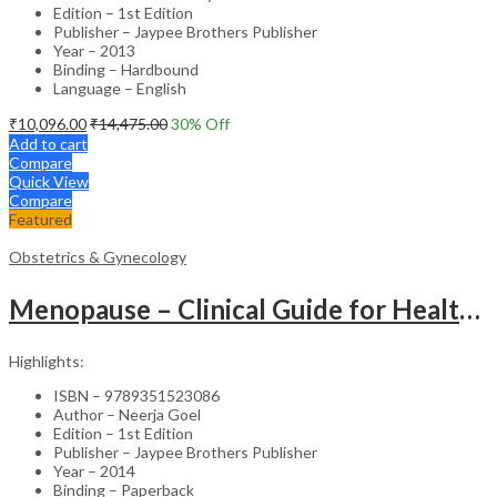
Edition – 1st Edition
Publisher – Jaypee Brothers Publisher
Year – 2013
Binding – Hardbound
Language – English
₹
10,096.00
₹
14,475.00
30
% Off
Add to cart
Compare
Quick View
Compare
Featured
Obstetrics & Gynecology
Menopause – Clinical Guide for Healthcare Professionals
Highlights:
ISBN – 9789351523086
Author – Neerja Goel
Edition – 1st Edition
Publisher – Jaypee Brothers Publisher
Year – 2014
Binding – Paperback