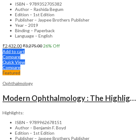
ISBN – 9789352705382
Author – Rashida Begum
Edition – 1st Edition
Publisher – Jaypee Brothers Publisher
Year – 2019
Binding – Paperback
Language – English
₹
2,432.00
₹
3,275.00
26
% Off
Add to cart
Compare
Quick View
Compare
Featured
Ophthalmology
Modern Ophthalmology : The Highlights Vol.2
Highlights:
ISBN – 9789962678151
Author – Benjamin F. Boyd
Edition – 1st Edition
Publisher – Jaypee Brothers Publisher