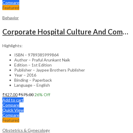
Compare
Featured
Behavior
Corporate Hospital Culture And Communication Skill
Highlights:
ISBN – 9789385999864
Author – Praful Arunkant Naik
Edition – 1st Edition
Publisher – Jaypee Brothers Publisher
Year – 2016
Binding – Paperback
Language – English
₹
427.00
₹
575.00
26
% Off
Add to cart
Compare
Quick View
Compare
Featured
Obstetrics & Gynecology