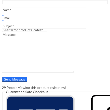
&
Dnb
Students)
Sign In
Hello,
quantity
0
0
₹
0.00
Cart
Menu
Search
Search
0
₹
0.00
Cart
29
People viewing this product right now!
Guaranteed Safe Checkout