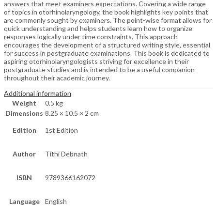
answers that meet examiners expectations. Covering a wide range
of topics in otorhinolaryngology, the book highlights key points that
are commonly sought by examiners. The point-wise format allows for
quick understanding and helps students learn how to organize
responses logically under time constraints. This approach
encourages the development of a structured writing style, essential
for success in postgraduate examinations. This book is dedicated to
aspiring otorhinolaryngologists striving for excellence in their
postgraduate studies and is intended to be a useful companion
throughout their academic journey.
Additional information
Weight
0.5 kg
Dimensions
8.25 × 10.5 × 2 cm
Edition
1st Edition
Author
Tithi Debnath
ISBN
9789366162072
Language
English