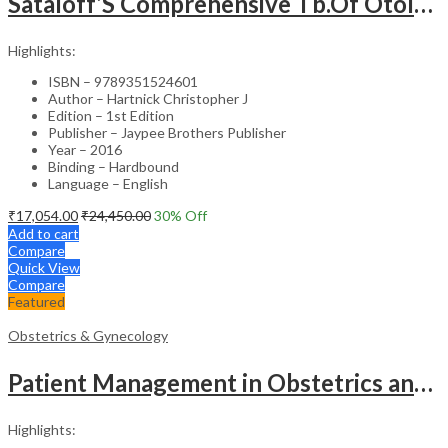
Sataloff’S Comprehensive Tb.Of Otolaryngology Head&Neck Surgery Pediatric Otolaryngology Vol.6
Highlights:
ISBN – 9789351524601
Author – Hartnick Christopher J
Edition – 1st Edition
Publisher – Jaypee Brothers Publisher
Year – 2016
Binding – Hardbound
Language – English
₹
17,054.00
₹
24,450.00
30
% Off
Add to cart
Compare
Quick View
Compare
Featured
Obstetrics & Gynecology
Patient Management in Obstetrics and Gynecology – Clinical Guide
Highlights: