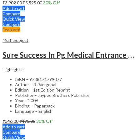
₹
3,902.00
₹
5,595.00
30
% Off
Add to cart
Compare
Quick View
Compare
Featured
Multi Subject
Sure Success In Pg Medical Entrance Psy.,Ana.,Rad.,Der.
Highlights:
ISBN – 9788171799077
Author – B Ramgopal
Edition – 1st Edition Reprint
Publisher – Jaypee Brothers Publisher
Year – 2006
Binding – Paperback
Language – English
₹
346.00
₹
495.00
30
% Off
Add to cart
Compare
Quick View