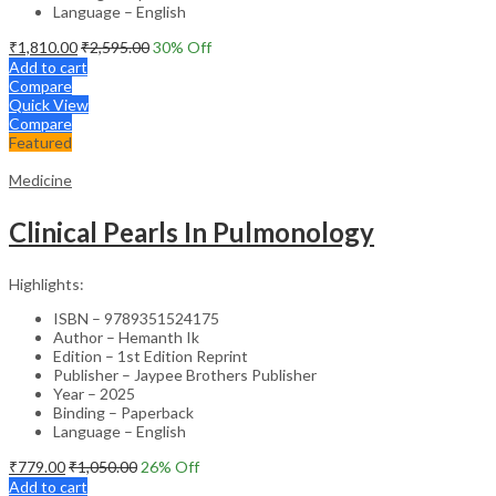
Language – English
₹
1,810.00
₹
2,595.00
30
% Off
Add to cart
Compare
Quick View
Compare
Featured
Medicine
Clinical Pearls In Pulmonology
Highlights:
ISBN – 9789351524175
Author – Hemanth Ik
Edition – 1st Edition Reprint
Publisher – Jaypee Brothers Publisher
Year – 2025
Binding – Paperback
Language – English
₹
779.00
₹
1,050.00
26
% Off
Add to cart