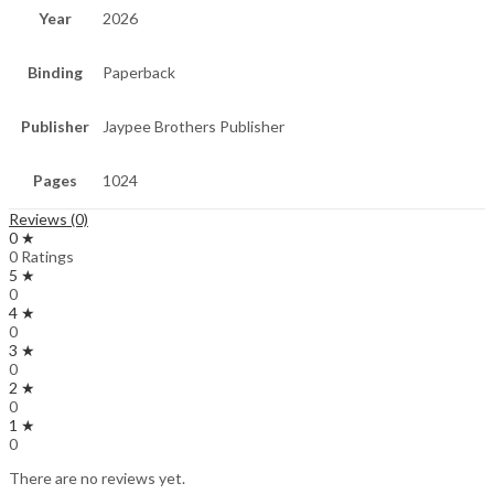
Year
2026
Binding
Paperback
Publisher
Jaypee Brothers Publisher
Pages
1024
Reviews (0)
0 ★
0 Ratings
5 ★
0
4 ★
0
3 ★
0
2 ★
0
1 ★
0
There are no reviews yet.