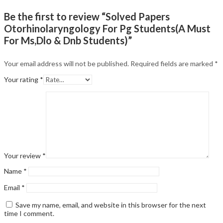
Be the first to review “Solved Papers
Otorhinolaryngology For Pg Students(A Must
For Ms,Dlo & Dnb Students)”
Your email address will not be published.
Required fields are marked
*
Your rating
*
Your review
*
Name
*
Email
*
Save my name, email, and website in this browser for the next
time I comment.