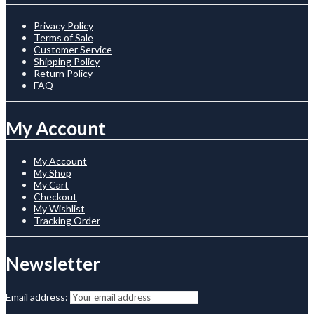
Privacy Policy
Terms of Sale
Customer Service
Shipping Policy
Return Policy
FAQ
My Account
My Account
My Shop
My Cart
Checkout
My Wishlist
Tracking Order
Newsletter
Email address: