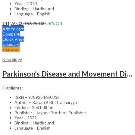
Year – 2010
Binding – Hardbound
Language – English
₹
41,765.00
₹
56,250.00
26
% Off
Add to cart
Compare
Quick View
Compare
Featured
Neurology
Parkinson’s Disease and Movement Disorders – Clinical Guide
Highlights:
ISBN – 9789354650352
Author – Kalyan B Bhattacharyya
Edition – 2nd Edition
Publisher – Jaypee Brothers Publisher
Year – 2022
Binding – Hardbound
Language – English