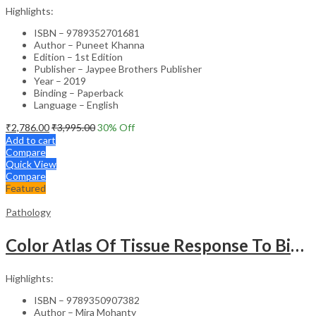
Highlights:
ISBN – 9789352701681
Author – Puneet Khanna
Edition – 1st Edition
Publisher – Jaypee Brothers Publisher
Year – 2019
Binding – Paperback
Language – English
₹
2,786.00
₹
3,995.00
30
% Off
Add to cart
Compare
Quick View
Compare
Featured
Pathology
Color Atlas Of Tissue Response To Biomaterials
Highlights:
ISBN – 9789350907382
Author – Mira Mohanty