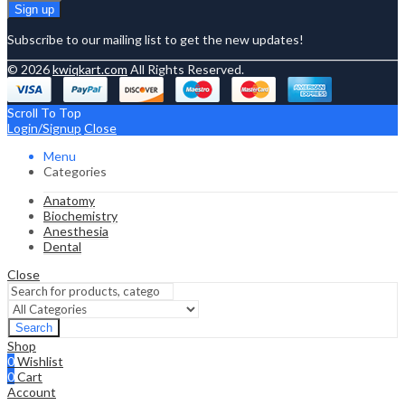
Subscribe to our mailing list to get the new updates!
© 2026
kwiqkart.com
All Rights Reserved.
Scroll To Top
Login/Signup
Close
Menu
Categories
Anatomy
Biochemistry
Anesthesia
Dental
Close
Search
Shop
0
Wishlist
0
Cart
Account