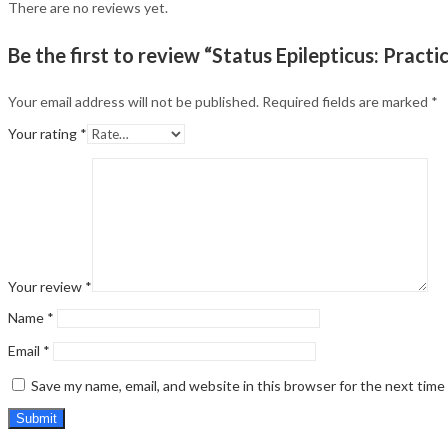
There are no reviews yet.
Be the first to review “Status Epilepticus: Pract
Your email address will not be published.
Required fields are marked
*
Your rating
*
Your review
*
Name
*
Email
*
Save my name, email, and website in this browser for the next tim