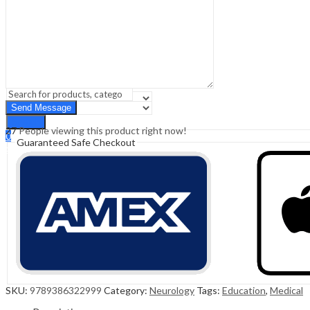
Sign In
Hello,
0
0
₹
0.00
Cart
Menu
Search
Search
27
People viewing this product right now!
0
Guaranteed Safe Checkout
₹
0.00
Cart
SKU:
9789386322999
Category:
Neurology
Tags:
Education
,
Medical