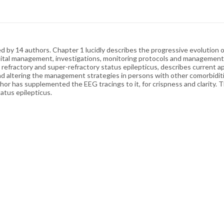
 14 authors. Chapter 1 lucidly describes the progressive evolution of d
ital management, investigations, monitoring protocols and management g
n refractory and super-refractory status epilepticus, describes current
nd altering the management strategies in persons with other comorbiditi
hor has supplemented the EEG tracings to it, for crispness and clarity. T
tatus epilepticus.