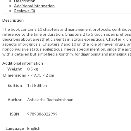
Description
Additional information
Reviews (0)
Description
The book contains 10 chapters and management protocols, contributed by
reference to the time or duration. Chapters 2 to 5 touch open prehosp
describes about anesthetic agents in status epilepticus. Chapter 7, o
aspects of prognosis. Chapters 9 and 10 on the role of newer drugs, a
nonconvulsive status epilepticus, needs special mention, since the aut
with a detailed but simplified algorithm, for diagnosing and managing s
Additional information
Weight
0.5 kg
Dimensions
7 × 9.75 × 2 cm
Edition
1st Edition
Author
Ashalatha Radhakrishnan
ISBN
9789386322999
Language
English