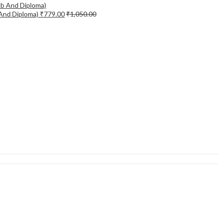
 And Diploma)
₹
779.00
₹
1,050.00