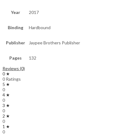
Year
2017
Binding
Hardbound
Publisher
Jaypee Brothers Publisher
Pages
132
Reviews (0)
0 ★
0 Ratings
5 ★
0
4 ★
0
3 ★
0
2 ★
0
1 ★
0