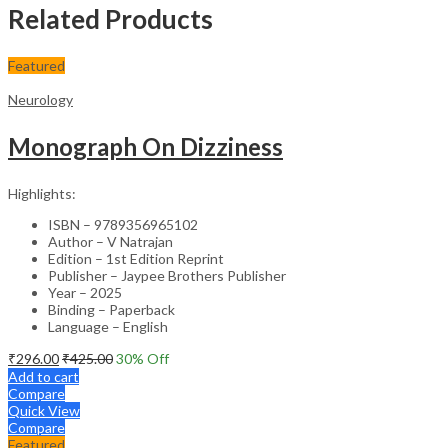
Related Products
Featured
Neurology
Monograph On Dizziness
Highlights:
ISBN – 9789356965102
Author – V Natrajan
Edition – 1st Edition Reprint
Publisher – Jaypee Brothers Publisher
Year – 2025
Binding – Paperback
Language – English
₹
296.00
₹
425.00
30
% Off
Add to cart
Compare
Quick View
Compare
Featured