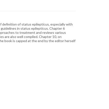
efinition of status epilepticus, especially with
uidelines in status epilepticus. Chapter 6
 approaches to treatment and reviews various
es are also well compiled. Chapter 10, on
he book is capped at the end by the editor herself