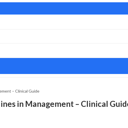
gement – Clinical Guide
elines in Management – Clinical Guid