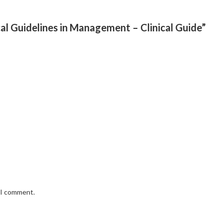
ical Guidelines in Management – Clinical Guide”
e I comment.