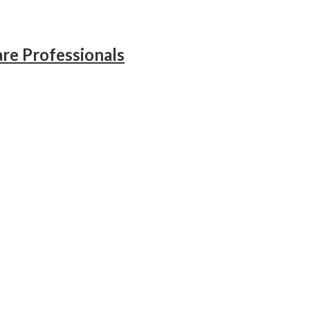
re Professionals