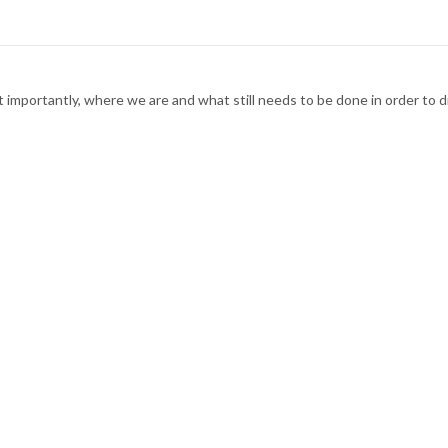
t importantly, where we are and what still needs to be done in order t