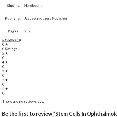
Binding
Hardbound
Publisher
Jaypee Brothers Publisher
Pages
232
Reviews (0)
0 ★
0 Ratings
5 ★
0
4 ★
0
3 ★
0
2 ★
0
1 ★
0
There are no reviews yet.
Be the first to review “Stem Cells In Ophthalmol