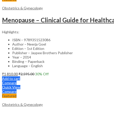
Obstetrics & Gynecology
Menopause – Clinical Guide for Healthca
Highlights:
ISBN – 9789351523086
Author – Neerja Goel
Edition – 1st Edition
Publisher – Jaypee Brothers Publisher
Year – 2014
Binding – Paperback
Language – English
₹
1,810.00
₹
2,595.00
30
% Off
Add to cart
Compare
Quick View
Compare
Featured
Obstetrics & Gynecology