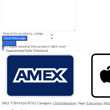
Sign In
Hello,
0
0
₹
0.00
Cart
Menu
Search
Search
45
People viewing this product right now!
0
Guaranteed Safe Checkout
₹
0.00
Cart
SKU:
9789962678762
Category:
Ophthalmology
Tags:
Education
,
Med