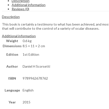
Description
Additional information
Reviews (0)
Description
This book is certainly a testimony to what has been achieved, and mos
that will contribute to the control of a variety of ocular diseases.
Additional information
Weight
0.6 kg
Dimensions
8.5 × 11 × 2 cm
Edition
1st Edition
Author
Daniel H Scorsetti
ISBN
9789962678762
Language
English
Year
2015