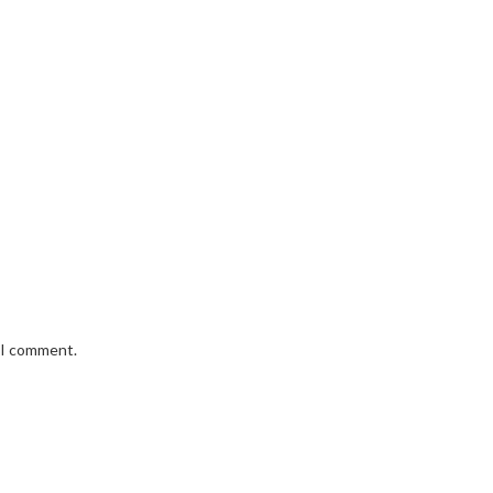
e I comment.