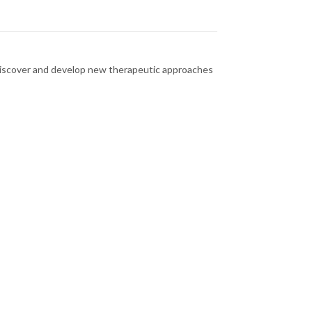
o discover and develop new therapeutic approaches