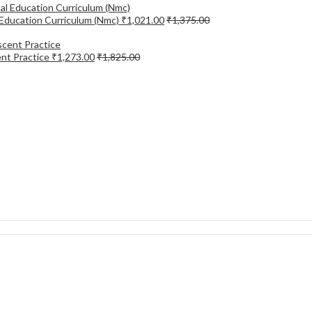
Education Curriculum (Nmc)
₹
1,021.00
₹
1,375.00
ent Practice
₹
1,273.00
₹
1,825.00