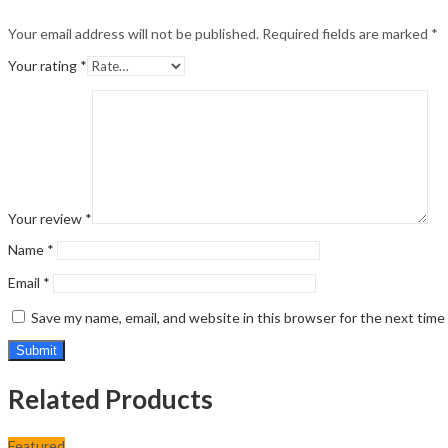
Your email address will not be published.
Required fields are marked
*
Your rating
*
Your review
*
Name
*
Email
*
Save my name, email, and website in this browser for the next tim
Related Products
Featured