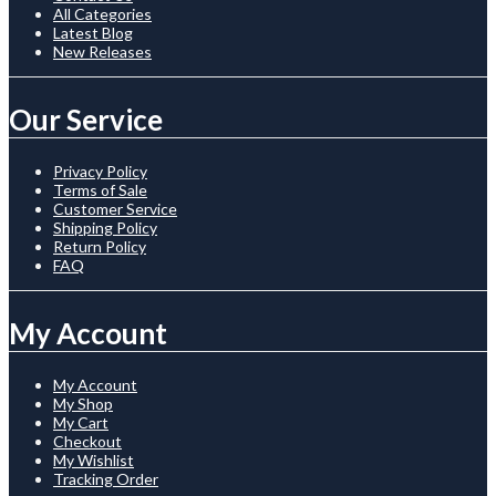
All Categories
Latest Blog
New Releases
Our Service
Privacy Policy
Terms of Sale
Customer Service
Shipping Policy
Return Policy
FAQ
My Account
My Account
My Shop
My Cart
Checkout
My Wishlist
Tracking Order