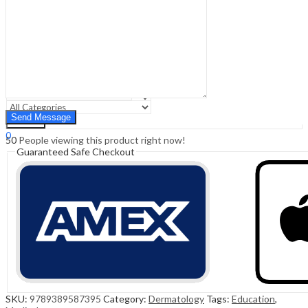
Sign In
Hello,
0
0
₹
0.00
Cart
Menu
Search
Search
0
50
People viewing this product right now!
₹
0.00
Cart
Guaranteed Safe Checkout
SKU:
9789389587395
Category:
Dermatology
Tags:
Education
,