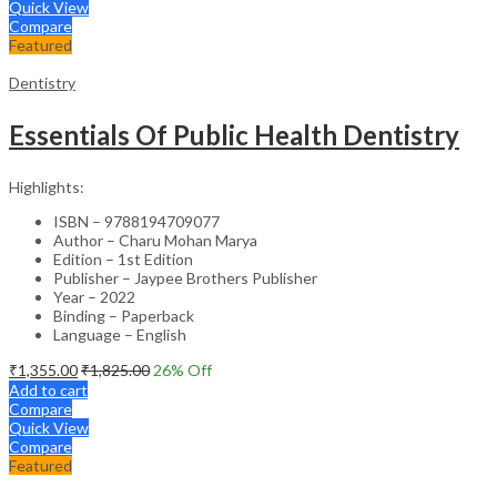
Quick View
Compare
Featured
Dentistry
Essentials Of Public Health Dentistry
Highlights:
ISBN – 9788194709077
Author – Charu Mohan Marya
Edition – 1st Edition
Publisher – Jaypee Brothers Publisher
Year – 2022
Binding – Paperback
Language – English
₹
1,355.00
₹
1,825.00
26
% Off
Add to cart
Compare
Quick View
Compare
Featured