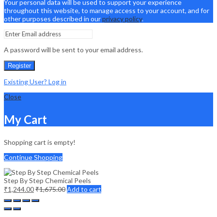
Your personal data will be used to support your experience
throughout this website, to manage access to your account, and for
other purposes described in our
privacy policy
.
A password will be sent to your email address.
Register
Existing User? Log in
Close
My Cart
Shopping cart is empty!
Continue Shopping
Step By Step Chemical Peels
₹
1,244.00
₹
1,675.00
Add to cart