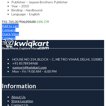
Publisher – Jaypee Brothers Publisher
Year – 2010
Binding – Hardbound
Language – English
₹
41,765.00
₹
56,250.00
26
% Off
Add to cart
Compare
Quick View
Compare
Read More, Explore More
HOUSE NO 214, BLOCK – C, METRO VIHAR, DELHI, 110082
+91 8578934968
support@kwiqkart.com
Mon – Fri / 9:00 AM – 6:00 PM
Information
About Us
Store Location
Contact Us