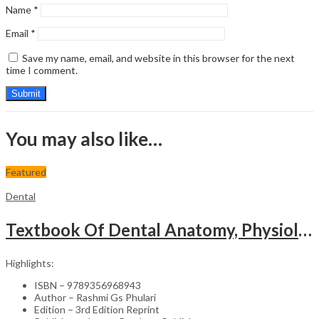
Name
*
Email
*
Save my name, email, and website in this browser for the next
time I comment.
You may also like…
Featured
Dental
Textbook Of Dental Anatomy, Physiology & Occlusion (Including Practical Workbook For Dental Anatomy)
Highlights:
ISBN – 9789356968943
Author – Rashmi Gs Phulari
Edition – 3rd Edition Reprint