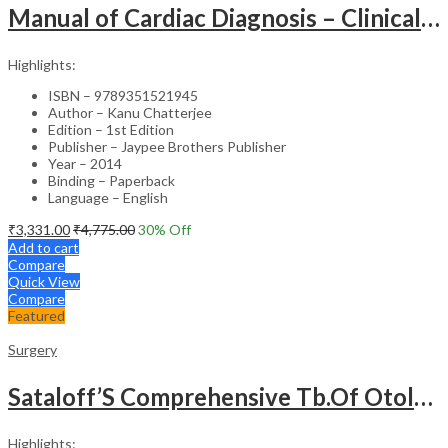
Manual of Cardiac Diagnosis – Clinical Guide
Highlights:
ISBN – 9789351521945
Author – Kanu Chatterjee
Edition – 1st Edition
Publisher – Jaypee Brothers Publisher
Year – 2014
Binding – Paperback
Language – English
₹
3,331.00
₹
4,775.00
30
% Off
Add to cart
Compare
Quick View
Compare
Featured
Surgery
Sataloff’S Comprehensive Tb.Of Otolaryngology Head&Neck Surgery Pediatric Otolaryngology Vol.6
Highlights: