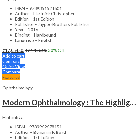
ISBN – 9789351524601
Author – Hartnick Christopher J
Edition – 1st Edition
Publisher – Jaypee Brothers Publisher
Year – 2016
Binding – Hardbound
Language – English
₹
17,054.00
₹
24,450.00
30
% Off
Add to cart
Compare
Quick View
Compare
Featured
Ophthalmology
Modern Ophthalmology : The Highlights Vol.2
Highlights:
ISBN – 9789962678151
Author – Benjamin F. Boyd
Edition – 1st Edition