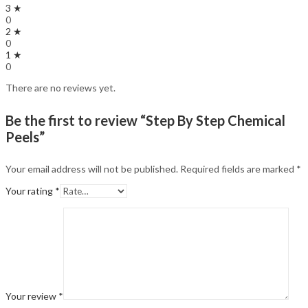
3 ★
0
2 ★
0
1 ★
0
There are no reviews yet.
Be the first to review “Step By Step Chemical
Peels”
Your email address will not be published.
Required fields are marked
*
Your rating
*
Your review
*