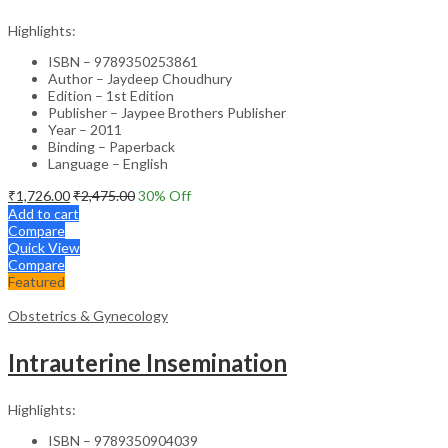
Highlights:
ISBN – 9789350253861
Author – Jaydeep Choudhury
Edition – 1st Edition
Publisher – Jaypee Brothers Publisher
Year – 2011
Binding – Paperback
Language – English
₹
1,726.00
₹
2,475.00
30
% Off
Add to cart
Compare
Quick View
Compare
Featured
Obstetrics & Gynecology
Intrauterine Insemination
Highlights:
ISBN – 9789350904039