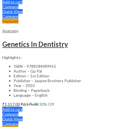
Add to cart
Compare
Quick View
Compare
Featured
Anatomy
Genetics In Dentistry
Highlights:
ISBN – 9788184489415
Author – Gp Pal
Edition – 1st Edition
Publisher – Jaypee Brothers Publisher
Year – 2010
Binding – Paperback
Language – English
₹
1,517.00
₹
2,175.00
30
% Off
Add to cart
Compare
Quick View
Compare