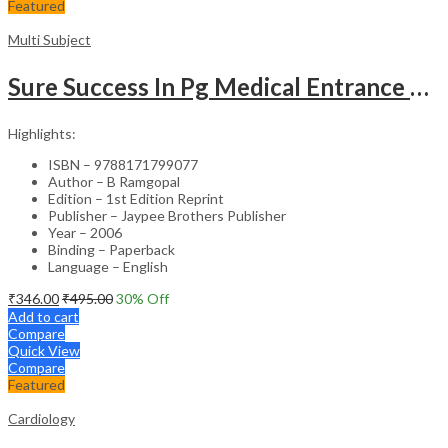
Featured
Multi Subject
Sure Success In Pg Medical Entrance Psy.,Ana.,Rad.,Der.
Highlights:
ISBN – 9788171799077
Author – B Ramgopal
Edition – 1st Edition Reprint
Publisher – Jaypee Brothers Publisher
Year – 2006
Binding – Paperback
Language – English
₹
346.00
₹
495.00
30
% Off
Add to cart
Compare
Quick View
Compare
Featured
Cardiology