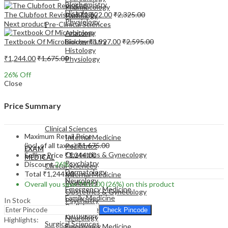
Biochemistry
Pharmacology
Histology
The Clubfoot Revisited
₹
1,622.00
₹
2,325.00
Pathology
Physiology
Next product
Pre-Clinical Sciences
Anatomy
Textbook Of Microbiology
₹
1,927.00
₹
2,595.00
Biochemistry
Histology
₹
1,244.00
₹
1,675.00
Physiology
26
% Off
Close
Price Summary
EXAM
MEDICAL
Clinical Sciences
Maximum Retail Price
Internal Medicine
(incl. of all taxes)
₹
1,675.00
Pediatrics
EXAM
Obstetrics & Gynecology
Selling Price
₹
1,244.00
MEDICAL
Psychiatry
Discount
26%
Clinical Sciences
Dermatology
Total
₹
1,244.00
Internal Medicine
Neurology
Pediatrics
Overall you save
₹
431.00
(26%)
on this product
Emergency Medicine
Obstetrics & Gynecology
Family Medicine
In Stock
Psychiatry
Radiology
Dermatology
Check Pincode
Pathology
Neurology
Highlights:
Surgical Sciences
Emergency Medicine