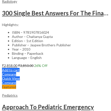
Radiology
300 Single Best Answers For The Final Frcr Part A
Highlights:
ISBN – 9781907816024
Author – Chaitanya Gupta
Edition – 1st Edition
Publisher – Jaypee Brothers Publisher
Year – 2010
Binding – Paperback
Language – English
₹
2,858.00
₹
3,850.00
26
% Off
Add to cart
Compare
Quick View
Compare
Featured
Pediatrics
Approach To Pediatric Emergency