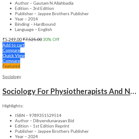
Author – Gautam N Allahbadia
Edition – 3rd Edition
Publisher – Jaypee Brothers Publisher
Year – 2014
Binding – Hardbound
Language – English
₹
5,249.00
₹
7,525.00
30
% Off
Add to cart
Compare
Quick View
Compare
Featured
Sociology
Sociology For Physiotherapists And Nurses
Highlights:
ISBN – 9789351529514
Author – Dibyendunarayan Bid
Edition – 1st Edition Reprint
Publisher – Jaypee Brothers Publisher
Year – 2024