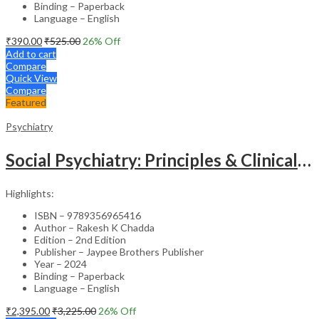
Binding – Paperback
Language – English
₹
390.00
₹
525.00
26
% Off
Add to cart
Compare
Quick View
Compare
Featured
Psychiatry
Social Psychiatry: Principles & Clinical Perspectives
Highlights:
ISBN – 9789356965416
Author – Rakesh K Chadda
Edition – 2nd Edition
Publisher – Jaypee Brothers Publisher
Year – 2024
Binding – Paperback
Language – English
₹
2,395.00
₹
3,225.00
26
% Off