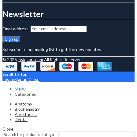
Newsletter
Email address:
Subscribe to our mailing list to get the new updates!
© 2026
kwiqkart.com
All Rights Reserved.
Scroll To Top
Login/Signup
Close
Menu
Categories
Anatomy
Biochemistry
Anesthesia
Dental
Close