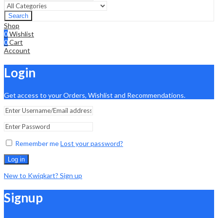
Search
Shop
0
Wishlist
0
Cart
Account
Login
Get access to your Orders, Wishlist and Recommendations.
Remember me
Lost your password?
Log in
New to Kwiqkart? Sign up
Signup