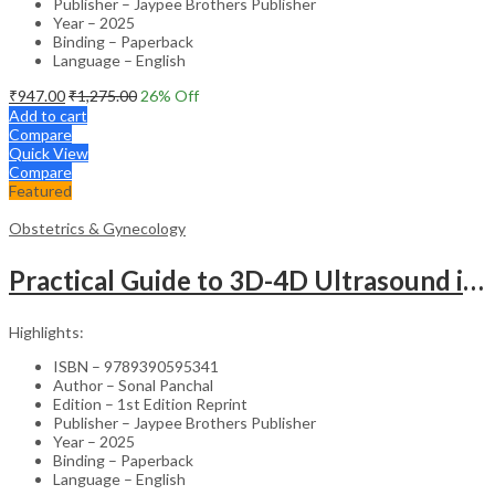
Publisher – Jaypee Brothers Publisher
Year – 2025
Binding – Paperback
Language – English
₹
947.00
₹
1,275.00
26
% Off
Add to cart
Compare
Quick View
Compare
Featured
Obstetrics & Gynecology
Practical Guide to 3D-4D Ultrasound in Obstetrics and Gynecology – Clinical Guide
Highlights:
ISBN – 9789390595341
Author – Sonal Panchal
Edition – 1st Edition Reprint
Publisher – Jaypee Brothers Publisher
Year – 2025
Binding – Paperback
Language – English