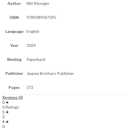
Author
Niti Khunger
ISBN
9789389587395
Language
English
Year
2024
Binding
Paperback
Publisher
Jaypee Brothers Publisher
Pages
372
Reviews (0)
0 ★
0 Ratings
5 ★
0
4 ★
0