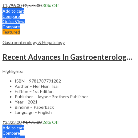
₹
1,796.00
₹
2,575.00
30
% Off
Add to cart
Compare
Quick View
Compare
Featured
Gastroenterology & Hepatology
Recent Advances In Gastroenterology 14
Highlights:
ISBN – 9781787791282
Author – Her Hsin Tsai
Edition – 1st Edition
Publisher – Jaypee Brothers Publisher
Year – 2021
Binding – Paperback
Language – English
₹
3,323.00
₹
4,475.00
26
% Off
Add to cart
Compare