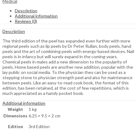
Medical
Description
Additional information
Reviews (0)
Description
The third edition of the peel has expanded even further with more
regional peels such as lip peels by Dr Peter Rullan, body peels, hand
peels and the art of combining peels with energy-based devices. Nail
peels is in infancy but will surely expand in the coming years.
Chemical peels in males add a new dimension to the popularity of
peels. Home based peels are another new addition, popular with the
lay public on social media. To the physician they can be used as a
stepping stone to physician strength peel and also for maintenance
between peels. Like an easy-to-read cook book, the format of this
edition, has been retained, at the cost of few repetitions, which is
much appreciated as a handy pocket book.
Additional information
Weight
1 kg
Dimensions
6.25 × 9.5 × 2 cm
Edition
3rd Edition