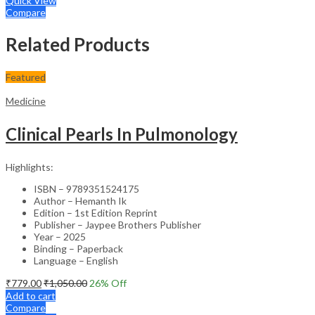
Quick View
Compare
Related Products
Featured
Medicine
Clinical Pearls In Pulmonology
Highlights:
ISBN – 9789351524175
Author – Hemanth Ik
Edition – 1st Edition Reprint
Publisher – Jaypee Brothers Publisher
Year – 2025
Binding – Paperback
Language – English
₹
779.00
₹
1,050.00
26
% Off
Add to cart
Compare