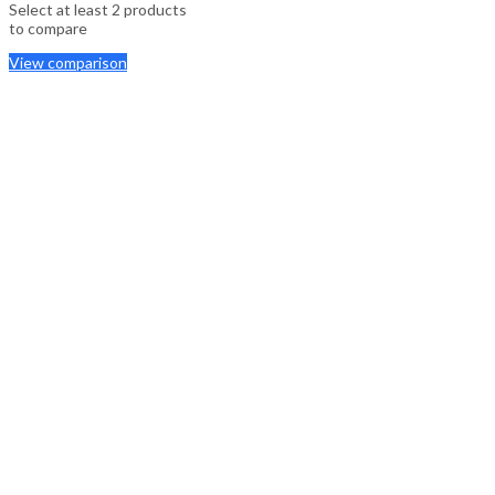
Select at least 2 products
to compare
View comparison