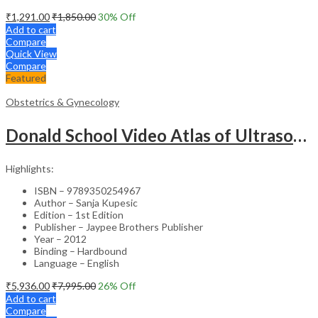
₹
1,291.00
₹
1,850.00
30
% Off
Add to cart
Compare
Quick View
Compare
Featured
Obstetrics & Gynecology
Donald School Video Atlas of Ultrasound in Fetal Anomalies and Gyne-Oncology – Medical Textbook
Highlights:
ISBN – 9789350254967
Author – Sanja Kupesic
Edition – 1st Edition
Publisher – Jaypee Brothers Publisher
Year – 2012
Binding – Hardbound
Language – English
₹
5,936.00
₹
7,995.00
26
% Off
Add to cart
Compare