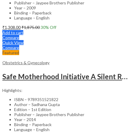
Publisher – Jaypee Brothers Publisher
Year – 2009
Binding – Paperback
Language – English
₹
1,308.00
₹
1,875.00
30
% Off
Add to cart
Compare
Quick View
Compare
Featured
Obstetrics & Gynecology
Safe Motherhood Initiative A Silent Revolution
Highlights:
ISBN – 9789351521822
Author – Sadhana Gupta
Edition – 1st Edition
Publisher – Jaypee Brothers Publisher
Year – 2014
Binding – Paperback
Language – English