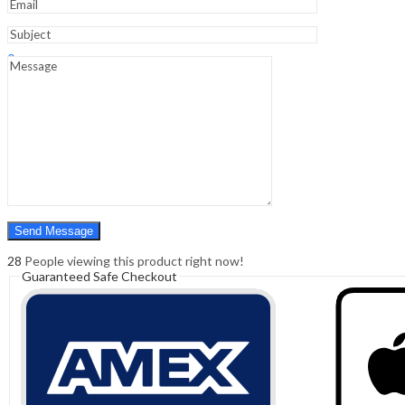
Sign In
Hello,
0
0
₹
0.00
Cart
Menu
Search
Search
0
₹
0.00
Cart
28
People viewing this product right now!
Guaranteed Safe Checkout