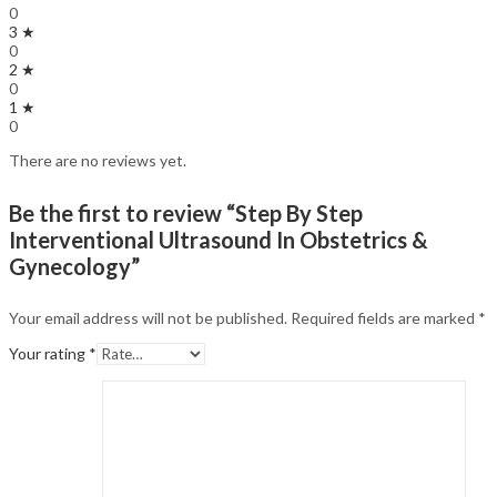
0
3 ★
0
2 ★
0
1 ★
0
There are no reviews yet.
Be the first to review “Step By Step
Interventional Ultrasound In Obstetrics &
Gynecology”
Your email address will not be published.
Required fields are marked
*
Your rating
*