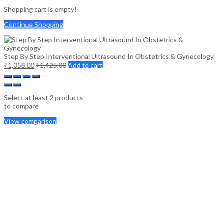
Shopping cart is empty!
Continue Shopping
Step By Step Interventional Ultrasound In Obstetrics & Gynecology
₹
1,058.00
₹
1,425.00
Add to cart
Select at least 2 products
to compare
View comparison