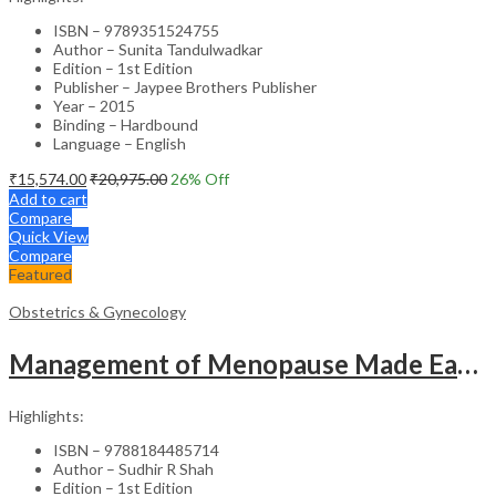
ISBN – 9789351524755
Author – Sunita Tandulwadkar
Edition – 1st Edition
Publisher – Jaypee Brothers Publisher
Year – 2015
Binding – Hardbound
Language – English
₹
15,574.00
₹
20,975.00
26
% Off
Add to cart
Compare
Quick View
Compare
Featured
Obstetrics & Gynecology
Management of Menopause Made Easy with Photo CD-ROM – Educational Reference
Highlights:
ISBN – 9788184485714
Author – Sudhir R Shah
Edition – 1st Edition