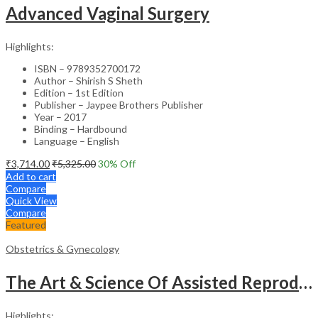
Advanced Vaginal Surgery
Highlights:
ISBN – 9789352700172
Author – Shirish S Sheth
Edition – 1st Edition
Publisher – Jaypee Brothers Publisher
Year – 2017
Binding – Hardbound
Language – English
₹
3,714.00
₹
5,325.00
30
% Off
Add to cart
Compare
Quick View
Compare
Featured
Obstetrics & Gynecology
The Art & Science Of Assisted Reproductive Technology
Highlights: