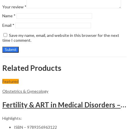
Your review
*
Name
*
Email
*
Save my name, email, and website in this browser for the next
time I comment.
Related Products
Featured
Obstetrics & Gynecology
Fertility & ART in Medical Disorders – Clinical Guide
Highlights:
ISBN – 9789356963122