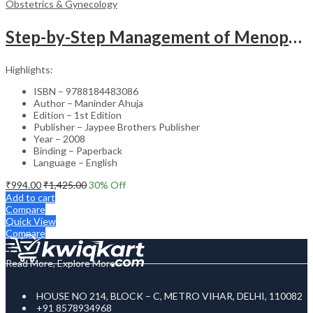
Obstetrics & Gynecology
Step-by-Step Management of Menopause with DVD-ROM (Dr. Malhotra’s Series) – Clinical Guide
Highlights:
ISBN – 9788184483086
Author – Maninder Ahuja
Edition – 1st Edition
Publisher – Jaypee Brothers Publisher
Year – 2008
Binding – Paperback
Language – English
₹
994.00
₹
1,425.00
30
% Off
Add to cart
Compare
Quick View
Compare
Read More, Explore More
HOUSE NO 214, BLOCK – C, METRO VIHAR, DELHI, 110082
+91 8578934968