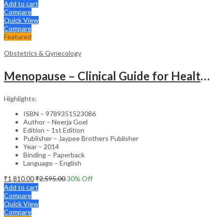
Add to cart
Compare
Quick View
Compare
Featured
Obstetrics & Gynecology
Menopause – Clinical Guide for Healthcare Professionals
Highlights:
ISBN – 9789351523086
Author – Neerja Goel
Edition – 1st Edition
Publisher – Jaypee Brothers Publisher
Year – 2014
Binding – Paperback
Language – English
₹
1,810.00
₹
2,595.00
30
% Off
Add to cart
Compare
Quick View
Compare