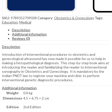
SKU:
9789352709038
Category:
Obstetrics & Gynecology
Tags:
Education
,
Medical
Description
Additional information
Reviews (0)
Description
Introduction of interventional procedures to obstetrics and
gynecological ultrasound has now made it possible for us to help in
making a histopathological diagnosis. This step-by-step book aims at
introducing the reader and familiarizing the reader to interventional
sonography in Obstetrics and Gynecology. It is mandatory by the
Indian PNDT law to register your machine and clinic to perform
interventional genetic diagnostic procedures.
Additional information
Weight
0.4 kg
Dimensions
4.5 × 6.75 × 2 cm
Edition
2nd Edition