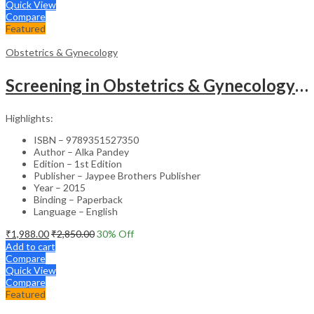
Quick View
Compare
Featured
Obstetrics & Gynecology
Screening in Obstetrics & Gynecology: Management of Abnormality – Clinical Guide
Highlights:
ISBN – 9789351527350
Author – Alka Pandey
Edition – 1st Edition
Publisher – Jaypee Brothers Publisher
Year – 2015
Binding – Paperback
Language – English
₹
1,988.00
₹
2,850.00
30
% Off
Add to cart
Compare
Quick View
Compare
Featured