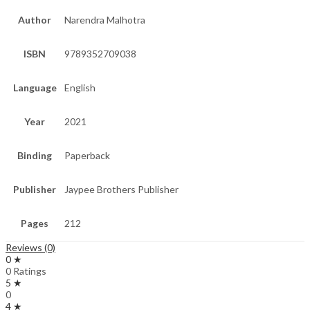
Author
Narendra Malhotra
ISBN
9789352709038
Language
English
Year
2021
Binding
Paperback
Publisher
Jaypee Brothers Publisher
Pages
212
Reviews (0)
0 ★
0 Ratings
5 ★
0
4 ★