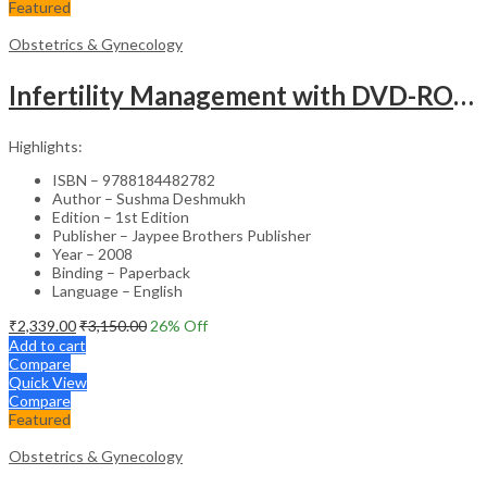
Featured
Obstetrics & Gynecology
Infertility Management with DVD-ROM – Jaypee Gold Standard Mini Atlas Academic Reference
Highlights:
ISBN – 9788184482782
Author – Sushma Deshmukh
Edition – 1st Edition
Publisher – Jaypee Brothers Publisher
Year – 2008
Binding – Paperback
Language – English
₹
2,339.00
₹
3,150.00
26
% Off
Add to cart
Compare
Quick View
Compare
Featured
Obstetrics & Gynecology