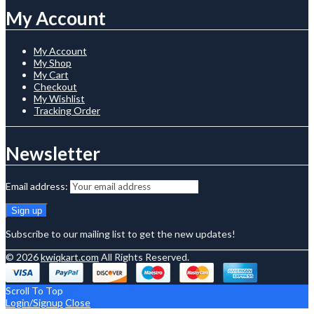
My Account
My Account
My Shop
My Cart
Checkout
My Wishlist
Tracking Order
Newsletter
Email address:
Subscribe to our mailing list to get the new updates!
© 2026
kwiqkart.com
All Rights Reserved.
Scroll To Top
Login/Signup
Close