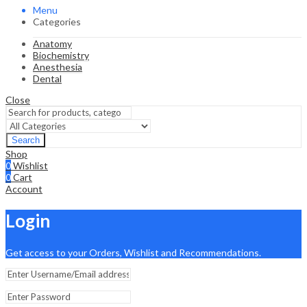
Menu
Categories
Anatomy
Biochemistry
Anesthesia
Dental
Close
Search
Shop
0
Wishlist
0
Cart
Account
Login
Get access to your Orders, Wishlist and Recommendations.