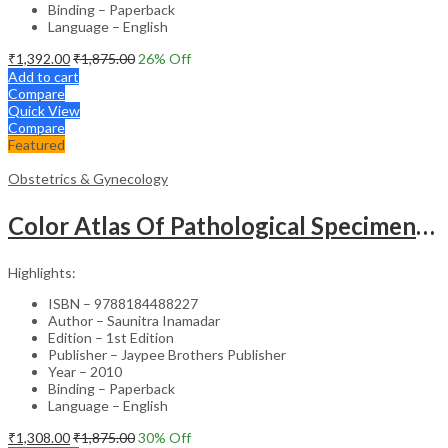
Binding – Paperback
Language – English
₹
1,392.00
₹
1,875.00
26
% Off
Add to cart
Compare
Quick View
Compare
Featured
Obstetrics & Gynecology
Color Atlas Of Pathological Specimens & Instruments In Obstetrics & Gynecology
Highlights:
ISBN – 9788184488227
Author – Saunitra Inamadar
Edition – 1st Edition
Publisher – Jaypee Brothers Publisher
Year – 2010
Binding – Paperback
Language – English
₹
1,308.00
₹
1,875.00
30
% Off