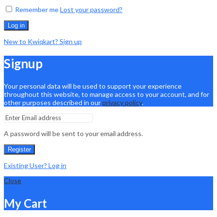
Remember me
Lost your password?
Log in
New to Kwiqkart? Sign up
Signup
Your personal data will be used to support your experience
throughout this website, to manage access to your account, and for
other purposes described in our
privacy policy
.
A password will be sent to your email address.
Register
Existing User? Log in
Close
My Cart