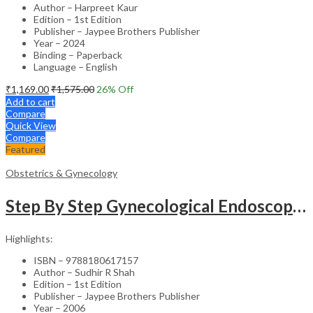
Author – Harpreet Kaur
Edition – 1st Edition
Publisher – Jaypee Brothers Publisher
Year – 2024
Binding – Paperback
Language – English
₹
1,169.00
₹
1,575.00
26
% Off
Add to cart
Compare
Quick View
Compare
Featured
Obstetrics & Gynecology
Step By Step Gynecological Endoscopy Surgery With 2 Interactive Cd Roms
Highlights:
ISBN – 9788180617157
Author – Sudhir R Shah
Edition – 1st Edition
Publisher – Jaypee Brothers Publisher
Year – 2006