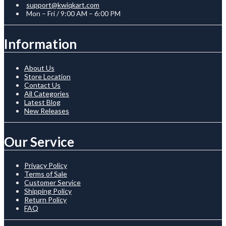
support@kwiqkart.com
Mon – Fri / 9:00 AM – 6:00 PM
Information
About Us
Store Location
Contact Us
All Categories
Latest Blog
New Releases
Our Service
Privacy Policy
Terms of Sale
Customer Service
Shipping Policy
Return Policy
FAQ