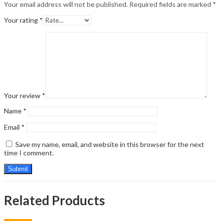
Your email address will not be published.
Required fields are marked
*
Your rating
*
Your review
*
Name
*
Email
*
Save my name, email, and website in this browser for the next
time I comment.
Related Products