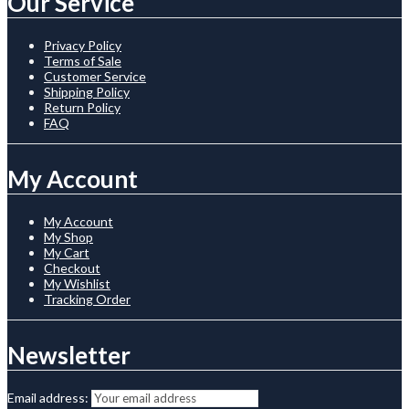
Our Service
Privacy Policy
Terms of Sale
Customer Service
Shipping Policy
Return Policy
FAQ
My Account
My Account
My Shop
My Cart
Checkout
My Wishlist
Tracking Order
Newsletter
Email address: