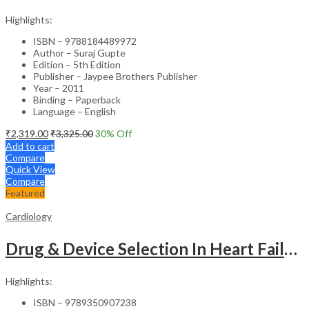
Highlights:
ISBN – 9788184489972
Author – Suraj Gupte
Edition – 5th Edition
Publisher – Jaypee Brothers Publisher
Year – 2011
Binding – Paperback
Language – English
₹
2,319.00
₹
3,325.00
30
% Off
Add to cart
Compare
Quick View
Compare
Featured
Cardiology
Drug & Device Selection In Heart Failure
Highlights:
ISBN – 9789350907238