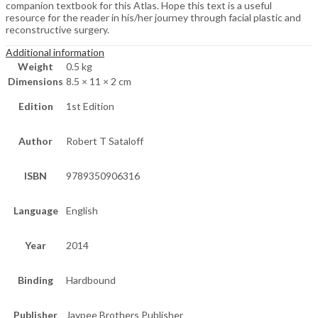
companion textbook for this Atlas. Hope this text is a useful
resource for the reader in his/her journey through facial plastic and
reconstructive surgery.
Additional information
Weight
0.5 kg
Dimensions
8.5 × 11 × 2 cm
Edition
1st Edition
Author
Robert T Sataloff
ISBN
9789350906316
Language
English
Year
2014
Binding
Hardbound
Publisher
Jaypee Brothers Publisher