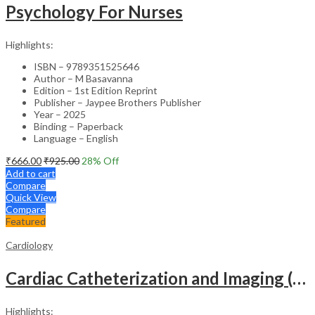
Psychology For Nurses
Highlights:
ISBN – 9789351525646
Author – M Basavanna
Edition – 1st Edition Reprint
Publisher – Jaypee Brothers Publisher
Year – 2025
Binding – Paperback
Language – English
₹
666.00
₹
925.00
28
% Off
Add to cart
Compare
Quick View
Compare
Featured
Cardiology
Cardiac Catheterization and Imaging (From Pediatrics to Geriatrics) – Clinical Guide
Highlights: