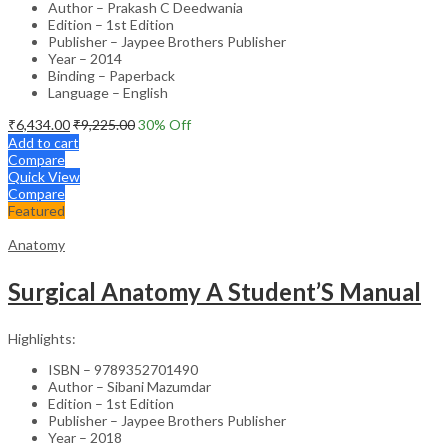
Author – Prakash C Deedwania
Edition – 1st Edition
Publisher – Jaypee Brothers Publisher
Year – 2014
Binding – Paperback
Language – English
₹
6,434.00
₹
9,225.00
30
% Off
Add to cart
Compare
Quick View
Compare
Featured
Anatomy
Surgical Anatomy A Student’S Manual
Highlights:
ISBN – 9789352701490
Author – Sibani Mazumdar
Edition – 1st Edition
Publisher – Jaypee Brothers Publisher
Year – 2018