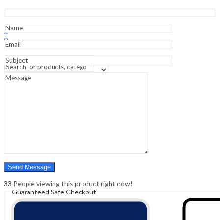
Surgery
:Facial
Plastic
Sign In
Hello,
&
0
Reconstructive
0
Surgery
₹
0.00
Cart
quantity
Menu
Search
Search
0
₹
0.00
Cart
33
People viewing this product right now!
Guaranteed Safe Checkout