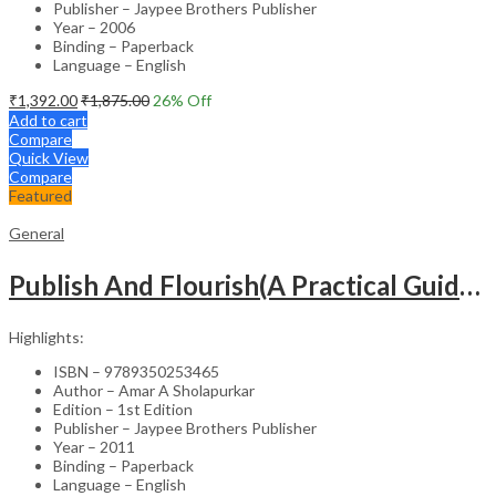
Publisher – Jaypee Brothers Publisher
Year – 2006
Binding – Paperback
Language – English
₹
1,392.00
₹
1,875.00
26
% Off
Add to cart
Compare
Quick View
Compare
Featured
General
Publish And Flourish(A Practical Guide For Effective Scientific Writing
Highlights:
ISBN – 9789350253465
Author – Amar A Sholapurkar
Edition – 1st Edition
Publisher – Jaypee Brothers Publisher
Year – 2011
Binding – Paperback
Language – English