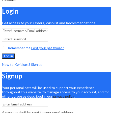
Login
Get access to your Orders, Wishlist and Recommendations.
Remember me
Lost your password?
Log in
New to Kwiqkart? Sign up
Signup
Your personal data will be used to support your experience
throughout this website, to manage access to your account, and for
other purposes described in our
privacy policy
.
A password will be sent to your email address.