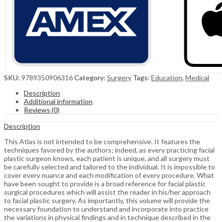
SKU:
9789350906316
Category:
Surgery
Tags:
Education
,
Medical
Description
Additional information
Reviews (0)
Description
This Atlas is not intended to be comprehensive. It features the
techniques favored by the authors; indeed, as every practicing facial
plastic surgeon knows, each patient is unique, and all surgery must
be carefully selected and tailored to the individual. It is impossible to
cover every nuance and each modification of every procedure. What
have been sought to provide is a broad reference for facial plastic
surgical procedures which will assist the reader in his/her approach
to facial plastic surgery. As importantly, this volume will provide the
necessary foundation to understand and incorporate into practice
the variations in physical findings and in technique described in the