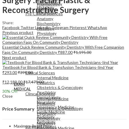
Biochemistry
Pharmacology
Reconstructive Surgery
Histology
Pathology
Physiology
Pre-Clinical Sciences
Anatomy
Share:
Biochemistry
Facebook
Twitter
LinkedIn
Telegram
Pinterest
WhatsApp
Histology
Previous product
Physiology
Essential Quick Review Community Dentistry With Free Companion
Faqs On Community Dentistry
₹
887.00
₹
1,195.00
Next product
EXAM
Textbook For Blood Bank & Transfusion Technicians-Iind Year
MEDICAL
₹
293.00
₹
395.00
Clinical Sciences
Internal Medicine
₹
12,189.00
₹
17,475.00
Pediatrics
EXAM
Obstetrics & Gynecology
MEDICAL
30
% Off
Psychiatry
Clinical Sciences
Close
Dermatology
Internal Medicine
Neurology
Pediatrics
Emergency Medicine
Obstetrics & Gynecology
Price Summary
Family Medicine
Psychiatry
Radiology
Dermatology
Pathology
Neurology
Maximum Retail Price
Surgical Sciences
Emergency Medicine