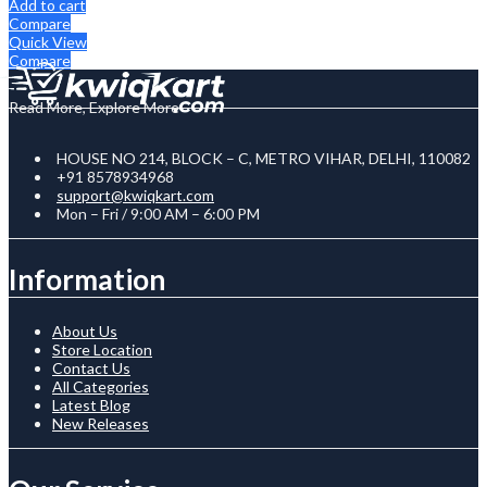
Add to cart
Compare
Quick View
Compare
Read More, Explore More
HOUSE NO 214, BLOCK – C, METRO VIHAR, DELHI, 110082
+91 8578934968
support@kwiqkart.com
Mon – Fri / 9:00 AM – 6:00 PM
Information
About Us
Store Location
Contact Us
All Categories
Latest Blog
New Releases