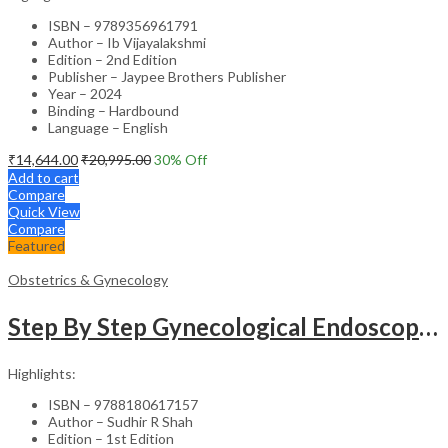
ISBN – 9789356961791
Author – Ib Vijayalakshmi
Edition – 2nd Edition
Publisher – Jaypee Brothers Publisher
Year – 2024
Binding – Hardbound
Language – English
₹
14,644.00
₹
20,995.00
30
% Off
Add to cart
Compare
Quick View
Compare
Featured
Obstetrics & Gynecology
Step By Step Gynecological Endoscopy Surgery With 2 Interactive Cd Roms
Highlights:
ISBN – 9788180617157
Author – Sudhir R Shah
Edition – 1st Edition