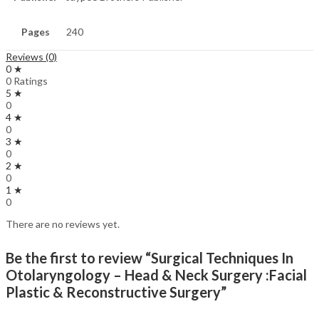
Pages
240
Reviews (0)
0 ★
0 Ratings
5 ★
0
4 ★
0
3 ★
0
2 ★
0
1 ★
0
There are no reviews yet.
Be the first to review “Surgical Techniques In
Otolaryngology – Head & Neck Surgery :Facial
Plastic & Reconstructive Surgery”