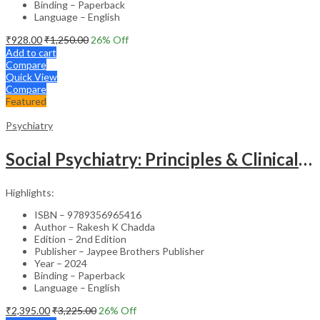
Binding – Paperback
Language – English
₹
928.00
₹
1,250.00
26
% Off
Add to cart
Compare
Quick View
Compare
Featured
Psychiatry
Social Psychiatry: Principles & Clinical Perspectives
Highlights:
ISBN – 9789356965416
Author – Rakesh K Chadda
Edition – 2nd Edition
Publisher – Jaypee Brothers Publisher
Year – 2024
Binding – Paperback
Language – English
₹
2,395.00
₹
3,225.00
26
% Off