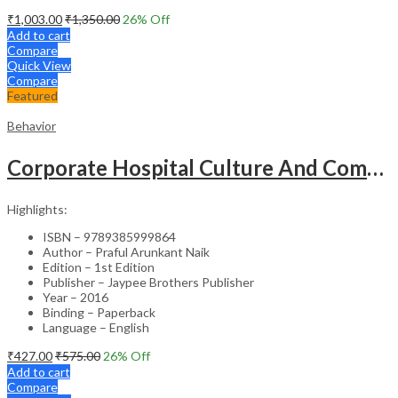
₹
1,003.00
₹
1,350.00
26
% Off
Add to cart
Compare
Quick View
Compare
Featured
Behavior
Corporate Hospital Culture And Communication Skill
Highlights:
ISBN – 9789385999864
Author – Praful Arunkant Naik
Edition – 1st Edition
Publisher – Jaypee Brothers Publisher
Year – 2016
Binding – Paperback
Language – English
₹
427.00
₹
575.00
26
% Off
Add to cart
Compare