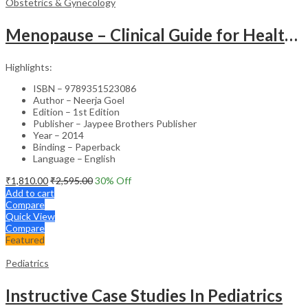
Obstetrics & Gynecology
Menopause – Clinical Guide for Healthcare Professionals
Highlights:
ISBN – 9789351523086
Author – Neerja Goel
Edition – 1st Edition
Publisher – Jaypee Brothers Publisher
Year – 2014
Binding – Paperback
Language – English
₹
1,810.00
₹
2,595.00
30
% Off
Add to cart
Compare
Quick View
Compare
Featured
Pediatrics
Instructive Case Studies In Pediatrics