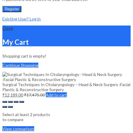
Register
Existing User? Log in
Close
My Cart
Shopping cart is empty!
Continue Shopping
Surgical Techniques In Otolaryngology – Head & Neck Surgery :Facial
Plastic & Reconstructive Surgery
₹
12,189.00
₹
17,475.00
Add to cart
Select at least 2 products
to compare
View comparison