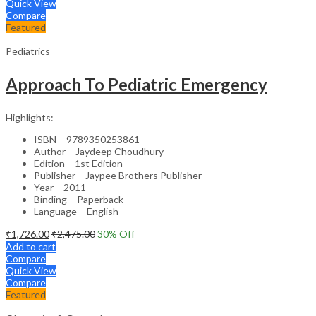
Quick View
Compare
Featured
Pediatrics
Approach To Pediatric Emergency
Highlights:
ISBN – 9789350253861
Author – Jaydeep Choudhury
Edition – 1st Edition
Publisher – Jaypee Brothers Publisher
Year – 2011
Binding – Paperback
Language – English
₹
1,726.00
₹
2,475.00
30
% Off
Add to cart
Compare
Quick View
Compare
Featured