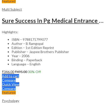
Featured
Multi Subject
Sure Success In Pg Medical Entrance Psy.,Ana.,Rad.,Der.
Highlights:
ISBN – 9788171799077
Author – B Ramgopal
Edition – 1st Edition Reprint
Publisher – Jaypee Brothers Publisher
Year – 2006
Binding – Paperback
Language – English
₹
346.00
₹
495.00
30
% Off
Add to cart
Compare
Quick View
Compare
Featured
Psychology