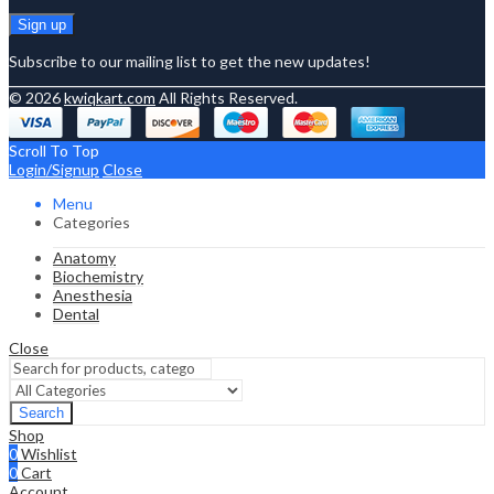
Subscribe to our mailing list to get the new updates!
© 2026
kwiqkart.com
All Rights Reserved.
Scroll To Top
Login/Signup
Close
Menu
Categories
Anatomy
Biochemistry
Anesthesia
Dental
Close
Search
Shop
0
Wishlist
0
Cart
Account